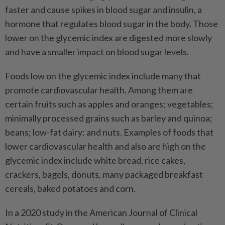
faster and cause spikes in blood sugar and insulin, a
hormone that regulates blood sugar in the body. Those
lower on the glycemic index are digested more slowly
and have a smaller impact on blood sugar levels.
Foods low on the glycemic index include many that
promote cardiovascular health. Among them are
certain fruits such as apples and oranges; vegetables;
minimally processed grains such as barley and quinoa;
beans; low-fat dairy; and nuts. Examples of foods that
lower cardiovascular health and also are high on the
glycemic index include white bread, rice cakes,
crackers, bagels, donuts, many packaged breakfast
cereals, baked potatoes and corn.
In a 2020 study in the American Journal of Clinical