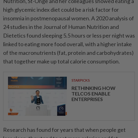
Nutrition, St-Onge and her colleagues showed eating a
high glycemic index diet could be a risk factor for
insomnia in postmenopausal women. A 2020 analysis of
24 studies in the Journal of Human Nutrition and
Dietetics found sleeping 5.5 hours or less per night was
linked to eating more food overall, with a higher intake
of the macronutrients (fat, protein and carbohydrates)
that together make up total calorie consumption.
STARPICKS
RETHINKING HOW
TELCOS ENABLE
ENTERPRISES
Research has found for years that when people get