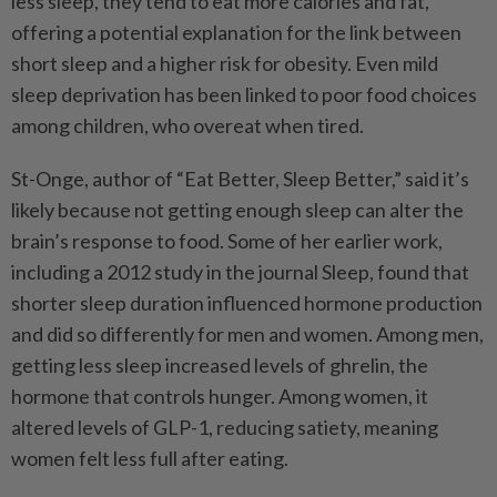
less sleep, they tend to eat more calories and fat,
offering a potential explanation for the link between
short sleep and a higher risk for obesity. Even mild
sleep deprivation has been linked to poor food choices
among children, who overeat when tired.
St-Onge, author of “Eat Better, Sleep Better,” said it’s
likely because not getting enough sleep can alter the
brain’s response to food. Some of her earlier work,
including a 2012 study in the journal Sleep, found that
shorter sleep duration influenced hormone production
and did so differently for men and women. Among men,
getting less sleep increased levels of ghrelin, the
hormone that controls hunger. Among women, it
altered levels of GLP-1, reducing satiety, meaning
women felt less full after eating.