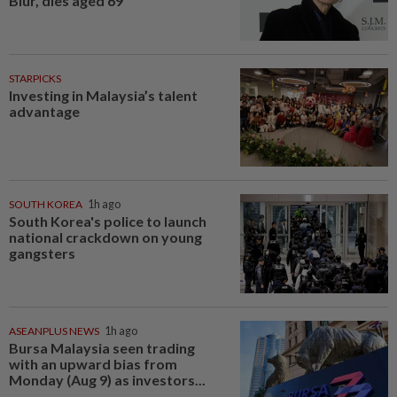
Blur, dies aged 69
STARPICKS
Investing in Malaysia’s talent
advantage
SOUTH KOREA
1h ago
South Korea's police to launch
national crackdown on young
gangsters
ASEANPLUS NEWS
1h ago
Bursa Malaysia seen trading
with an upward bias from
Monday (Aug 9) as investors...