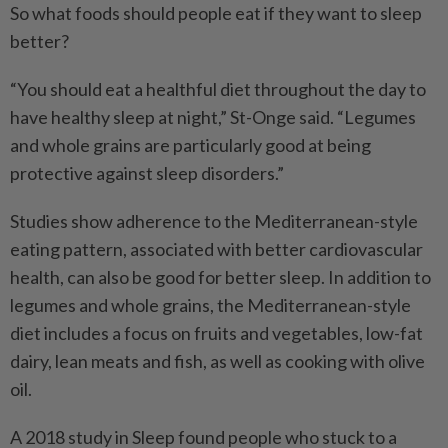
So what foods should people eat if they want to sleep
better?
“You should eat a healthful diet throughout the day to
have healthy sleep at night,” St-Onge said. “Legumes
and whole grains are particularly good at being
protective against sleep disorders.”
Studies show adherence to the Mediterranean-style
eating pattern, associated with better cardiovascular
health, can also be good for better sleep. In addition to
legumes and whole grains, the Mediterranean-style
diet includes a focus on fruits and vegetables, low-fat
dairy, lean meats and fish, as well as cooking with olive
oil.
A 2018 study in Sleep found people who stuck to a