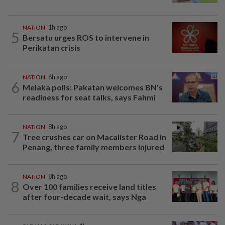
NATION
1h ago
5
Bersatu urges ROS to intervene in
Perikatan crisis
NATION
6h ago
6
Melaka polls: Pakatan welcomes BN's
readiness for seat talks, says Fahmi
NATION
8h ago
7
Tree crushes car on Macalister Road in
Penang, three family members injured
NATION
8h ago
8
Over 100 families receive land titles
after four-decade wait, says Nga