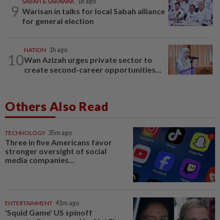
SABAH & SARAWAK
1h ago
9
Warisan in talks for local Sabah alliance
for general election
NATION
1h ago
10
Wan Azizah urges private sector to
create second-career opportunities...
Others Also Read
TECHNOLOGY
35m ago
Three in five Americans favor
stronger oversight of social
media companies...
ENTERTAINMENT
41m ago
'Squid Game' US spinoff