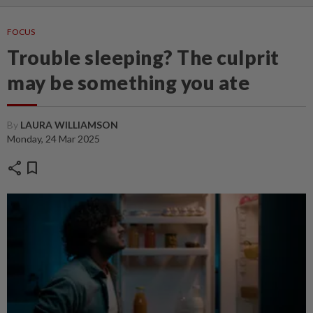
FOCUS
Trouble sleeping? The culprit
may be something you ate
By
LAURA WILLIAMSON
Monday, 24 Mar 2025
share
bookmark