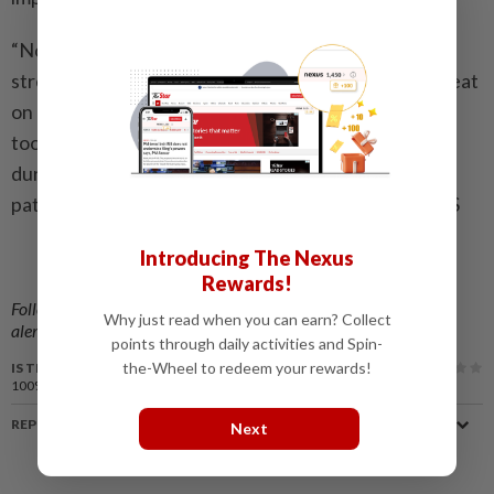
“Notice the connections between when you feel
stressed and what you ate,” she said. “What did you eat
on nights you felt well rested? What about when it
took a long time to fall asleep, or you woke up a lot
during the night? Track this over time and notice the
patterns.” — American Heart Association News/TNS
Introducing The Nexus
Related stories:
Rewards!
Sleep to a healthier tomorrow
Follow us on our official
WhatsApp channel
for breaking news
Why just read when you can earn? Collect
alerts and key updates!
points through daily activities and Spin-
the-Wheel to redeem your rewards!
IS THIS ARTICLE USEFUL?
100%
of our readers find this article useful
REPORT A MISTAKE
Next