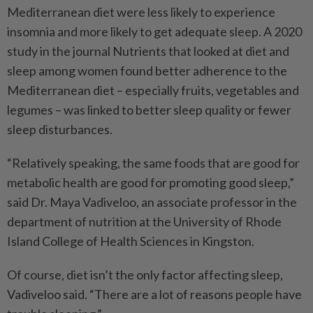
Mediterranean diet were less likely to experience
insomnia and more likely to get adequate sleep. A 2020
study in the journal Nutrients that looked at diet and
sleep among women found better adherence to the
Mediterranean diet – especially fruits, vegetables and
legumes – was linked to better sleep quality or fewer
sleep disturbances.
“Relatively speaking, the same foods that are good for
metabolic health are good for promoting good sleep,”
said Dr. Maya Vadiveloo, an associate professor in the
department of nutrition at the University of Rhode
Island College of Health Sciences in Kingston.
Of course, diet isn’t the only factor affecting sleep,
Vadiveloo said. “There are a lot of reasons people have