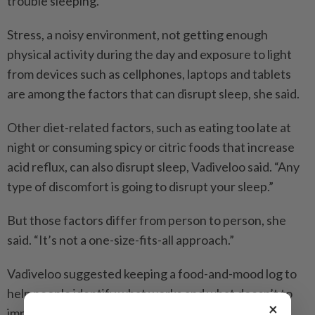
trouble sleeping.”
Stress, a noisy environment, not getting enough
physical activity during the day and exposure to light
from devices such as cellphones, laptops and tablets
are among the factors that can disrupt sleep, she said.
Other diet-related factors, such as eating too late at
night or consuming spicy or citric foods that increase
acid reflux, can also disrupt sleep, Vadiveloo said. “Any
type of discomfort is going to disrupt your sleep.”
But those factors differ from person to person, she
said. “It’s not a one-size-fits-all approach.”
Vadiveloo suggested keeping a food-and-mood log to
help people identify what works and what doesn’t to
×
improve the quality and quantity of their sleep.