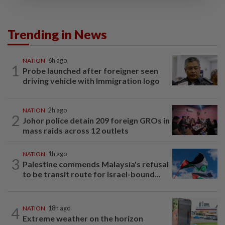
Trending in News
NATION
6h ago
1
Probe launched after foreigner seen
driving vehicle with Immigration logo
NATION
2h ago
2
Johor police detain 209 foreign GROs in
mass raids across 12 outlets
NATION
1h ago
3
Palestine commends Malaysia's refusal
to be transit route for Israel-bound...
4
NATION
18h ago
Extreme weather on the horizon