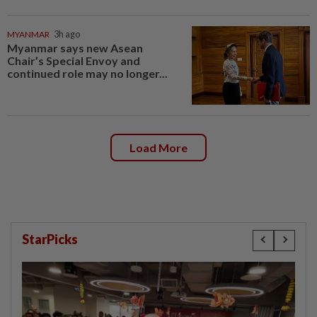
MYANMAR
3h ago
Myanmar says new Asean
Chair’s Special Envoy and
continued role may no longer...
Load More
StarPicks