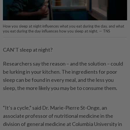
How you sleep at night influences what you eat during the day, and what
you eat during the day influences how you sleep at night. — TNS
CAN’T sleep at night?
Researchers say the reason – and the solution – could
be lurking in your kitchen. The ingredients for poor
sleep can be found in every meal, and the less you
sleep, the more likely you may be to consume them.
“It’s a cycle,” said Dr. Marie-Pierre St-Onge, an
associate professor of nutritional medicine in the
division of general medicine at Columbia University in