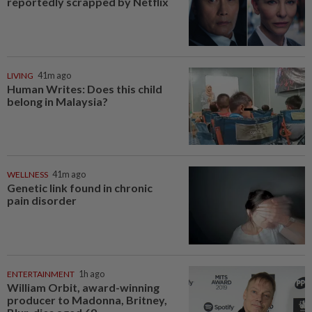
reportedly scrapped by Netflix
LIVING
41m ago
Human Writes: Does this child
belong in Malaysia?
WELLNESS
41m ago
Genetic link found in chronic
pain disorder
ENTERTAINMENT
1h ago
William Orbit, award-winning
producer to Madonna, Britney,