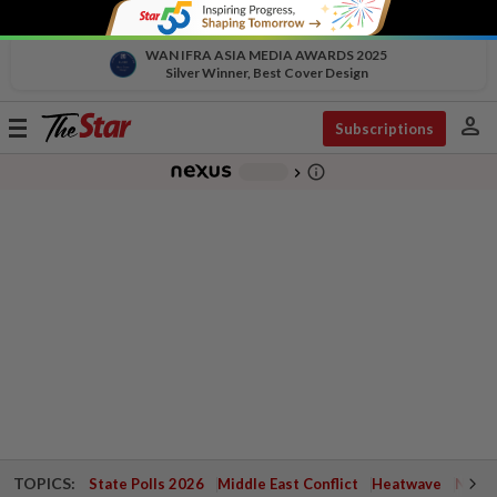
WAN IFRA ASIA MEDIA AWARDS 2025
Silver Winner, Best Cover Design
person
Toggle
Subscriptions
navigation
info_outline
-
chevron_right
TOPICS:
State Polls 2026
Middle East Conflict
Heatwave
Negri 