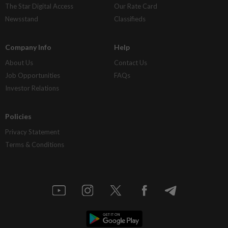
The Star Digital Access
Our Rate Card
Newsstand
Classifieds
Company Info
Help
About Us
Contact Us
Job Opportunities
FAQs
Investor Relations
Policies
Privacy Statement
Terms & Conditions