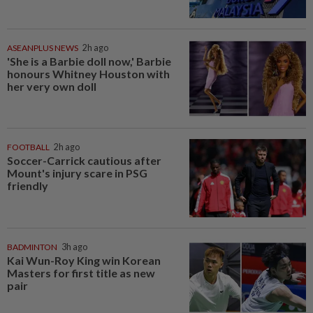
ASEANPLUS NEWS
2h ago
'She is a Barbie doll now,' Barbie
honours Whitney Houston with
her very own doll
FOOTBALL
2h ago
Soccer-Carrick cautious after
Mount's injury scare in PSG
friendly
BADMINTON
3h ago
Kai Wun-Roy King win Korean
Masters for first title as new
pair