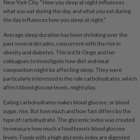
New York City. “How you sleep at night influences
what you eat during the day, and what you eat during
the day influences how you sleep at night.”
Average sleep duration has been shrinking over the
past several decades, concurrent with the rise in
obesity and diabetes. This led St-Onge and her
colleagues to investigate how diet and meal
composition might be affecting sleep. They were
particularly interested in the role carbohydrates, which
affect blood glucose levels, might play.
Eating carbohydrates makes blood glucose, or blood
sugar, rise. But how much and how fast differs by the
type of carbohydrate. The glycemic index was created
to measure how much a food boosts blood glucose
levels. Foods with a high glycemic index are digested