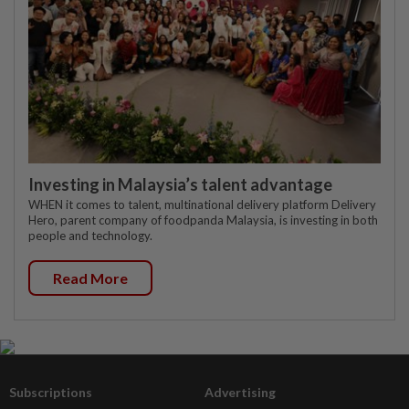
Investing in Malaysia’s talent advantage
WHEN it comes to talent, multinational delivery platform Delivery
Hero, parent company of foodpanda Malaysia, is investing in both
people and technology.
Read More
Subscriptions
Advertising