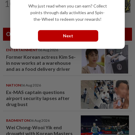
10
Ex-CFO grilled for over seven hours on
Why just read when you can earn? Collect
third day of MACC questioning
points through daily activities and Spin-
the-Wheel to redeem your rewards!
Others Also Read
Next
ENTERTAINMENT
06 Aug 2026
Former Korean actress Kim Se-
in now works at a warehouse
and as a food delivery driver
NATION
06 Aug 2026
Ex-MAS captain questions
airport security lapses after
drug bust
BADMINTON
06 Aug 2026
Wei Chong-Wooi Yik end
drought with Korean Masters