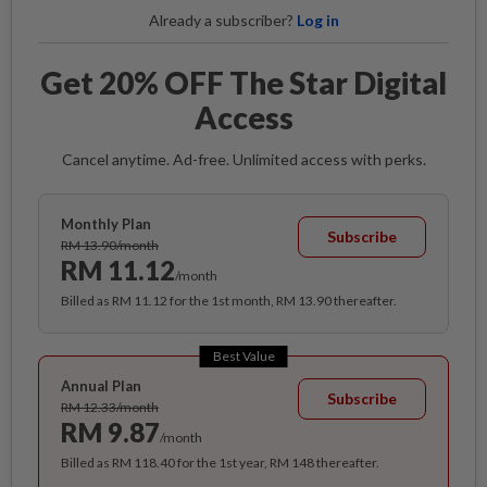
Already a subscriber?
Log in
Get 20% OFF The Star Digital
Access
Cancel anytime. Ad-free. Unlimited access with perks.
Monthly Plan
Subscribe
RM 13.90/month
RM 11.12
/month
Billed as RM 11.12 for the 1st month, RM 13.90 thereafter.
Best Value
Annual Plan
Subscribe
RM 12.33/month
RM 9.87
/month
Billed as RM 118.40 for the 1st year, RM 148 thereafter.