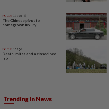
FOCUS
1d ago
The Chinese pivot to
homegrown luxury
FOCUS
1d ago
Death, mites and a closed bee
lab
Trending in News