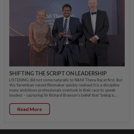
SHIFTING THE SCRIPT ON LEADERSHIP
LISTENING did not come naturally to Nikhil Theva Raj at first. But
this Seremban-raised filmmaker quickly realised it is a discipline
many ambitious professionals overlook in their race to speak
loudest – capturing Sir Richard Branson's belief that "being a...
Read More