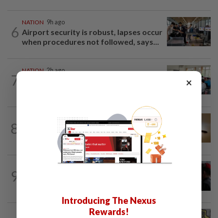
NATION
9h ago
6
Airport security is robust, lapses occur
when procedures not followed, says...
NATION
2h ago
7
Teacher's death prompts calls for
×
review of educators' workload
NATION
1h ago
8
'Datuk Red', company ordered to pay
RM1.57mil in Sungai Semangkis land suit
9
NATION
20h ago
Court adjourns 1MDB suit against Najib
Introducing The Nexus
Rewards!
NATION
1h ago