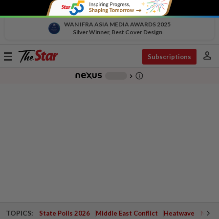
WAN IFRA ASIA MEDIA AWARDS 2025
Silver Winner, Best Cover Design
person
Toggle
Subscriptions
navigation
info_outline
-
chevron_right
TOPICS:
State Polls 2026
Middle East Conflict
Heatwave
Negri 