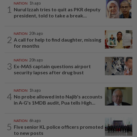
NATION
1h ago
1
Nurul Izzah tries to quit as PKR deputy
president, told to take a break...
NATION
20h ago
2
A call for help to find daughter, missing
for months
NATION
20h ago
3
Ex-MAS captain questions airport
security lapses after drug bust
NATION
1h ago
4
No probe allowed into Najib's accounts
in A-G's 1MDB audit, Pua tells High...
NATION
6h ago
5
Five senior KL police officers promoted
to new posts