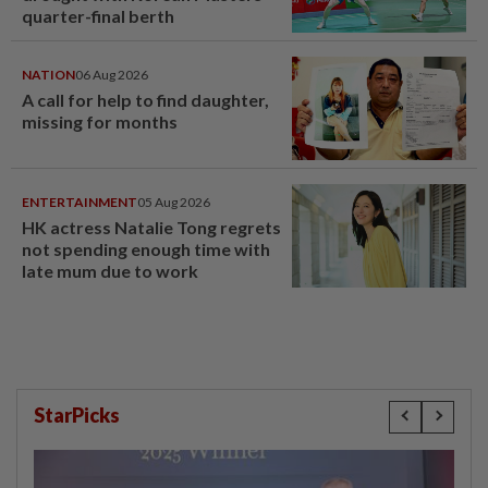
quarter-final berth
NATION
06 Aug 2026
A call for help to find daughter,
missing for months
ENTERTAINMENT
05 Aug 2026
HK actress Natalie Tong regrets
not spending enough time with
late mum due to work
StarPicks