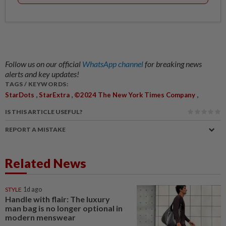
Follow us on our official
WhatsApp channel
for breaking news
alerts and key updates!
TAGS / KEYWORDS:
,
,
,
StarDots
StarExtra
©2024 The New York Times Company
IS THIS ARTICLE USEFUL?
REPORT A MISTAKE
Related News
STYLE
1d ago
Handle with flair: The luxury
man bag is no longer optional in
modern menswear