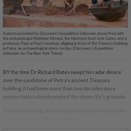
A photo provided by Discovery's Expedition Unknown shows from left:
the archaeologist Matthew Vincent, the television host Josh Gates, and a
professor, Pearce Paul Creasman, digging in front of the Treasury building
in Petra, an archaeological site in Jordan. (Discovery's Expedition
Unknown via The New York Times)
BY the time Dr Richard Bates swept his radar device
over the sandstone of Petra’s ancient Treasury
building, it had been more than two decades since
anyone had so deeply probed the stone city’s grounds.
For nearly as long, archaeologists had been stymied by
a maddeningly stubborn mystery.