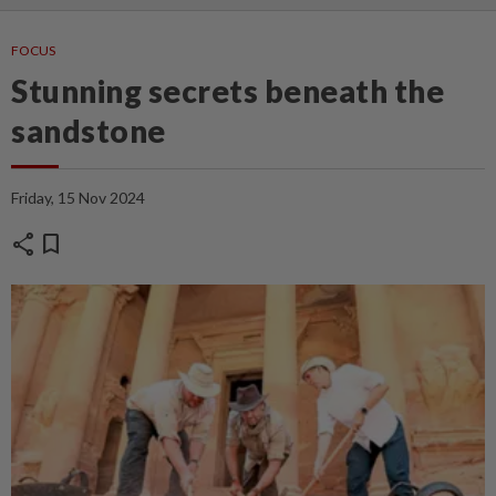
FOCUS
Stunning secrets beneath the
sandstone
Friday, 15 Nov 2024
share
bookmark