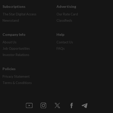
Subscriptions
Advertising
The Star Digital Access
Our Rate Card
Newsstand
Classifieds
Company Info
Help
About Us
Contact Us
Job Opportunities
FAQs
Investor Relations
Policies
Privacy Statement
Terms & Conditions