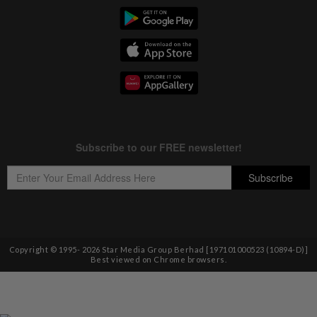
Copyright © 1995-
2026
Star Media Group Berhad [197101000523 (10894-D)]
Best viewed on Chrome browsers.