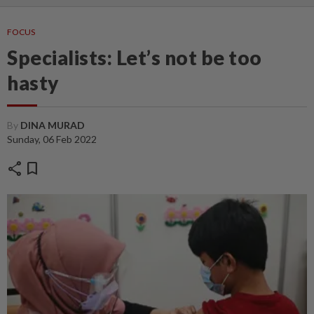
FOCUS
Specialists: Let’s not be too
hasty
By
DINA MURAD
Sunday, 06 Feb 2022
share
bookmark