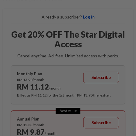
Already a subscriber?
Log in
Get 20% OFF The Star Digital
Access
Cancel anytime. Ad-free. Unlimited access with perks.
Monthly Plan
Subscribe
RM 13.90/month
RM 11.12
/month
Billed as RM 11.12 for the 1st month, RM 13.90 thereafter.
Best Value
Annual Plan
Subscribe
RM 12.33/month
RM 9.87
/month