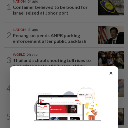
NATION
6h ago
1
Container believed to be bound for
Israel seized at Johor port
NATION
3h ago
2
Penang suspends ANPR parking
enforcement after public backlash
WORLD
5h ago
3
Thailand school shooting toll rises to
nine after death of 12-year-old girl...
×
WORLD
5h ago
4
'Mom, don't call me': Inside Thailand's
deadly school shooting
NATION
10h ago
5
Immigration raids restaurant in JB with
37 illegal foreign workers