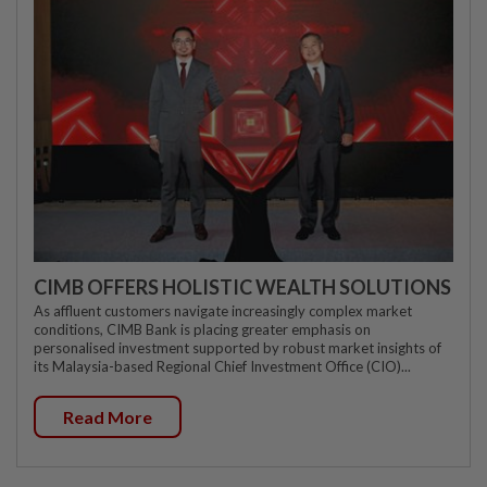
CIMB OFFERS HOLISTIC WEALTH SOLUTIONS
As affluent customers navigate increasingly complex market
conditions, CIMB Bank is placing greater emphasis on
personalised investment supported by robust market insights of
its Malaysia-based Regional Chief Investment Office (CIO)...
Read More