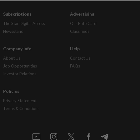
Subscriptions
Advertising
The Star Digital Access
Our Rate Card
Newsstand
Classifieds
Company Info
Help
About Us
Contact Us
Job Opportunities
FAQs
Investor Relations
Policies
Privacy Statement
Terms & Conditions