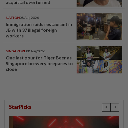
acquittal overturned
NATION
08 Aug 2026
Immigration raids restaurant in
JB with 37 illegal foreign
workers
SINGAPORE
08 Aug 2026
One last pour for Tiger Beer as
Singapore brewery prepares to
close
StarPicks