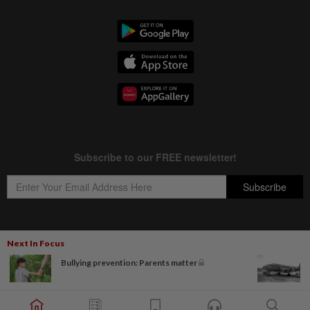
Next In Focus
Copyright © 1995-
2026
Star Media Group Berhad [197101000523 (10894-D)]
Bullying prevention: Parents matter
Best viewed on Chrome browsers.