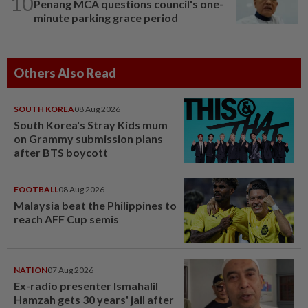
10
Penang MCA questions council's one-
minute parking grace period
Others Also Read
SOUTH KOREA
08 Aug 2026
South Korea's Stray Kids mum
on Grammy submission plans
after BTS boycott
FOOTBALL
08 Aug 2026
Malaysia beat the Philippines to
reach AFF Cup semis
NATION
07 Aug 2026
Ex-radio presenter Ismahalil
Hamzah gets 30 years' jail after