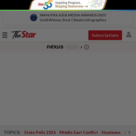
WAN IFRA ASIA MEDIA AWARDS 2025
Gold Winner, Best Climate Infographics
person
Toggle
Subscriptions
navigation
info_outline
-
chevron_right
TOPICS:
State Polls 2026
Middle East Conflict
Heatwave
Negri 