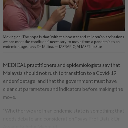
Moving on: The hope is that ‘with the booster and children’s vaccinations
we can meet the conditions’ necessary to move from a pandemic to an
endemic stage, says Dr Malina. — IZZRAFIQ ALIAS/The Star
MEDICAL practitioners and epidemiologists say that
Malaysia should not rush to transition to a Covid-19
endemic stage, and that the government must have
clear cut parameters and indicators before making the
move.
“Whether we are in an endemic state is something that
needs debate and consideration,” says Prof Datuk Dr
Awang Bulgiba Mahmud.