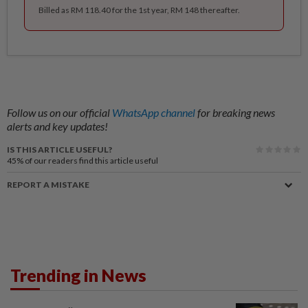
Billed as RM 118.40 for the 1st year, RM 148 thereafter.
Follow us on our official
WhatsApp channel
for breaking news
alerts and key updates!
IS THIS ARTICLE USEFUL?
45%
of our readers find this article useful
REPORT A MISTAKE
Trending in News