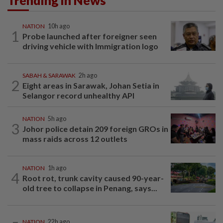
Trending in News
NATION
10h ago
1
Probe launched after foreigner seen
driving vehicle with Immigration logo
SABAH & SARAWAK
2h ago
2
Eight areas in Sarawak, Johan Setia in
Selangor record unhealthy API
NATION
5h ago
3
Johor police detain 209 foreign GROs in
mass raids across 12 outlets
NATION
1h ago
4
Root rot, trunk cavity caused 90-year-
old tree to collapse in Penang, says...
NATION
22h ago