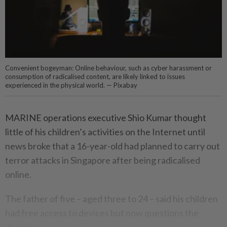
Convenient bogeyman: Online behaviour, such as cyber harassment or
consumption of radicalised content, are likely linked to issues
experienced in the physical world. — Pixabay
MARINE operations executive Shio Kumar thought
little of his children’s activities on the Internet until
news broke that a 16-year-old had planned to carry out
terror attacks in Singapore after being radicalised
online.
The father of five – aged three to 24 – said his children
had free access to devices but now questions the