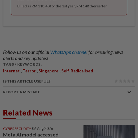
Billed as RM 118.40 for the 1st year, RM 148 thereafter.
Follow us on our official
WhatsApp channel
for breaking news
alerts and key updates!
TAGS / KEYWORDS:
,
,
,
Internet
Terror
Singapore
Self-Radicalised
IS THIS ARTICLE USEFUL?
REPORT A MISTAKE
Related News
CYBERSECURITY
06 Aug 2026
Meta AI model accessed