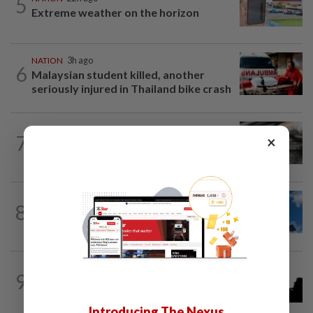
5
Extreme weather on the horizon
NATION
3h ago
6
Malaysian student killed, another
seriously injured in Thailand bike crash
NATION
4h ago
7
×
PD police say dog's death was
accidental, case now with Veterinary...
NATION
4h ago
8
Palestine commends Malaysia's refusal
to be transit route for Israel-bound...
NATION
33m ago
9
One injured in brawl outside Cheras
stadium
Introducing The Nexus