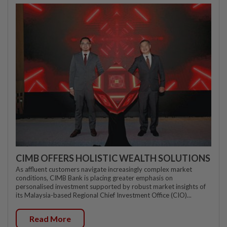
CIMB OFFERS HOLISTIC WEALTH SOLUTIONS
As affluent customers navigate increasingly complex market
conditions, CIMB Bank is placing greater emphasis on
personalised investment supported by robust market insights of
its Malaysia-based Regional Chief Investment Office (CIO)...
Read More