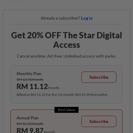
decision.
Already a subscriber?
Log in
Get 20% OFF The Star Digital
Access
Cancel anytime. Ad-free. Unlimited access with perks.
Monthly Plan
Subscribe
RM 13.90/month
RM 11.12
/month
Billed as RM 11.12 for the 1st month, RM 13.90 thereafter.
Best Value
Annual Plan
Subscribe
RM 12.33/month
RM 9.87
/month