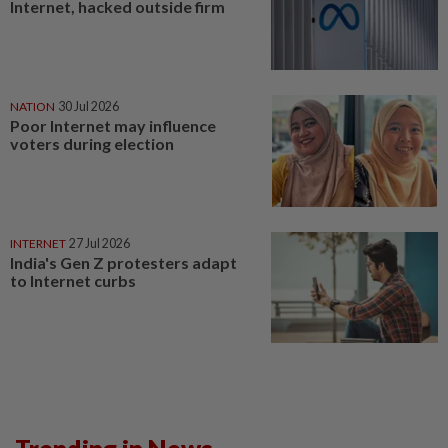
Internet, hacked outside firm
NATION
30 Jul 2026
Poor Internet may influence
voters during election
INTERNET
27 Jul 2026
India's Gen Z protesters adapt
to Internet curbs