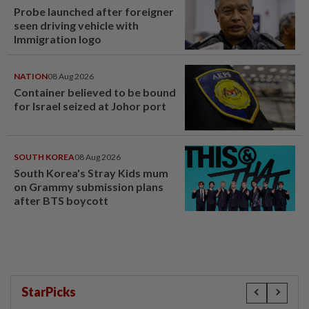
Probe launched after foreigner
seen driving vehicle with
Immigration logo
NATION
08 Aug 2026
Container believed to be bound
for Israel seized at Johor port
SOUTH KOREA
08 Aug 2026
South Korea's Stray Kids mum
on Grammy submission plans
after BTS boycott
StarPicks