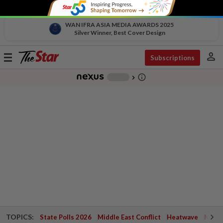
WAN IFRA ASIA MEDIA AWARDS 2025
Silver Winner, Best Cover Design
person
Toggle
Subscriptions
navigation
info_outline
-
chevron_right
TOPICS:
State Polls 2026
Middle East Conflict
Heatwave
Negri 