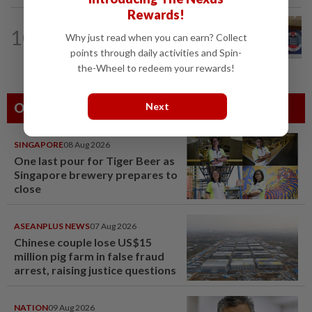
Rewards!
NATION
2h ago
10
Malaysia, Singapore border agencies
Why just read when you can earn? Collect
exchange National Day greetings
points through daily activities and Spin-
the-Wheel to redeem your rewards!
Others Also Read
Next
SINGAPORE
08 Aug 2026
One last pour for Tiger Beer as
Singapore brewery prepares to
close
ASEANPLUS NEWS
07 Aug 2026
Chinese couple lose US$15
million pig farm in false fraud
arrest, raising justice questions
NATION
09 Aug 2026