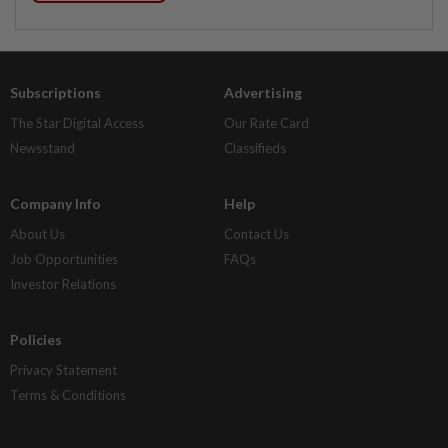
Subscriptions
Advertising
The Star Digital Access
Our Rate Card
Newsstand
Classifieds
Company Info
Help
About Us
Contact Us
Job Opportunities
FAQs
Investor Relations
Policies
Privacy Statement
Terms & Conditions