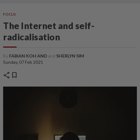
FOCUS
The Internet and self-
radicalisation
By
FABIAN KOH AND
and
SHERLYN SIM
Sunday, 07 Feb 2021
share
bookmark