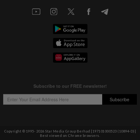
Copyright © 1995-
2026
Star Media Group Berhad [197101000523 (10894-D)]
Best viewed on Chrome browsers.