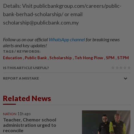
Details: Visit publicbankgroup.com/careers/public-
bank-berhad-scholarship/ or email
scholarship@publicbank.com.my
Follow us on our official
WhatsApp channel
for breaking news
alerts and key updates!
TAGS / KEYWORDS:
,
,
,
,
,
Education
Public Bank
Scholarship
Teh Hong Piow
SPM
STPM
IS THIS ARTICLE USEFUL?
REPORT A MISTAKE
Related News
NATION
11h ago
Teacher, Chemor school
administration urged to
reconcile