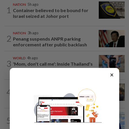
NATION
5h ago
1
Container believed to be bound for
Israel seized at Johor port
NATION
3h ago
2
Penang suspends ANPR parking
enforcement after public backlash
WORLD
4h ago
3
'Mom, don't call me': Inside Thailand's
deadly school shooting
×
NATION
9h ago
4
Immigration raids restaurant in JB with
37 illegal foreign workers
SABAH & SARAWAK
6h ago
5
Malaysia lodges fresh UN protest over
Philippines’ Sabah maritime claim