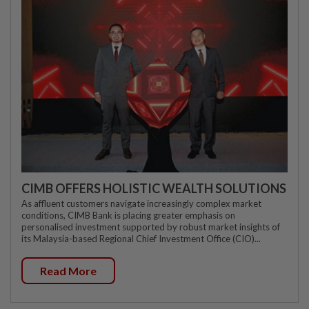
CIMB OFFERS HOLISTIC WEALTH SOLUTIONS
As affluent customers navigate increasingly complex market
conditions, CIMB Bank is placing greater emphasis on
personalised investment supported by robust market insights of
its Malaysia-based Regional Chief Investment Office (CIO)...
Read More