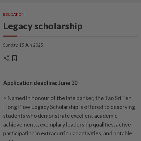
EDUCATION
Legacy scholarship
Sunday, 15 Jun 2025
share
bookmark
Application deadline: June 30
> Named in honour of the late banker, the Tan Sri Teh
Hong Piow Legacy Scholarship is offered to deserving
students who demonstrate excellent academic
achievements, exemplary leadership qualities, active
participation in extracurricular activities, and notable