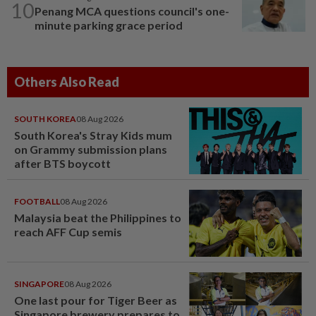
10
Penang MCA questions council's one-
minute parking grace period
Others Also Read
SOUTH KOREA
08 Aug 2026
South Korea's Stray Kids mum
on Grammy submission plans
after BTS boycott
FOOTBALL
08 Aug 2026
Malaysia beat the Philippines to
reach AFF Cup semis
SINGAPORE
08 Aug 2026
One last pour for Tiger Beer as
Singapore brewery prepares to