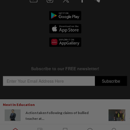
Next In Education
Copyright © 1995-
2026
Star Media Group Berhad [197101000523 (10894-D)]
Action taken following claims of bullied
Best viewed on Chrome browsers.
teacher at...