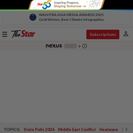
WAN IFRA ASIA MEDIA AWARDS 2025
Gold Winner, Best Climate Infographics
person
Toggle
Subscriptions
navigation
info_outline
-
chevron_right
TOPICS:
State Polls 2026
Middle East Conflict
Heatwave
Negri 