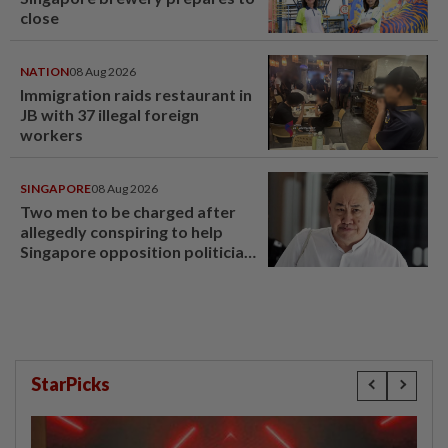
close
NATION
08 Aug 2026
Immigration raids restaurant in
JB with 37 illegal foreign
workers
SINGAPORE
08 Aug 2026
Two men to be charged after
allegedly conspiring to help
Singapore opposition politician
Lim Tean escape to Johor
StarPicks