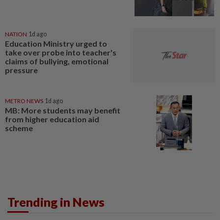
NATION
1d ago
Education Ministry urged to
take over probe into teacher's
claims of bullying, emotional
pressure
METRO NEWS
1d ago
MB: More students may benefit
from higher education aid
scheme
Trending in News