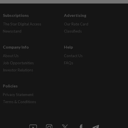
Subscriptions
Advertising
The Star Digital Access
Our Rate Card
Newsstand
Classifieds
Company Info
Help
About Us
Contact Us
Job Opportunities
FAQs
Investor Relations
Policies
Privacy Statement
Terms & Conditions