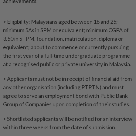
achievements.
> Eligibility: Malaysians aged between 18 and 25;
minimum 5As in SPM or equivalent; minimum CGPA of
3.50 in STPM, foundation, matriculation, diploma or
equivalent; about to commence or currently pursuing
the first year of a full-time undergraduate programme
at a recognised public or private university in Malaysia.
> Applicants must not be in receipt of financial aid from
any other organisation (including PTPTN) and must
agree to serve an employment bond with Public Bank
Group of Companies upon completion of their studies.
> Shortlisted applicants will be notified for an interview
within three weeks from the date of submission.