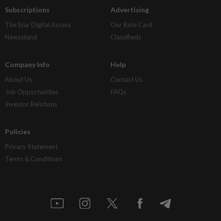
Subscriptions
Advertising
The Star Digital Access
Our Rate Card
Newsstand
Classifieds
Company Info
Help
About Us
Contact Us
Job Opportunities
FAQs
Investor Relations
Policies
Privacy Statement
Terms & Conditions