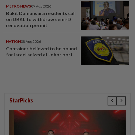
METRO NEWS
09 Aug 2026
Bukit Damansara residents call
on DBKL to withdraw semi-D
renovation permit
NATION
08 Aug 2026
Container believed to be bound
for Israel seized at Johor port
StarPicks