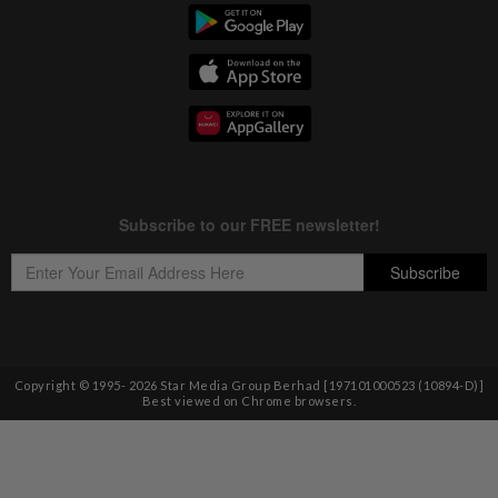
Copyright © 1995-
2026
Star Media Group Berhad [197101000523 (10894-D)]
Best viewed on Chrome browsers.