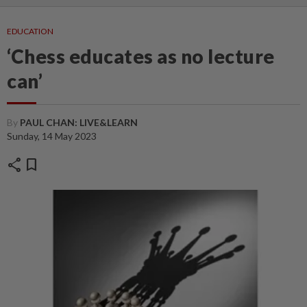
EDUCATION
‘Chess educates as no lecture
can’
By
PAUL CHAN: LIVE&LEARN
Sunday, 14 May 2023
share
bookmark