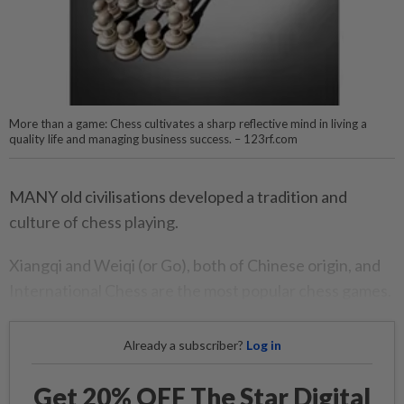
More than a game: Chess cultivates a sharp reflective mind in living a
quality life and managing business success. – 123rf.com
MANY old civilisations developed a tradition and
culture of chess playing.
Xiangqi and Weiqi (or Go), both of Chinese origin, and
International Chess are the most popular chess games.
Already a subscriber?
Log in
Get 20% OFF The Star Digital