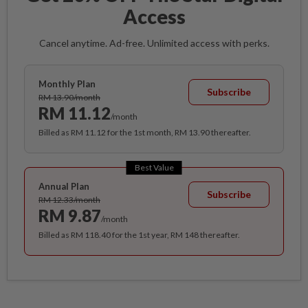
Access
Cancel anytime. Ad-free. Unlimited access with perks.
Monthly Plan
Subscribe
RM 13.90/month
RM 11.12
/month
Billed as RM 11.12 for the 1st month, RM 13.90 thereafter.
Best Value
Annual Plan
Subscribe
RM 12.33/month
RM 9.87
/month
Billed as RM 118.40 for the 1st year, RM 148 thereafter.