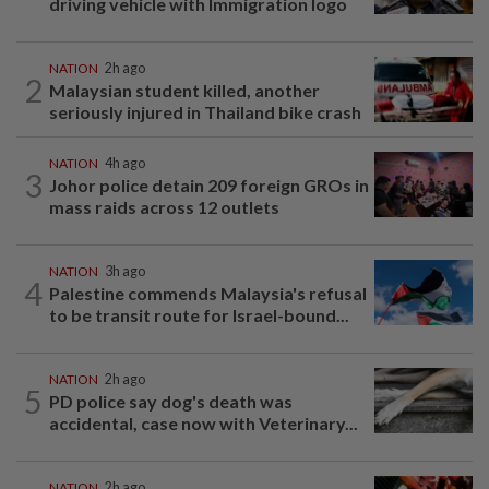
driving vehicle with Immigration logo
NATION
2h ago
2
Malaysian student killed, another
seriously injured in Thailand bike crash
NATION
4h ago
3
Johor police detain 209 foreign GROs in
mass raids across 12 outlets
NATION
3h ago
4
Palestine commends Malaysia's refusal
to be transit route for Israel-bound...
NATION
2h ago
5
PD police say dog's death was
accidental, case now with Veterinary...
NATION
2h ago