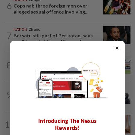
6
Cops nab three foreign men over
alleged sexual offence involving...
NATION
2h ago
7
Bersatu still part of Perikatan, says
coalition chief Ahmad Samsuri
×
8
NATION
20h ago
Extreme weather on the horizon
SABAH & SARAWAK
57m ago
9
Eight areas in Sarawak, Johan Setia in
Selangor record unhealthy API
NATION
3h ago
Introducing The Nexus
10
Wan Azizah urges private sector to
Rewards!
create second-career opportunities...