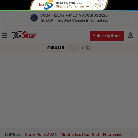
WAN IFRA ASIA MEDIA AWARDS 2025
Gold Winner, Best Climate Infographics
person
Toggle
Subscriptions
navigation
info_outline
-
chevron_right
TOPICS:
State Polls 2026
Middle East Conflict
Heatwave
Negri 