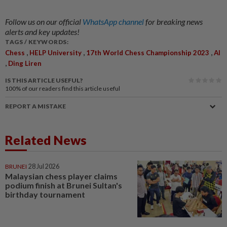
Follow us on our official
WhatsApp channel
for breaking news
alerts and key updates!
TAGS / KEYWORDS:
,
,
,
Chess
HELP University
17th World Chess Championship 2023
AI
,
Ding Liren
IS THIS ARTICLE USEFUL?
100%
of our readers find this article useful
REPORT A MISTAKE
Related News
BRUNEI
28 Jul 2026
Malaysian chess player claims
podium finish at Brunei Sultan's
birthday tournament