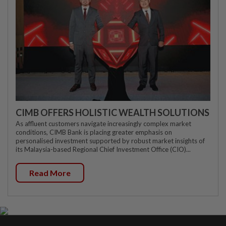
CIMB OFFERS HOLISTIC WEALTH SOLUTIONS
As affluent customers navigate increasingly complex market
conditions, CIMB Bank is placing greater emphasis on
personalised investment supported by robust market insights of
its Malaysia-based Regional Chief Investment Office (CIO)...
Read More