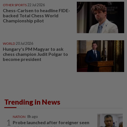
OTHER SPORTS
22 Jul 2026
Chess-Carlsen to headline FIDE-
backed Total Chess World
Championship pilot
WORLD
20 Jul 2026
Hungary's PM Magyar to ask
chess champion Judit Polgar to
become president
Trending in News
NATION
8h ago
1
Probe launched after foreigner seen