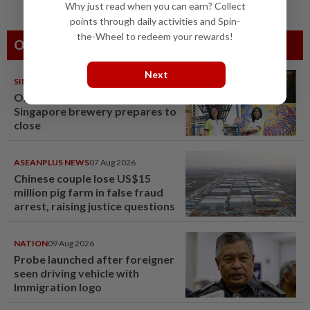
Why just read when you can earn? Collect
points through daily activities and Spin-
the-Wheel to redeem your rewards!
Others Also Read
Next
SINGAPORE
08 Aug 2026
One last pour for Tiger Beer as
Singapore brewery prepares to
close
ASEANPLUS NEWS
07 Aug 2026
Chinese couple lose US$15
million pig farm in false fraud
arrest, raising justice questions
NATION
09 Aug 2026
Probe launched after foreigner
seen driving vehicle with
Immigration logo