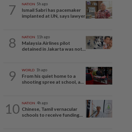
7
NATION
5h ago
Ismail Sabri has pacemaker
implanted at IJN, says lawyer
8
NATION
11h ago
Malaysia Airlines pilot
detained in Jakarta was not...
9
WORLD
1h ago
From his quiet home to a
shooting spree at school, a...
10
NATION
4h ago
Chinese, Tamil vernacular
schools to receive funding...