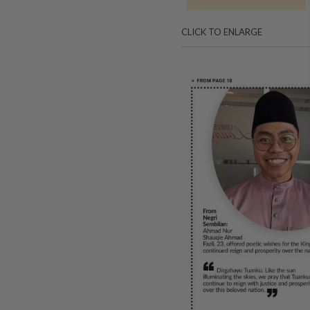
CLICK TO ENLARGE