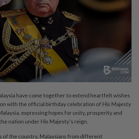
aysia have come together to extend heartfelt wishes
on with the official birthday celebration of His Majesty
Malaysia, expressing hopes for unity, prosperity and
the nation under His Majesty’s reign.
s of the country, Malaysians from different