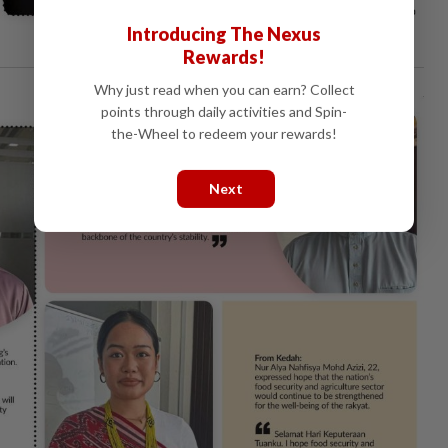
Introducing The Nexus
Rewards!
Why just read when you can earn? Collect
points through daily activities and Spin-
the-Wheel to redeem your rewards!
Next