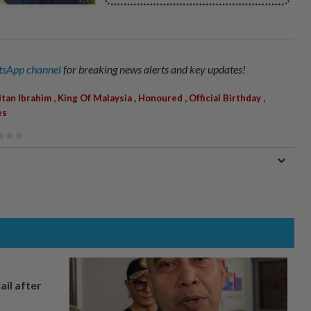
sApp channel
for breaking news alerts and key updates!
,
,
,
,
ltan Ibrahim
King Of Malaysia
Honoured
Official Birthday
es
ail after