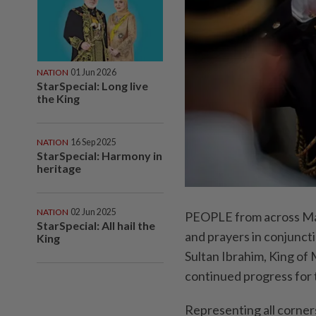
NATION
01 Jun 2026
StarSpecial: Long live
the King
NATION
16 Sep 2025
StarSpecial: Harmony in
heritage
NATION
02 Jun 2025
PEOPLE from across Mal
StarSpecial: All hail the
and prayers in conjuncti
King
Sultan Ibrahim, King of 
continued progress for 
Representing all corner