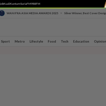
job
Kuali
Kuntum
SuriaFM
988FM
•
WAN IFRA ASIA MEDIA AWARDS 2025
Silver Winner, Best Cover Desig
Sport
Metro
Lifestyle
Food
Tech
Education
Opinio