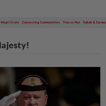
Negri Crisis
Connecting Communities
True or Not
Sabah & Saraw
ajesty!