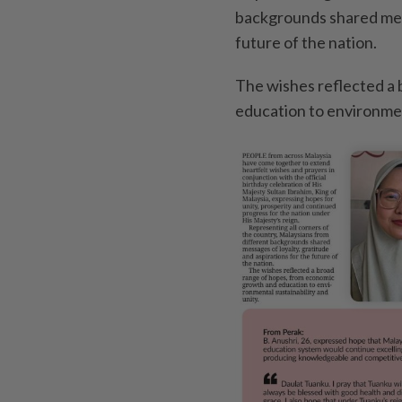
backgrounds shared mess
future of the nation.
The wishes reflected a
education to environment