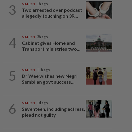
3
NATION
1h ago
Two arrested over podcast
allegedly touching on 3R...
4
NATION
3h ago
Cabinet gives Home and
Transport ministries two...
5
NATION
11h ago
Dr Wee wishes new Negri
Sembilan govt success...
6
NATION
1d ago
Seventeen, including actress,
plead not guilty