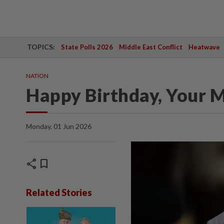
TOPICS:
State Polls 2026
Middle East Conflict
Heatwave
NATION
Happy Birthday, Your M
Monday, 01 Jun 2026
share
bookmark
Related Stories