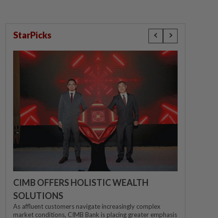
StarPicks
CIMB OFFERS HOLISTIC WEALTH
SOLUTIONS
As affluent customers navigate increasingly complex
market conditions, CIMB Bank is placing greater emphasis