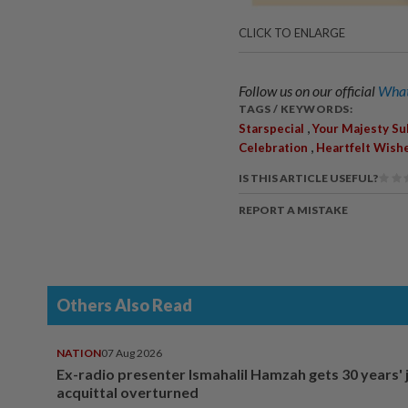
CLICK TO ENLARGE
Follow us on our official
What
TAGS / KEYWORDS:
,
Starspecial
Your Majesty Su
,
Celebration
Heartfelt Wish
IS THIS ARTICLE USEFUL?
REPORT A MISTAKE
Others Also Read
NATION
07 Aug 2026
Ex-radio presenter Ismahalil Hamzah gets 30 years' j
acquittal overturned