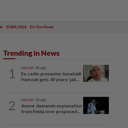
ak
SOBA 2026
Do You Know
Trending in News
1
NATION
8h ago
Ex-radio presenter Ismahalil
Hamzah gets 30 years' jail...
2
NATION
5h ago
Anwar demands explanation
from Felda over proposed...