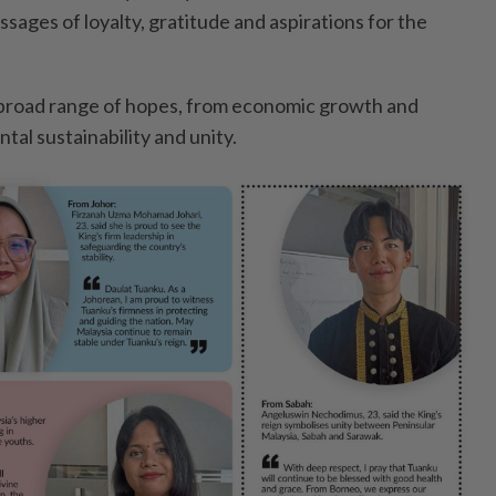
ages of loyalty, gratitude and aspirations for the
 broad range of hopes, from economic growth and
al sustainability and unity.