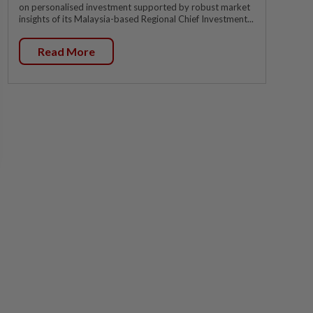
on personalised investment supported by robust market
insights of its Malaysia-based Regional Chief Investment...
Read More