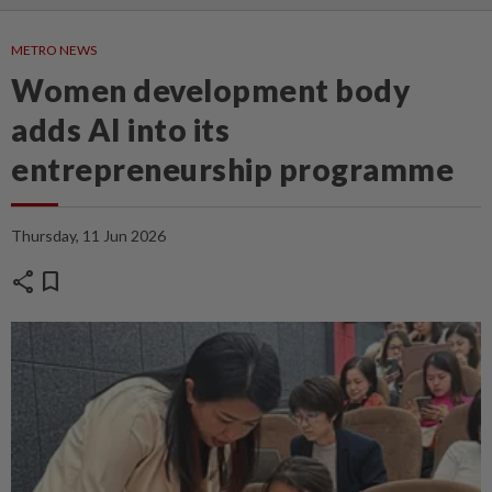
METRO NEWS
Women development body
adds AI into its
entrepreneurship programme
Thursday, 11 Jun 2026
share
bookmark