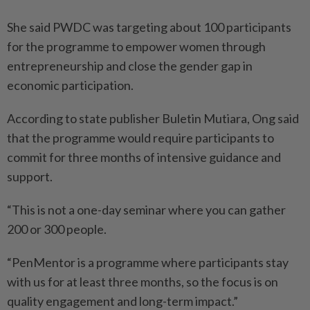
She said PWDC was targeting about 100 participants
for the programme to empower women through
entrepreneurship and close the gender gap in
economic participation.
According to state publisher Buletin Mutiara, Ong said
that the programme would require participants to
commit for three months of intensive guidance and
support.
“This is not a one-day seminar where you can gather
200 or 300 people.
“PenMentor is a programme where participants stay
with us for at least three months, so the focus is on
quality engagement and long-term impact.”