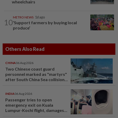
wheelchairs
METRO NEWS
1d ago
10
‘Support farmers by buying local
produce’
Others Also Read
CHINA
06 Aug 2026
Two Chinese coast guard
personnel marked as "martyrs"
after South China Sea collision
last year
INDIA
06 Aug 2026
Passenger tries to open
emergency exit on Kuala
Lumpur-Kochi flight, damages
window panel