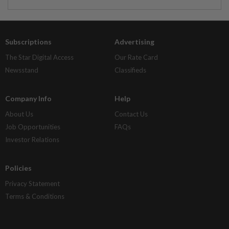
Subscriptions
Advertising
The Star Digital Access
Our Rate Card
Newsstand
Classifieds
Company Info
Help
About Us
Contact Us
Job Opportunities
FAQs
Investor Relations
Policies
Privacy Statement
Terms & Conditions