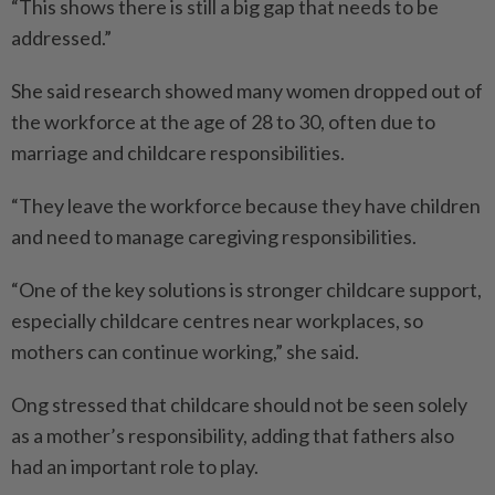
“This shows there is still a big gap that needs to be
addressed.”
She said research showed many women dropped out of
the workforce at the age of 28 to 30, often due to
marriage and childcare responsibilities.
“They leave the workforce because they have children
and need to manage caregiving res­ponsibilities.
“One of the key solutions is stronger childcare support,
especially childcare centres near workplaces, so
mothers can continue working,” she said.
Ong stressed that childcare should not be seen solely
as a mother’s responsibility, adding that fathers also
had an important role to play.