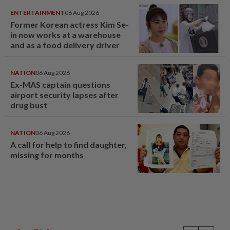
ENTERTAINMENT
06 Aug 2026
Former Korean actress Kim Se-
in now works at a warehouse
and as a food delivery driver
NATION
06 Aug 2026
Ex-MAS captain questions
airport security lapses after
drug bust
NATION
06 Aug 2026
A call for help to find daughter,
missing for months