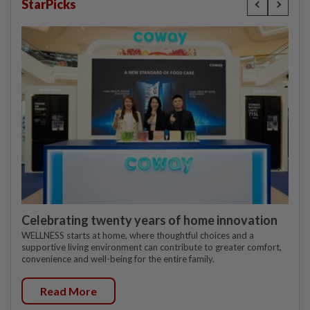
StarPicks
Celebrating twenty years of home innovation
WELLNESS starts at home, where thoughtful choices and a
supportive living environment can contribute to greater comfort,
convenience and well-being for the entire family.
Read More