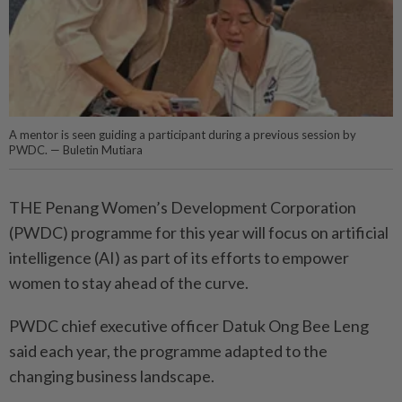
A mentor is seen guiding a participant during a previous session by
PWDC. — Buletin Mutiara
THE Penang Women’s Development Corporation
(PWDC) programme for this year will focus on artificial
intelligence (AI) as part of its efforts to empower
women to stay ahead of the curve.
PWDC chief executive officer Datuk Ong Bee Leng
said each year, the programme adapted to the
changing business landscape.