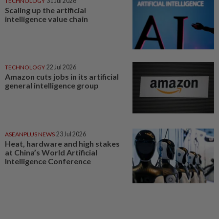
TECHNOLOGY
31 Jul 2026
Scaling up the artificial
intelligence value chain
TECHNOLOGY
22 Jul 2026
Amazon cuts jobs in its artificial
general intelligence group
ASEANPLUS NEWS
23 Jul 2026
Heat, hardware and high stakes
at China’s World Artificial
Intelligence Conference