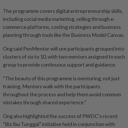
The programme covers digital entrepreneurship skills,
including social media marketing, selling through e-
commerce platforms, costing strategies and business
planning through tools like the Business Model Canvas.
Ong said PenMentor will see participants grouped into
clusters of six to 10, with two mentors assigned to each
group to provide continuous support and guidance.
“The beauty of this programme is mentoring, not just
training. Mentors walk with the participants
throughout the process and help them avoid common
mistakes through shared experience.”
Ong also highlighted the success of PWDC’s recent
“Biz Ibu Tunggal” initiative held in conjunction with