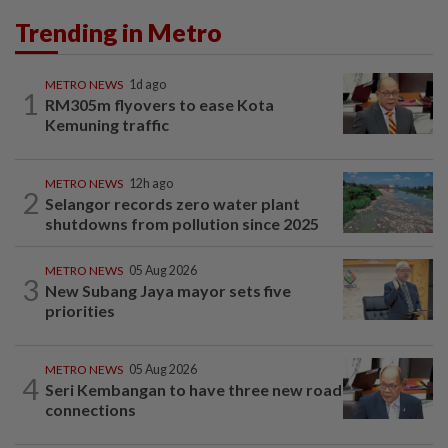
Trending in Metro
METRO NEWS
1d ago
1
RM305m flyovers to ease Kota
Kemuning traffic
METRO NEWS
12h ago
2
Selangor records zero water plant
shutdowns from pollution since 2025
METRO NEWS
05 Aug 2026
3
New Subang Jaya mayor sets five
priorities
METRO NEWS
05 Aug 2026
4
Seri Kembangan to have three new road
connections