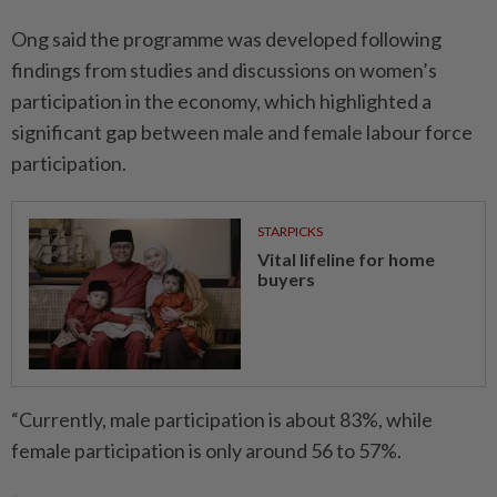
Ong said the programme was developed following
findings from studies and discussions on women’s
participation in the economy, which highlighted a
significant gap between male and female labour force
participation.
STARPICKS
Vital lifeline for home
buyers
“Currently, male participation is about 83%, while
female participation is only around 56 to 57%.