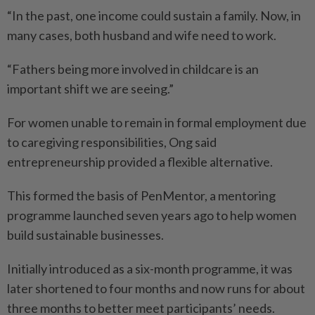
“In the past, one income could sustain a family. Now, in
many cases, both husband and wife need to work.
“Fathers being more involved in childcare is an
important shift we are seeing.”
For women unable to remain in formal employment due
to care­giving responsibilities, Ong said
entrepreneurship provided a flexible alternative.
This formed the basis of Pen­Mentor, a mentoring
programme launched seven years ago to help women
build sustainable businesses.
Initially introduced as a six-month programme, it was
later shortened to four months and now runs for about
three months to better meet participants’ needs.