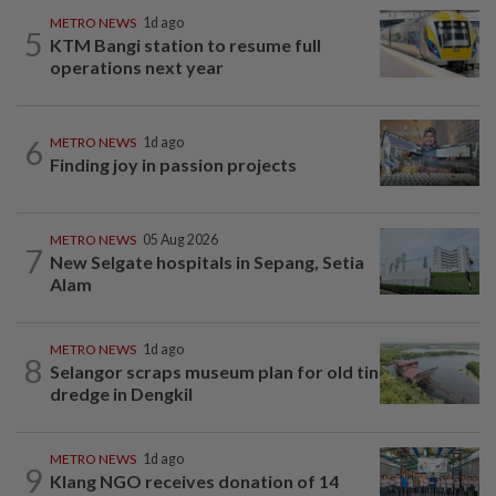
METRO NEWS
1d ago
5
KTM Bangi station to resume full
operations next year
6
METRO NEWS
1d ago
Finding joy in passion projects
METRO NEWS
05 Aug 2026
7
New Selgate hospitals in Sepang, Setia
Alam
METRO NEWS
1d ago
8
Selangor scraps museum plan for old tin
dredge in Dengkil
METRO NEWS
1d ago
9
Klang NGO receives donation of 14