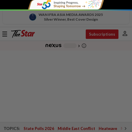
WAN IFRA ASIA MEDIA AWARDS 2025
Silver Winner, Best Cover Design
person
Toggle
Subscriptions
navigation
info_outline
-
chevron_right
TOPICS:
State Polls 2026
Middle East Conflict
Heatwave
Negri 