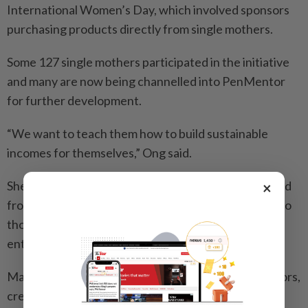
International Women’s Day, which involved sponsors
purchasing products directly from single mothers.
Some 127 single mothers participated in the initiative
and many are now being channelled into PenMentor
for further development.
“We want to teach them how to build sustainable
incomes for themselves,” Ong said.
She added that participants in the programme ranged
×
from women running small home-based businesses to
those already operating five- and six-figure
enterprises.
Many former mentees have since returned as mentors,
creating a strong support ecosystem, she added.