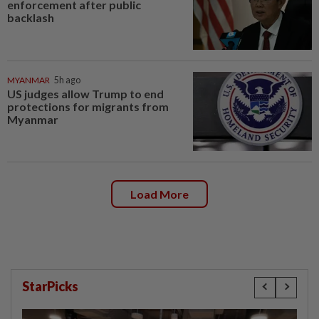
enforcement after public
backlash
MYANMAR
5h ago
US judges allow Trump to end
protections for migrants from
Myanmar
Load More
StarPicks