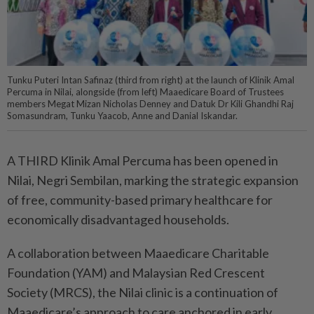
Tunku Puteri Intan Safinaz (third from right) at the launch of Klinik Amal
Percuma in Nilai, alongside (from left) Maaedicare Board of Trustees
members Megat Mizan Nicholas Denney and Datuk Dr Kili Ghandhi Raj
Somasundram, Tunku Yaacob, Anne and Danial Iskandar.
A THIRD Klinik Amal Percuma has been opened in
Nilai, Negri Sembilan, marking the strategic expansion
of free, community-based primary healthcare for
economically disadvantaged households.
A collaboration between Maaedicare Charitable
Foundation (YAM) and Malaysian Red Crescent
Society (MRCS), the Nilai clinic is a continuation of
Maaedicare’s approach to care anchored in early