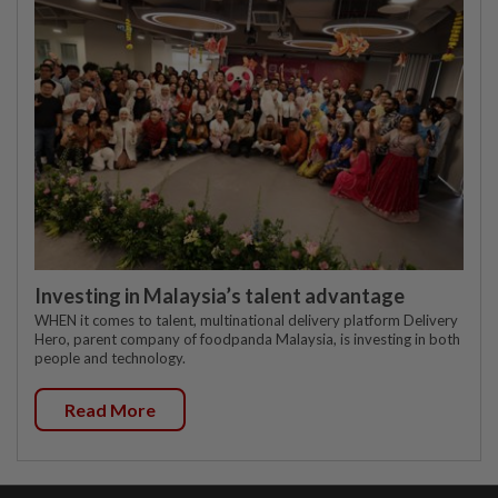
Investing in Malaysia’s talent advantage
WHEN it comes to talent, multinational delivery platform Delivery
Hero, parent company of foodpanda Malaysia, is investing in both
people and technology.
Read More