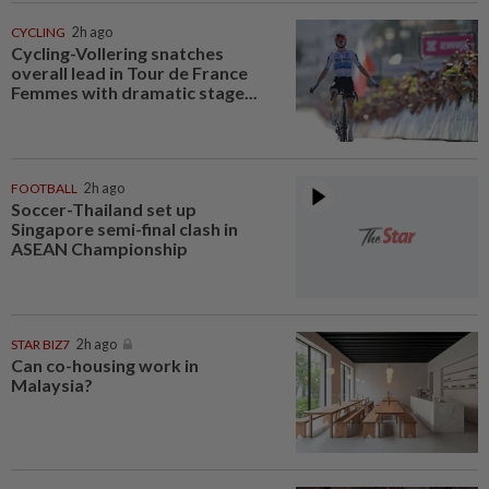
CYCLING
2h ago
Cycling-Vollering snatches
overall lead in Tour de France
Femmes with dramatic stage...
FOOTBALL
2h ago
Soccer-Thailand set up
Singapore semi-final clash in
ASEAN Championship
STAR BIZ7
2h ago
Can co-housing work in
Malaysia?