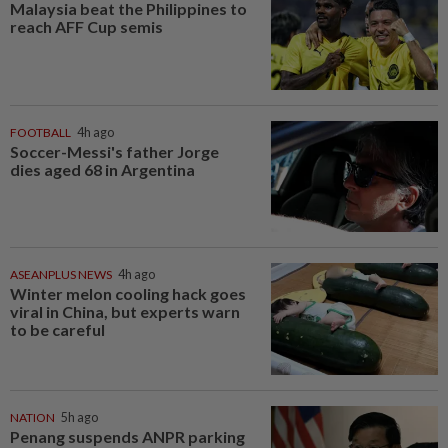
Malaysia beat the Philippines to
reach AFF Cup semis
FOOTBALL
4h ago
Soccer-Messi's father Jorge
dies aged 68 in Argentina
ASEANPLUS NEWS
4h ago
Winter melon cooling hack goes
viral in China, but experts warn
to be careful
NATION
5h ago
Penang suspends ANPR parking