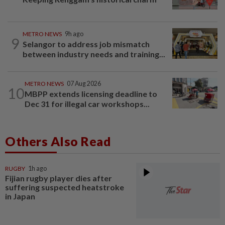
METRO NEWS
9h ago
9
Selangor to address job mismatch
between industry needs and training...
METRO NEWS
07 Aug 2026
10
MBPP extends licensing deadline to
Dec 31 for illegal car workshops...
Others Also Read
RUGBY
1h ago
Fijian rugby player dies after
suffering suspected heatstroke
in Japan