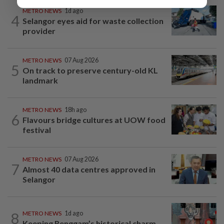
METRO NEWS
1d ago
4
Selangor eyes aid for waste collection
provider
METRO NEWS
07 Aug 2026
5
On track to preserve century-old KL
landmark
METRO NEWS
18h ago
6
Flavours bridge cultures at UOW food
festival
METRO NEWS
07 Aug 2026
7
Almost 40 data centres approved in
Selangor
8
METRO NEWS
1d ago
Keeping Renggam’s historical charm