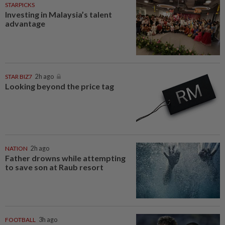
STARPICKS
Investing in Malaysia’s talent
advantage
STAR BIZ7
2h ago
Looking beyond the price tag
NATION
2h ago
Father drowns while attempting
to save son at Raub resort
FOOTBALL
3h ago