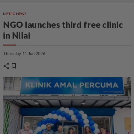
METRO NEWS
NGO launches third free clinic
in Nilai
Thursday, 11 Jun 2026
share
bookmark