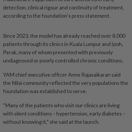
detection, clinical rigour and continuity of treatment,
according to the foundation’s press statement.
Since 2023, the model has already reached over 8,000
patients through its clinics in Kuala Lumpur and Ipoh,
Perak, many of whom presented with previously
undiagnosed or poorly controlled chronic conditions.
YAM chief executive officer Anne Rajasaikaran said
the Nilai community reflected the very populations the
foundation was established to serve.
“Many of the patients who visit our clinics are living
with silent conditions – hypertension, early diabetes –
without knowing it,” she said at the launch.