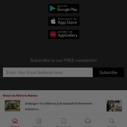
Next In Metro News
Copyright © 1995-
2026
Star Media Group Berhad [197101000523 (10894-D)]
Selangor to address job mismatch between
Best viewed on Chrome browsers.
industry...
Home
For You
Bookmark
Audio
Search