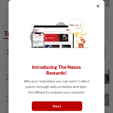
×
Trending in Metro
METRO NEWS
1d ago
1
Guideline for registering children’s
names in Malaysia
Introducing The Nexus
METRO NEWS
1d ago
Rewards!
2
State looking at BRT network
Why just read when you can earn? Collect
expansion beyond Sunway
points through daily activities and Spin-
the-Wheel to redeem your rewards!
METRO NEWS
07 Aug 2026
3
KL residents race to protect community
landmarks
Next