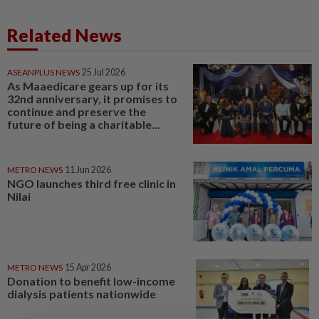
Related News
ASEANPLUS NEWS
25 Jul 2026
As Maaedicare gears up for its
32nd anniversary, it promises to
continue and preserve the
future of being a charitable...
METRO NEWS
11 Jun 2026
NGO launches third free clinic in
Nilai
METRO NEWS
15 Apr 2026
Donation to benefit low-income
dialysis patients nationwide