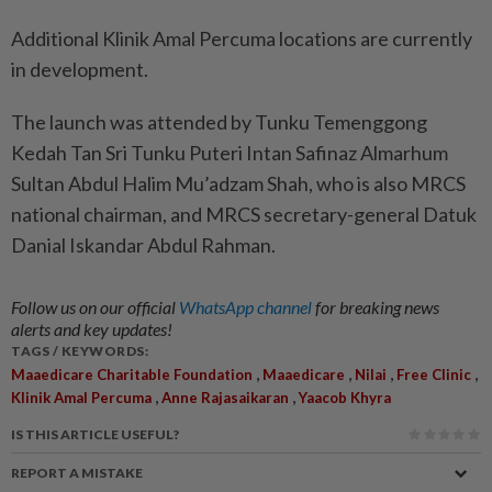
Additional Klinik Amal Percuma locations are currently
in development.
The launch was attended by Tunku Temenggong
Kedah Tan Sri Tunku Puteri Intan Safinaz Almarhum
Sultan Abdul Halim Mu’adzam Shah, who is also MRCS
national chairman, and MRCS secretary-general Datuk
Danial Iskandar Abdul Rahman.
Follow us on our official
WhatsApp channel
for breaking news
alerts and key updates!
TAGS / KEYWORDS:
,
,
,
,
Maaedicare Charitable Foundation
Maaedicare
Nilai
Free Clinic
,
,
Klinik Amal Percuma
Anne Rajasaikaran
Yaacob Khyra
IS THIS ARTICLE USEFUL?
REPORT A MISTAKE