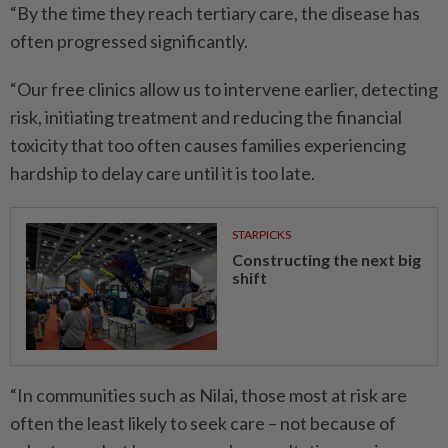
“By the time they reach tertiary care, the disease has
often progressed significantly.
“Our free clinics allow us to intervene earlier, detecting
risk, initiating treatment and reducing the financial
toxicity that too often causes families experiencing
hardship to delay care until it is too late.
STARPICKS
Constructing the next big
shift
“In communities such as Nilai, those most at risk are
often the least likely to seek care – not because of