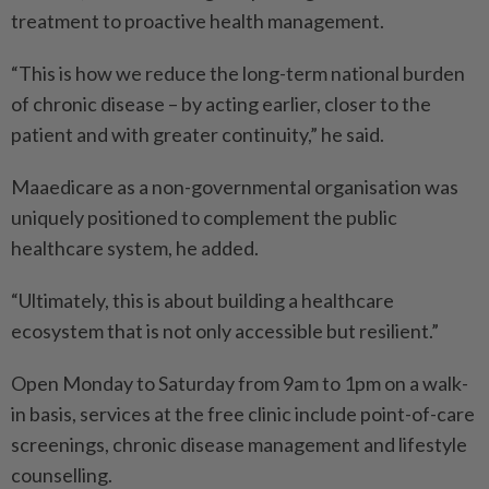
treatment to proactive health management.
“This is how we reduce the long-term national burden
of chronic disease – by acting earlier, closer to the
patient and with greater continuity,” he said.
Maaedicare as a non-governmental organisation was
uniquely positioned to complement the public
healthcare system, he added.
“Ultimately, this is about building a healthcare
ecosystem that is not only accessible but resilient.”
Open Monday to Saturday from 9am to 1pm on a walk-
in basis, services at the free clinic include point-of-care
screenings, chronic disease management and lifestyle
counselling.