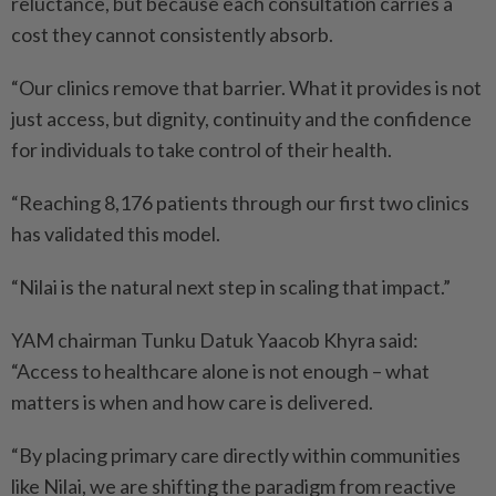
reluctance, but because each consultation carries a
cost they cannot consistently absorb.
“Our clinics remove that barrier. What it provides is not
just access, but dignity, continuity and the confidence
for individuals to take control of their health.
“Reaching 8,176 patients through our first two clinics
has validated this model.
“Nilai is the natural next step in scaling that impact.”
YAM chairman Tunku Datuk Yaacob Khyra said:
“Access to healthcare alone is not enough – what
matters is when and how care is delivered.
“By placing primary care directly within communities
like Nilai, we are shifting the paradigm from reactive