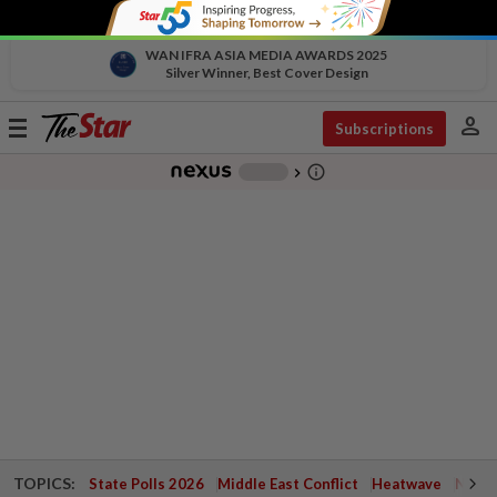
WAN IFRA ASIA MEDIA AWARDS 2025
Silver Winner, Best Cover Design
person
Toggle
Subscriptions
navigation
info_outline
-
chevron_right
TOPICS:
State Polls 2026
Middle East Conflict
Heatwave
Negri 