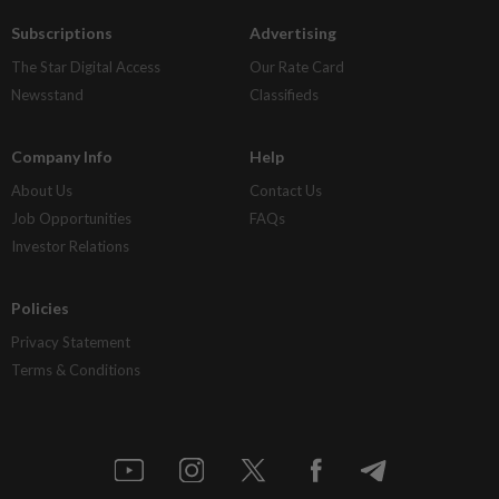
Subscriptions
Advertising
The Star Digital Access
Our Rate Card
Newsstand
Classifieds
Company Info
Help
About Us
Contact Us
Job Opportunities
FAQs
Investor Relations
Policies
Privacy Statement
Terms & Conditions