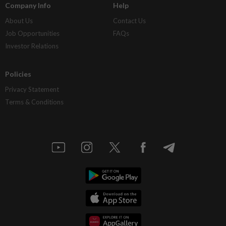
Company Info
Help
About Us
Contact Us
Job Opportunities
FAQs
Investor Relations
Policies
Privacy Statement
Terms & Conditions