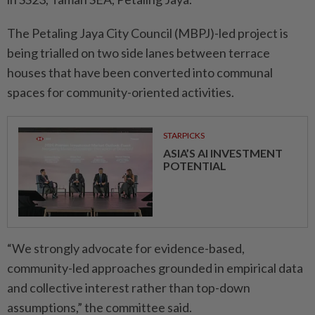
The Petaling Jaya City Council (MBPJ)-led project is
being trialled on two side lanes between terrace
houses that have been converted into communal
spaces for community-oriented activities.
STARPICKS
ASIA’S AI INVESTMENT
POTENTIAL
“We strongly advocate for evidence-based,
community-led approaches grounded in empirical data
and collective interest rather than top-down
assumptions,” the committee said.