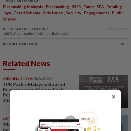
TAGS / KEYWORDS:
,
,
,
,
Placemaking Malaysia
Placemaking
SS23
Taman SEA
Petaling
,
,
,
,
,
Jaya
Gated Scheme
Side Lanes
Security
Engagements
Public
Spaces
IS THIS ARTICLE USEFUL?
100%
of our readers find this article useful
REPORT A MISTAKE
Related News
ASEANPLUS NEWS
06 Jul 2026
TPK Park's Malaysia Book of
Records recognition reflects
Puchong's evolution as a home
×
and living hub, says state...
METRO NEWS
10 Jun 2026
‘Placemaking should be
participatory, not top-down’