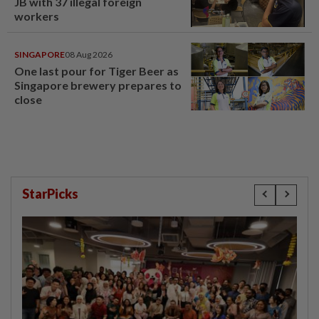
JB with 37 illegal foreign
workers
SINGAPORE
08 Aug 2026
One last pour for Tiger Beer as
Singapore brewery prepares to
close
StarPicks