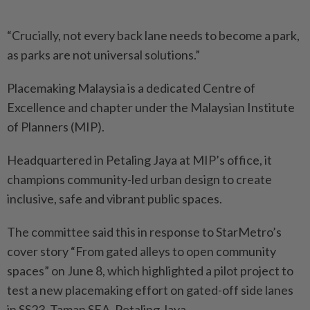
“Crucially, not every back lane needs to become a park,
as parks are not universal solutions.”
Placemaking Malaysia is a dedicated Centre of
Excellence and chapter under the Malaysian Institute
of Planners (MIP).
Headquartered in Petaling Jaya at MIP’s office, it
champions community-led urban design to create
inclusive, safe and vibrant public spaces.
The committee said this in response to StarMetro’s
cover story “From gated alleys to open community
spaces” on June 8, which highlighted a pilot project to
test a new placemaking effort on gated-off side lanes
in SS23, Taman SEA, Petaling Jaya.