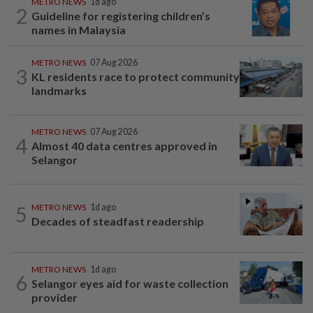
METRO NEWS
1d ago
2
Guideline for registering children’s
names in Malaysia
METRO NEWS
07 Aug 2026
3
KL residents race to protect community
landmarks
METRO NEWS
07 Aug 2026
4
Almost 40 data centres approved in
Selangor
5
METRO NEWS
1d ago
Decades of steadfast readership
METRO NEWS
1d ago
6
Selangor eyes aid for waste collection
provider