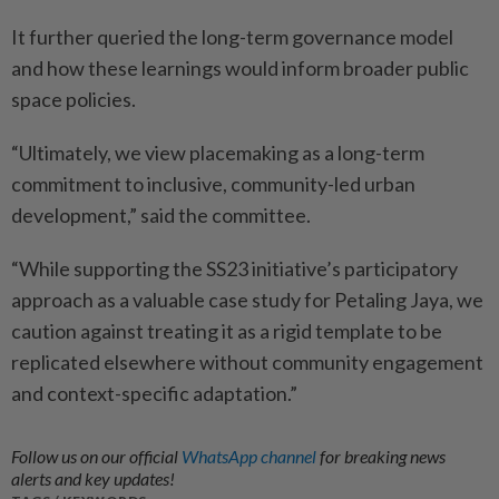
It further queried the long-term governance model
and how these learnings would inform broader public
space policies.
“Ultimately, we view placemaking as a long-term
commitment to inclusive, community-led urban
development,” said the committee.
“While supporting the SS23 initiative’s participatory
approach as a valuable case study for Petaling Jaya, we
caution against treating it as a rigid template to be
replicated elsewhere without community engagement
and context-specific adaptation.”
Follow us on our official
WhatsApp channel
for breaking news
alerts and key updates!