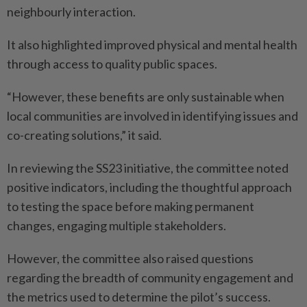
neighbourly interaction.
It also highlighted improved physical and mental health
through access to quality public spaces.
“However, these benefits are only sustainable when
local communities are involved in identifying issues and
co-creating solutions,” it said.
In reviewing the SS23 initiative, the committee noted
positive indicators, including the thoughtful approach
to testing the space before making permanent
changes, engaging multiple stakeholders.
However, the committee also raised questions
regarding the breadth of community engagement and
the metrics used to determine the pilot’s success.