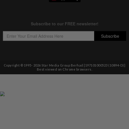
Copyright © 1995-
2026
Star Media Group Berhad [197101000523 (10894-D)]
Best viewed on Chrome browsers.