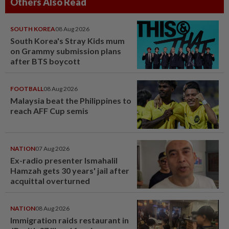
Others Also Read
SOUTH KOREA
08 Aug 2026
South Korea's Stray Kids mum
on Grammy submission plans
after BTS boycott
FOOTBALL
08 Aug 2026
Malaysia beat the Philippines to
reach AFF Cup semis
NATION
07 Aug 2026
Ex-radio presenter Ismahalil
Hamzah gets 30 years' jail after
acquittal overturned
NATION
08 Aug 2026
Immigration raids restaurant in