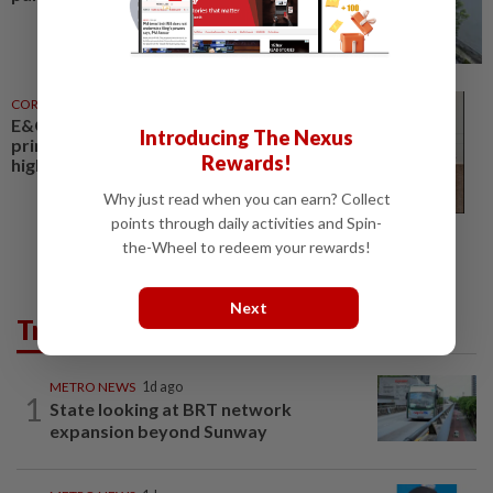
CORPORATE NEWS
31 Jul 2026
E&O, Majestic Gen to acquire
Introducing The Nexus
prime Jalan Kia Peng site for
Rewards!
high-rise homes
Why just read when you can earn? Collect
points through daily activities and Spin-
the-Wheel to redeem your rewards!
Next
Trending in Metro
METRO NEWS
1d ago
1
State looking at BRT network
expansion beyond Sunway