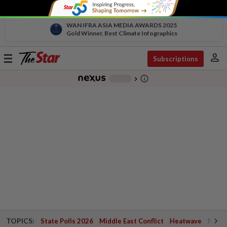
WAN IFRA ASIA MEDIA AWARDS 2025
Gold Winner, Best Climate Infographics
person
Toggle
Subscriptions
navigation
info_outline
-
chevron_right
TOPICS:
State Polls 2026
Middle East Conflict
Heatwave
Negri 