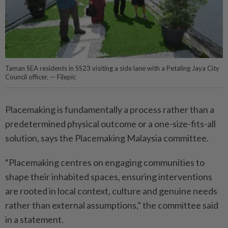
Taman SEA residents in SS23 visiting a side lane with a Petaling Jaya City
Council officer. — Filepic
Placemaking is fundamentally a process rather than a
predetermined physical outcome or a one-size-fits-all
solution, says the Placemaking Malaysia committee.
“Placemaking centres on engaging communities to
shape their inhabited spaces, ensuring interventions
are rooted in local context, culture and genuine needs
rather than external assumptions,” the committee said
in a statement.