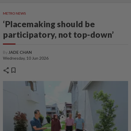
METRO NEWS
‘Placemaking should be
participatory, not top-down’
By
JADE CHAN
Wednesday, 10 Jun 2026
share
bookmark