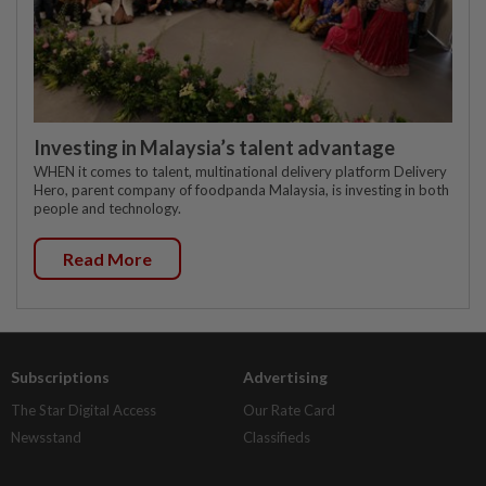
Investing in Malaysia’s talent advantage
WHEN it comes to talent, multinational delivery platform Delivery
Hero, parent company of foodpanda Malaysia, is investing in both
people and technology.
Read More
Subscriptions
Advertising
The Star Digital Access
Our Rate Card
Newsstand
Classifieds