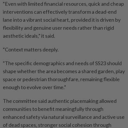
“Even with limited financial resources, quick and cheap
interventions can effectively transform a dead-end
lane into a vibrant social heart, provided it is driven by
flexibility and genuine user needs rather than rigid
aesthetic ideals,” it said.
“Context matters deeply.
“The specific demographics and needs of SS23 should
shape whether the area becomes a shared garden, play
space or pedestrian thoroughfare, remaining flexible
enough to evolve over time.”
The committee said authentic placemaking allowed
communities to benefit meaningfully through
enhanced safety via natural surveillance and active use
of dead spaces, stronger social cohesion through