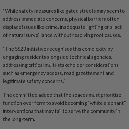
“While safety measures like gated streets may seem to
address immediate concerns, physical barriers often
displace issues like crime, inadequate lighting or a lack
of natural surveillance without resolving root causes.
“The SS23 initiative recognises this complexity by
engaging residents alongside technical agencies,
addressing critical multi-stakeholder considerations
such as emergency access, road gazettement and
legitimate safety concerns.”
The committee added that the spaces must prioritise
function over form to avoid becoming “white elephant”
interventions that may fail to serve the community in
the long-term.