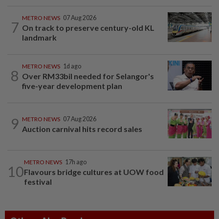
METRO NEWS
07 Aug 2026
7
On track to preserve century-old KL
landmark
METRO NEWS
1d ago
8
Over RM33bil needed for Selangor's
five-year development plan
9
METRO NEWS
07 Aug 2026
Auction carnival hits record sales
METRO NEWS
17h ago
10
Flavours bridge cultures at UOW food
festival