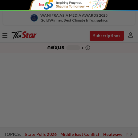
WAN IFRA ASIA MEDIA AWARDS 2025
Gold Winner, Best Climate Infographics
person
Toggle
Subscriptions
navigation
info_outline
-
chevron_right
TOPICS:
State Polls 2026
Middle East Conflict
Heatwave
Negri 