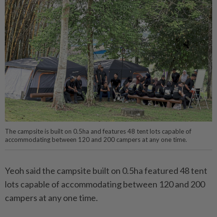
The campsite is built on 0.5ha and features 48 tent lots capable of
accommodating between 120 and 200 campers at any one time.
Yeoh said the campsite built on 0.5ha featured 48 tent
lots capable of accommodating between 120 and 200
campers at any one time.