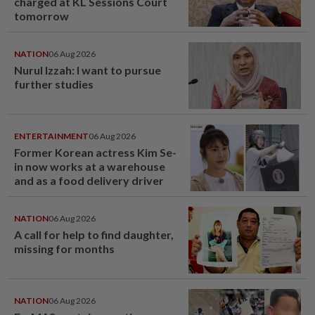
charged at KL Sessions Court
tomorrow
NATION
06 Aug 2026
Nurul Izzah: I want to pursue
further studies
ENTERTAINMENT
06 Aug 2026
Former Korean actress Kim Se-
in now works at a warehouse
and as a food delivery driver
NATION
06 Aug 2026
A call for help to find daughter,
missing for months
NATION
06 Aug 2026