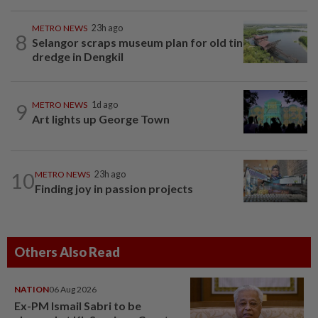
METRO NEWS
23h ago
8
Selangor scraps museum plan for old tin
dredge in Dengkil
9
METRO NEWS
1d ago
Art lights up George Town
10
METRO NEWS
23h ago
Finding joy in passion projects
Others Also Read
NATION
06 Aug 2026
Ex-PM Ismail Sabri to be