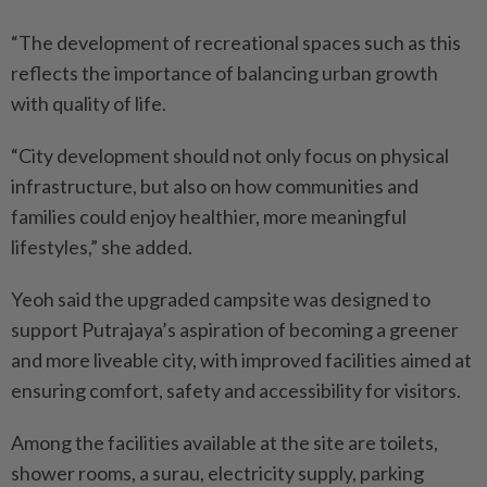
“The development of recreational spaces such as this
reflects the importance of balancing urban growth
with quality of life.
“City development should not only focus on physical
infrastructure, but also on how communities and
families could enjoy healthier, more meaningful
lifestyles,” she added.
Yeoh said the upgraded campsite was designed to
support Putrajaya’s aspiration of becoming a greener
and more liveable city, with improved facilities aimed at
ensuring comfort, safety and accessibility for visitors.
Among the facilities available at the site are toilets,
shower rooms, a surau, electricity supply, parking