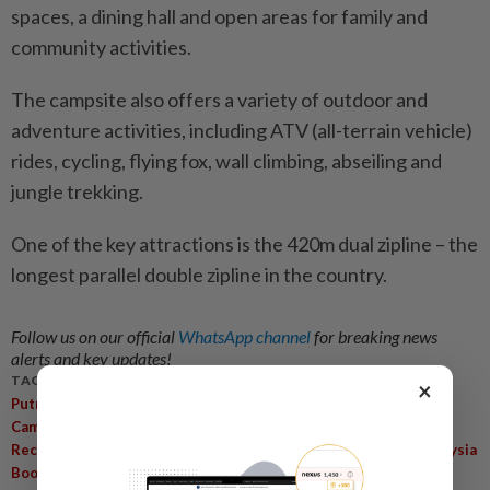
spaces, a dining hall and open areas for family and
community activities.
The campsite also offers a variety of outdoor and
adventure activities, including ATV (all-terrain vehicle)
rides, cycling, flying fox, wall climbing, abseiling and
jungle trekking.
One of the key attractions is the 420m dual zipline – the
longest parallel double zipline in the country.
Follow us on our official
WhatsApp channel
for breaking news
alerts and key updates!
TAGS / KEYWORDS:
×
,
,
,
Putrajaya Tourism
Taman Wetland
Nature-Based Activities
,
,
,
Campsite Upgrade
Urban Families
Affordable Camping
,
,
,
Recreational Spaces
Quality Of Life
Outdoor Activities
Malaysia
Book Of Records