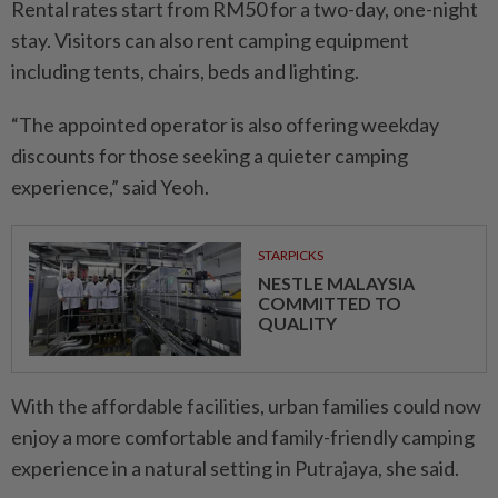
Rental rates start from RM50 for a two-day, one-night
stay. Visitors can also rent camping equipment
including tents, chairs, beds and lighting.
“The appointed operator is also offering weekday
discounts for those seeking a quieter camping
experience,” said Yeoh.
STARPICKS
NESTLE MALAYSIA
COMMITTED TO
QUALITY
With the affordable facilities, urban families could now
enjoy a more comfortable and family-friendly camping
experience in a natural setting in Putrajaya, she said.