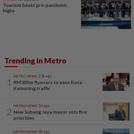
Tourism beats pre-pandemic
highs
Trending in Metro
METRO NEWS
23h ago
1
RM305m flyovers to ease Kota
Kemuning traffic
METRO NEWS
1d ago
2
New Subang Jaya mayor sets five
priorities
METRO NEWS
9h ago