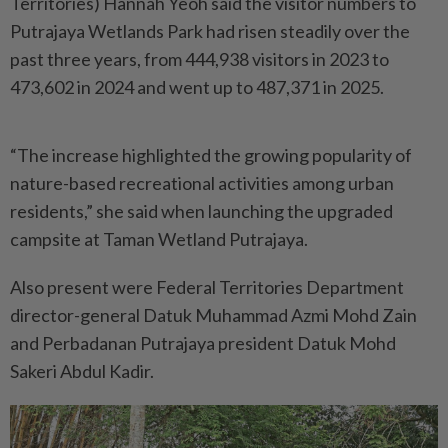
Territories) Hannah Yeoh said the visitor numbers to
Putrajaya Wetlands Park had risen steadily over the
past three years, from 444,938 visitors in 2023 to
473,602 in 2024 and went up to 487,371 in 2025.
“The increase highlighted the growing popularity of
nature-based recreational activities among urban
residents,” she said when launching the upgraded
campsite at Taman Wetland Putrajaya.
Also present were Federal Territories Department
director-general Datuk Muhammad Azmi Mohd Zain
and Perbadanan Putrajaya president Datuk Mohd
Sakeri Abdul Kadir.