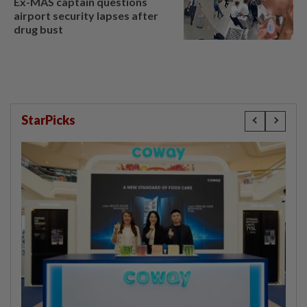
Ex-MAS captain questions
airport security lapses after
drug bust
StarPicks