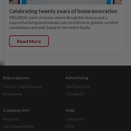
Celebrating twenty years of home innovation
WELLNESS starts at home, where thoughtful choices and a
supportive living environment can contribute to greater comfort,
convenience and well-being for the entire family.
Read More
Subscriptions
Advertising
The Star Digital Access
Our Rate Card
Newsstand
Classifieds
Company Info
Help
About Us
Contact Us
Job Opportunities
FAQs