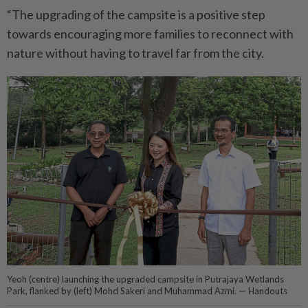
“The upgrading of the campsite is a positive step
towards encouraging more families to reconnect with
nature without having to travel far from the city.
Yeoh (centre) launching the upgraded campsite in Putrajaya Wetlands
Park, flanked by (left) Mohd Sakeri and Muhammad Azmi. — Handouts