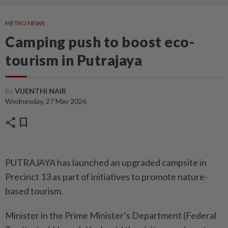
METRO NEWS
Camping push to boost eco-
tourism in Putrajaya
By
VIJENTHI NAIR
Wednesday, 27 May 2026
share
bookmark
PUTRAJAYA has launched an upgraded campsite in
Precinct 13 as part of initiatives to promote nature-
based tourism.
Minister in the Prime Minister’s Department (Federal