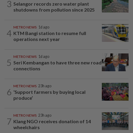
3
Selangor records zero water plant
shutdowns from pollution since 2025
METRO NEWS
1d ago
4
KTM Bangi station to resume full
operations next year
METRO NEWS
1d ago
5
Seri Kembangan to have three new road
connections
METRO NEWS
23h ago
6
‘Support farmers by buying local
produce’
METRO NEWS
23h ago
7
Klang NGO receives donation of 14
wheelchairs