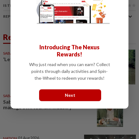
IS THIS ARTICLE USEFUL?
REPORT A MISTAKE
Related News
Introducing The Nexus
Rewards!
SABAH & SARAWAK
1d ago
‘Let Sabah control its tourism’
Why just read when you can earn? Collect
points through daily activities and Spin-
the-Wheel to redeem your rewards!
Next
SABAH & SARAWAK
04 Aug 2026
Sabah seeks authority to
manage own tourism industry
NATION
01 Aug 2026