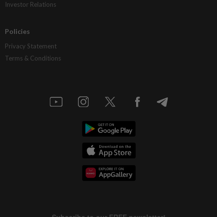
Investor Relations
Policies
Privacy Statement
Terms & Conditions