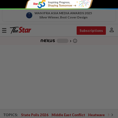
WAN IFRA ASIA MEDIA AWARDS 2025
Silver Winner, Best Cover Design
person
Toggle
Subscriptions
navigation
info_outline
-
chevron_right
TOPICS:
State Polls 2026
Middle East Conflict
Heatwave
Negri 