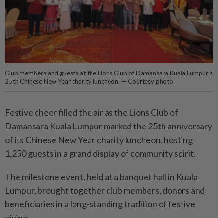
Club members and guests at the Lions Club of Damansara Kuala Lumpur’s
25th Chinese New Year charity luncheon. — Courtesy photo
Festive cheer filled the air as the Lions Club of
Damansara Kuala Lumpur marked the 25th anniversary
of its Chinese New Year charity luncheon, hosting
1,250 guests in a grand display of community spirit.
The milestone event, held at a banquet hall in Kuala
Lumpur, brought together club members, donors and
beneficiaries in a long-standing tradition of festive
giving.