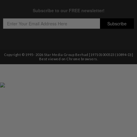
Copyright © 1995-
2026
Star Media Group Berhad [197101000523 (10894-D)]
Best viewed on Chrome browsers.