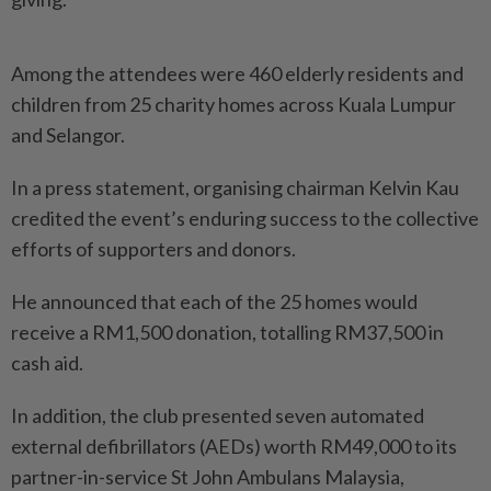
Among the attendees were 460 elderly residents and
children from 25 charity homes across Kuala Lumpur
and Selangor.
In a press statement, organising chairman Kelvin Kau
credited the event’s enduring success to the collective
efforts of supporters and donors.
He announced that each of the 25 homes would
receive a RM1,500 donation, totalling RM37,500 in
cash aid.
In addition, the club presented seven automated
external defibrillators (AEDs) worth RM49,000 to its
partner-in-service St John Ambulans Malaysia,