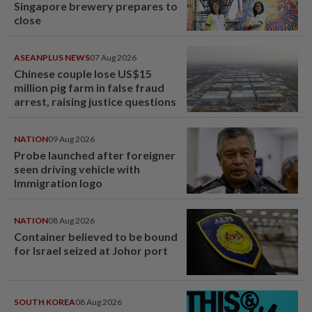
Singapore brewery prepares to
close
ASEANPLUS NEWS
07 Aug 2026
Chinese couple lose US$15
million pig farm in false fraud
arrest, raising justice questions
NATION
09 Aug 2026
Probe launched after foreigner
seen driving vehicle with
Immigration logo
NATION
08 Aug 2026
Container believed to be bound
for Israel seized at Johor port
SOUTH KOREA
08 Aug 2026