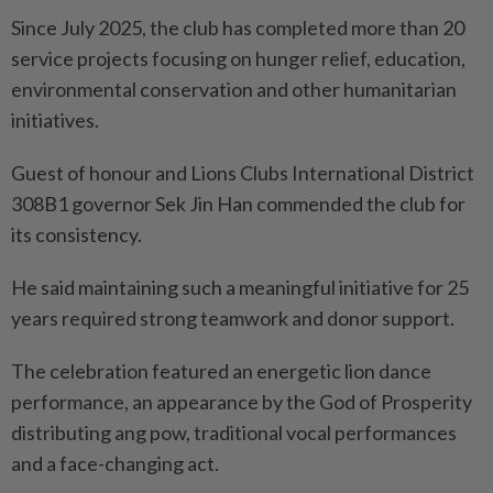
Since July 2025, the club has completed more than 20
service projects focusing on hunger relief, education,
environmental conservation and other humanitarian
initiatives.
Guest of honour and Lions Clubs International District
308B1 governor Sek Jin Han commended the club for
its consistency.
He said maintaining such a meaningful initiative for 25
years required strong teamwork and donor support.
The celebration featured an energetic lion dance
performance, an appearance by the God of Prosperity
distributing ang pow, traditional vocal performances
and a face-changing act.