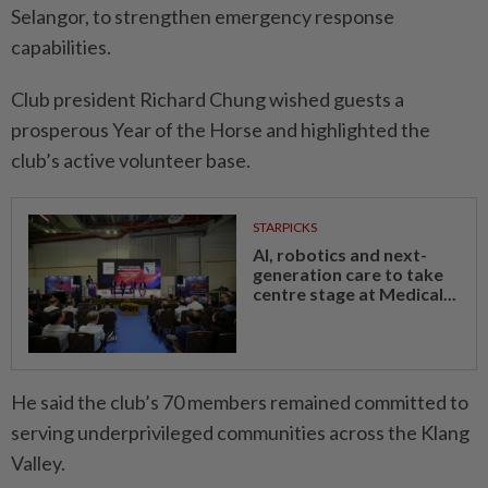
Selangor, to strengthen emergency response
capabilities.
Club president Richard Chung wished guests a
prosperous Year of the Horse and highlighted the
club’s active volunteer base.
STARPICKS
AI, robotics and next-
generation care to take
centre stage at Medical...
He said the club’s 70 members remained committed to
serving underprivileged communities across the Klang
Valley.