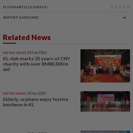
IS THIS ARTICLE USEFUL?
REPORT A MISTAKE
Related News
METRO NEWS
24 Feb 2026
KL club marks 25 years of CNY
charity with over RM80,000 in
aid
METRO NEWS
28 Jan 2025
Elderly, orphans enjoy festive
luncheon in KL