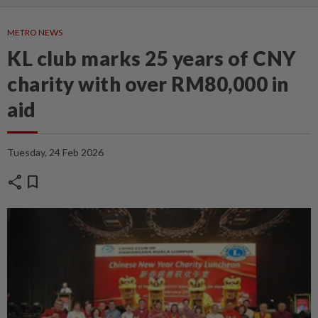
METRO NEWS
KL club marks 25 years of CNY
charity with over RM80,000 in
aid
Tuesday, 24 Feb 2026
share
bookmark