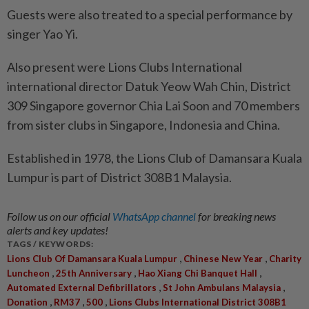
Guests were also treated to a special performance by
singer Yao Yi.
Also present were Lions Clubs International
international director Datuk Yeow Wah Chin, District
309 Singapore governor Chia Lai Soon and 70 members
from sister clubs in Singapore, Indonesia and China.
Established in 1978, the Lions Club of Damansara Kuala
Lumpur is part of District 308B1 Malaysia.
Follow us on our official
WhatsApp channel
for breaking news
alerts and key updates!
TAGS / KEYWORDS:
,
,
Lions Club Of Damansara Kuala Lumpur
Chinese New Year
Charity
,
,
,
Luncheon
25th Anniversary
Hao Xiang Chi Banquet Hall
,
,
Automated External Defibrillators
St John Ambulans Malaysia
,
,
,
Donation
RM37
500
Lions Clubs International District 308B1