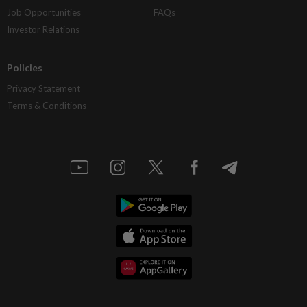
Job Opportunities
FAQs
Investor Relations
Policies
Privacy Statement
Terms & Conditions