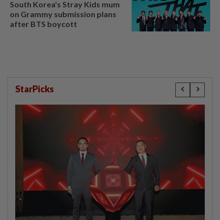
South Korea's Stray Kids mum
on Grammy submission plans
after BTS boycott
StarPicks