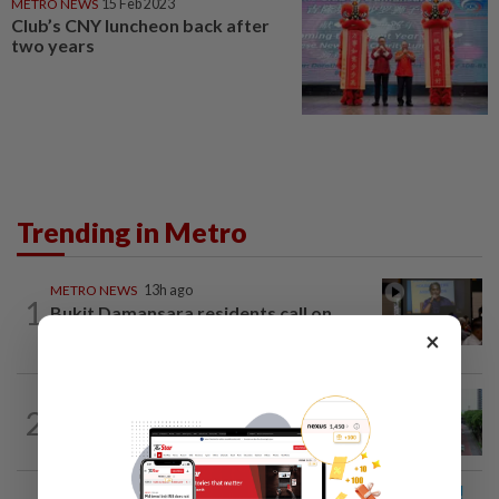
METRO NEWS
15 Feb 2023
Club’s CNY luncheon back after
two years
Trending in Metro
METRO NEWS
13h ago
1
Bukit Damansara residents call on
DBKL to withdraw semi-D renovation...
×
METRO NEWS
1d ago
2
State looking at BRT network
expansion beyond Sunway
METRO NEWS
1d ago