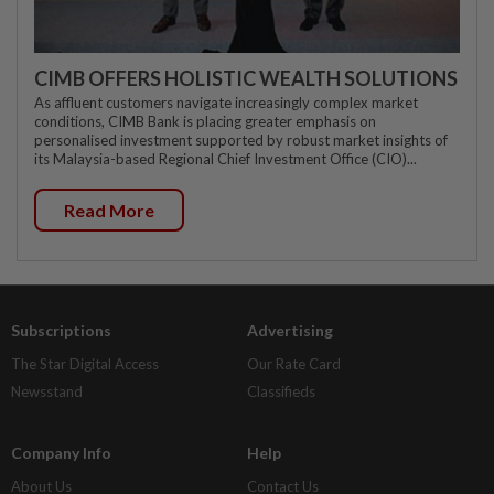
CIMB OFFERS HOLISTIC WEALTH SOLUTIONS
As affluent customers navigate increasingly complex market
conditions, CIMB Bank is placing greater emphasis on
personalised investment supported by robust market insights of
its Malaysia-based Regional Chief Investment Office (CIO)...
Read More
Subscriptions
Advertising
The Star Digital Access
Our Rate Card
Newsstand
Classifieds
Company Info
Help
About Us
Contact Us