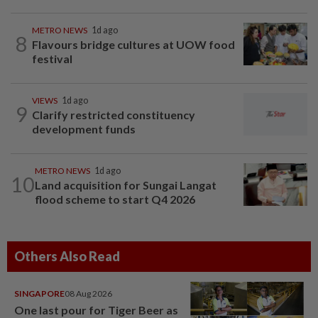
METRO NEWS
1d ago
8
Flavours bridge cultures at UOW food
festival
VIEWS
1d ago
9
Clarify restricted constituency
development funds
METRO NEWS
1d ago
10
Land acquisition for Sungai Langat
flood scheme to start Q4 2026
Others Also Read
SINGAPORE
08 Aug 2026
One last pour for Tiger Beer as