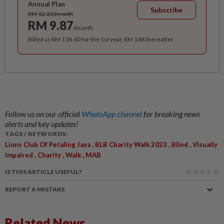
Annual Plan
Subscribe
RM 12.33/month
RM 9.87
/month
Billed as RM 118.40 for the 1st year, RM 148 thereafter.
Follow us on our official
WhatsApp channel
for breaking news
alerts and key updates!
TAGS / KEYWORDS:
,
,
,
Lions Club Of Petaling Jaya
BLB Charity Walk 2023
Blind
Visually
,
,
,
Impaired
Charity
Walk
MAB
IS THIS ARTICLE USEFUL?
REPORT A MISTAKE
Related News