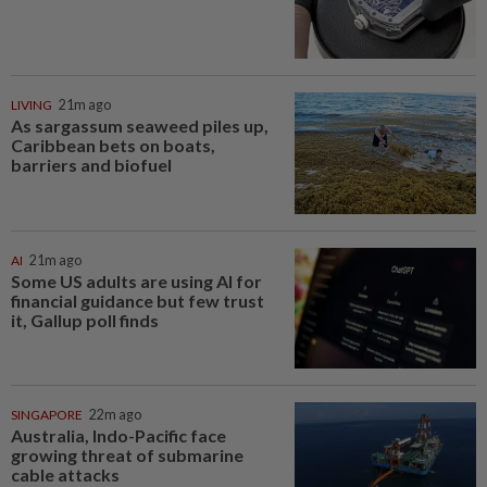
LIVING
21m ago
As sargassum seaweed piles up,
Caribbean bets on boats,
barriers and biofuel
AI
21m ago
Some US adults are using AI for
financial guidance but few trust
it, Gallup poll finds
SINGAPORE
22m ago
Australia, Indo-Pacific face
growing threat of submarine
cable attacks