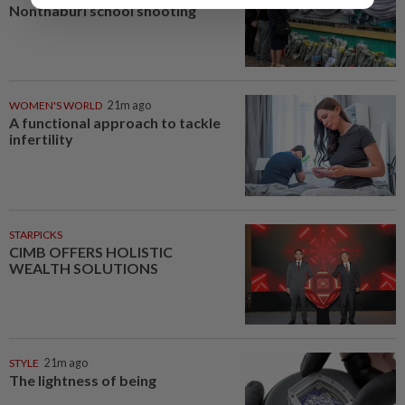
Nonthaburi school shooting
WOMEN'S WORLD
21m ago
A functional approach to tackle
infertility
STARPICKS
CIMB OFFERS HOLISTIC
WEALTH SOLUTIONS
STYLE
21m ago
The lightness of being