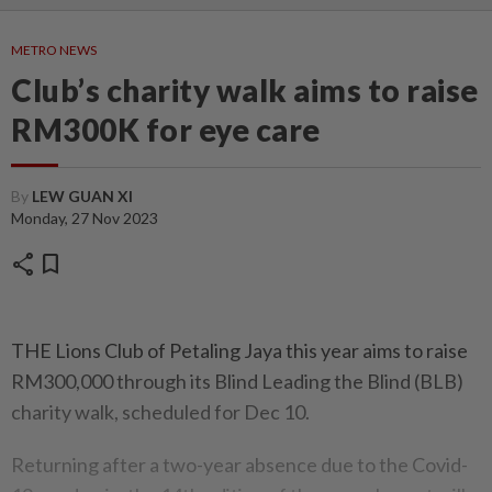
METRO NEWS
Club’s charity walk aims to raise
RM300K for eye care
By
LEW GUAN XI
Monday, 27 Nov 2023
share
bookmark
THE Lions Club of Petaling Jaya this year aims to raise
RM300,000 through its Blind Leading the Blind (BLB)
charity walk, scheduled for Dec 10.
Returning after a two-year absence due to the Covid-