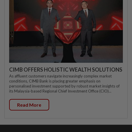
CIMB OFFERS HOLISTIC WEALTH SOLUTIONS
As affluent customers navigate increasingly complex market
conditions, CIMB Bank is placing greater emphasis on
personalised investment supported by robust market insights of
its Malaysia-based Regional Chief Investment Office (CIO)...
Read More