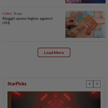
FOREX
1h ago
Ringgit opens higher against
US$
Load More
StarPicks