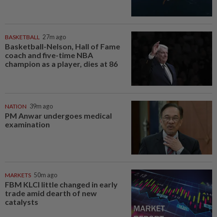
BASKETBALL
27m ago
Basketball-Nelson, Hall of Fame
coach and five-time NBA
champion as a player, dies at 86
NATION
39m ago
PM Anwar undergoes medical
examination
MARKETS
50m ago
FBM KLCI little changed in early
trade amid dearth of new
catalysts