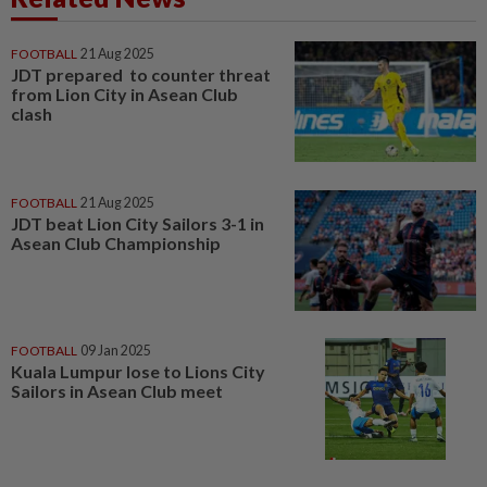
FOOTBALL
21 Aug 2025
JDT prepared to counter threat
from Lion City in Asean Club
clash
FOOTBALL
21 Aug 2025
JDT beat Lion City Sailors 3-1 in
Asean Club Championship
FOOTBALL
09 Jan 2025
Kuala Lumpur lose to Lions City
Sailors in Asean Club meet