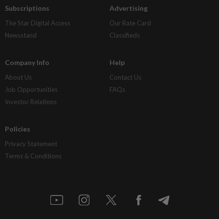
Subscriptions
Advertising
The Star Digital Access
Our Rate Card
Newsstand
Classifieds
Company Info
Help
About Us
Contact Us
Job Opportunities
FAQs
Investor Relations
Policies
Privacy Statement
Terms & Conditions