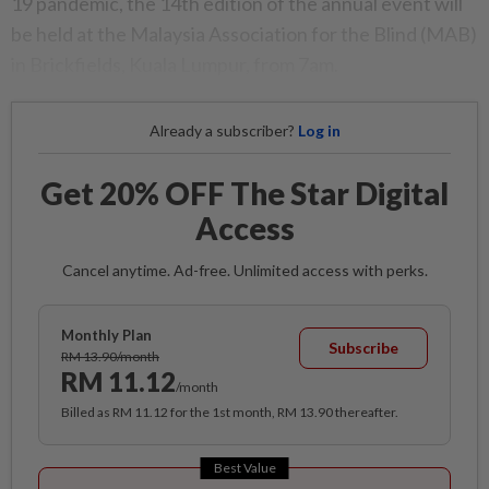
19 pandemic, the 14th edition of the annual event will
be held at the Malaysia Association for the Blind (MAB)
in Brickfields, Kuala Lumpur, from 7am.
Already a subscriber?
Log in
Get 20% OFF The Star Digital
Access
Cancel anytime. Ad-free. Unlimited access with perks.
Monthly Plan
Subscribe
RM 13.90/month
RM 11.12
/month
Billed as RM 11.12 for the 1st month, RM 13.90 thereafter.
Best Value