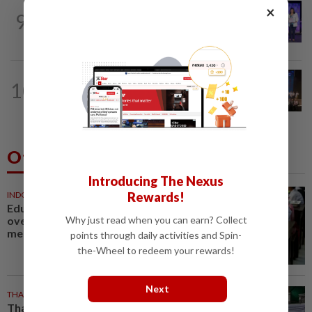
×
METRO NEWS
10h ago
9
Young locals bring home top global
digital honours
METRO NEWS
10h ago
10
College bags top three prizes in
logistics contest
Others Also Read
Introducing The Nexus
Rewards!
INDONESIA
7m ago
Education bill raises concerns
Why just read when you can earn? Collect
over future funding of free
meals
points through daily activities and Spin-
the-Wheel to redeem your rewards!
Next
THAILAND
12m ago
Thai teen recounts hiding during