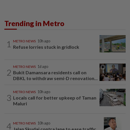
Trending in Metro
1
METRO NEWS
10h ago
Refuse lorries stuck in gridlock
METRO NEWS
1d ago
2
Bukit Damansara residents call on
DBKL to withdraw semi-D renovation...
METRO NEWS
10h ago
3
Locals call for better upkeep of Taman
Maluri
4
METRO NEWS
10h ago
Jalan Skudai contra lane to ease traffic