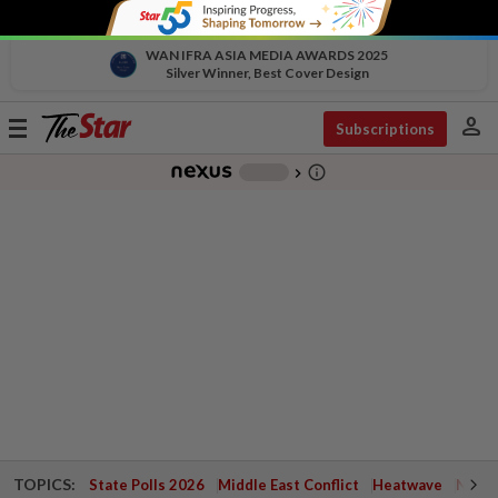
WAN IFRA ASIA MEDIA AWARDS 2025
Silver Winner, Best Cover Design
person
Toggle
Subscriptions
navigation
info_outline
-
chevron_right
TOPICS:
State Polls 2026
Middle East Conflict
Heatwave
Negri 