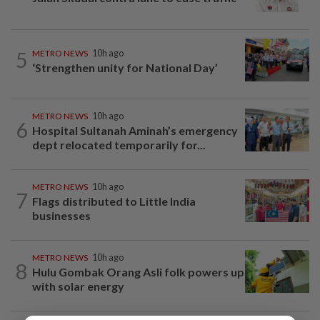
5
METRO NEWS
10h ago
‘Strengthen unity for National Day’
METRO NEWS
10h ago
6
Hospital Sultanah Aminah’s emergency
dept relocated temporarily for...
METRO NEWS
10h ago
7
Flags distributed to Little India
businesses
METRO NEWS
10h ago
8
Hulu Gombak Orang Asli folk powers up
with solar energy