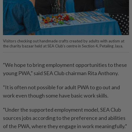
Visitors checking out handmade crafts created by adults with autism at
the charity bazaar held at SEA Club’s centre in Section 4, Petaling Jaya.
“We hope to bring employment opportunities to these
young PWA,” said SEA Club chairman Rita Anthony.
“It is often not possible for adult PWA to go out and
work even though some have basic work skills.
“Under the supported employment model, SEA Club
sources jobs according to the preference and abilities
of the PWA, where they engage in work meaningfully.”