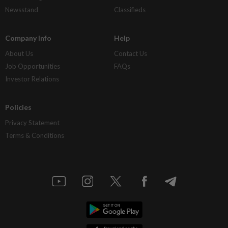
Newsstand
Classifieds
Company Info
Help
About Us
Contact Us
Job Opportunities
FAQs
Investor Relations
Policies
Privacy Statement
Terms & Conditions