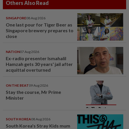
Others Also Read
SINGAPORE
08 Aug 2026
One last pour for Tiger Beer as
Singapore brewery prepares to
close
NATION
07 Aug 2026
Ex-radio presenter Ismahalil
Hamzah gets 30 years' jail after
acquittal overturned
ON THE BEAT
09 Aug 2026
Stay the course, Mr Prime
Minister
SOUTH KOREA
08 Aug 2026
South Korea's Stray Kids mum