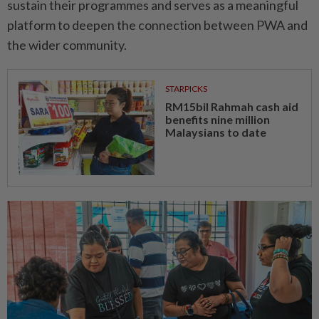
sustain their programmes and serves as a meaningful
platform to deepen the connection between PWA and
the wider community.
STARPICKS
RM15bil Rahmah cash aid
benefits nine million
Malaysians to date