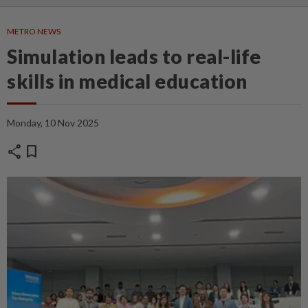
METRO NEWS
Simulation leads to real-life
skills in medical education
Monday, 10 Nov 2025
share
bookmark