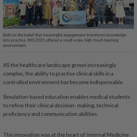
Built on the belief that meaningful engagement transforms knowledge
into practice, IMS 2025 offered a small-scale, high-touch learning
environment.
AS the healthcare landscape grows increasingly
complex, the ability to practise clinical skills in a
controlled environment has become indispensable.
Simulation-based education enables medical students
to refine their clinical decision- making, technical
proficiency and communication abilities.
This innovation was at the heart of Internal Medicine