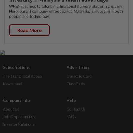
WHEN it comes to talent, multinational delivery platform Delivery
Hero, parent company of foodpanda Malaysia, is investing in both
people and technology.
Read More
Subscriptions
Advertising
The Star Digital Access
Our Rate Card
Newsstand
Classifieds
Company Info
Help
About Us
Contact Us
Job Opportunities
FAQs
Investor Relations