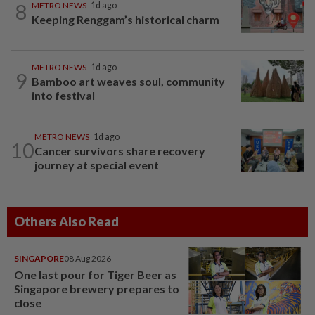
8
METRO NEWS
1d ago
Keeping Renggam’s historical charm
METRO NEWS
1d ago
9
Bamboo art weaves soul, community
into festival
METRO NEWS
1d ago
10
Cancer survivors share recovery
journey at special event
Others Also Read
SINGAPORE
08 Aug 2026
One last pour for Tiger Beer as
Singapore brewery prepares to
close