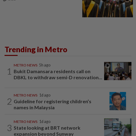
Trending in Metro
METRO NEWS
5h ago
1
Bukit Damansara residents call on
DBKL to withdraw semi-D renovation...
METRO NEWS
1d ago
2
Guideline for registering children’s
names in Malaysia
METRO NEWS
1d ago
3
State looking at BRT network
expansion beyond Sunway