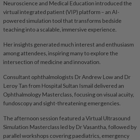
Neuroscience and Medical Education introduced the
virtual integrated patient (VIP) platform – an AI-
powered simulation tool that transforms bedside
teaching into a scalable, immersive experience.
Her insights generated much interest and enthusiasm
among attendees, inspiring many to explore the
intersection of medicine and innovation.
Consultant ophthalmologists Dr Andrew Low and Dr
Leroy Tan from Hospital Sultan Ismail delivered an
Ophthalmology Masterclass, focusing on visual acuity,
fundoscopy and sight-threatening emergencies.
The afternoon session featured a Virtual Ultrasound
Simulation Masterclass led by Dr Vasantha, followed by
parallel workshops covering paediatrics, emergency