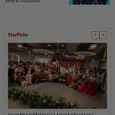
after BTS boycott
StarPicks
Investing in Malaysia’s talent advantage