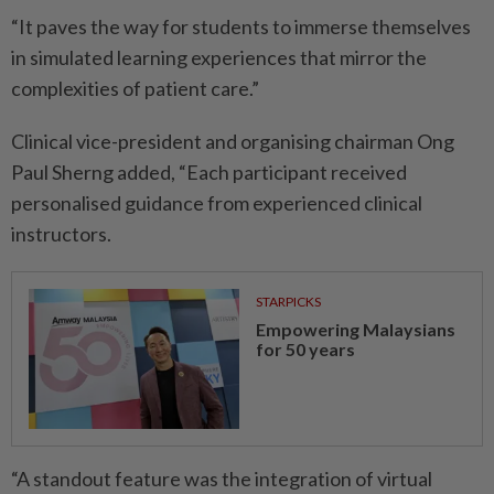
“It paves the way for students to immerse themselves
in simulated learning experiences that mirror the
complexities of patient care.”
Clinical vice-president and organising chairman Ong
Paul Sherng added, “Each participant received
personalised guidance from experienced clinical
instructors.
STARPICKS
Empowering Malaysians
for 50 years
“A standout feature was the integration of virtual