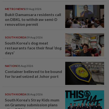
METRO NEWS
09 Aug 2026
Bukit Damansara residents call
on DBKL to withdraw semi-D
renovation permit
SOUTH KOREA
09 Aug 2026
South Korea’s dog meat
restaurants face their final ‘dog
days’
NATION
08 Aug 2026
Container believed to be bound
for Israel seized at Johor port
SOUTH KOREA
08 Aug 2026
South Korea's Stray Kids mum
on Grammy submission plans