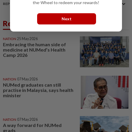
the-Wheel to redeem your rewards!
REPORT A MISTAKE
Next
Related News
NATION
25 May 2026
Embracing the human side of
medicine at NUMed’s Health
Camp 2026
NATION
07 May 2026
NUMed graduates can still
practise in Malaysia, says health
minister
NATION
07 May 2026
A way forward for NUMed
grads