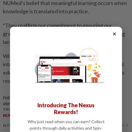
NUMed’s belief that meaningful learning occurs when
knowledge is translated into practice.
“They reaffirm our commitment to ensuring our
×
graduates are well-equipped to navigate the evolving
landscape of modern healthcare.”
With its emphasis on innovative technology and
interactivity, IMS 2025 set a new standard for clinical
education – demonstrating how simulation learning is
reshaping the way future physicians are trained.
Follow us on our official
WhatsApp channel
for breaking news
alerts and key updates!
Introducing The Nexus
TAGS / KEYWORDS:
Rewards!
,
NUMed
Medical Education
Why just read when you can earn? Collect
IS THIS ARTICLE USEFUL?
points through daily activities and Spin-