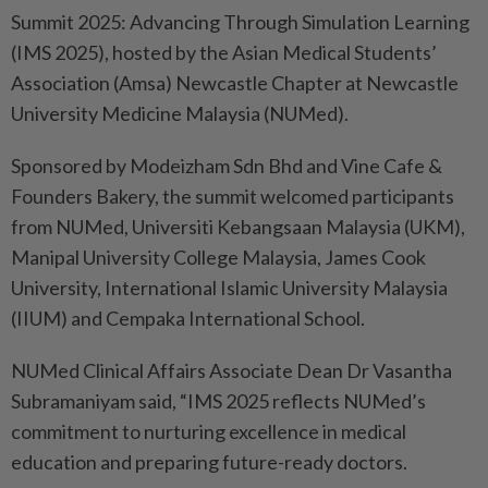
Summit 2025: Advancing Through Simulation Learning
(IMS 2025), hosted by the Asian Medical Students’
Association (Amsa) Newcastle Chapter at Newcastle
University Medicine Malaysia (NUMed).
Sponsored by Modeizham Sdn Bhd and Vine Cafe &
Founders Bakery, the summit welcomed participants
from NUMed, Universiti Kebangsaan Malaysia (UKM),
Manipal University College Malaysia, James Cook
University, International Islamic University Malaysia
(IIUM) and Cempaka International School.
NUMed Clinical Affairs Associate Dean Dr Vasantha
Subramaniyam said, “IMS 2025 reflects NUMed’s
commitment to nurturing excellence in medical
education and preparing future-ready doctors.