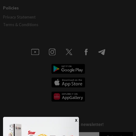
Policies
Privacy Statement
Terms & Conditions