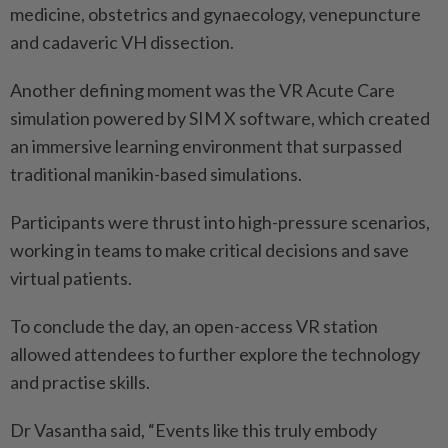
medicine, obstetrics and gynaecology, venepuncture
and cadaveric VH dissection.
Another defining moment was the VR Acute Care
simulation powered by SIM X software, which created
an immersive learning environment that surpassed
traditional manikin-based simulations.
Participants were thrust into high-pressure scenarios,
working in teams to make critical decisions and save
virtual patients.
To conclude the day, an open-access VR station
allowed attendees to further explore the technology
and practise skills.
Dr Vasantha said, “Events like this truly embody