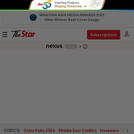
WAN IFRA ASIA MEDIA AWARDS 2025
Silver Winner, Best Cover Design
person
Toggle
Subscriptions
navigation
info_outline
-
chevron_right
TOPICS:
State Polls 2026
Middle East Conflict
Heatwave
Negri 