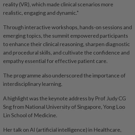
reality (VR), which made clinical scenarios more
realistic, engaging and dynamic.”
Through interactive workshops, hands-on sessions and
emerging topics, the summit empowered participants
to enhance their clinical reasoning, sharpen diagnostic
and procedural skills, and cultivate the confidence and
empathy essential for effective patient care.
The programme also underscored the importance of
interdisciplinary learning.
A highlight was the keynote address by Prof Judy CG
Sng from National University of Singapore, Yong Loo
Lin School of Medicine.
Her talk on AI (artificial intelligence) in Healthcare,