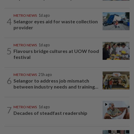
METRO NEWS
1d ago
4
Selangor eyes aid for waste collection
provider
METRO NEWS
1d ago
5
Flavours bridge cultures at UOW food
festival
METRO NEWS
21h ago
6
Selangor to address job mismatch
between industry needs and training...
7
METRO NEWS
1d ago
Decades of steadfast readership