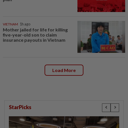
VIETNAM
1h ago
Mother jailed for life for killing
five-year-old son to claim
insurance payouts in Vietnam
Load More
StarPicks