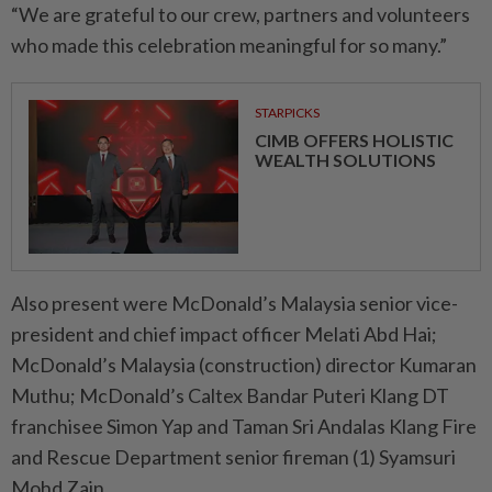
“We are grateful to our crew, partners and volunteers
who made this celebration meaningful for so many.”
STARPICKS
CIMB OFFERS HOLISTIC
WEALTH SOLUTIONS
Also present were McDonald’s Malaysia senior vice-
president and chief impact officer Melati Abd Hai;
McDonald’s Malaysia (construction) director Kumaran
Muthu; McDonald’s Caltex Bandar Puteri Klang DT
franchisee Simon Yap and Taman Sri Andalas Klang Fire
and Rescue Department senior fireman (1) Syamsuri
Mohd Zain.