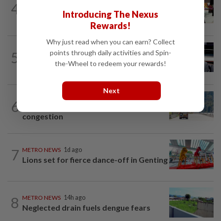
4
RM305m flyovers to ease Kota
Introducing The Nexus
Kemuning traffic
Rewards!
Why just read when you can earn? Collect
METRO NEWS
14h ago
points through daily activities and Spin-
5
MB: More students may benefit from
the-Wheel to redeem your rewards!
higher education aid scheme
Next
METRO NEWS
14h ago
6
RM437mil to ease Jln Hulu Langat
congestion
7
METRO NEWS
1d ago
Lions set for fierce dance-off in Genting
8
METRO NEWS
14h ago
Neglected drain fuels dengue fears