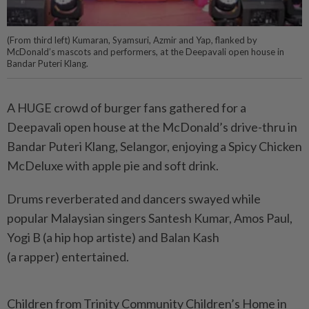
(From third left) Kumaran, Syamsuri, Azmir and Yap, flanked by
McDonald’s mascots and performers, at the Deepavali open house in
Bandar Puteri Klang.
A HUGE crowd of burger fans gathered for a
Deepavali open house at the McDonald’s drive-thru in
Bandar Puteri Klang, Selangor, enjoying a Spicy Chicken
McDeluxe with apple pie and soft drink.
Drums reverberated and dancers swayed while
popular Malaysian singers Santesh Kumar, Amos Paul,
Yogi B (a hip hop artiste) and Balan Kash
(a rapper) entertained.
Children from Trinity Community Children’s Home in