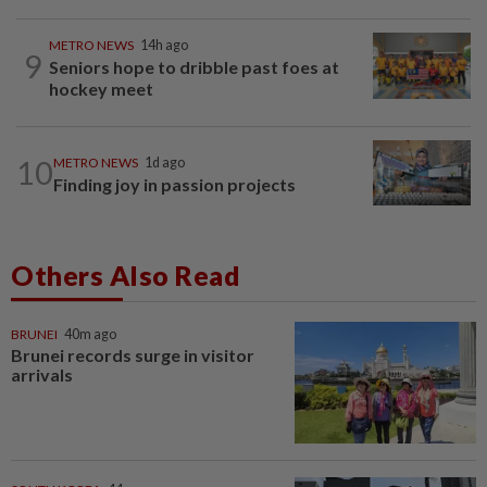
METRO NEWS
14h ago
9
Seniors hope to dribble past foes at
hockey meet
10
METRO NEWS
1d ago
Finding joy in passion projects
Others Also Read
BRUNEI
40m ago
Brunei records surge in visitor
arrivals