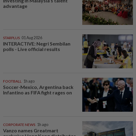
Investing in Malaysia’s talent
advantage
STARPLUS
01 Aug 2026
INTERACTIVE: Negri Sembilan
polls - Live official results
FOOTBALL
1h ago
Soccer-Mexico, Argentina back
Infantino as FIFA fight rages on
CORPORATE NEWS
1h ago
Vanzo names Greatmart
exclusive Hong Kong distributor