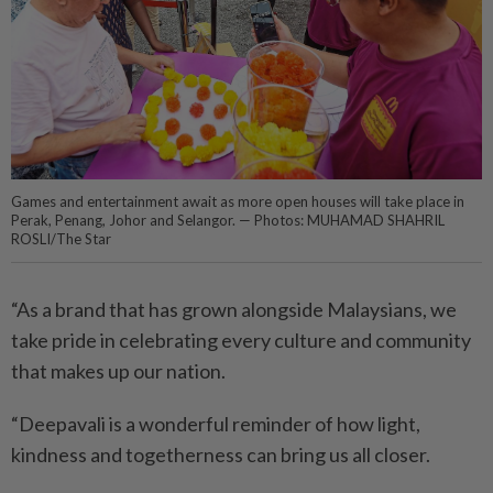
Games and entertainment await as more open houses will take place in
Perak, Penang, Johor and Selangor. — Photos: MUHAMAD SHAHRIL
ROSLI/The Star
“As a brand that has grown alongside Malaysians, we
take pride in celebrating every culture and community
that makes up our nation.
“Deepavali is a wonderful reminder of how light,
kindness and togetherness can bring us all closer.