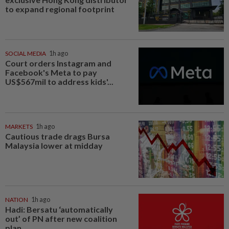
to expand regional footprint
SOCIAL MEDIA
1h ago
Court orders Instagram and
Facebook's Meta to pay
US$567mil to address kids'...
MARKETS
1h ago
Cautious trade drags Bursa
Malaysia lower at midday
NATION
1h ago
Hadi: Bersatu ‘automatically
out’ of PN after new coalition
plan