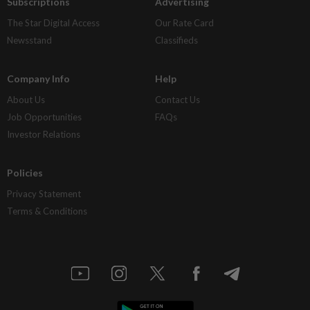
Subscriptions
Advertising
The Star Digital Access
Our Rate Card
Newsstand
Classifieds
Company Info
Help
About Us
Contact Us
Job Opportunities
FAQs
Investor Relations
Policies
Privacy Statement
Terms & Conditions