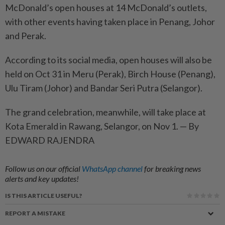
McDonald’s open houses at 14 McDonald’s outlets,
with other events having taken place in Penang, Johor
and Perak.
According to its social media, open houses will also be
held on Oct 31 in Meru (Perak), Birch House (Penang),
Ulu Tiram (Johor) and Bandar Seri Putra (Selangor).
The grand celebration, meanwhile, will take place at
Kota Emerald in Rawang, Selangor, on Nov 1. — By
EDWARD RAJENDRA
Follow us on our official
WhatsApp channel
for breaking news
alerts and key updates!
IS THIS ARTICLE USEFUL?
REPORT A MISTAKE