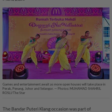
Games and entertainment await as more open houses will take place in
Perak, Penang, Johor and Selangor. — Photos: MUHAMAD SHAHRIL
ROSLI/The Star
The Bandar Puteri Klang occasion was part of