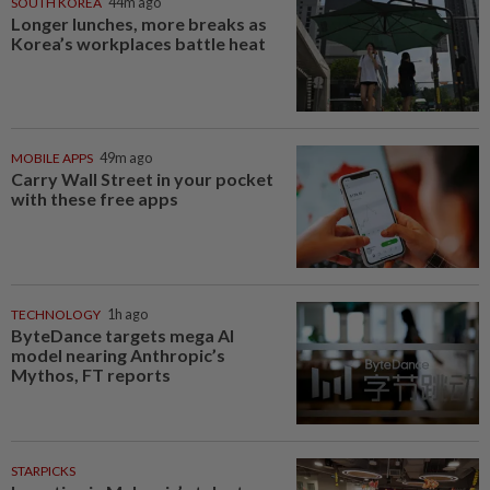
SOUTH KOREA
44m ago
Longer lunches, more breaks as
Korea’s workplaces battle heat
MOBILE APPS
49m ago
Carry Wall Street in your pocket
with these free apps
TECHNOLOGY
1h ago
ByteDance targets mega AI
model nearing Anthropic’s
Mythos, FT reports
STARPICKS