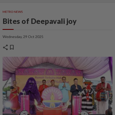
METRO NEWS
Bites of Deepavali joy
Wednesday, 29 Oct 2025
share
bookmark