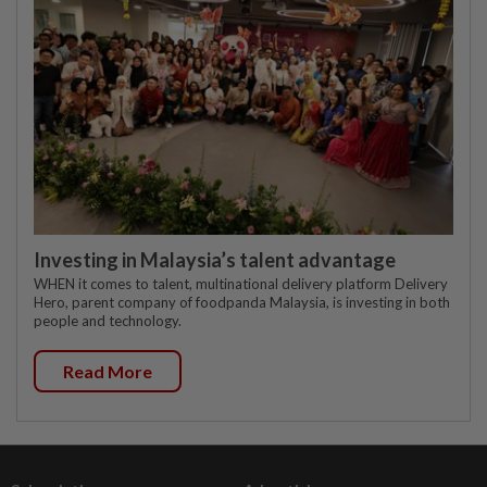
Investing in Malaysia’s talent advantage
WHEN it comes to talent, multinational delivery platform Delivery
Hero, parent company of foodpanda Malaysia, is investing in both
people and technology.
Read More