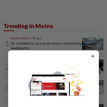
Trending in Metro
METRO NEWS
14h ago
1
KL residents race to protect community
landmarks
×
METRO NEWS
14h ago
2
Almost 40 data centres approved in
Selangor
METRO NEWS
14h ago
3
On track to preserve century-old KL
landmark
METRO NEWS
1d ago