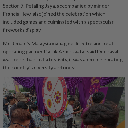
Section 7, Petaling Jaya, accompanied by minder
Francis Hew, also joined the celebration which
included games and culminated with a spectacular
fireworks display.
McDonald’s Malaysia managing director and local
operating partner Datuk Azmir Jaafar said Deepavali
was more than just a festivity, it was about celebrating
the country’s diversity and unity.