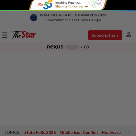
WAN IFRA ASIA MEDIA AWARDS 2025
Silver Winner, Best Cover Design
person
Toggle
Subscriptions
navigation
info_outline
-
chevron_right
TOPICS:
State Polls 2026
Middle East Conflict
Heatwave
Negri 