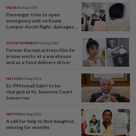
INDIA
06 Aug 2026
Passenger tries to open
emergency exit on Kuala
Lumpur-Kochi flight, damages
window panel
ENTERTAINMENT
06 Aug 2026
Former Korean actress Kim Se-
in now works at a warehouse
and as a food delivery driver
NATION
06 Aug 2026
Ex-PM Ismail Sabri to be
charged at KL Sessions Court
tomorrow
NATION
06 Aug 2026
A call for help to find daughter,
missing for months