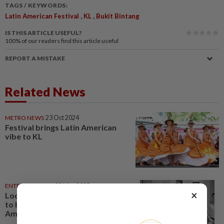
TAGS / KEYWORDS:
,
,
Latin American Festival
KL
Bukit Bintang
IS THIS ARTICLE USEFUL?
100%
of our readers find this article useful
REPORT A MISTAKE
Related News
METRO NEWS
23 Oct 2024
Festival brings Latin American
vibe to KL
ENTERTAINMENT
22 May 2025
×
Local film 'Gayong' goes global;
to be released in 33 Latin
American countries