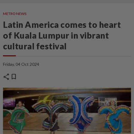
METRO NEWS
Latin America comes to heart
of Kuala Lumpur in vibrant
cultural festival
Friday, 04 Oct 2024
share
bookmark