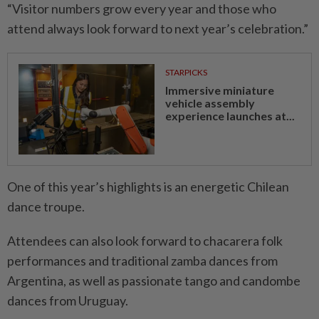
“Visitor numbers grow every year and those who
attend always look forward to next year’s celebration.”
STARPICKS
Immersive miniature
vehicle assembly
experience launches at...
One of this year’s highlights is an energetic Chilean
dance troupe.
Attendees can also look forward to chacarera folk
performances and traditional zamba dances from
Argentina, as well as passionate tango and candombe
dances from Uruguay.