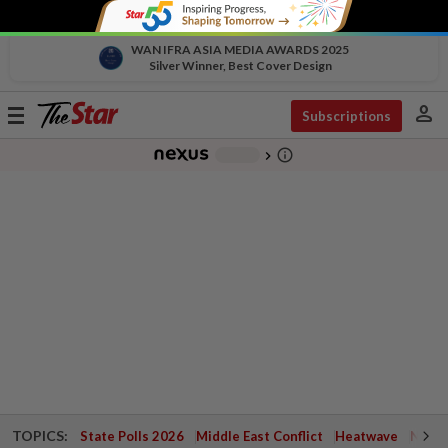
WAN IFRA ASIA MEDIA AWARDS 2025
Silver Winner, Best Cover Design
person
Toggle
Subscriptions
navigation
info_outline
-
chevron_right
TOPICS:
State Polls 2026
Middle East Conflict
Heatwave
Negri 