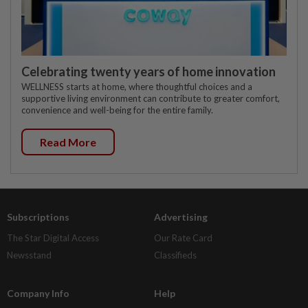
Celebrating twenty years of home innovation
WELLNESS starts at home, where thoughtful choices and a
supportive living environment can contribute to greater comfort,
convenience and well-being for the entire family.
Read More
Subscriptions
Advertising
The Star Digital Access
Our Rate Card
Newsstand
Classifieds
Company Info
Help