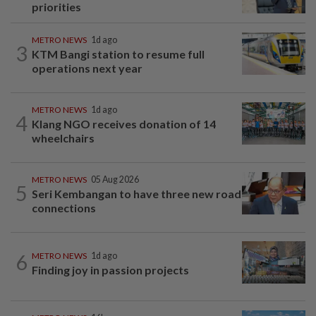
priorities
METRO NEWS
1d ago
3
KTM Bangi station to resume full
operations next year
METRO NEWS
1d ago
4
Klang NGO receives donation of 14
wheelchairs
METRO NEWS
05 Aug 2026
5
Seri Kembangan to have three new road
connections
6
METRO NEWS
1d ago
Finding joy in passion projects