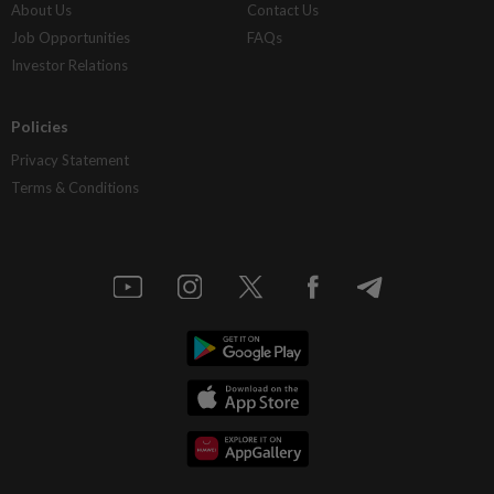
About Us
Contact Us
Job Opportunities
FAQs
Investor Relations
Policies
Privacy Statement
Terms & Conditions