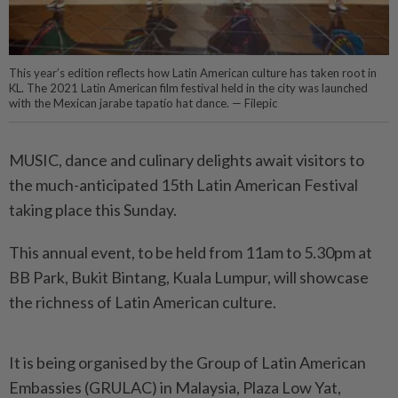
This year’s edition reflects how Latin American culture has taken root in
KL. The 2021 Latin American film festival held in the city was launched
with the Mexican jarabe tapatío hat dance. — Filepic
MUSIC, dance and culinary delights await visitors to
the much-anticipated 15th Latin American Festival
taking place this Sunday.
This annual event, to be held from 11am to 5.30pm at
BB Park, Bukit Bintang, Kuala Lumpur, will showcase
the richness of Latin American culture.
It is being organised by the Group of Latin American
Embassies (GRULAC) in Malaysia, Plaza Low Yat,