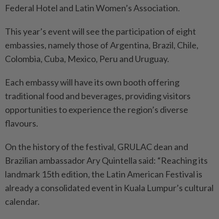
Federal Hotel and Latin Women’s Association.
This year’s event will see the participation of eight
embassies, namely those of Argentina, Brazil, Chile,
Colombia, Cuba, Mexico, Peru and Uruguay.
Each embassy will have its own booth offering
traditional food and beverages, providing visitors
opportunities to experience the region’s diverse
flavours.
On the history of the festival, GRULAC dean and
Brazilian ambassador Ary Quintella said: “Reaching its
landmark 15th edition, the Latin American Festival is
already a consolidated event in Kuala Lumpur’s cultural
calendar.