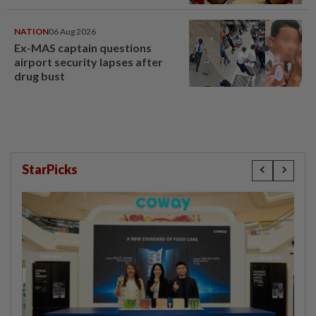
NATION
06 Aug 2026
Ex-MAS captain questions
airport security lapses after
drug bust
StarPicks