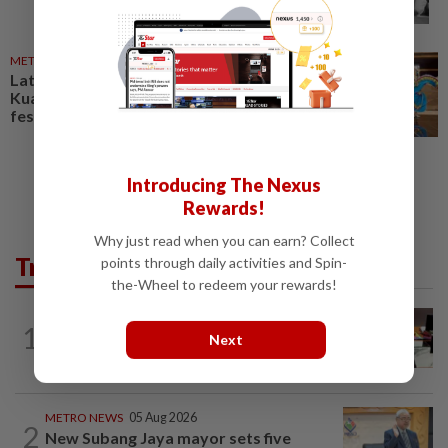
METRO NEWS
04 Oct 2024
Latin America comes to heart of
Kuala Lumpur in vibrant cultural
festival
Introducing The Nexus
Rewards!
Why just read when you can earn? Collect
Trending in Metro
points through daily activities and Spin-
the-Wheel to redeem your rewards!
METRO NEWS
1d ago
1
RM305m flyovers to ease Kota
Next
Kemuning traffic
METRO NEWS
05 Aug 2026
2
New Subang Jaya mayor sets five