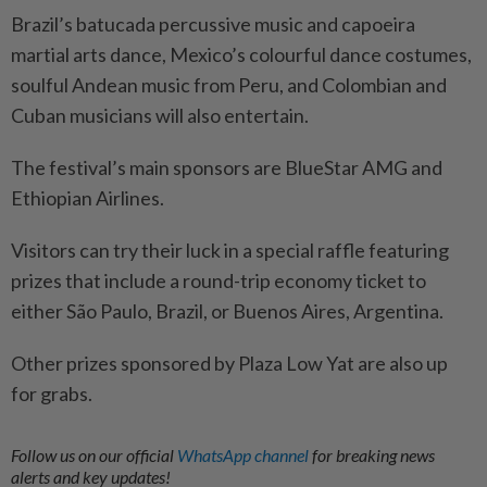
Brazil’s batucada percussive music and capoeira
martial arts dance, Mexico’s colourful dance costumes,
soulful Andean music from Peru, and Colombian and
Cuban musicians will also entertain.
The festival’s main sponsors are BlueStar AMG and
Ethiopian Airlines.
Visitors can try their luck in a special raffle featuring
prizes that include a round-trip economy ticket to
either São Paulo, Brazil, or Buenos Aires, Argentina.
Other prizes sponsored by Plaza Low Yat are also up
for grabs.
Follow us on our official
WhatsApp channel
for breaking news
alerts and key updates!