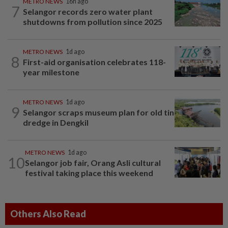
METRO NEWS
16h ago
7
Selangor records zero water plant
shutdowns from pollution since 2025
METRO NEWS
1d ago
8
First-aid organisation celebrates 118-
year milestone
METRO NEWS
1d ago
9
Selangor scraps museum plan for old tin
dredge in Dengkil
METRO NEWS
1d ago
10
Selangor job fair, Orang Asli cultural
festival taking place this weekend
Others Also Read