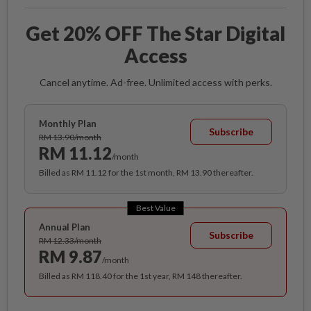
Get 20% OFF The Star Digital
Access
Cancel anytime. Ad-free. Unlimited access with perks.
Monthly Plan
Subscribe
RM 13.90/month
RM 11.12
/month
Billed as RM 11.12 for the 1st month, RM 13.90 thereafter.
Best Value
Annual Plan
Subscribe
RM 12.33/month
RM 9.87
/month
Billed as RM 118.40 for the 1st year, RM 148 thereafter.