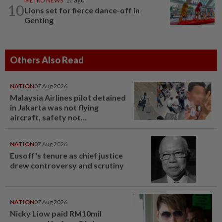
METRO NEWS
1d ago
10
Lions set for fierce dance-off in
Genting
Others Also Read
NATION
07 Aug 2026
Malaysia Airlines pilot detained
in Jakarta was not flying
aircraft, safety not
jeopardised, says MAG
NATION
07 Aug 2026
Eusoff's tenure as chief justice
drew controversy and scrutiny
NATION
07 Aug 2026
Nicky Liow paid RM10mil