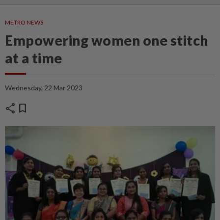
METRO NEWS
Empowering women one stitch
at a time
Wednesday, 22 Mar 2023
share
bookmark