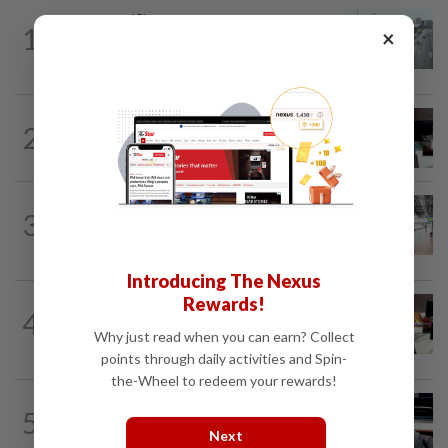
METRO NEWS
15h ago
1
×
KL residents race to protect community
landmarks
METRO NEWS
15h ago
2
Almost 40 data centres approved in
Selangor
METRO NEWS
15h ago
3
On track to preserve century-old KL
landmark
Introducing The Nexus
Rewards!
METRO NEWS
1d ago
4
RM305m flyovers to ease Kota
Why just read when you can earn? Collect
Kemuning traffic
points through daily activities and Spin-
the-Wheel to redeem your rewards!
METRO NEWS
15h ago
5
MB: More students may benefit from
Next
higher education aid scheme