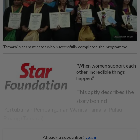
Tamarai’s seamstresses who successfully completed the programme.
“When women support each
other, incredible things
happen.”
This aptly describes the
story behind
Pertubuhan Pembangunan Wanita Tamarai Pulau
Pinang (Tamarai).
Already a subscriber?
Log in