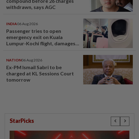
compound before 26 charges
withdrawn, says AGC
INDIA
06 Aug 2026
Passenger tries to open
emergency exit on Kuala
Lumpur-Kochi flight, damages
window panel
NATION
06 Aug 2026
Ex-PM Ismail Sabri to be
charged at KL Sessions Court
tomorrow
StarPicks