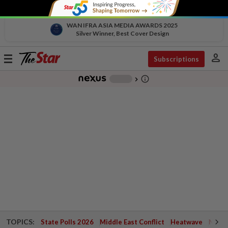
WAN IFRA ASIA MEDIA AWARDS 2025
Silver Winner, Best Cover Design
person
Toggle
Subscriptions
navigation
info_outline
-
chevron_right
TOPICS:
State Polls 2026
Middle East Conflict
Heatwave
Negri 