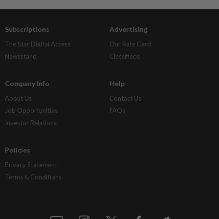
Subscriptions
Advertising
The Star Digital Access
Our Rate Card
Newsstand
Classifieds
Company Info
Help
About Us
Contact Us
Job Opportunities
FAQs
Investor Relations
Policies
Privacy Statement
Terms & Conditions