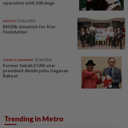
operation with 100 dogs
NATION
11 Nov 2025
RM20k donation for Star
Foundation
SABAH & SARAWAK
10 Jul 2026
Former Sabah STAR vice-
president Abidin joins Gagasan
Rakyat
Trending in Metro