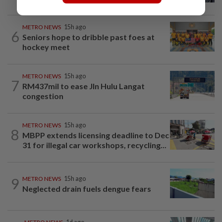
METRO NEWS
15h ago
6
Seniors hope to dribble past foes at
hockey meet
METRO NEWS
15h ago
7
RM437mil to ease Jln Hulu Langat
congestion
METRO NEWS
15h ago
8
MBPP extends licensing deadline to Dec
31 for illegal car workshops, recycling...
9
METRO NEWS
15h ago
Neglected drain fuels dengue fears