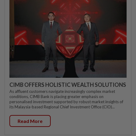
CIMB OFFERS HOLISTIC WEALTH SOLUTIONS
As affluent customers navigate increasingly complex market
conditions, CIMB Bank is placing greater emphasis on
personalised investment supported by robust market insights of
its Malaysia-based Regional Chief Investment Office (CIO)...
Read More