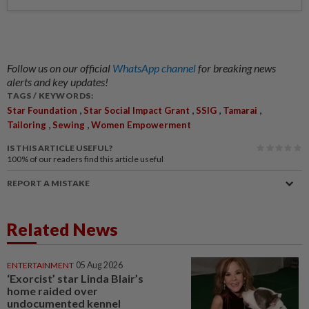
Follow us on our official
WhatsApp channel
for breaking news
alerts and key updates!
TAGS / KEYWORDS:
,
,
,
,
Star Foundation
Star Social Impact Grant
SSIG
Tamarai
,
,
Tailoring
Sewing
Women Empowerment
IS THIS ARTICLE USEFUL?
100%
of our readers find this article useful
REPORT A MISTAKE
Related News
ENTERTAINMENT
05 Aug 2026
‘Exorcist’ star Linda Blair’s
home raided over
undocumented kennel