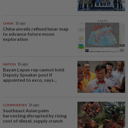
CHINA
1h ago
China unveils refined lunar map
to advance future moon
exploration
NATION
1h ago
Bayan Lepas rep cannot hold
Deputy Speaker post if
appointed to exco, says...
COMMODITIES
1h ago
Southeast Asian palm
harvesting disrupted by rising
cost of diesel, supply crunch