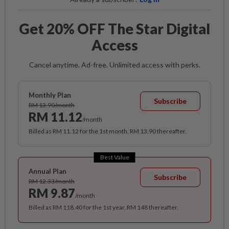
Get 20% OFF The Star Digital
Access
Cancel anytime. Ad-free. Unlimited access with perks.
Monthly Plan
Subscribe
RM 13.90/month
RM 11.12
/month
Billed as RM 11.12 for the 1st month, RM 13.90 thereafter.
Best Value
Annual Plan
Subscribe
RM 12.33/month
RM 9.87
/month
Billed as RM 118.40 for the 1st year, RM 148 thereafter.