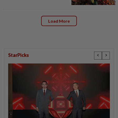
Load More
StarPicks