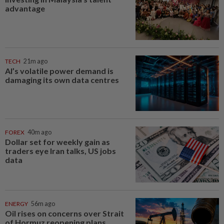
advantage
TECH
21m ago
AI’s volatile power demand is
damaging its own data centres
FOREX
40m ago
Dollar set for weekly gain as
traders eye Iran talks, US jobs
data
ENERGY
56m ago
Oil rises on concerns over Strait
of Hormuz reopening plans