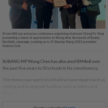
(From left) Lee and press conference organising chairman Chong Po Yeng
presenting a token of appreciation to Wong after the launch of Buddy
Not Bully campaign. Looking on is JCI Bandar Klang 2023 president
Andrew Goh.
SUBANG MP Wong Chen has allocated RM4mil over
the past five years to 50 schools in his constituency.
The money was spent on infrastructure repairs such as
roofing and to upgrade facilities such as toilets and
libraries.
Already a subscriber?
Log in