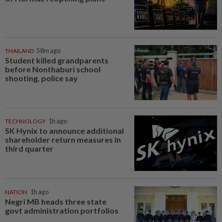
THAILAND
58m ago
Student killed grandparents
before Nonthaburi school
shooting, police say
TECHNOLOGY
1h ago
SK Hynix to announce additional
shareholder return measures in
third quarter
NATION
1h ago
Negri MB heads three state
govt administration portfolios