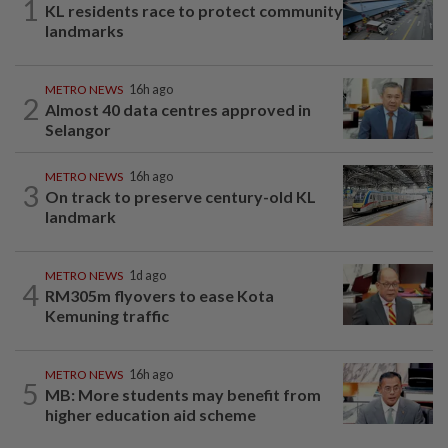
1
KL residents race to protect community
landmarks
METRO NEWS
16h ago
2
Almost 40 data centres approved in
Selangor
METRO NEWS
16h ago
3
On track to preserve century-old KL
landmark
METRO NEWS
1d ago
4
RM305m flyovers to ease Kota
Kemuning traffic
METRO NEWS
16h ago
5
MB: More students may benefit from
higher education aid scheme