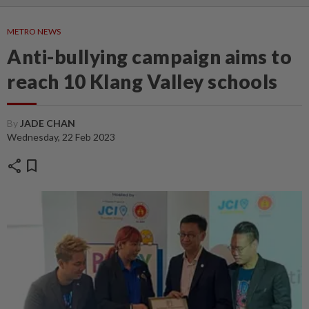
METRO NEWS
Anti-bullying campaign aims to
reach 10 Klang Valley schools
By
JADE CHAN
Wednesday, 22 Feb 2023
share
bookmark