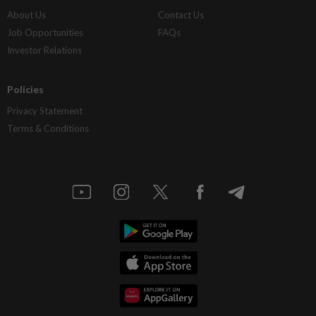
About Us
Contact Us
Job Opportunities
FAQs
Investor Relations
Policies
Privacy Statement
Terms & Conditions