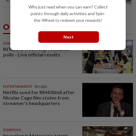
congestion
Why just read when you can earn? Collect
points through daily activities and Spin-
the-Wheel to redeem your rewards!
Others Also Read
Next
STARPLUS
01 Aug 2026
INTERACTIVE: Negri Sembilan
polls - Live official results
ENTERTAINMENT
6m ago
Netflix sued for RM430mil after
Nicolas Cage film stolen from
streamer’s headquarters
STARPICKS
Investing in Malaysia’s talent