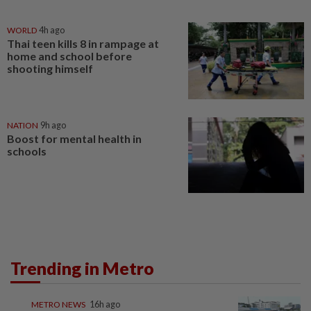
WORLD
4h ago
Thai teen kills 8 in rampage at
home and school before
shooting himself
NATION
9h ago
Boost for mental health in
schools
Trending in Metro
METRO NEWS
16h ago