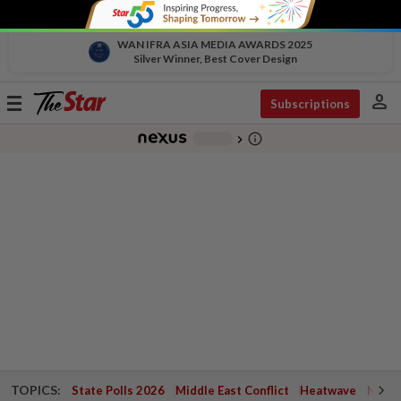
WAN IFRA ASIA MEDIA AWARDS 2025
Silver Winner, Best Cover Design
person
Toggle
Subscriptions
navigation
info_outline
-
chevron_right
TOPICS:
State Polls 2026
Middle East Conflict
Heatwave
Negri 