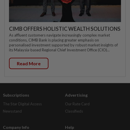
CIMB OFFERS HOLISTIC WEALTH SOLUTIONS
As affluent customers navigate increasingly complex market
conditions, CIMB Bank is placing greater emphasis on
personalised investment supported by robust market insights of
its Malaysia-based Regional Chief Investment Office (CIO)...
Read More
Subscriptions
Advertising
The Star Digital Access
Our Rate Card
Newsstand
Classifieds
Company Info
Help