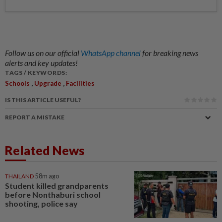
Follow us on our official
WhatsApp channel
for breaking news
alerts and key updates!
TAGS / KEYWORDS:
,
,
Schools
Upgrade
Facilities
IS THIS ARTICLE USEFUL?
REPORT A MISTAKE
Related News
THAILAND
58m ago
Student killed grandparents
before Nonthaburi school
shooting, police say