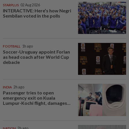
STARPLUS
02 Aug 2026
INTERACTIVE: Here’s how Negri
Sembilan voted in the polls
FOOTBALL
1h ago
Soccer-Uruguay appoint Forlan
as head coach after World Cup
debacle
INDIA
2h ago
Passenger tries to open
emergency exit on Kuala
Lumpur-Kochi flight, damages...
NATION
2h ago