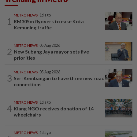
METRO NEWS
1d ago
1
RM305m flyovers to ease Kota
Kemuning traffic
METRO NEWS
05 Aug 2026
2
New Subang Jaya mayor sets five
priorities
METRO NEWS
05 Aug 2026
3
Seri Kembangan to have three new road
connections
METRO NEWS
1d ago
4
Klang NGO receives donation of 14
wheelchairs
METRO NEWS
1d ago