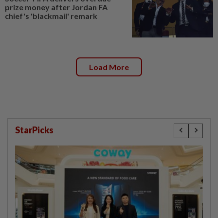
prize money after Jordan FA
chief's 'blackmail' remark
Load More
StarPicks