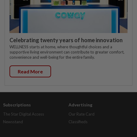
Celebrating twenty years of home innovation
WELLNESS starts at home, where thoughtful choices and a
supportive living environment can contribute to greater comfort,
convenience and well-being for the entire family.
Read More
Subscriptions
Advertising
The Star Digital Access
Our Rate Card
Newsstand
Classifieds