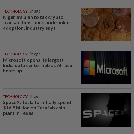
TECHNOLOGY
1h ago
Nigeria's plan to tax crypto
transactions could undermine
adoption, industry says
TECHNOLOGY
1h ago
Microsoft opens its largest
India data center hub as AI race
heats up
TECHNOLOGY
1h ago
SpaceX, Tesla to initially spend
$16.8 billion on Terafab chip
plant in Texas