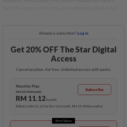
Buddhist Association, Persatuan Wadda Gurdwara
Sahib Penang and Persatuan Pembimbing Belia Islam
Pulau Pinang.
Already a subscriber?
Log in
Get 20% OFF The Star Digital
Access
Cancel anytime. Ad-free. Unlimited access with perks.
Monthly Plan
Subscribe
RM 13.90/month
RM 11.12
/month
Billed as RM 11.12 for the 1st month, RM 13.90 thereafter.
Best Value