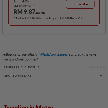
Annual Plan
Subscribe
RM 12.33/month
RM 9.87
/month
Billed as RM 118.40 for the 1st year, RM 148 thereafter.
Follow us on our official
WhatsApp channel
for breaking news
alerts and key updates!
IS THIS ARTICLE USEFUL?
REPORT A MISTAKE
Trending in Metro