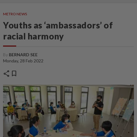
METRO NEWS
Youths as ‘ambassadors’ of
racial harmony
By
BERNARD SEE
Monday, 28 Feb 2022
share
bookmark