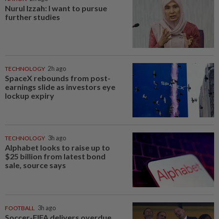
Nurul Izzah: I want to pursue
further studies
TECHNOLOGY
2h ago
SpaceX rebounds from post-
earnings slide as investors eye
lockup expiry
TECHNOLOGY
3h ago
Alphabet looks to raise up to
$25 billion from latest bond
sale, source says
FOOTBALL
3h ago
Soccer-FIFA delivers overdue