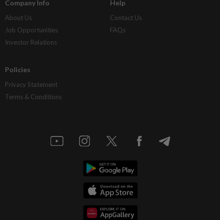
Company Info
Help
About Us
Contact Us
Job Opportunities
FAQs
Investor Relations
Policies
Privacy Statement
Terms & Conditions