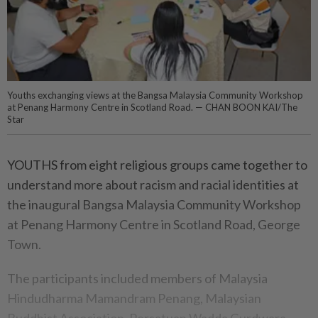
Youths exchanging views at the Bangsa Malaysia Community Workshop
at Penang Harmony Centre in Scotland Road. — CHAN BOON KAI/The
Star
YOUTHS from eight religious groups came together to
understand more about racism and racial identities at
the inaugural Bangsa Malaysia Community Workshop
at Penang Harmony Centre in Scotland Road, George
Town.
The participants included members of Malaysia
Hindudharma Mamandram Penang, Malaysian