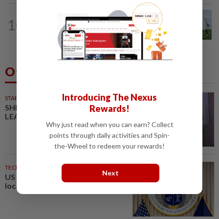
METRO NEWS
05 Aug 2026
10
New Selgate hospitals in Sepang, Setia
Alam
Others Also Read
Introducing The Nexus
STARPICKS
SHIFTING THE SCRIPT ON
Rewards!
LEADERSHIP
Why just read when you can earn? Collect
points through daily activities and Spin-
the-Wheel to redeem your rewards!
TECHNOLOGY
1h ago
Next
US agency votes to end 39%
local TV station ownership cap