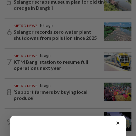
5
Selangor scraps museum plan for old tin
dredge in Dengkil
METRO NEWS
10h ago
6
Selangor records zero water plant
shutdowns from pollution since 2025
METRO NEWS
1d ago
7
KTM Bangi station to resume full
operations next year
METRO NEWS
1d ago
8
‘Support farmers by buying local
produce’
9
METRO NEWS
05 Aug 2026
×
Art lights up George Town