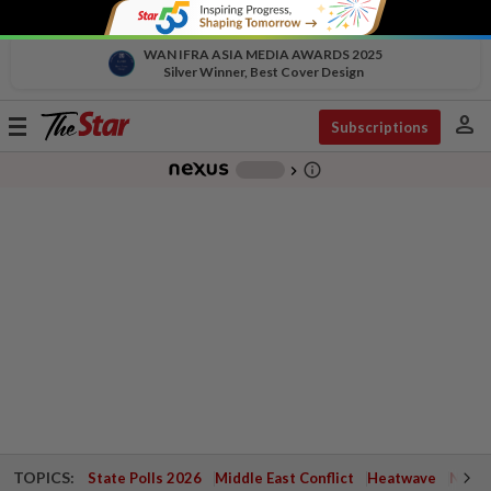
WAN IFRA ASIA MEDIA AWARDS 2025
Silver Winner, Best Cover Design
person
Toggle
Subscriptions
navigation
info_outline
-
chevron_right
TOPICS:
State Polls 2026
Middle East Conflict
Heatwave
Negri 