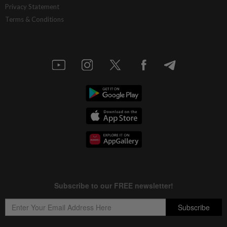
Privacy Statement
Terms & Conditions