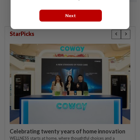
Next
StarPicks
Celebrating twenty years of home innovation
WELLNESS starts at home, where thoughtful choices and a