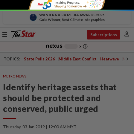
WAN IFRA ASIA MEDIA AWARDS 2025
Gold Winner, Best Climate Infographics
person
Toggle
Subscriptions
navigation
info_outline
-
chevron_right
TOPICS:
State Polls 2026
Middle East Conflict
Heatwave
Negri 
METRO NEWS
Identify heritage assets that
should be protected and
conserved, public urged
Thursday, 03 Jan 2019 | 12:00 AM MYT