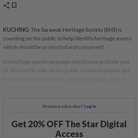
share
bookmark
KUCHING:
The Sarawak Heritage Society (SHS) is
counting on the public to help identify heritage assets
which should be protected and conserved.
Its heritage quest campaign, which runs until the end
of this month, calls on the public to submit photos and
brief descriptions of items of historical and cultural
significance in the state.
Already a subscriber?
Log in
Get 20% OFF The Star Digital
Access