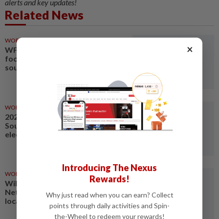
alerts and key updates!
Related News
WORLD
14h ago
×
WFP warns El Nino to worsen
food insecurity in eastern,
southern Africa
WORLD
1d ago
2025 Eaton Fire caused by
Southern California Edison
electrical tower: authorities
Introducing The Nexus
WORLD
12h ago
Rewards!
Wildfire in southern
Netherlands under control, says
Why just read when you can earn? Collect
local safety authority
points through daily activities and Spin-
the-Wheel to redeem your rewards!