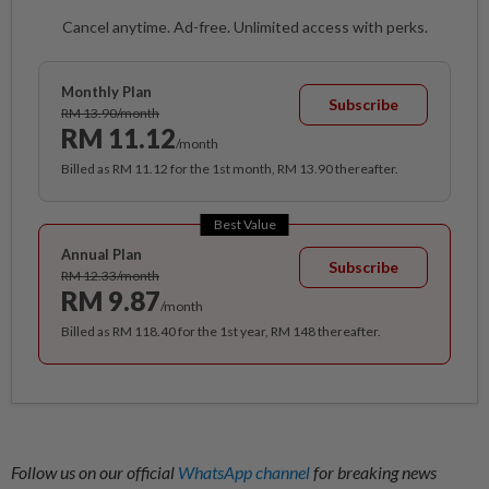
Cancel anytime. Ad-free. Unlimited access with perks.
Monthly Plan
Subscribe
RM 13.90/month
RM 11.12
/month
Billed as RM 11.12 for the 1st month, RM 13.90 thereafter.
Best Value
Annual Plan
Subscribe
RM 12.33/month
RM 9.87
/month
Billed as RM 118.40 for the 1st year, RM 148 thereafter.
Follow us on our official
WhatsApp channel
for breaking news