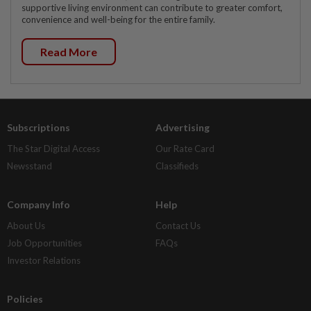
supportive living environment can contribute to greater comfort,
convenience and well-being for the entire family.
Read More
Subscriptions
Advertising
The Star Digital Access
Our Rate Card
Newsstand
Classifieds
Company Info
Help
About Us
Contact Us
Job Opportunities
FAQs
Investor Relations
Policies