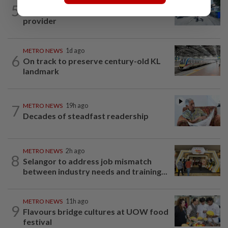
METRO NEWS
19h ago
5
Selangor eyes aid for waste collection
provider
METRO NEWS
1d ago
6
On track to preserve century-old KL
landmark
7
METRO NEWS
19h ago
Decades of steadfast readership
METRO NEWS
2h ago
8
Selangor to address job mismatch
between industry needs and training...
METRO NEWS
11h ago
9
Flavours bridge cultures at UOW food
festival