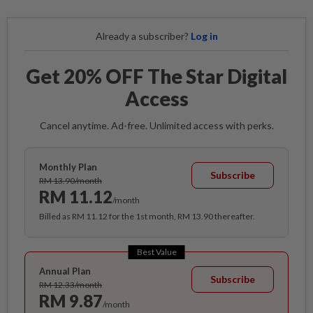
Already a subscriber?
Log in
Get 20% OFF The Star Digital
Access
Cancel anytime. Ad-free. Unlimited access with perks.
Monthly Plan
Subscribe
RM 13.90/month
RM 11.12
/month
Billed as RM 11.12 for the 1st month, RM 13.90 thereafter.
Best Value
Annual Plan
Subscribe
RM 12.33/month
RM 9.87
/month