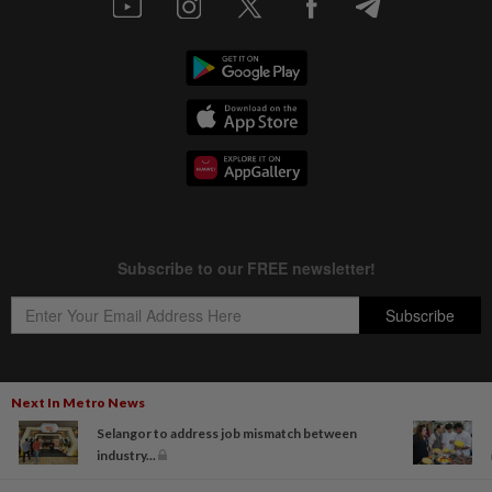
Next In Metro News
Copyright © 1995-
2026
Star Media Group Berhad [197101000523 (10894-D)]
Selangor to address job mismatch between
Best viewed on Chrome browsers.
industry...