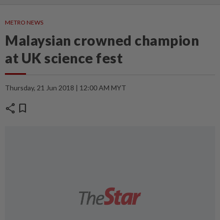
METRO NEWS
Malaysian crowned champion
at UK science fest
Thursday, 21 Jun 2018 | 12:00 AM MYT
share
bookmark