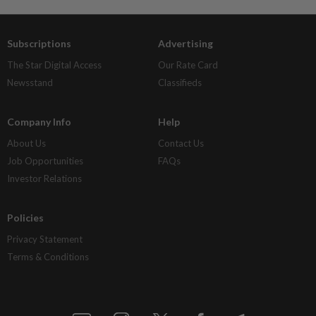
Subscriptions
Advertising
The Star Digital Access
Our Rate Card
Newsstand
Classifieds
Company Info
Help
About Us
Contact Us
Job Opportunities
FAQs
Investor Relations
Policies
Privacy Statement
Terms & Conditions