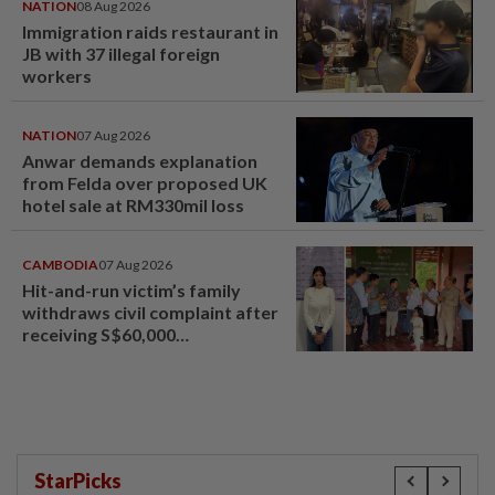
NATION
08 Aug 2026
Immigration raids restaurant in
JB with 37 illegal foreign
workers
NATION
07 Aug 2026
Anwar demands explanation
from Felda over proposed UK
hotel sale at RM330mil loss
CAMBODIA
07 Aug 2026
Hit-and-run victim’s family
withdraws civil complaint after
receiving S$60,000
compensation
StarPicks