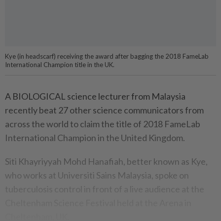
Kye (in headscarf) receiving the award after bagging the 2018 FameLab
International Champion title in the UK.
A BIOLOGICAL science lecturer from Malaysia
recently beat 27 other science communicators from
across the world to claim the title of 2018 FameLab
International Champion in the United Kingdom.
Siti Khayriyyah Mohd Hanafiah, better known as Kye,
who works at Universiti Sains Malaysia, spoke on
tuberculosis control in front of a live audience at the
Cheltenham Science Festival held at the Arena in
Cheltenham, UK.