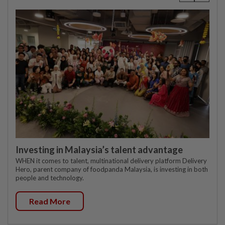
Investing in Malaysia’s talent advantage
WHEN it comes to talent, multinational delivery platform Delivery
Hero, parent company of foodpanda Malaysia, is investing in both
people and technology.
Read More