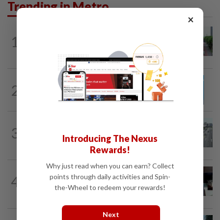
Trending in Metro
×
METRO NEWS
19h ago
1
State looking at BRT network
expansion beyond Sunway
METRO NEWS
19h ago
2
Guideline for registering children’s
names in Malaysia
METRO NEWS
1d ago
3
KL residents race to protect community
Introducing The Nexus
landmarks
Rewards!
Why just read when you can earn? Collect
METRO NEWS
1d ago
points through daily activities and Spin-
4
Almost 40 data centres approved in
the-Wheel to redeem your rewards!
Selangor
Next