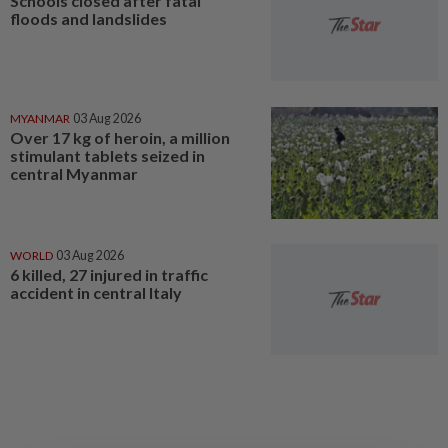
Schools closed after fatal
floods and landslides
MYANMAR
03 Aug 2026
Over 17 kg of heroin, a million
stimulant tablets seized in
central Myanmar
WORLD
03 Aug 2026
6 killed, 27 injured in traffic
accident in central Italy