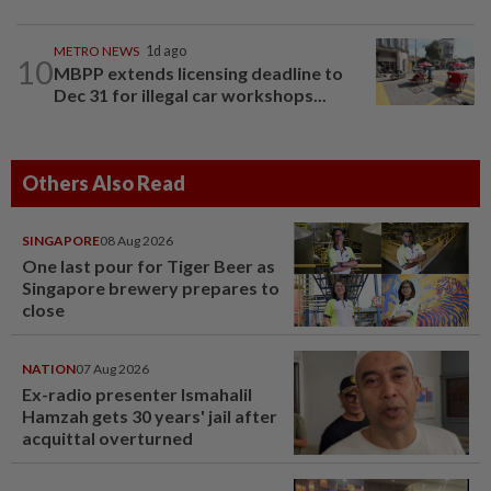
METRO NEWS
1d ago
10
MBPP extends licensing deadline to
Dec 31 for illegal car workshops...
Others Also Read
SINGAPORE
08 Aug 2026
One last pour for Tiger Beer as
Singapore brewery prepares to
close
NATION
07 Aug 2026
Ex-radio presenter Ismahalil
Hamzah gets 30 years' jail after
acquittal overturned