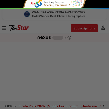
WAN IFRA ASIA MEDIA AWARDS 2025
Gold Winner, Best Climate Infographics
person
Toggle
Subscriptions
navigation
info_outline
-
chevron_right
TOPICS:
State Polls 2026
Middle East Conflict
Heatwave
Negri 