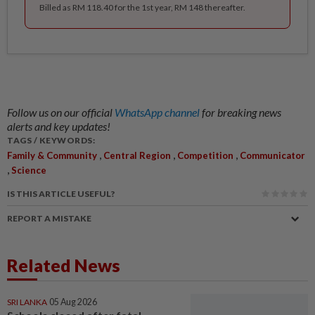
Billed as RM 118.40 for the 1st year, RM 148 thereafter.
Follow us on our official
WhatsApp channel
for breaking news
alerts and key updates!
TAGS / KEYWORDS:
,
,
,
Family & Community
Central Region
Competition
Communicator
,
Science
IS THIS ARTICLE USEFUL?
REPORT A MISTAKE
Related News
SRI LANKA
05 Aug 2026