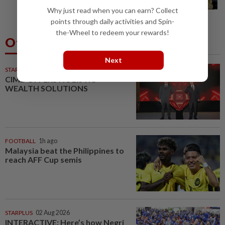
journey at special event
Why just read when you can earn? Collect
points through daily activities and Spin-
the-Wheel to redeem your rewards!
Others Also Read
Next
STARPICKS
CIMB OFFERS HOLISTIC
WEALTH SOLUTIONS
FOOTBALL
1h ago
Malaysia beat the Philippines to
reach AFF Cup semis
STARPLUS
02 Aug 2026
INTERACTIVE: Here’s how Negri