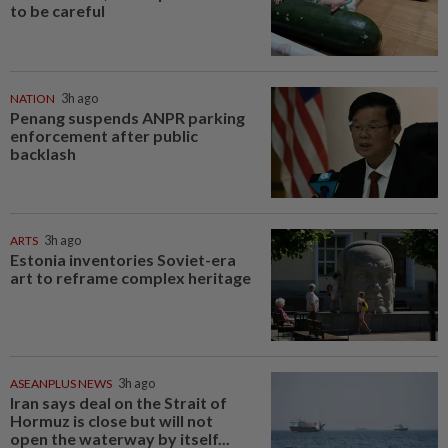
to be careful
NATION
3h ago
Penang suspends ANPR parking
enforcement after public
backlash
ARTS
3h ago
Estonia inventories Soviet-era
art to reframe complex heritage
ASEANPLUS NEWS
3h ago
Iran says deal on the Strait of
Hormuz is close but will not
open the waterway by itself...