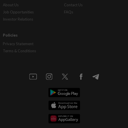
About Us
Contact Us
Job Opportunities
FAQs
Investor Relations
Policies
Privacy Statement
Terms & Conditions