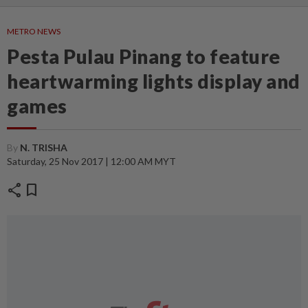
METRO NEWS
Pesta Pulau Pinang to feature
heartwarming lights display and
games
By
N. TRISHA
Saturday, 25 Nov 2017 | 12:00 AM MYT
share
bookmark