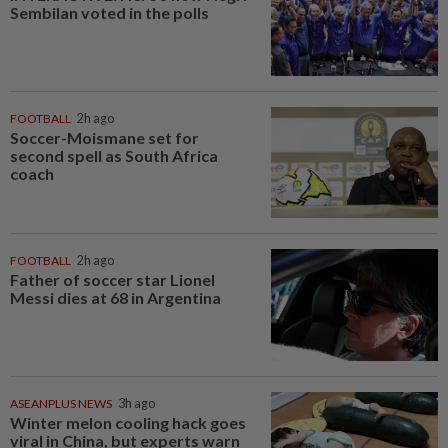
Sembilan voted in the polls
FOOTBALL
2h ago
Soccer-Moismane set for
second spell as South Africa
coach
FOOTBALL
2h ago
Father of soccer star Lionel
Messi dies at 68 in Argentina
ASEANPLUS NEWS
3h ago
Winter melon cooling hack goes
viral in China, but experts warn