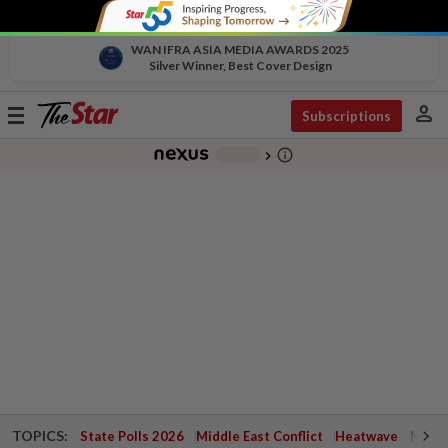
WAN IFRA ASIA MEDIA AWARDS 2025
Silver Winner, Best Cover Design
person
Toggle
Subscriptions
navigation
info_outline
-
chevron_right
TOPICS:
State Polls 2026
Middle East Conflict
Heatwave
Negri 