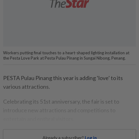
Workers putting final touches to a heart-shaped lighting installation at
the Pesta Love Park at Pesta Pulau Pinang in Sungai Nibong, Penang.
PESTA Pulau Pinang this year is adding ‘love’ to its
various attractions.
Celebrating its 51st anniversary, the fair is set to
introduce new attractions and competitions to
entertain and enthral visitors.
Already a subscriber?
Log in