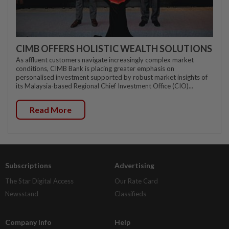
CIMB OFFERS HOLISTIC WEALTH SOLUTIONS
As affluent customers navigate increasingly complex market
conditions, CIMB Bank is placing greater emphasis on
personalised investment supported by robust market insights of
its Malaysia-based Regional Chief Investment Office (CIO)...
Read More
Subscriptions
Advertising
The Star Digital Access
Our Rate Card
Newsstand
Classifieds
Company Info
Help