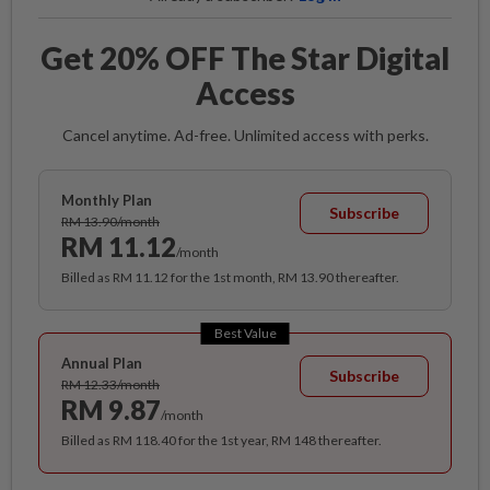
Get 20% OFF The Star Digital
Access
Cancel anytime. Ad-free. Unlimited access with perks.
Monthly Plan
Subscribe
RM 13.90/month
RM 11.12
/month
Billed as RM 11.12 for the 1st month, RM 13.90 thereafter.
Best Value
Annual Plan
Subscribe
RM 12.33/month
RM 9.87
/month
Billed as RM 118.40 for the 1st year, RM 148 thereafter.