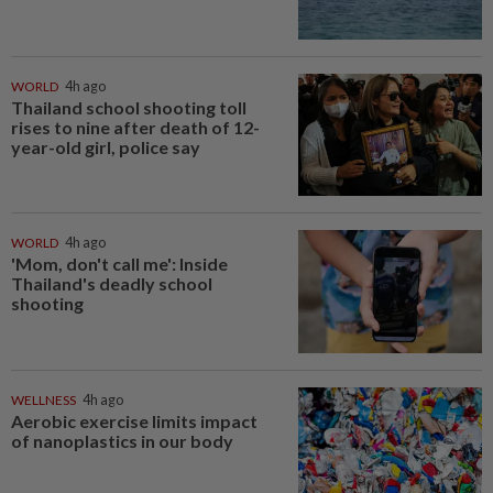
WORLD
4h ago
Thailand school shooting toll
rises to nine after death of 12-
year-old girl, police say
WORLD
4h ago
'Mom, don't call me': Inside
Thailand's deadly school
shooting
WELLNESS
4h ago
Aerobic exercise limits impact
of nanoplastics in our body