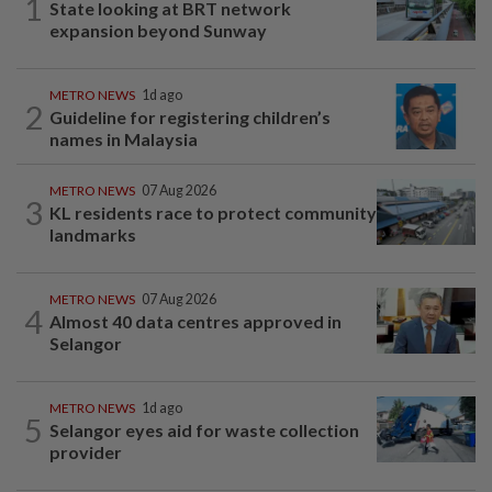
1
State looking at BRT network
expansion beyond Sunway
METRO NEWS
1d ago
2
Guideline for registering children’s
names in Malaysia
METRO NEWS
07 Aug 2026
3
KL residents race to protect community
landmarks
METRO NEWS
07 Aug 2026
4
Almost 40 data centres approved in
Selangor
METRO NEWS
1d ago
5
Selangor eyes aid for waste collection
provider