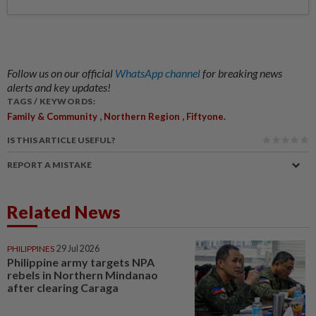
Follow us on our official
WhatsApp channel
for breaking news
alerts and key updates!
TAGS / KEYWORDS:
,
,
Family & Community
Northern Region
Fiftyone.
IS THIS ARTICLE USEFUL?
REPORT A MISTAKE
Related News
PHILIPPINES
29 Jul 2026
Philippine army targets NPA
rebels in Northern Mindanao
after clearing Caraga