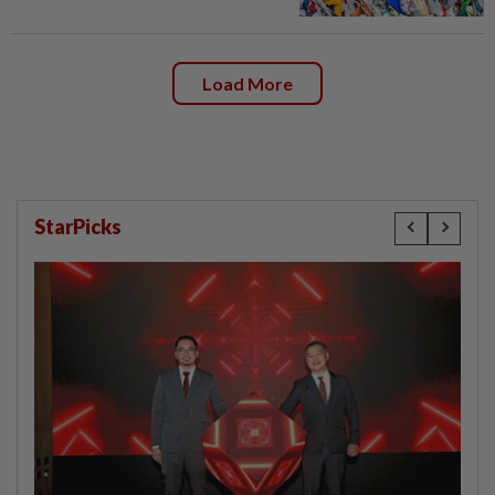
Load More
StarPicks