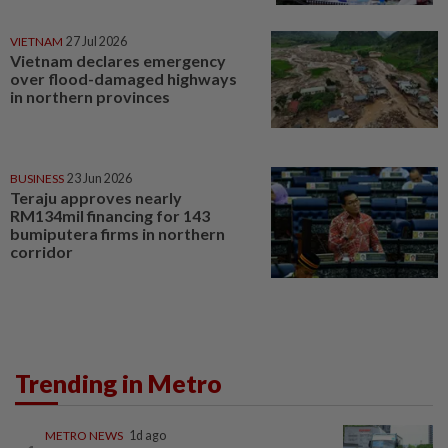
VIETNAM
27 Jul 2026
Vietnam declares emergency
over flood-damaged highways
in northern provinces
BUSINESS
23 Jun 2026
Teraju approves nearly
RM134mil financing for 143
bumiputera firms in northern
corridor
Trending in Metro
METRO NEWS
1d ago