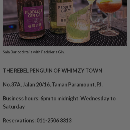
Sala Bar cocktails with Peddler’s Gin.
THE REBEL PENGUIN OF WHIMZY TOWN
No.37A, Jalan 20/16, Taman Paramount, PJ.
Business hours: 6pm to midnight, Wednesday to
Saturday
Reservations: 011-2506 3313