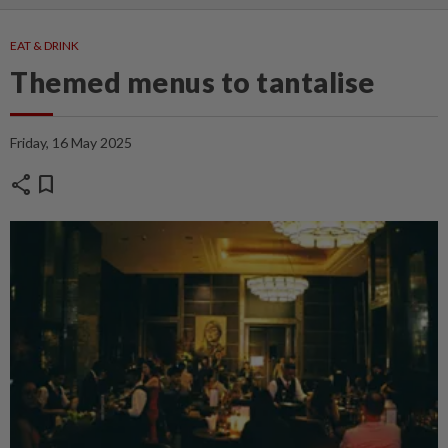
EAT & DRINK
Themed menus to tantalise
Friday, 16 May 2025
share
bookmark