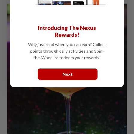
Introducing The Nexus
Rewards!
Why just read when you can earn? Collect
points through daily activities and Spin-
the-Wheel to redeem your rewards!
Next