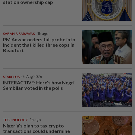
station ownership cap
SABAH & SARAWAK
1h ago
PM Anwar orders full probe into
incident that killed three cops in
Beaufort
STARPLUS
02 Aug 2026
INTERACTIVE: Here’s how Negri
Sembilan voted in the polls
TECHNOLOGY
1h ago
Nigeria's plan to tax crypto
transactions could undermine