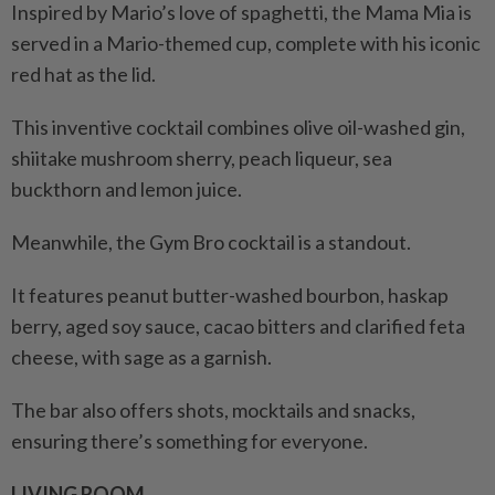
Inspired by Mario’s love of spaghetti, the Mama Mia is
served in a Mario-themed cup, complete with his iconic
red hat as the lid.
This inventive cocktail combines olive oil-washed gin,
shiitake mushroom sherry, peach liqueur, sea
buckthorn and lemon juice.
Meanwhile, the Gym Bro cocktail is a standout.
It features peanut butter-washed bourbon, haskap
berry, aged soy sauce, cacao bitters and clarified feta
cheese, with sage as a garnish.
The bar also offers shots, mocktails and snacks,
ensuring there’s something for everyone.
LIVING ROOM