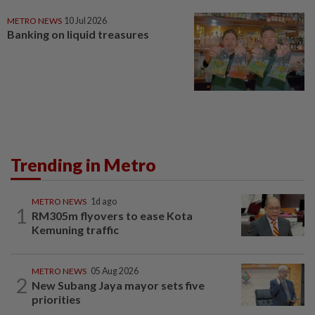
METRO NEWS
10 Jul 2026
Banking on liquid treasures
Trending in Metro
METRO NEWS
1d ago
1
RM305m flyovers to ease Kota
Kemuning traffic
METRO NEWS
05 Aug 2026
2
New Subang Jaya mayor sets five
priorities