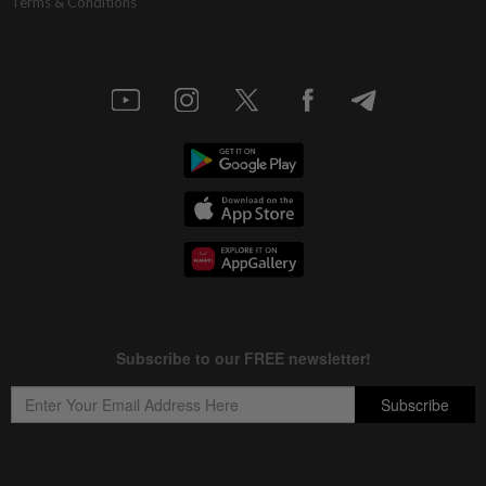
Terms & Conditions