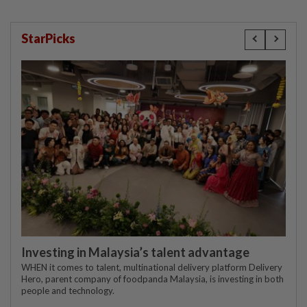
StarPicks
Investing in Malaysia’s talent advantage
WHEN it comes to talent, multinational delivery platform Delivery
Hero, parent company of foodpanda Malaysia, is investing in both
people and technology.