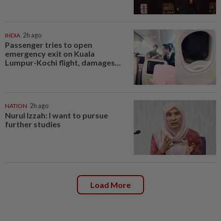
INDIA
2h ago
Passenger tries to open
emergency exit on Kuala
Lumpur-Kochi flight, damages...
NATION
2h ago
Nurul Izzah: I want to pursue
further studies
Load More