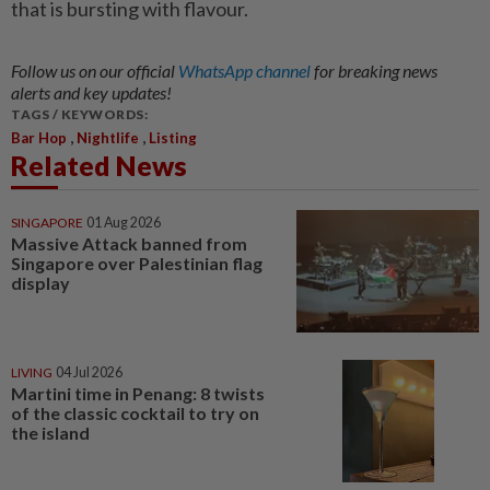
that is bursting with flavour.
Follow us on our official
WhatsApp channel
for breaking news
alerts and key updates!
TAGS / KEYWORDS:
,
,
Bar Hop
Nightlife
Listing
Related News
SINGAPORE
01 Aug 2026
Massive Attack banned from
Singapore over Palestinian flag
display
LIVING
04 Jul 2026
Martini time in Penang: 8 twists
of the classic cocktail to try on
the island