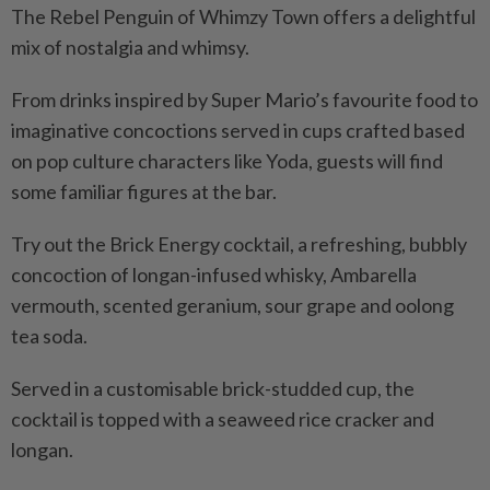
The Rebel Penguin of Whimzy Town offers a delightful
mix of nostalgia and whimsy.
From drinks inspired by Super Mario’s favourite food to
imaginative concoctions served in cups crafted based
on pop culture characters like Yoda, guests will find
some familiar figures at the bar.
Try out the Brick Energy cocktail, a refreshing, bubbly
concoction of longan-infused whisky, Ambarella
vermouth, scented geranium, sour grape and oolong
tea soda.
Served in a customisable brick-studded cup, the
cocktail is topped with a seaweed rice cracker and
longan.