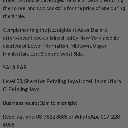
Enjoy two house beverages for the price of one during
the soiree, and two cocktails for the price of one during
the finale.
Complementing the jazz nights at Astor Bar are
effervescent cocktails inspired by New York’s iconic
districts of Lower Manhattan, Midtown, Upper
Manhattan, East Side and West Side.
SALA BAR
Level 33, Sheraton Petaling Jaya Hotel, Jalan Utara
C, Petaling Jaya
Business hours: 3pm to midnight
Reservations: 03-7622 8888 or WhatsApp 017-228
6098