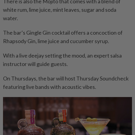
There is also the Mojito that comes with a blend of
white rum, lime juice, mint leaves, sugar and soda
water.
The bar’s Gingle Gin cocktail offers a concoction of
Rhapsody Gin, lime juice and cucumber syrup.
With a live deejay setting the mood, an expert salsa
instructor will guide guests.
On Thursdays, the bar will host Thursday Soundcheck
featuring live bands with acoustic vibes.