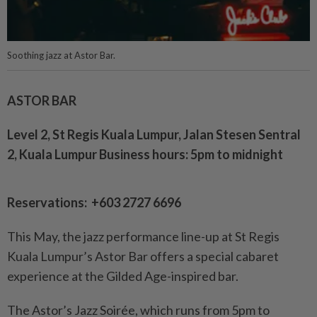
Soothing jazz at Astor Bar.
ASTOR BAR
Level 2, St Regis Kuala Lumpur, Jalan Stesen Sentral
2, Kuala Lumpur Business hours: 5pm to midnight
Reservations: +603 2727 6696
This May, the jazz performance line-up at St Regis
Kuala Lumpur’s Astor Bar offers a special cabaret
experience at the Gilded Age-inspired bar.
The Astor’s Jazz Soirée, which runs from 5pm to