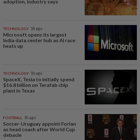
adoption, industry says
TECHNOLOGY
1h ago
Microsoft opens its largest
India data center hub as AI race
heats up
TECHNOLOGY
1h ago
SpaceX, Tesla to initially spend
$16.8 billion on Terafab chip
plant in Texas
FOOTBALL
1h ago
Soccer-Uruguay appoint Forlan
as head coach after World Cup
debacle