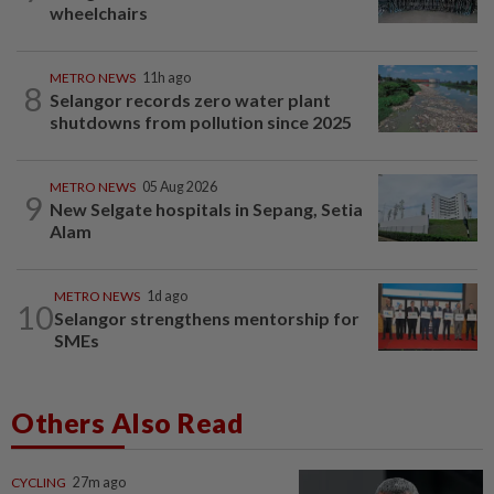
wheelchairs
METRO NEWS
11h ago
8
Selangor records zero water plant
shutdowns from pollution since 2025
METRO NEWS
05 Aug 2026
9
New Selgate hospitals in Sepang, Setia
Alam
METRO NEWS
1d ago
10
Selangor strengthens mentorship for
SMEs
Others Also Read
CYCLING
27m ago