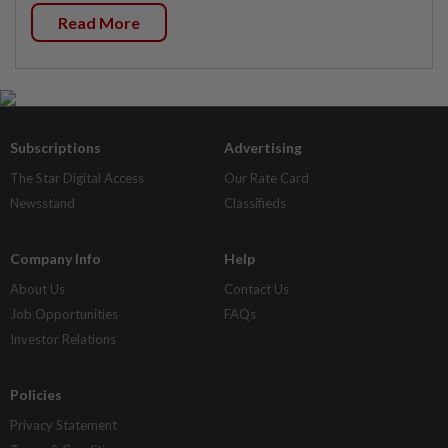
Read More
Subscriptions
Advertising
The Star Digital Access
Our Rate Card
Newsstand
Classifieds
Company Info
Help
About Us
Contact Us
Job Opportunities
FAQs
Investor Relations
Policies
Privacy Statement