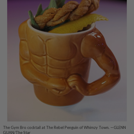
The Gym Bro cocktail at The Rebel Penguin of Whimzy Town. —GLENN
GUAN/The Star