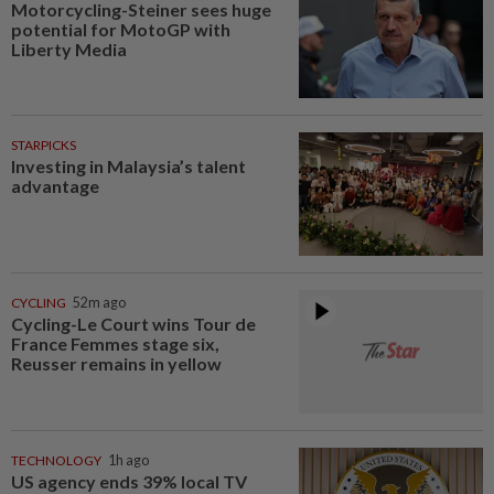
Motorcycling-Steiner sees huge
potential for MotoGP with
Liberty Media
STARPICKS
Investing in Malaysia’s talent
advantage
CYCLING
52m ago
Cycling-Le Court wins Tour de
France Femmes stage six,
Reusser remains in yellow
TECHNOLOGY
1h ago
US agency ends 39% local TV