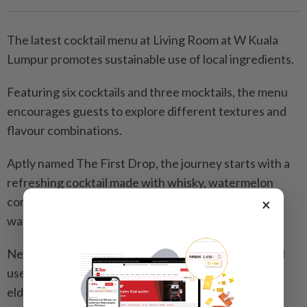
The latest cocktail menu at Living Room at W Kuala
Lumpur promotes sustainable use of local ingredients.
Featuring six cocktails and three mocktails, the menu
encourages guests to explore different textures and
flavour combinations.
Aptly named The First Drop, the journey starts with a
refreshing cocktail made with whisky, watermelon
cordial, saline solution, citric acid and effervescent
×
water, topped with watermelon jerky.
Next, the No.19 Lorong Abang Haji Openg 6 cocktail
uses starfruit as a main ingredient blended with gin,
elderflower and Choya Jyuku Rich.