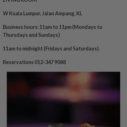
W Kuala Lumpur, Jalan Ampang, KL
Business hours: 11am to 11pm (Mondays to
Thursdays and Sundays)
11am to midnight (Fridays and Saturdays).
Reservations 012-347 9088