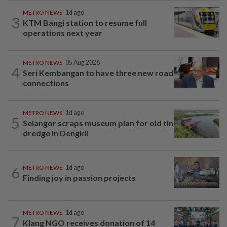
METRO NEWS
1d ago
3
KTM Bangi station to resume full
operations next year
METRO NEWS
05 Aug 2026
4
Seri Kembangan to have three new road
connections
METRO NEWS
1d ago
5
Selangor scraps museum plan for old tin
dredge in Dengkil
6
METRO NEWS
1d ago
Finding joy in passion projects
METRO NEWS
1d ago
7
Klang NGO receives donation of 14