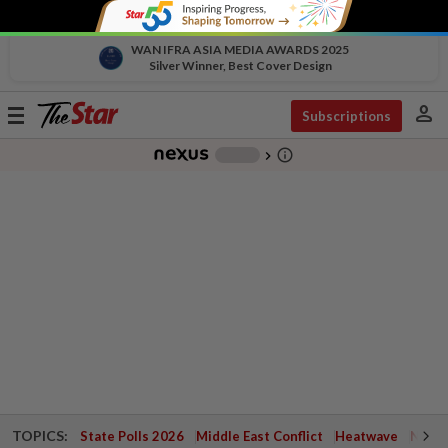
WAN IFRA ASIA MEDIA AWARDS 2025
Silver Winner, Best Cover Design
person
Toggle
Subscriptions
navigation
info_outline
-
chevron_right
TOPICS:
State Polls 2026
Middle East Conflict
Heatwave
Negri 