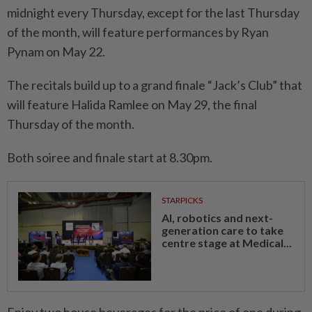
midnight every Thursday, except for the last Thursday
of the month, will feature performances by Ryan
Pynam on May 22.
The recitals build up to a grand finale “Jack’s Club” that
will feature Halida Ramlee on May 29, the final
Thursday of the month.
Both soiree and finale start at 8.30pm.
STARPICKS
AI, robotics and next-
generation care to take
centre stage at Medical...