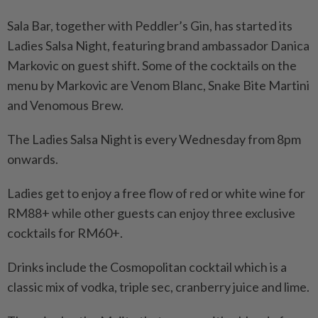
Sala Bar, together with Peddler’s Gin, has started its
Ladies Salsa Night, featuring brand ambassador Danica
Markovic on guest shift. Some of the cocktails on the
menu by Markovic are Venom Blanc, Snake Bite Martini
and Venomous Brew.
The Ladies Salsa Night is every Wednesday from 8pm
onwards.
Ladies get to enjoy a free flow of red or white wine for
RM88+ while other guests can enjoy three exclusive
cocktails for RM60+.
Drinks include the Cosmopolitan cocktail which is a
classic mix of vodka, triple sec, cranberry juice and lime.