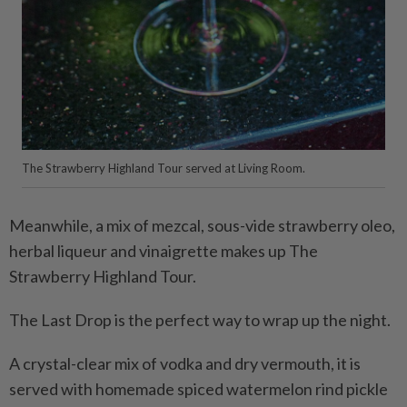
The Strawberry Highland Tour served at Living Room.
Meanwhile, a mix of mezcal, sous-vide strawberry oleo,
herbal liqueur and vinaigrette makes up The
Strawberry Highland Tour.
The Last Drop is the perfect way to wrap up the night.
A crystal-clear mix of vodka and dry vermouth, it is
served with homemade spiced watermelon rind pickle