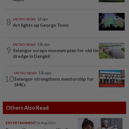
8
METRO NEWS
1d ago
Art lights up George Town
METRO NEWS
13h ago
9
Selangor scraps museum plan for old tin
dredge in Dengkil
METRO NEWS
13h ago
10
Selangor strengthens mentorship for
SMEs
Others Also Read
ENTERTAINMENT
06 Aug 2026