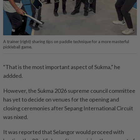
A trainer (right) sharing tips on paddle technique for a more masterful
pickleball game.
“That is the most important aspect of Sukma,” he
addded.
However, the Sukma 2026 supreme council committee
has yet to decide on venues for the opening and
closing ceremonies after Sepang International Circuit
was nixed.
It was reported that Selangor would proceed with