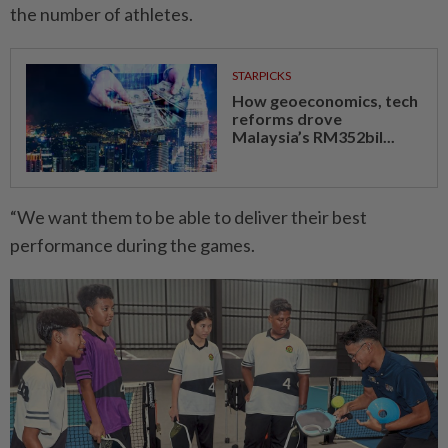
the number of athletes.
STARPICKS
How geoeconomics, tech
reforms drove
Malaysia’s RM352bil...
“We want them to be able to deliver their best
performance during the games.