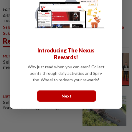
Follow us on our official
WhatsApp channel
for breaking news
alerts and key updates!
TAGS / KEYWORDS:
,
,
Selangor
Pickleball
Malaysia Games (Sukma) And Selangor Para
,
Sukma
Mohd Najwan Halimi
Related News
Introducing The Nexus
Rewards!
METRO NEWS
6h ago
Selangor strengthens
Why just read when you can earn? Collect
mentorship for SMEs
points through daily activities and Spin-
the-Wheel to redeem your rewards!
Next
METRO NEWS
6h ago
Selangor scraps museum plan
for old tin dredge in Dengkil