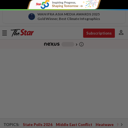
WAN IFRA ASIA MEDIA AWARDS 2025
Gold Winner, Best Climate Infographics
person
Toggle
Subscriptions
navigation
info_outline
-
chevron_right
TOPICS:
State Polls 2026
Middle East Conflict
Heatwave
Negri 