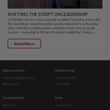
SHIFTING THE SCRIPT ON LEADERSHIP
LISTENING did not come naturally to Nikhil Theva Raj at first. But
this Seremban-raised filmmaker quickly realised it is a discipline
many ambitious professionals overlook in their race to speak
loudest – capturing Sir Richard Branson's belief that "being a...
Read More
Subscriptions
Advertising
The Star Digital Access
Our Rate Card
Newsstand
Classifieds
Company Info
Help
About Us
Contact Us