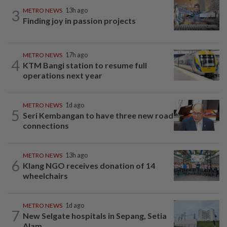
3
METRO NEWS
13h ago
Finding joy in passion projects
METRO NEWS
17h ago
4
KTM Bangi station to resume full
operations next year
METRO NEWS
1d ago
5
Seri Kembangan to have three new road
connections
METRO NEWS
13h ago
6
Klang NGO receives donation of 14
wheelchairs
METRO NEWS
1d ago
7
New Selgate hospitals in Sepang, Setia
Alam