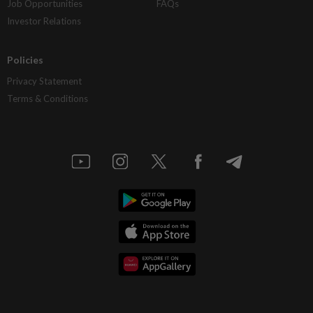
Job Opportunities
FAQs
Investor Relations
Policies
Privacy Statement
Terms & Conditions