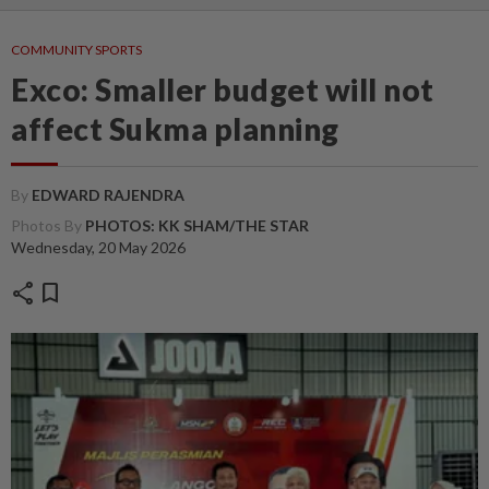
COMMUNITY SPORTS
Exco: Smaller budget will not
affect Sukma planning
By
EDWARD RAJENDRA
Photos By
PHOTOS: KK SHAM/THE STAR
Wednesday, 20 May 2026
share
bookmark