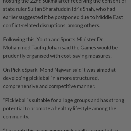
hosting the 22nd Sukma after receiving the consent of
state ruler Sultan Sharafuddin Idris Shah, who had
earlier suggested it be postponed due to Middle East
conflict-related disruptions, among others.
Following this, Youth and Sports Minister Dr
Mohammed Taufiq Johari said the Games would be
prudently organised with cost-saving measures.
On PickleSpark, Mohd Najwan said it was aimed at
developing pickleball in a more structured,
comprehensive and competitive manner.
“Pickleball is suitable for all age groups and has strong
potential to promote a healthy lifestyle among the
community.
“Through this programme, pickleball is expected to