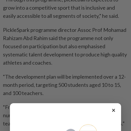
grow into a competitive sport that is inclusive and
easily accessible to all segments of society,” he said.
PickleSpark programme director Assoc Prof Mohamad
Rahizam Abd Rahim said the programme not only
focused on participation but also emphasised
systematic talent development to produce high quality
athletes and coaches.
“The development plan will be implemented over a 12-
month period, targeting 500 students aged 10 to 15,
and 100 teachers.
“From this number, some will be identified and
×
nurtured as potential pickleball athletes, while
teachers will be trained to become certified coaches.”