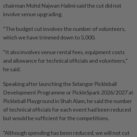
chairman Mohd Najwan Halimi said the cut did not
involve venue upgrading.
“The budget cut involves the number of volunteers,
which we have trimmed down to 5,000.
“It also involves venue rental fees, equipment costs
and allowance for technical officials and volunteers,”
he said.
Speaking after launching the Selangor Pickleball
Development Programme or PickleSpark 2026/2027 at
Pickleball Playground in Shah Alam, he said the number
of technical officials for each event had been reduced
but would be sufficient for the competitions.
“Although spending has been reduced, we will not cut