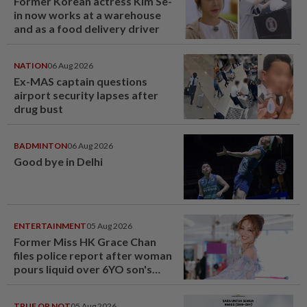
Former Korean actress Kim Se-
in now works at a warehouse
and as a food delivery driver
NATION
06 Aug 2026
Ex-MAS captain questions
airport security lapses after
drug bust
BADMINTON
06 Aug 2026
Good bye in Delhi
ENTERTAINMENT
05 Aug 2026
Former Miss HK Grace Chan
files police report after woman
pours liquid over 6YO son's
head
TRUE OR NOT
05 Aug 2026