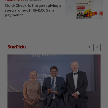
QuickCheck: Is the govt giving a
special one-off RM100 Sara
payment?
StarPicks