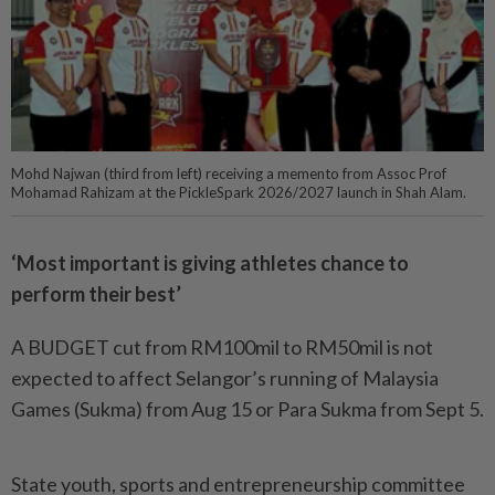
Mohd Najwan (third from left) receiving a memento from Assoc Prof
Mohamad Rahizam at the PickleSpark 2026/2027 launch in Shah Alam.
‘Most important is giving athletes chance to
perform their best’
A BUDGET cut from RM100mil to RM50mil is not
expected to affect Selangor’s running of Malay­­­­­sia
Games (Sukma) from Aug 15 or Para Sukma from Sept 5.
State youth, sports and entrepreneurship committee