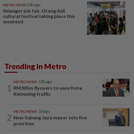
METRO NEWS
23h ago
Selangor job fair, Orang Asli
cultural festival taking place this
weekend
Trending in Metro
METRO NEWS
13h ago
1
RM305m flyovers to ease Kota
Kemuning traffic
METRO NEWS
1d ago
2
New Subang Jaya mayor sets five
priorities