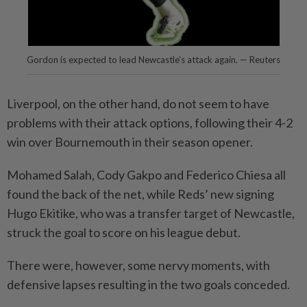
Gordon is expected to lead Newcastle’s attack again. — Reuters
Liverpool, on the other hand, do not seem to have
problems with their attack options, following their 4-2
win over Bournemouth in their season opener.
Mohamed Salah, Cody Gakpo and Federico Chiesa all
found the back of the net, while Reds’ new signing
Hugo Ekitike, who was a transfer target of Newcastle,
struck the goal to score on his league debut.
There were, however, some nervy moments, with
defensive lapses resulting in the two goals conceded.