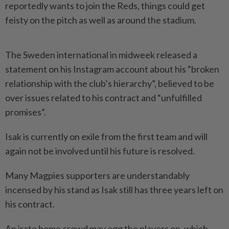
reportedly wants to join the Reds, things could get
feisty on the pitch as well as around the stadium.
The Sweden international in midweek released a
statement on his Instagram account about his “broken
relationship with the club’s hierarchy”, believed to be
over issues related to his contract and “unfulfilled
promises”.
Isak is currently on exile from the first team and will
again not be involved until his future is resolved.
Many Magpies supporters are understandably
incensed by his stand as Isak still has three years left on
his contract.
An irate home crowd may egg the players on, which