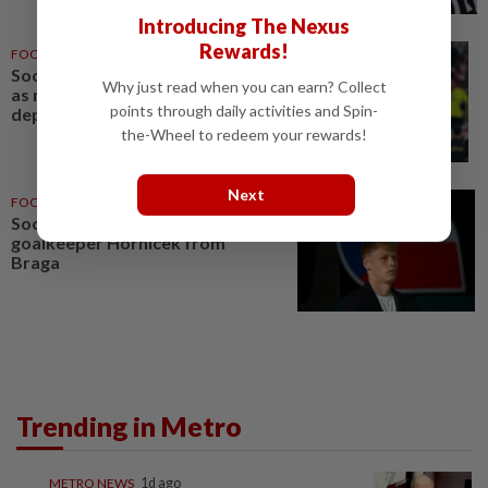
Introducing The Nexus
Rewards!
FOOTBALL
22h ago
Soccer-Newcastle name Jaissle
Why just read when you can earn? Collect
as manager after Howe
points through daily activities and Spin-
departure
the-Wheel to redeem your rewards!
Next
FOOTBALL
03 Aug 2026
Soccer-Newcastle sign Czech
goalkeeper Hornicek from
Braga
Trending in Metro
METRO NEWS
1d ago