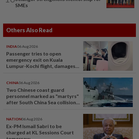
SMEs
Others Also Read
INDIA
06 Aug 2026
Passenger tries to open
emergency exit on Kuala
Lumpur-Kochi flight, damages
window panel
CHINA
06 Aug 2026
Two Chinese coast guard
personnel marked as "martyrs"
after South China Sea collision
last year
NATION
06 Aug 2026
Ex-PM Ismail Sabri to be
charged at KL Sessions Court
tomorrow