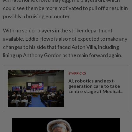
could see them be more motivated to pull off a result in
possibly a bruising encounter.
With no senior players in the striker department
available, Eddie Howe is also not expected to make any
changes to his side that faced Aston Villa, including
lining up Anthony Gordon as the main forward again.
STARPICKS
AI, robotics and next-
generation care to take
centre stage at Medical...