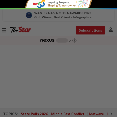
WAN IFRA ASIA MEDIA AWARDS 2025
Gold Winner, Best Climate Infographics
person
Toggle
Subscriptions
navigation
info_outline
-
chevron_right
TOPICS:
State Polls 2026
Middle East Conflict
Heatwave
Negri 