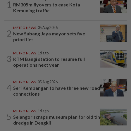
1
RM305m flyovers to ease Kota
Kemuning traffic
METRO NEWS
05 Aug 2026
2
New Subang Jaya mayor sets five
priorities
METRO NEWS
1d ago
3
KTM Bangi station to resume full
operations next year
METRO NEWS
05 Aug 2026
4
Seri Kembangan to have three new road
connections
METRO NEWS
1d ago
5
Selangor scraps museum plan for old tin
dredge in Dengkil