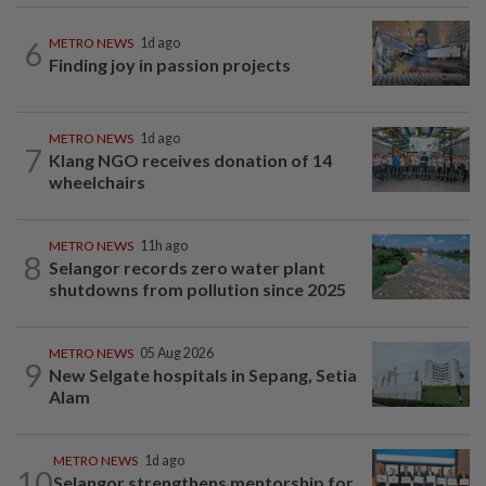
6
METRO NEWS
1d ago
Finding joy in passion projects
METRO NEWS
1d ago
7
Klang NGO receives donation of 14
wheelchairs
METRO NEWS
11h ago
8
Selangor records zero water plant
shutdowns from pollution since 2025
METRO NEWS
05 Aug 2026
9
New Selgate hospitals in Sepang, Setia
Alam
METRO NEWS
1d ago
10
Selangor strengthens mentorship for