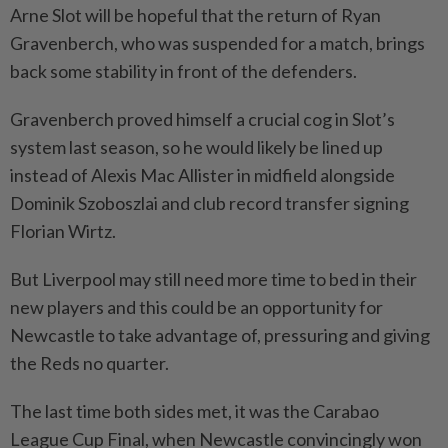
Arne Slot will be hopeful that the return of Ryan
Gravenberch, who was suspended for a match, brings
back some stability in front of the defenders.
Gravenberch proved himself a crucial cog in Slot’s
system last season, so he would likely be lined up
instead of Alexis Mac Allister in midfield alongside
Dominik Szoboszlai and club record transfer signing
Florian Wirtz.
But Liverpool may still need more time to bed in their
new players and this could be an opportunity for
Newcastle to take advantage of, pressuring and giving
the Reds no quarter.
The last time both sides met, it was the Carabao
League Cup Final, when Newcastle convincingly won