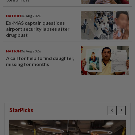
NATION
06 Aug 2026
Ex-MAS captain questions
airport security lapses after
drug bust
NATION
06 Aug 2026
A call for help to find daughter,
missing for months
StarPicks