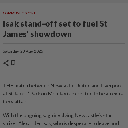
COMMUNITY SPORTS
Isak stand-off set to fuel St
James’ showdown
Saturday, 23 Aug 2025
share
bookmark
THE match between Newcastle United and Liverpool
at St James’ Park on Monday is expected to be an extra
fiery affair.
With the ongoing saga involving Newcastle’s star
striker Alexander Isak, who is desperate to leave and