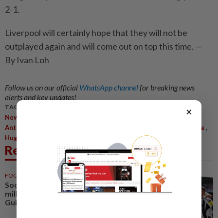
2-1.
Liverpool will certainly hope that they will not be
outplayed again and will come out on top this time. —
By Ivan Loh
Follow us on our official
WhatsApp channel
for breaking news
alerts and key updates!
TAGS / KEYWORDS:
×
,
,
,
,
Newcastle United
Liverpool
Alexander Isak
Eddie Howe
,
,
,
,
Anthony Gordon
Mohamed Salah
Cody Gakpo
Federico Chiesa
,
Hugo Ekitike
Ryan Gravenberch
Related News
FOOTBALL
1d ago
Soccer-Arsenal agree £75
million deal to sign Newcastle's
Guimaraes - reports