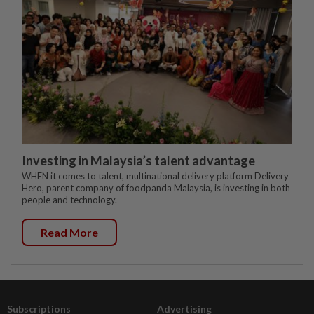
Investing in Malaysia’s talent advantage
WHEN it comes to talent, multinational delivery platform Delivery
Hero, parent company of foodpanda Malaysia, is investing in both
people and technology.
Read More
Subscriptions
Advertising