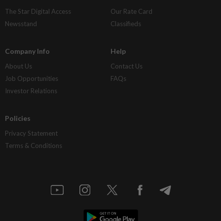
The Star Digital Access
Our Rate Card
Newsstand
Classifieds
Company Info
Help
About Us
Contact Us
Job Opportunities
FAQs
Investor Relations
Policies
Privacy Statement
Terms & Conditions