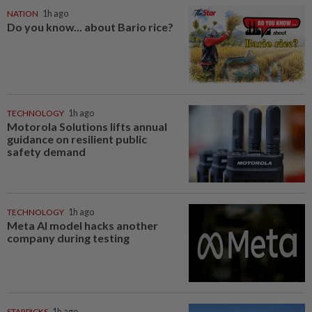
NATION
1h ago
Do you know... about Bario rice?
TECHNOLOGY
1h ago
Motorola Solutions lifts annual
guidance on resilient public
safety demand
TECHNOLOGY
1h ago
Meta AI model hacks another
company during testing
STARPICKS
1h ago