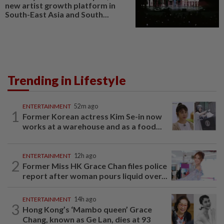
new artist growth platform in
South-East Asia and South...
Trending in Lifestyle
ENTERTAINMENT
52m ago
1
Former Korean actress Kim Se-in now
works at a warehouse and as a food...
ENTERTAINMENT
12h ago
2
Former Miss HK Grace Chan files police
report after woman pours liquid over...
ENTERTAINMENT
14h ago
3
Hong Kong’s ‘Mambo queen’ Grace
Chang, known as Ge Lan, dies at 93