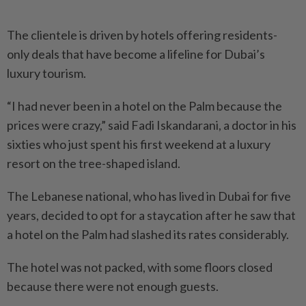
The clientele is driven by hotels offering residents-
only deals that have become a lifeline for Dubai’s
luxury tourism.
“I had never been in a hotel on the Palm because the
prices were crazy,” said Fadi Iskandarani, a doctor in his
sixties who just spent his first weekend at a luxury
resort on the tree-shaped island.
The Lebanese national, who has lived in Dubai for five
years, decided to opt for a staycation after he saw that
a hotel on the Palm had slashed its rates considerably.
The hotel was not packed, with some floors closed
because there were not enough guests.