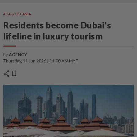
ASIA & OCEANIA
Residents become Dubai's
lifeline in luxury tourism
By
AGENCY
Thursday, 11 Jun 2026 | 11:00 AM MYT
share
bookmark