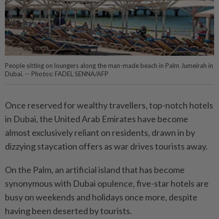
People sitting on loungers along the man-made beach in Palm Jumeirah in
Dubai. -- Photos: FADEL SENNA/AFP
Once reserved for wealthy travellers, top-notch hotels
in Dubai, the United Arab Emirates have become
almost exclusively reliant on residents, drawn in by
dizzying staycation offers as war drives tourists away.
On the Palm, an artificial island that has become
synonymous with Dubai opulence, five-star hotels are
busy on weekends and holidays once more, despite
having been deserted by tourists.