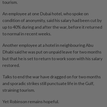
tourism.
An employee at one Dubai hotel, who spoke on
condition of anonymity, said his salary had been cut by
up to 40% during and after the war, before it returned
to normal in recent weeks.
Another employee at a hotel in neighbouring Abu
Dhabi said he was put on unpaid leave for two months
but that he is set to return to work soon with his salary
restored.
Talks to end the war have dragged on for two months
and sporadic strikes still punctuate life in the Gulf,
straining tourism.
Yet Robinson remains hopeful.