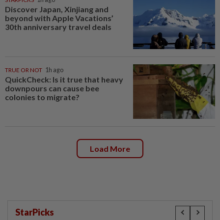
Discover Japan, Xinjiang and
beyond with Apple Vacations’
30th anniversary travel deals
TRUE OR NOT
1h ago
QuickCheck: Is it true that heavy
downpours can cause bee
colonies to migrate?
Load More
StarPicks