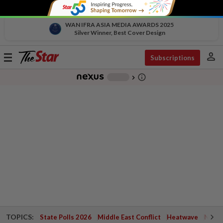
WAN IFRA ASIA MEDIA AWARDS 2025
Silver Winner, Best Cover Design
person
Toggle
Subscriptions
navigation
info_outline
-
chevron_right
TOPICS:
State Polls 2026
Middle East Conflict
Heatwave
Negri 