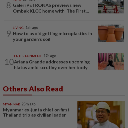
8
Galeri PETRONAS previews new
Ombak KLCC home with 'The First...
LIVING
15h ago
9
How to avoid getting microplastics in
your garden's soil
ENTERTAINMENT
17h ago
10
Ariana Grande addresses upcoming
hiatus amid scrutiny over her body
Others Also Read
MYANMAR
25m ago
Myanmar ex-junta chief on first
Thailand trip as civilian leader