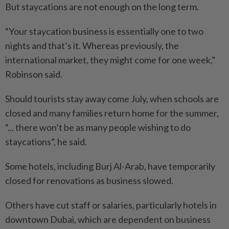
But staycations are not enough on the long term.
“Your staycation business is essentially one to two
nights and that’s it. Whereas previously, the
international market, they might come for one week,”
Robinson said.
Should tourists stay away come July, when schools are
closed and many families return home for the summer,
“... there won’t be as many people wishing to do
staycations”, he said.
Some hotels, including Burj Al-Arab, have temporarily
closed for renovations as business slowed.
Others have cut staff or salaries, particularly hotels in
downtown Dubai, which are dependent on business