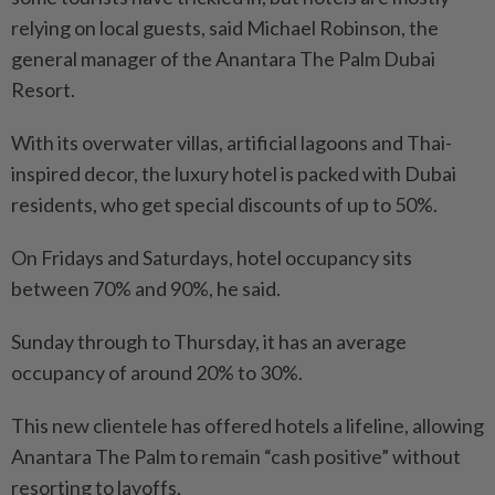
relying on local guests, said Michael Robinson, the
general manager of the Anantara The Palm Dubai
Resort.
With its overwater villas, artificial lagoons and Thai-
inspired decor, the luxury hotel is packed with Dubai
residents, who get special discounts of up to 50%.
On Fridays and Saturdays, hotel occupancy sits
between 70% and 90%, he said.
Sunday through to Thursday, it has an average
occupancy of around 20% to 30%.
This new clientele has offered hotels a lifeline, allowing
Anantara The Palm to remain “cash positive” without
resorting to layoffs.