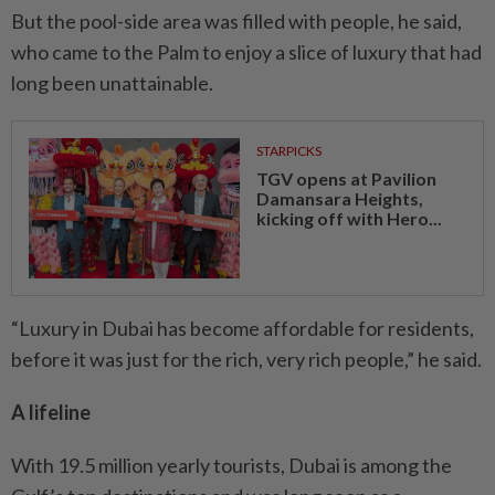
But the pool-side area was filled with people, he said,
who came to the Palm to enjoy a slice of luxury that had
long been unattainable.
STARPICKS
TGV opens at Pavilion
Damansara Heights,
kicking off with Hero...
“Luxury in Dubai has become affordable for residents,
before it was just for the rich, very rich people,” he said.
A lifeline
With 19.5 million yearly tourists, Dubai is among the