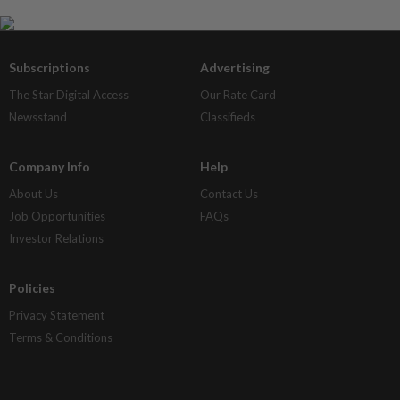
Subscriptions
Advertising
The Star Digital Access
Our Rate Card
Newsstand
Classifieds
Company Info
Help
About Us
Contact Us
Job Opportunities
FAQs
Investor Relations
Policies
Privacy Statement
Terms & Conditions