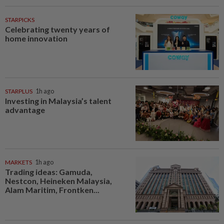
STARPICKS
Celebrating twenty years of
home innovation
STARPLUS
1h ago
Investing in Malaysia’s talent
advantage
MARKETS
1h ago
Trading ideas: Gamuda,
Nestcon, Heineken Malaysia,
Alam Maritim, Frontken...