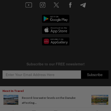
Next In Travel
Record-low water levels on the Danube
Copyright © 1995-
2026
Star Media Group Berhad [197101000523 (10894-D)]
affecting...
Best viewed on Chrome browsers.