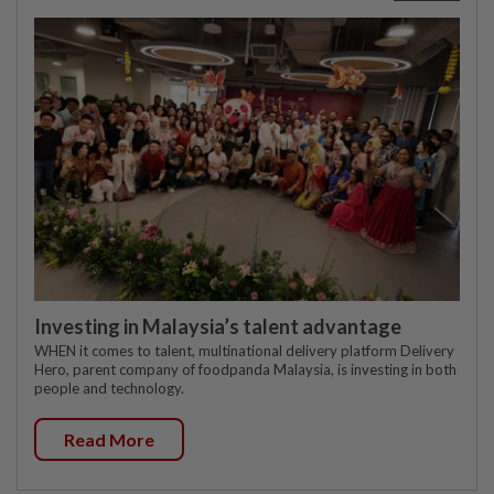
Investing in Malaysia’s talent advantage
WHEN it comes to talent, multinational delivery platform Delivery
Hero, parent company of foodpanda Malaysia, is investing in both
people and technology.
Read More