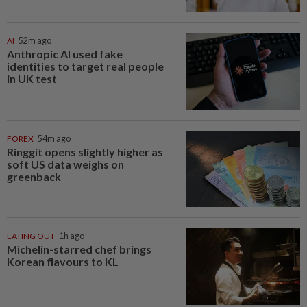
AI
52m ago
Anthropic AI used fake
identities to target real people
in UK test
FOREX
54m ago
Ringgit opens slightly higher as
soft US data weighs on
greenback
EATING OUT
1h ago
Michelin-starred chef brings
Korean flavours to KL