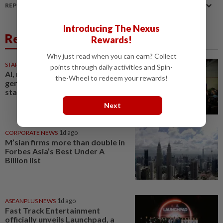
REPORT A MISTAKE
Introducing The Nexus
Related News
Rewards!
Why just read when you can earn? Collect
STARPICKS
1d ago
points through daily activities and Spin-
AI, robotics and next-
the-Wheel to redeem your rewards!
generation care to take centre
stage at Medical Fair Asia 2026
Next
CORPORATE NEWS
1d ago
M’sian firms more than double in
Forbes Asia’s Best Under A
Billion list
ASEANPLUS NEWS
1d ago
Fast Track Entertainment
officially unveils Launchpad, a