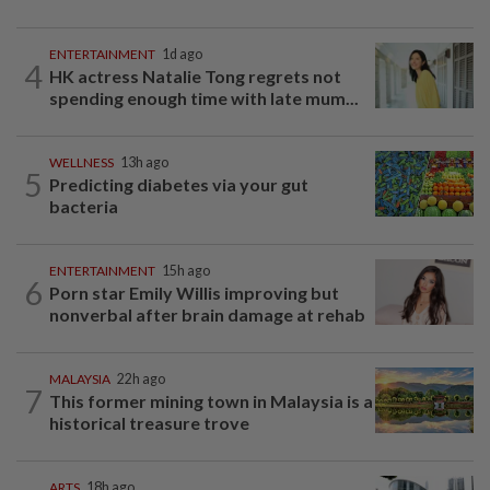
ENTERTAINMENT
1d ago
4
HK actress Natalie Tong regrets not
spending enough time with late mum...
WELLNESS
13h ago
5
Predicting diabetes via your gut
bacteria
ENTERTAINMENT
15h ago
6
Porn star Emily Willis improving but
nonverbal after brain damage at rehab
MALAYSIA
22h ago
7
This former mining town in Malaysia is a
historical treasure trove
ARTS
18h ago