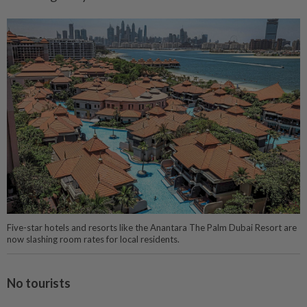
Five-star hotels and resorts like the Anantara The Palm Dubai Resort are
now slashing room rates for local residents.
No tourists