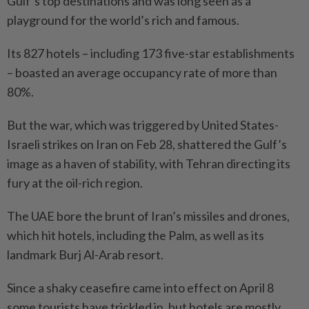
Gulf’s top destinations and was long seen as a
playground for the world’s rich and famous.
Its 827 hotels – including 173 five-star establishments
– boasted an average occupancy rate of more than
80%.
But the war, which was triggered by United States-
Israeli strikes on Iran on Feb 28, shattered the Gulf’s
image as a haven of stability, with Tehran directing its
fury at the oil-rich region.
The UAE bore the brunt of Iran’s missiles and drones,
which hit hotels, including the Palm, as well as its
landmark Burj Al-Arab resort.
Since a shaky ceasefire came into effect on April 8
some tourists have trickled in, but hotels are mostly