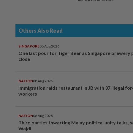
Others Also Read
SINGAPORE
08 Aug 2026
One last pour for Tiger Beer as Singapore brewery 
close
NATION
08 Aug 2026
Immigration raids restaurant in JB with 37 illegal for
workers
NATION
08 Aug 2026
Third parties thwarting Malay political unity talks, 
Wajdi