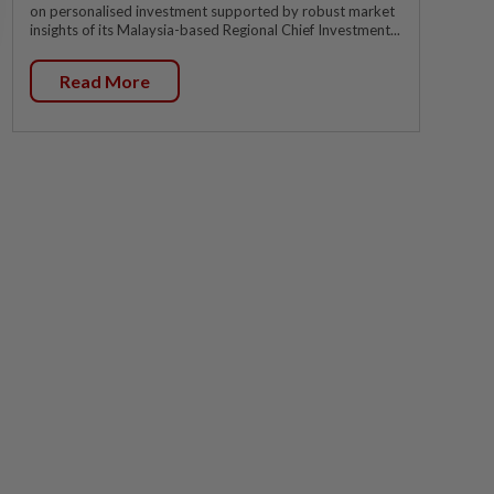
on personalised investment supported by robust market
insights of its Malaysia-based Regional Chief Investment...
Read More