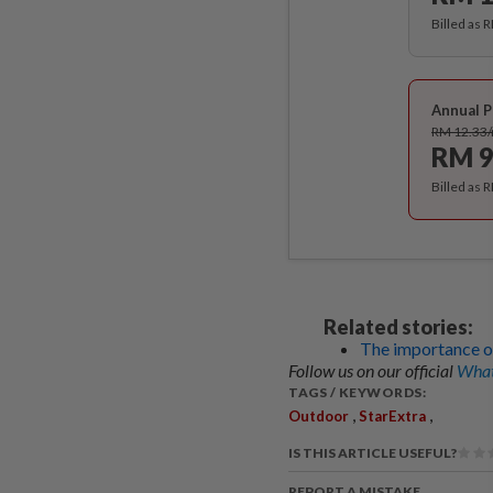
Billed as 
Annual P
RM 12.33
RM 9
Billed as 
Related stories:
The importance of
Follow us on our official
What
TAGS / KEYWORDS:
,
,
Outdoor
StarExtra
IS THIS ARTICLE USEFUL?
REPORT A MISTAKE