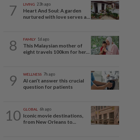
7
LIVING
23h ago
Heart And Soul: A garden
nurtured with love serves a...
8
FAMILY
1d ago
This Malaysian mother of
eight travels 100km for her...
9
WELLNESS
7h ago
AI can’t answer this crucial
question for patients
10
GLOBAL
6h ago
Iconic movie destinations,
from New Orleans to...