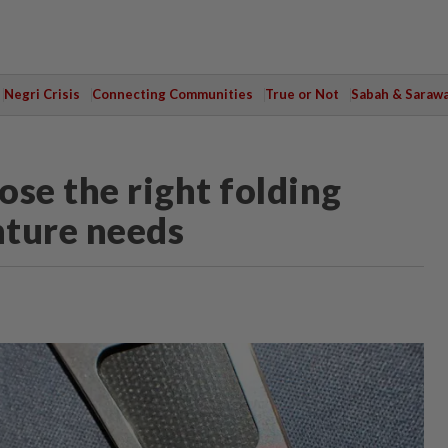
Negri Crisis
Connecting Communities
True or Not
Sabah & Saraw
se the right folding
nture needs