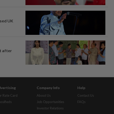
osed UK
t after
vertising
Company Info
Help
r Rate Card
About Us
Contact Us
assifieds
Job Opportunities
FAQs
Investor Relations