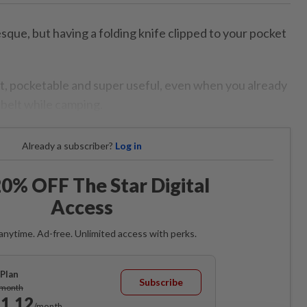
ue, but having a folding knife clipped to your pocket
ght, pocketable and super useful, even when you already
belt while camping.
Already a subscriber?
Log in
0% OFF The Star Digital
Access
anytime. Ad-free. Unlimited access with perks.
Plan
Subscribe
/month
1.12
/month