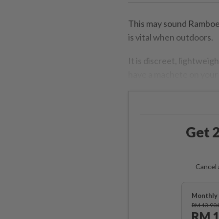
This may sound Ramboesq
is vital when outdoors.
It is discreet, lightwei
have a machete on your 
Get 2
Cancel 
Monthly 
RM 13.90
RM 1