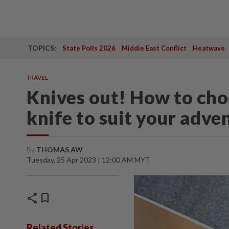
TOPICS:
State Polls 2026
Middle East Conflict
Heatwave
TRAVEL
Knives out! How to choo
knife to suit your adve
By
THOMAS AW
Tuesday, 25 Apr 2023 | 12:00 AM MYT
share
bookmark
Related Stories