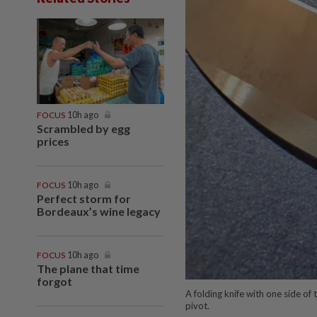
FOCUS
10h ago
Scrambled by egg
prices
FOCUS
10h ago
Perfect storm for
Bordeaux’s wine legacy
FOCUS
10h ago
The plane that time
forgot
A folding knife with one side of 
pivot.