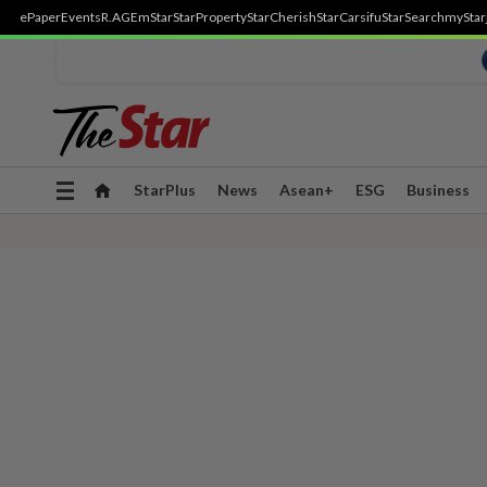
ePaper
Events
R.AGE
mStar
StarProperty
StarCherish
StarCarsifu
StarSearch
myStar
Toggle
StarPlus
News
Asean+
ESG
Business
navigation