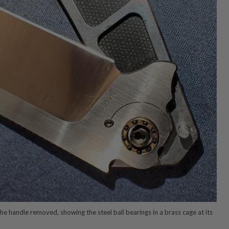
the handle removed, showing the steel ball bearings in a brass cage at its