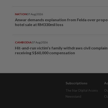
NATION
07 Aug 2026
Anwar demands explanation from Felda over prop
hotel sale at RM330mil loss
CAMBODIA
07 Aug 2026
Hit-and-run victim’s family withdraws civil complain
receiving S$60,000 compensation
Subscriptions
Ad
The Star Digital Access
Ou
Newsstand
Cl