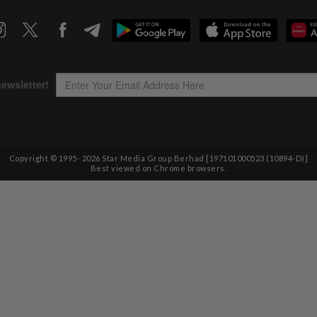
Copyright © 1995-
2026
Star Media Group Berhad [197101000523 (10894-D)]
Best viewed on Chrome browsers.