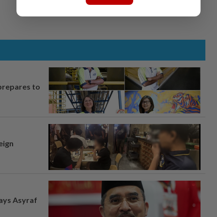
prepares to
eign
says Asyraf