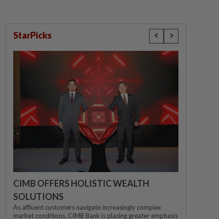
StarPicks
CIMB OFFERS HOLISTIC WEALTH
SOLUTIONS
As affluent customers navigate increasingly complex
market conditions, CIMB Bank is placing greater emphasis