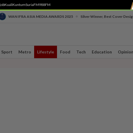
job
Kuali
Kuntum
SuriaFM
988FM
•
WAN IFRA ASIA MEDIA AWARDS 2025
Silver Winner, Best Cover Desig
Sport
Metro
Lifestyle
Food
Tech
Education
Opinio