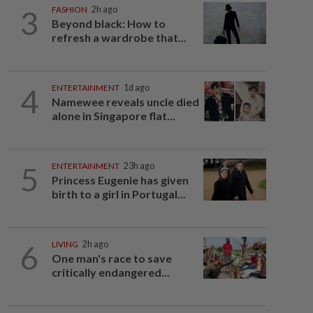
3
FASHION
2h ago
Beyond black: How to
refresh a wardrobe that...
4
ENTERTAINMENT
1d ago
Namewee reveals uncle died
alone in Singapore flat...
5
ENTERTAINMENT
23h ago
Princess Eugenie has given
birth to a girl in Portugal...
6
LIVING
2h ago
One man's race to save
critically endangered...