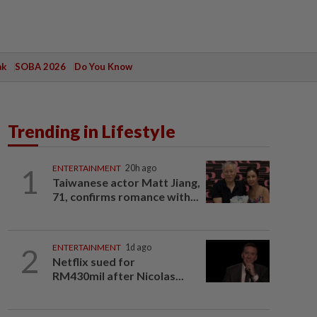
ak
SOBA 2026
Do You Know
Trending in Lifestyle
1
ENTERTAINMENT
20h ago
Taiwanese actor Matt Jiang,
71, confirms romance with...
2
ENTERTAINMENT
1d ago
Netflix sued for
RM430mil after Nicolas...