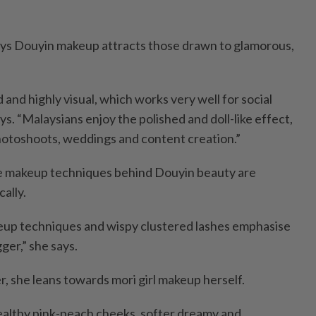
ays Douyin makeup attracts those drawn to glamorous,
d and highly visual, which works very well for social
ys. “Malaysians enjoy the polished and doll-like effect,
photoshoots, weddings and content creation.”
ye makeup techniques behind Douyin beauty are
cally.
eup techniques and wispy clustered lashes emphasise
ger,” she says.
, she leans towards mori girl makeup herself.
healthy pink-peach cheeks, softer dreamy and