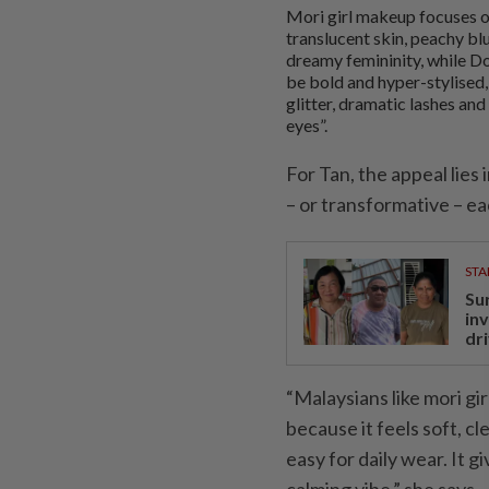
Mori girl makeup focuses o
translucent skin, peachy bl
dreamy femininity, while 
be bold and hyper-stylised,
glitter, dramatic lashes and
eyes”.
For Tan, the appeal lies
– or transformative – ea
STA
Su
in
dri
“Malaysians like mori gi
because it feels soft, cl
easy for daily wear. It g