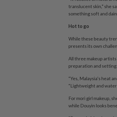
translucent skin,” she sa
something soft and dain
Hot to go
While these beauty tren
presents its own challe
All three makeup artists
preparation and setting 
“Yes, Malaysia’s heat an
“Lightweight and water
For mori girl makeup, s
while Douyin looks bene