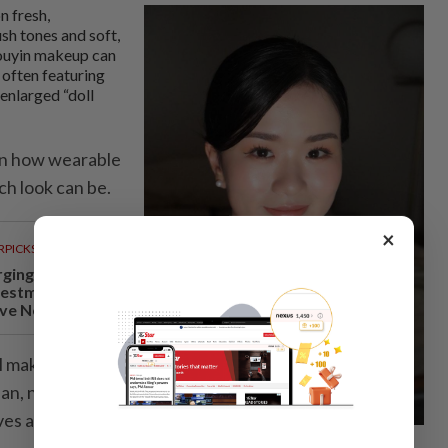
n fresh,
ush tones and soft,
Douyin makeup can
 often featuring
 enlarged “doll
 in how wearable
ch look can be.
×
RPICKS
rging
vestments
ve Negri...
rl makeup
ean, natural and
ives a sweet and
For mori girl makeup, Rynee Tan recommends