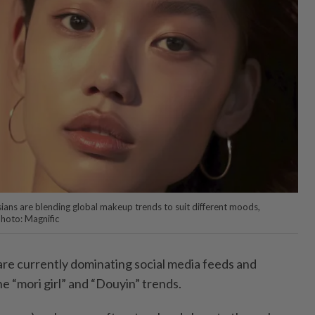
ians are blending global makeup trends to suit different moods,
Photo: Magnific
re currently dominating social media feeds and
 “mori girl” and “Douyin” trends.