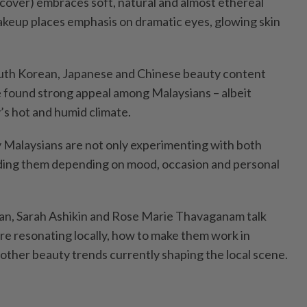
 cover) embraces soft, natural and almost ethereal
keup places emphasis on dramatic eyes, glowing skin
uth Korean, Japanese and Chinese beauty content
e found strong appeal among Malaysians – albeit
’s hot and humid climate.
y Malaysians are not only experimenting with both
ending them depending on mood, occasion and personal
an, Sarah Ashikin and Rose Marie Thavaganam talk
re resonating locally, how to make them work in
other beauty trends currently shaping the local scene.