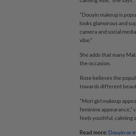
calming vibe,” she says.
“Douyin makeup is popul
looks glamorous and sup
camera and social media.
vibe.”
She adds that many Mal
the occasion.
Rose believes the popul
towards different beaut
“Mori girl makeup appea
feminine appearance,” sh
feels youthful, calming 
Read more:
Douyin or m