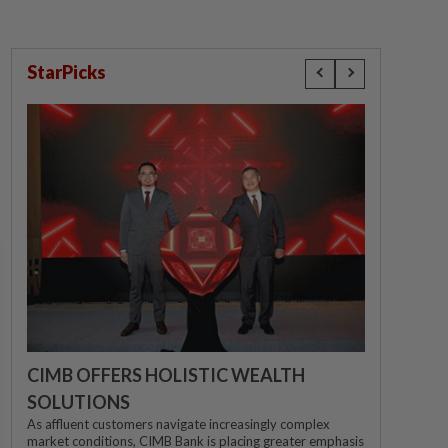
StarPicks
CIMB OFFERS HOLISTIC WEALTH
SOLUTIONS
As affluent customers navigate increasingly complex
market conditions, CIMB Bank is placing greater emphasis