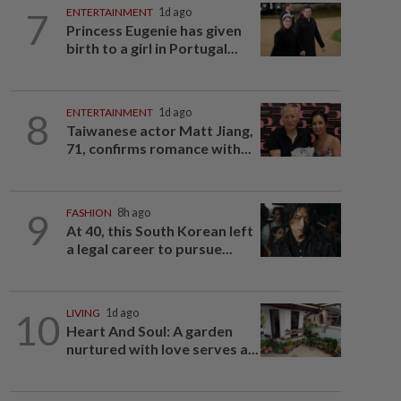
7
ENTERTAINMENT
1d ago
Princess Eugenie has given
birth to a girl in Portugal...
8
ENTERTAINMENT
1d ago
Taiwanese actor Matt Jiang,
71, confirms romance with...
9
FASHION
8h ago
At 40, this South Korean left
a legal career to pursue...
10
LIVING
1d ago
Heart And Soul: A garden
nurtured with love serves a...