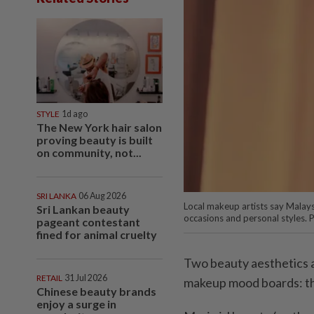
STYLE
1d ago
The New York hair salon
proving beauty is built
on community, not...
SRI LANKA
06 Aug 2026
Local makeup artists say Malays
Sri Lankan beauty
occasions and personal styles. 
pageant contestant
fined for animal cruelty
Two beauty aesthetics a
RETAIL
31 Jul 2026
makeup mood boards: the
Chinese beauty brands
enjoy a surge in