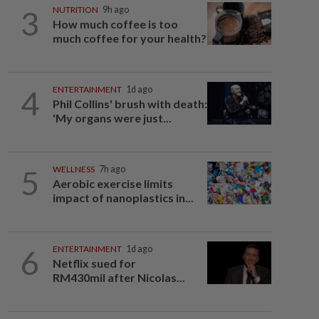
3
NUTRITION
9h ago
How much coffee is too
much coffee for your health?
4
ENTERTAINMENT
1d ago
Phil Collins' brush with death:
'My organs were just...
5
WELLNESS
7h ago
Aerobic exercise limits
impact of nanoplastics in...
6
ENTERTAINMENT
1d ago
Netflix sued for
RM430mil after Nicolas...