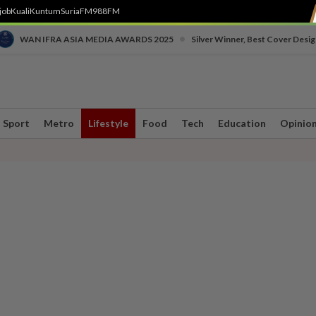
job
Kuali
Kuntum
SuriaFM
988FM
•
WAN IFRA ASIA MEDIA AWARDS 2025
Silver Winner, Best Cover Desig
Sport
Metro
Lifestyle
Food
Tech
Education
Opinio