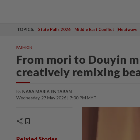
TOPICS:
State Polls 2026
Middle East Conflict
Heatwave
FASHION
From mori to Douyin m
creatively remixing be
By
NASA MARIA ENTABAN
Wednesday, 27 May 2026 | 7:00 PM MYT
share
bookmark
Related Stories