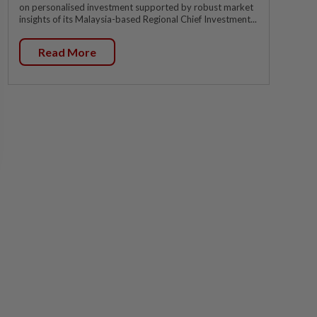
on personalised investment supported by robust market
insights of its Malaysia-based Regional Chief Investment...
Read More