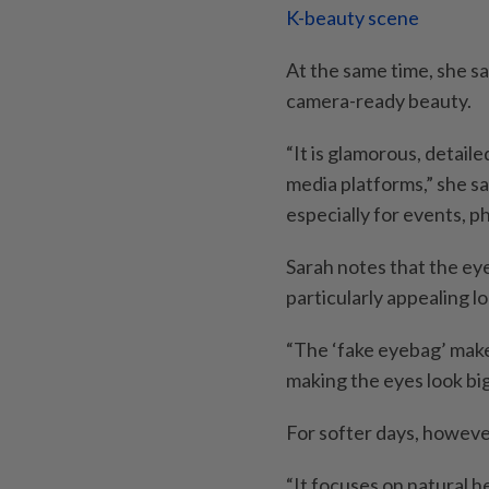
K-beauty scene
At the same time, she s
camera-ready beauty.
“It is glamorous, detaile
media platforms,” she sa
especially for events, 
Sarah notes that the e
particularly appealing lo
“The ‘fake eyebag’ mak
making the eyes look big
For softer days, however
“It focuses on natural 