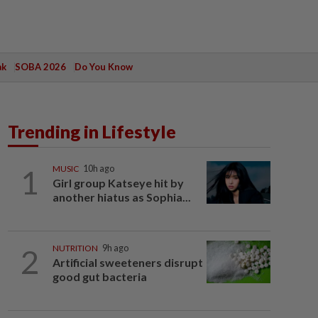
ak
SOBA 2026
Do You Know
Trending in Lifestyle
1
MUSIC
10h ago
Girl group Katseye hit by
another hiatus as Sophia...
2
NUTRITION
9h ago
Artificial sweeteners disrupt
good gut bacteria