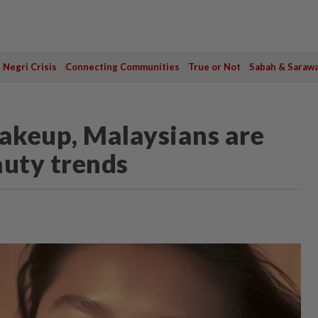
Negri Crisis
Connecting Communities
True or Not
Sabah & Saraw
akeup, Malaysians are
auty trends