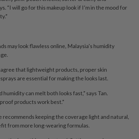
ys. “I will go for this makeup look if I’m in the mood for
ty.”
ds may look flawless online, Malaysia’s humidity
nge.
 agree that lightweight products, proper skin
sprays are essential for making the looks last.
d humidity can melt both looks fast,” says Tan.
proof products work best.”
he recommends keeping the coverage light and natural,
fit from more long-wearing formulas.