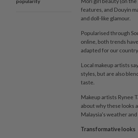
Mori girl beauty (on the
popularity
features, and Douyin ma
and doll-like glamour.
Popularised through So
online, both trends hav
adapted for our country
Local makeup artists sa
styles, but are also bl
taste.
Makeup artists Rynee T
about why these looks a
Malaysia’s weather and 
Transformative looks