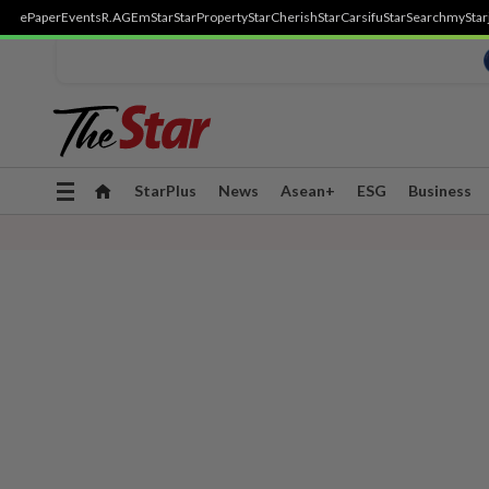
ePaper
Events
R.AGE
mStar
StarProperty
StarCherish
StarCarsifu
StarSearch
myStar
Toggle
StarPlus
News
Asean+
ESG
Business
navigation