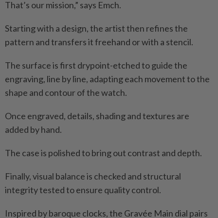
That’s our mission,” says Emch.
Starting with a design, the artist then refines the
pattern and transfers it freehand or with a stencil.
The surface is first drypoint-etched to guide the
engraving, line by line, adapting each movement to the
shape and contour of the watch.
Once engraved, details, shading and textures are
added by hand.
The case is polished to bring out contrast and depth.
Finally, visual balance is checked and structural
integrity tested to ensure quality control.
Inspired by baroque clocks, the Gravée Main dial pairs