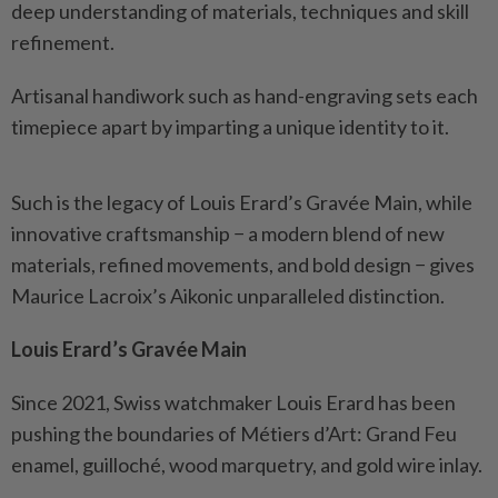
deep understanding of materials, techniques and skill
refinement.
Artisanal handiwork such as hand-engraving sets each
timepiece apart by imparting a unique identity to it.
Such is the legacy of Louis Erard’s Gravée Main, while
innovative craftsmanship − a modern blend of new
materials, refined movements, and bold design − gives
Maurice Lacroix’s Aikonic unparalleled distinction.
Louis Erard’s Gravée Main
Since 2021, Swiss watchmaker Louis Erard has been
pushing the boundaries of Métiers d’Art: Grand Feu
enamel, guilloché, wood marquetry, and gold wire inlay.