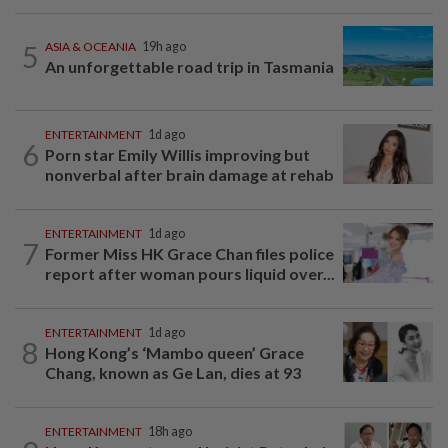
5
ASIA & OCEANIA
19h ago
An unforgettable road trip in Tasmania
ENTERTAINMENT
1d ago
6
Porn star Emily Willis improving but
nonverbal after brain damage at rehab
ENTERTAINMENT
1d ago
7
Former Miss HK Grace Chan files police
report after woman pours liquid over...
ENTERTAINMENT
1d ago
8
Hong Kong’s ‘Mambo queen’ Grace
Chang, known as Ge Lan, dies at 93
ENTERTAINMENT
18h ago