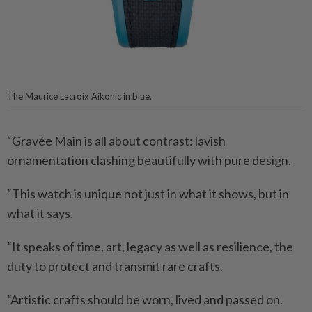
The Maurice Lacroix Aikonic in blue.
“Gravée Main is all about contrast: lavish
ornamentation clashing beautifully with pure design.
“This watch is unique not just in what it shows, but in
what it says.
“It speaks of time, art, legacy as well as resilience, the
duty to protect and transmit rare crafts.
“Artistic crafts should be worn, lived and passed on.