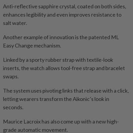
Anti-reflective sapphire crystal, coated on both sides,
enhances legibility and even improves resistance to
salt water.
Another example of innovation is the patented ML
Easy Change mechanism.
Linked by a sporty rubber strap with textile-look
inserts, the watch allows tool-free strap and bracelet
swaps.
The system uses pivoting links that release with a click,
letting wearers transform the Aikonic’s look in
seconds.
Maurice Lacroix has also come up with a new high-
grade automatic movement.