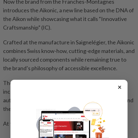
Now the brand from the Franches-Montagnes
introduces the Aikonic, a new line based on the DNA of
the Aikon while showcasing what it calls “Innovative
Craftsmanship” (IC).
Crafted at the manufacture in Saignelégier, the Aikonic
combines Swiss know-how, cutting-edge materials, and
locally sourced components while remaining true to
the brand’s philosophy of accessible excellence.
The Aikonic takes the familiar silhouette of Aikon,
×
incorporating IC by featuring a new ultra-refined
automatic calibre, inventive case and dial materials and
the patented ML Easy Change system.
At the heart is a striking carbon dial.