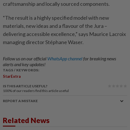
craftsmanship and locally sourced components.
“The result is a highly specified model with new
materials, new ideas and a flavour of the Jura –
delivering accessible excellence,” says Maurice Lacroix
managing director Stéphane Waser.
Follow us on our official
WhatsApp channel
for breaking news
alerts and key updates!
TAGS / KEYWORDS:
StarExtra
IS THIS ARTICLE USEFUL?
100%
of our readers find this article useful
REPORT A MISTAKE
Related News