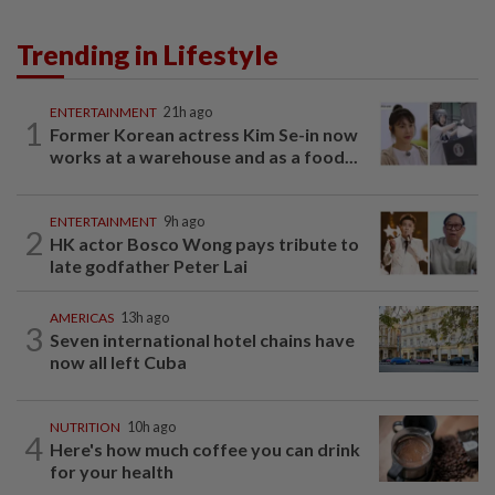
Trending in Lifestyle
ENTERTAINMENT
21h ago
1
Former Korean actress Kim Se-in now
works at a warehouse and as a food...
ENTERTAINMENT
9h ago
2
HK actor Bosco Wong pays tribute to
late godfather Peter Lai
AMERICAS
13h ago
3
Seven international hotel chains have
now all left Cuba
NUTRITION
10h ago
4
Here's how much coffee you can drink
for your health