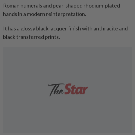
Roman numerals and pear-shaped rhodium-plated
hands in a modern reinterpretation.
It has a glossy black lacquer finish with anthracite and
black transferred prints.