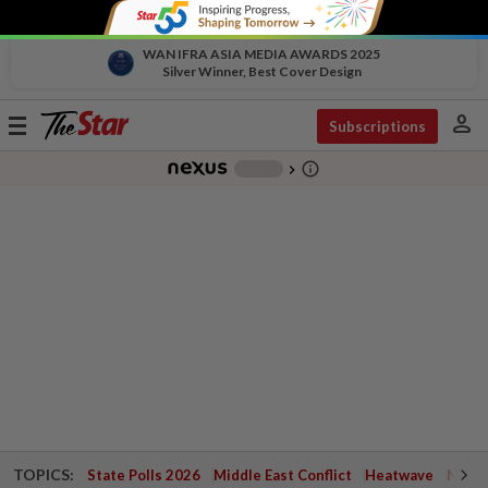
WAN IFRA ASIA MEDIA AWARDS 2025
Silver Winner, Best Cover Design
person
Toggle
Subscriptions
navigation
info_outline
-
chevron_right
TOPICS:
State Polls 2026
Middle East Conflict
Heatwave
Negri 