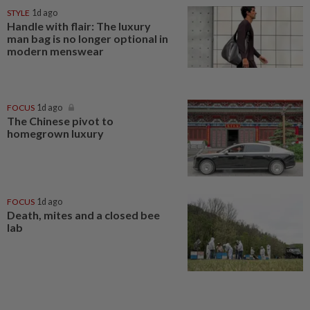
STYLE
1d ago
Handle with flair: The luxury
man bag is no longer optional in
modern menswear
FOCUS
1d ago
The Chinese pivot to
homegrown luxury
FOCUS
1d ago
Death, mites and a closed bee
lab