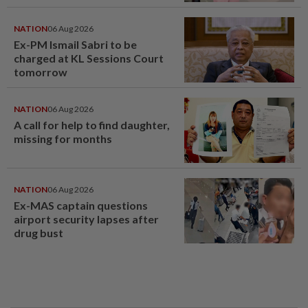
window panel
NATION
06 Aug 2026
Ex-PM Ismail Sabri to be
charged at KL Sessions Court
tomorrow
NATION
06 Aug 2026
A call for help to find daughter,
missing for months
NATION
06 Aug 2026
Ex-MAS captain questions
airport security lapses after
drug bust