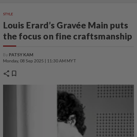
STYLE
Louis Erard’s Gravée Main puts
the focus on fine craftsmanship
By
PATSY KAM
Monday, 08 Sep 2025 | 11:30 AM MYT
share
bookmark