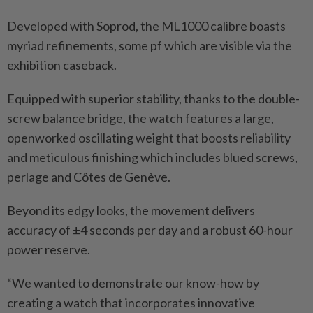
Developed with Soprod, the ML1000 calibre boasts
myriad refinements, some pf which are visible via the
exhibition caseback.
Equipped with superior stability, thanks to the double-
screw balance bridge, the watch features a large,
openworked oscillating weight that boosts reliability
and meticulous finishing which includes blued screws,
perlage and Côtes de Genève.
Beyond its edgy looks, the movement delivers
accuracy of ±4 seconds per day and a robust 60-hour
power reserve.
“We wanted to demonstrate our know-how by
creating a watch that incorporates innovative