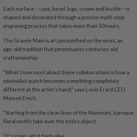
Each surface − case, bezel, lugs, crown and buckle − is
shaped and decorated through a precise multi-step
engraving process that takes more than 50 hours.
The Gravée Main is art personified on the wrist, an
age-old tradition that perpetuates centuries-old
craftsmanship.
“What I love most about these collaborations is how a
minimalist watch becomes something completely
different at the artist’s hand,” says Louis Erard CEO
Manuel Emch.
“Starting from the clean lines of the Noirmont, baroque
floral motifs take over the entire object.
“It’s steel, yet it feels alive.