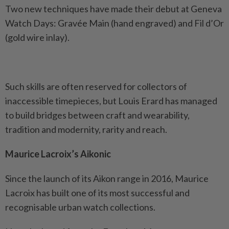
Two new techniques have made their debut at Geneva
Watch Days: Gravée Main (hand engraved) and Fil d’Or
(gold wire inlay).
Such skills are often reserved for collectors of
inaccessible timepieces, but Louis Erard has managed
to build bridges between craft and wearability,
tradition and modernity, rarity and reach.
Maurice Lacroix’s Aikonic
Since the launch of its Aikon range in 2016, Maurice
Lacroix has built one of its most successful and
recognisable urban watch collections.