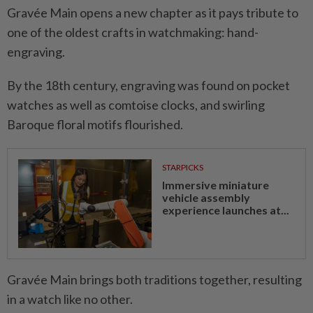
Gravée Main opens a new chapter as it pays tribute to
one of the oldest crafts in watchmaking: hand-
engraving.
By the 18th century, engraving was found on pocket
watches as well as comtoise clocks, and swirling
Baroque floral motifs flourished.
STARPICKS
Immersive miniature
vehicle assembly
experience launches at...
Gravée Main brings both traditions together, resulting
in a watch like no other.