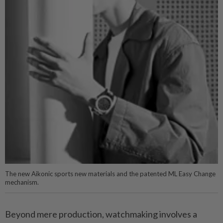
The new Aikonic sports new materials and the patented ML Easy Change
mechanism.
Beyond mere production, watchmaking involves a