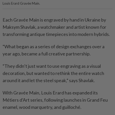
Louis Erard Gravée Main.
Each Gravée Main is engraved by hand in Ukraine by
Maksym Shavlak, a watchmaker and artist known for
transforming antique timepieces into modern hybrids.
“What began as a series of design exchanges over a
year ago, became a full creative partnership.
“They didn’t just want to use engraving as a visual
decoration, but wanted to rethink the entire watch
around it and let the steel speak,” says Shavlak.
With Gravée Main, Louis Erard has expanded its
Métiers d’Art series, following launches in Grand Feu
enamel, wood marquetry, and guilloché.