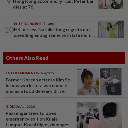
9
Hong Kong actor and lyricist Peter Lai
dies at 76
ENTERTAINMENT
1d ago
10
HK actress Natalie Tong regrets not
spending enough time with late mum...
Others Also Read
ENTERTAINMENT
06 Aug 2026
Former Korean actress Kim Se-
in now works at a warehouse
and as a food delivery driver
INDIA
06 Aug 2026
Passenger tries to open
emergency exit on Kuala
Lumpur-Kochi flight, damages