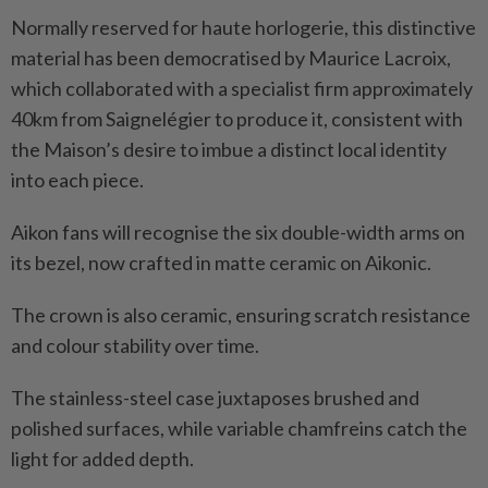
Normally reserved for haute horlogerie, this distinctive
material has been democratised by Maurice Lacroix,
which collaborated with a specialist firm approximately
40km from Saignelégier to produce it, consistent with
the Maison’s desire to imbue a distinct local identity
into each piece.
Aikon fans will recognise the six double-width arms on
its bezel, now crafted in matte ceramic on Aikonic.
The crown is also ceramic, ensuring scratch resistance
and colour stability over time.
The stainless-steel case juxtaposes brushed and
polished surfaces, while variable chamfreins catch the
light for added depth.