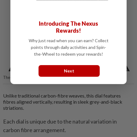
Introducing The Nexus
Rewards!
Why just read when you can earn? Collect
points through daily activities and Spin-
the-Wheel to redeem your rewards!
Next
The intricate hand-engraving on Gravée Main.
Unlike traditional carbon-fibre weaves, this dial features
fibres aligned vertically, resulting in sleek grey-and-black
striations.
Each dial is unique due to the natural variation in
carbon fibre arrangement.