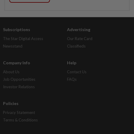
Subscriptions
Advertising
The Star Digital Access
Our Rate Card
Newsstand
Classifieds
Company Info
Help
About Us
Contact Us
Job Opportunities
FAQs
Investor Relations
Policies
Privacy Statement
Terms & Conditions