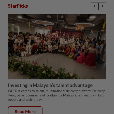
StarPicks
Investing in Malaysia’s talent advantage
WHEN it comes to talent, multinational delivery platform Delivery
Hero, parent company of foodpanda Malaysia, is investing in both
people and technology.
Read More