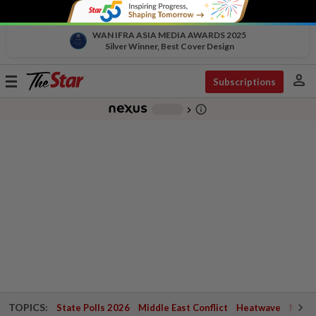
WAN IFRA ASIA MEDIA AWARDS 2025
Silver Winner, Best Cover Design
person
Toggle
Subscriptions
navigation
info_outline
-
chevron_right
TOPICS:
State Polls 2026
Middle East Conflict
Heatwave
Negri 