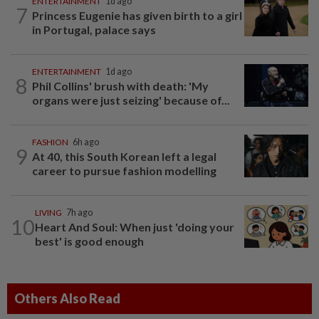
ENTERTAINMENT
1d ago
7
Princess Eugenie has given birth to a girl
in Portugal, palace says
ENTERTAINMENT
1d ago
8
Phil Collins' brush with death: 'My
organs were just seizing' because of...
FASHION
6h ago
9
At 40, this South Korean left a legal
career to pursue fashion modelling
LIVING
7h ago
10
Heart And Soul: When just 'doing your
best' is good enough
Others Also Read