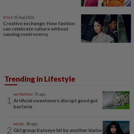
STYLE
05 Aug 2026
Creative exchange: How fashion
can celebrate culture without
causing controversy
Trending in Lifestyle
NUTRITION
7h ago
1
Artificial sweeteners disrupt good gut
bacteria
MUSIC
8h ago
2
Girl group Katseye hit by another hiatus