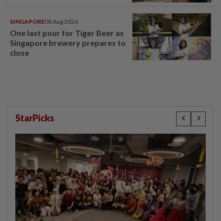
SINGAPORE
08 Aug 2026
One last pour for Tiger Beer as
Singapore brewery prepares to
close
StarPicks