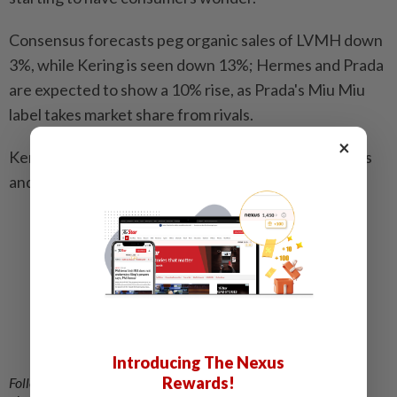
Consensus forecasts peg organic sales of LVMH down
3%, while Kering is seen down 13%; Hermes and Prada
are expected to show a 10% rise, as Prada's Miu Miu
label takes market share from rivals.
×
Kering will report its results on July 29, while Hermes
and Prada are due to report on July 30. – Reuters
Related stories:
Turmoil or not, luxury fashion can’t afford to
ignore the Middle East region
All eyes on fashion provocateur Demna as he
attempts to revive Gucci’s fortunes
Can a fresh spin on its heritage put Burberry
Introducing The Nexus
back in fashion’s front row?
Rewards!
Follow us on our official
WhatsApp channel
for breaking news