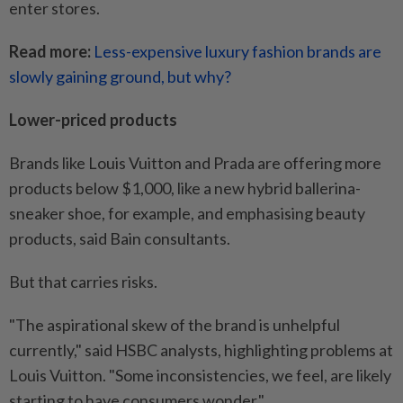
enter stores.
Read more:
Less-expensive luxury fashion brands are
slowly gaining ground, but why?
Lower-priced products
Brands like Louis Vuitton and Prada are offering more
products below $1,000, like a new hybrid ballerina-
sneaker shoe, for example, and emphasising beauty
products, said Bain consultants.
But that carries risks.
"The aspirational skew of the brand is unhelpful
currently," said HSBC analysts, highlighting problems at
Louis Vuitton. "Some inconsistencies, we feel, are likely
starting to have consumers wonder."