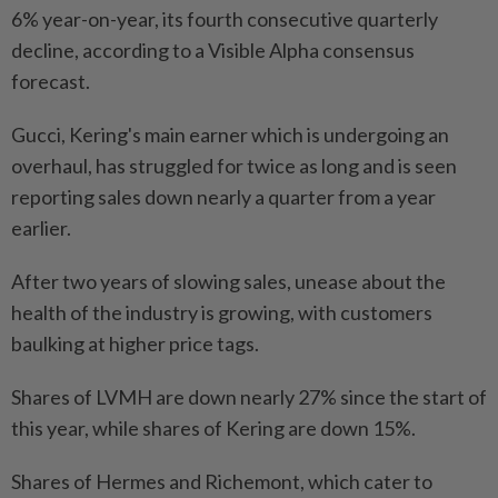
6% year-on-year, its fourth consecutive quarterly
decline, according to a Visible Alpha consensus
forecast.
Gucci, Kering's main earner which is undergoing an
overhaul, has struggled for twice as long and is seen
reporting sales down nearly a quarter from a year
earlier.
After two years of slowing sales, unease about the
health of the industry is growing, with customers
baulking at higher price tags.
Shares of LVMH are down nearly 27% since the start of
this year, while shares of Kering are down 15%.
Shares of Hermes and Richemont, which cater to