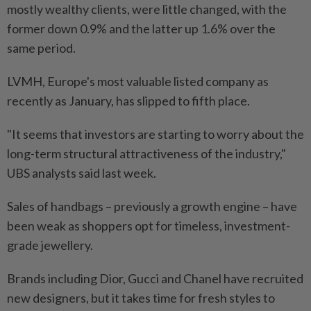
mostly wealthy clients, were little changed, with the
former down 0.9% and the latter up 1.6% over the
same period.
LVMH, Europe's most valuable listed company as
recently as January, has slipped to fifth place.
"It seems that investors are starting to worry about the
long-term structural attractiveness of the industry,"
UBS analysts said last week.
Sales of handbags – previously a growth engine – have
been weak as shoppers opt for timeless, investment-
grade jewellery.
Brands including Dior, Gucci and Chanel have recruited
new designers, but it takes time for fresh styles to