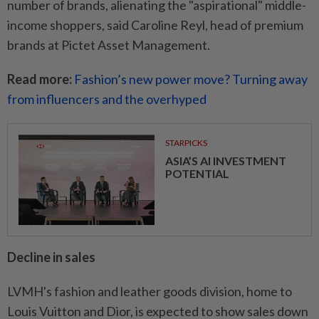
number of brands, alienating the "aspirational" middle-
income shoppers, said Caroline Reyl, head of premium
brands at Pictet Asset Management.
Read more:
Fashion’s new power move? Turning away
from influencers and the overhyped
STARPICKS
ASIA’S AI INVESTMENT
POTENTIAL
Decline in sales
LVMH's fashion and leather goods division, home to
Louis Vuitton and Dior, is expected to show sales down