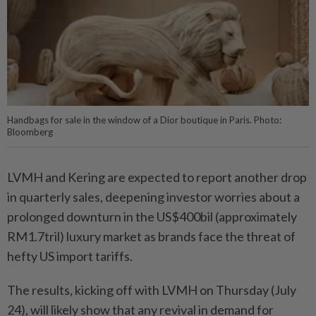
Handbags for sale in the window of a Dior boutique in Paris. Photo:
Bloomberg
LVMH and Kering are expected to report another drop
in quarterly sales, deepening investor worries about a
prolonged downturn in the US$400bil (approximately
RM1.7tril) luxury market as brands face the threat of
hefty US import tariffs.
The results, kicking off with LVMH on Thursday (July
24), will likely show that any revival in demand for