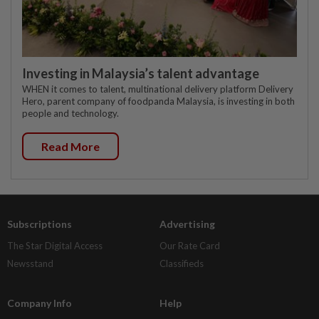
Investing in Malaysia’s talent advantage
WHEN it comes to talent, multinational delivery platform Delivery
Hero, parent company of foodpanda Malaysia, is investing in both
people and technology.
Read More
Subscriptions
Advertising
The Star Digital Access
Our Rate Card
Newsstand
Classifieds
Company Info
Help