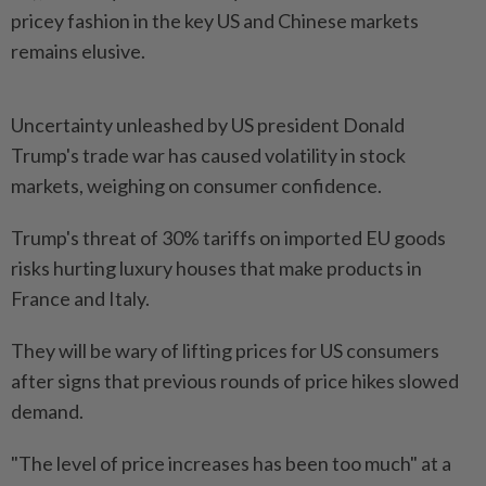
pricey fashion in the key US and Chinese markets
remains elusive.
Uncertainty unleashed by US president Donald
Trump's trade war has caused volatility in stock
markets, weighing on consumer confidence.
Trump's threat of 30% tariffs on imported EU goods
risks hurting luxury houses that make products in
France and Italy.
They will be wary of lifting prices for US consumers
after signs that previous rounds of price hikes slowed
demand.
"The level of price increases has been too much" at a