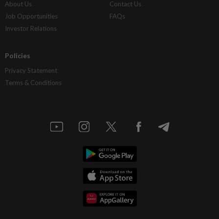
About Us
Contact Us
Job Opportunities
FAQs
Investor Relations
Policies
Privacy Statement
Terms & Conditions