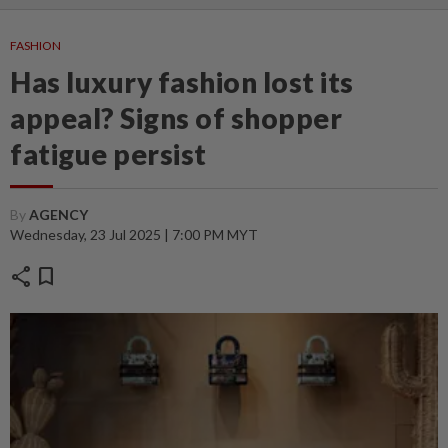
FASHION
Has luxury fashion lost its
appeal? Signs of shopper
fatigue persist
By
AGENCY
Wednesday, 23 Jul 2025 | 7:00 PM MYT
share
bookmark