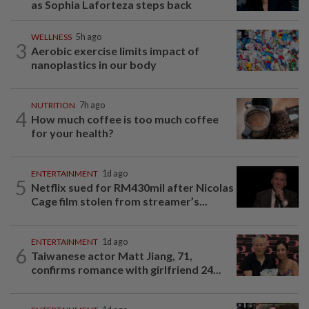
as Sophia Laforteza steps back
WELLNESS
5h ago
3
Aerobic exercise limits impact of
nanoplastics in our body
NUTRITION
7h ago
4
How much coffee is too much coffee
for your health?
ENTERTAINMENT
1d ago
5
Netflix sued for RM430mil after Nicolas
Cage film stolen from streamer’s...
ENTERTAINMENT
1d ago
6
Taiwanese actor Matt Jiang, 71,
confirms romance with girlfriend 24...