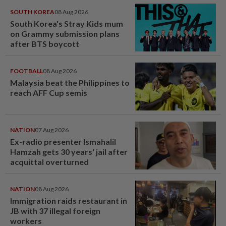
SOUTH KOREA
08 Aug 2026
South Korea's Stray Kids mum
on Grammy submission plans
after BTS boycott
FOOTBALL
08 Aug 2026
Malaysia beat the Philippines to
reach AFF Cup semis
NATION
07 Aug 2026
Ex-radio presenter Ismahalil
Hamzah gets 30 years' jail after
acquittal overturned
NATION
08 Aug 2026
Immigration raids restaurant in
JB with 37 illegal foreign
workers