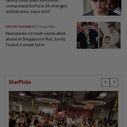
compound before 26 charges
withdrawn, says AGC
ENTERTAINMENT
07 Aug 2026
Namewee reveals uncle died
alone in Singapore flat, body
found a week later
StarPicks