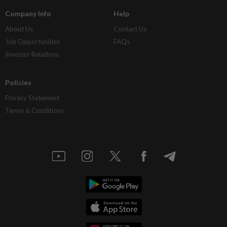
Company Info
Help
About Us
Contact Us
Job Opportunities
FAQs
Investor Relations
Policies
Privacy Statement
Terms & Conditions