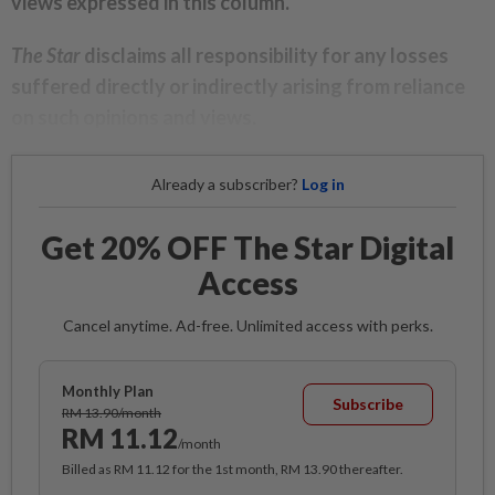
views expressed in this column.
The Star
disclaims all responsibility for any losses
suffered directly or indirectly arising from reliance
on such opinions and views.
Already a subscriber?
Log in
Get 20% OFF The Star Digital
Access
Cancel anytime. Ad-free. Unlimited access with perks.
Monthly Plan
Subscribe
RM 13.90/month
RM 11.12
/month
Billed as RM 11.12 for the 1st month, RM 13.90 thereafter.