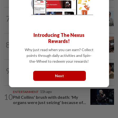
ENTERTAINMENT
1d ago
7
HK actor Bosco Wong pays tribute to
late godfather Peter Lai
Introducing The Nexus
NUTRITION
1d ago
Rewards!
8
Here's how much coffee you can drink
Why just read when you can earn? Collect
for your health
points through daily activities and Spin-
the-Wheel to redeem your rewards!
ENTERTAINMENT
6h ago
9
Ireland Baldwin wishes Perez Hilton
Next
well, but calls him ‘despicable’
ENTERTAINMENT
11h ago
10
Phil Collins' brush with death: 'My
organs were just seizing' because of...