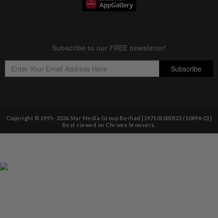
Copyright © 1995-
2026
Star Media Group Berhad [197101000523 (10894-D)]
Best viewed on Chrome browsers.