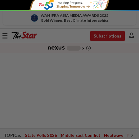
WAN IFRA ASIA MEDIA AWARDS 2025
Gold Winner, Best Climate Infographics
person
Toggle
Subscriptions
navigation
info_outline
-
chevron_right
TOPICS:
State Polls 2026
Middle East Conflict
Heatwave
Negri 