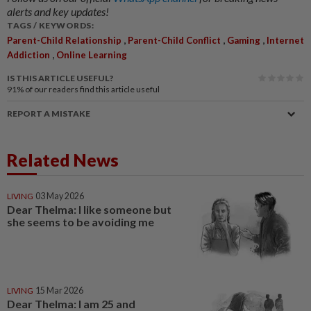
alerts and key updates!
TAGS / KEYWORDS:
,
,
,
Parent-Child Relationship
Parent-Child Conflict
Gaming
Internet
,
Addiction
Online Learning
IS THIS ARTICLE USEFUL?
91%
of our readers find this article useful
REPORT A MISTAKE
Related News
LIVING
03 May 2026
Dear Thelma: I like someone but
she seems to be avoiding me
LIVING
15 Mar 2026
Dear Thelma: I am 25 and