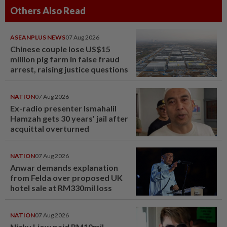
Others Also Read
ASEANPLUS NEWS
07 Aug 2026
Chinese couple lose US$15
million pig farm in false fraud
arrest, raising justice questions
NATION
07 Aug 2026
Ex-radio presenter Ismahalil
Hamzah gets 30 years' jail after
acquittal overturned
NATION
07 Aug 2026
Anwar demands explanation
from Felda over proposed UK
hotel sale at RM330mil loss
NATION
07 Aug 2026
Nicky Liow paid RM10mil