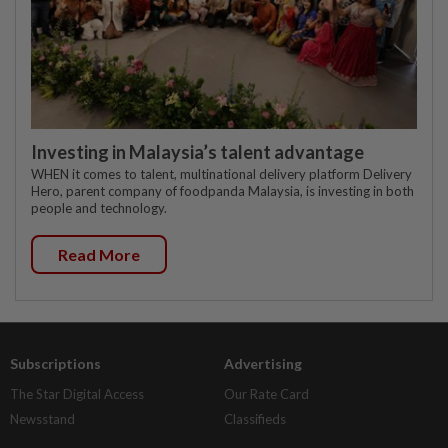
Investing in Malaysia’s talent advantage
WHEN it comes to talent, multinational delivery platform Delivery
Hero, parent company of foodpanda Malaysia, is investing in both
people and technology.
Read More
Subscriptions
Advertising
The Star Digital Access
Our Rate Card
Newsstand
Classifieds