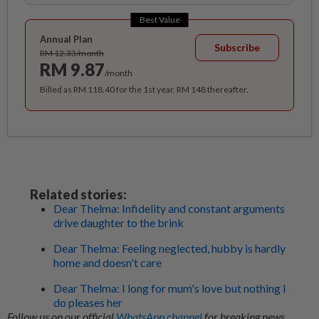
Best Value
Annual Plan
Subscribe
RM 12.33/month
RM 9.87
/month
Billed as RM 118.40 for the 1st year, RM 148 thereafter.
Related stories:
Dear Thelma: Infidelity and constant arguments
drive daughter to the brink
Dear Thelma: Feeling neglected, hubby is hardly
home and doesn't care
Dear Thelma: I long for mum's love but nothing I
do pleases her
Follow us on our official
WhatsApp channel
for breaking news