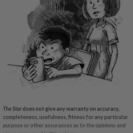
The Star
does not give any warranty on accuracy,
completeness, usefulness, fitness for any particular
purpose or other assurances as to the opinions and