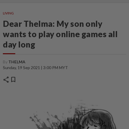
LIVING
Dear Thelma: My son only
wants to play online games all
day long
By
THELMA ‎
Sunday, 19 Sep 2021 | 3:00 PM MYT
share
bookmark