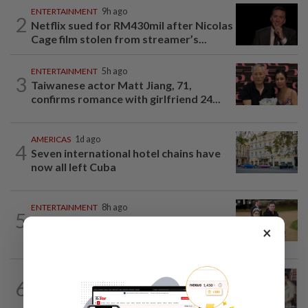
ENTERTAINMENT
9h ago
2
Netflix sued for RM430mil after Nicolas
Cage film stolen from streamer’s...
ENTERTAINMENT
5h ago
3
Taiwanese actor Matt Jiang, 71,
confirms romance with girlfriend 24...
AMERICAS
1d ago
4
Seven international hotel chains have
now all left Cuba
ENTERTAINMENT
8h ago
5
Princess Eugenie has given birth to a girl
×
in Portugal, palace says
ENTERTAINMENT
17h ago
6
Namewee reveals uncle died alone in
Singapore flat, body found a week later