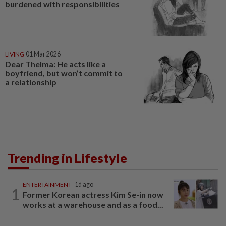
burdened with responsibilities
LIVING
01 Mar 2026
Dear Thelma: He acts like a
boyfriend, but won’t commit to
a relationship
Trending in Lifestyle
ENTERTAINMENT
1d ago
1
Former Korean actress Kim Se-in now
works at a warehouse and as a food...