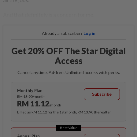
all the jobs.
And that definitely is a concern for me.
Already a subscriber?
Log in
Get 20% OFF The Star Digital
Access
Cancel anytime. Ad-free. Unlimited access with perks.
Monthly Plan
Subscribe
RM 13.90/month
RM 11.12
/month
Billed as RM 11.12 for the 1st month, RM 13.90 thereafter.
Best Value
Annual Plan