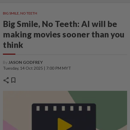
BIG SMILE, NO TEETH
Big Smile, No Teeth: AI will be
making movies sooner than you
think
By
JASON GODFREY
Tuesday, 14 Oct 2025 | 7:00 PM MYT
share
bookmark