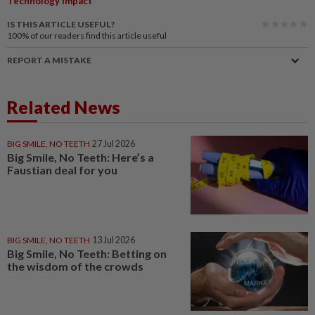
Technology Impact
IS THIS ARTICLE USEFUL?
100%
of our readers find this article useful
REPORT A MISTAKE
Related News
BIG SMILE, NO TEETH
27 Jul 2026
Big Smile, No Teeth: Here’s a
Faustian deal for you
BIG SMILE, NO TEETH
13 Jul 2026
Big Smile, No Teeth: Betting on
the wisdom of the crowds