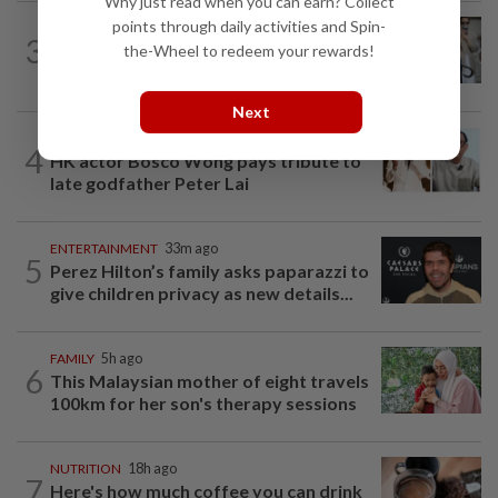
Why just read when you can earn? Collect
points through daily activities and Spin-
ENTERTAINMENT
2h ago
3
Michelle Yeoh named Asian Filmmaker
the-Wheel to redeem your rewards!
of the Year at Busan Film Festival
Next
ENTERTAINMENT
17h ago
4
HK actor Bosco Wong pays tribute to
late godfather Peter Lai
ENTERTAINMENT
33m ago
5
Perez Hilton’s family asks paparazzi to
give children privacy as new details...
FAMILY
5h ago
6
This Malaysian mother of eight travels
100km for her son's therapy sessions
NUTRITION
18h ago
7
Here's how much coffee you can drink