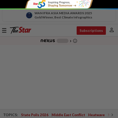
WAN IFRA ASIA MEDIA AWARDS 2025
Gold Winner, Best Climate Infographics
person
Toggle
Subscriptions
navigation
info_outline
-
chevron_right
TOPICS:
State Polls 2026
Middle East Conflict
Heatwave
Negri 