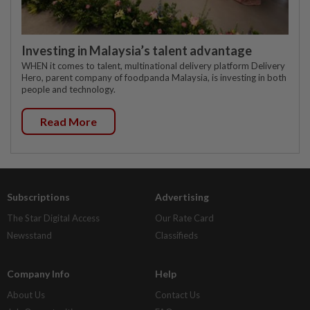
Investing in Malaysia’s talent advantage
WHEN it comes to talent, multinational delivery platform Delivery
Hero, parent company of foodpanda Malaysia, is investing in both
people and technology.
Read More
Subscriptions
Advertising
The Star Digital Access
Our Rate Card
Newsstand
Classifieds
Company Info
Help
About Us
Contact Us