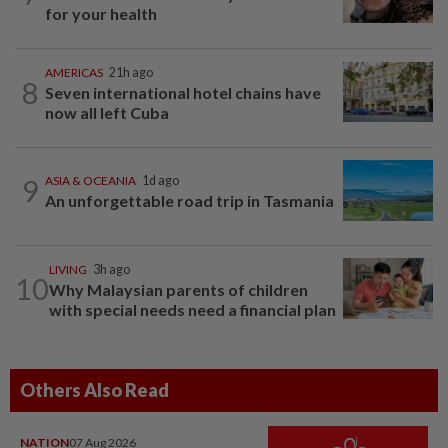
for your health
AMERICAS
21h ago
8
Seven international hotel chains have
now all left Cuba
9
ASIA & OCEANIA
1d ago
An unforgettable road trip in Tasmania
LIVING
3h ago
10
Why Malaysian parents of children
with special needs need a financial plan
Others Also Read
NATION
07 Aug 2026