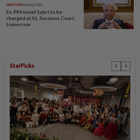
NATION
06 Aug 2026
Ex-PM Ismail Sabri to be
charged at KL Sessions Court
tomorrow
StarPicks