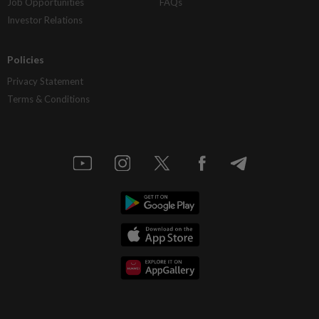
Job Opportunities
FAQs
Investor Relations
Policies
Privacy Statement
Terms & Conditions