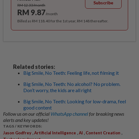
Subscribe
RM 12.33/month
RM 9.87
/month
Billed as RM 118.40 for the 1st year, RM 148 thereafter.
Related stories:
Big Smile, No Teeth: Feeling life, not filming it
Big Smile, No Teeth: No alcohol? No problem.
Don’t worry, the kids are all right
Big Smile, No Teeth: Looking for low-drama, feel
good content
Follow us on our official
WhatsApp channel
for breaking news
alerts and key updates!
TAGS / KEYWORDS:
,
,
,
,
Jason Godfrey
Artificial Intelligence
AI
Content Creation