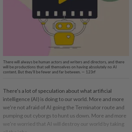
There will always be human actors and writers and directors, and there
will be productions that sell themselves on having absolutely no AI
content. But they’ll be fewer and far between. — 123rf
There's a lot of speculation about what artificial
intelligence (AI) is doing to our world. More and more
we’re not afraid of AI going the Terminator route and
pumping out cyborgs to hunt us down. More and more
we’re worried that AI will destroy our world by taking