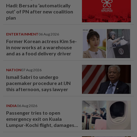
Hadi: Bersatu ‘automatically
out’ of PN after new coalition
plan
ENTERTAINMENT
06 Aug 2026
Former Korean actress Kim Se-
in now works at a warehouse
and as a food delivery driver
NATION
07 Aug 2026
Ismail Sabri to undergo
pacemaker procedure at IJN
this afternoon, says lawyer
INDIA
06 Aug 2026
Passenger tries to open
emergency exit on Kuala
Lumpur-Kochi flight, damages
window panel