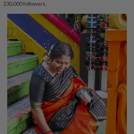
230,000 followers.