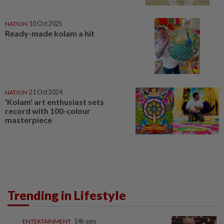
NATION
10 Oct 2025
Ready-made kolam a hit
NATION
21 Oct 2024
'Kolam' art enthusiast sets
record with 100-colour
masterpiece
Trending in Lifestyle
ENTERTAINMENT
14h ago