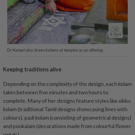
Dr Kasturi also draws kolams at temples as an offering.
Keeping traditions alive
Depending on the complexity of the design, each kolam
takes between five minutes and two hours to
complete. Many of her designs feature styles like sikku
kolam (traditional Tamil designs showcasing lines with
colours), padi kolam (consisting of geometrical designs)
and pookalam (decorations made from colourful flower
petals).