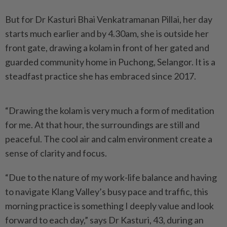
But for Dr Kasturi Bhai Venkatramanan Pillai, her day
starts much earlier and by 4.30am, she is outside her
front gate, drawing a kolam in front of her gated and
guarded community home in Puchong, Selangor. It is a
steadfast practice she has embraced since 2017.
“Drawing the kolam is very much a form of meditation
for me. At that hour, the surroundings are still and
peaceful. The cool air and calm environment create a
sense of clarity and focus.
“Due to the nature of my work-life balance and having
to navigate Klang Valley’s busy pace and traffic, this
morning practice is something I deeply value and look
forward to each day,” says Dr Kasturi, 43, during an