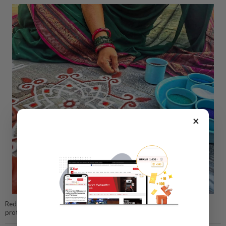
×
Red ochre powder, known as kaavi podi, is believed to symbolically
protect the home and safeguard those who live within it.