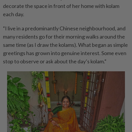
decorate the space in front of her home with kolam
each day.
“I live in a predominantly Chinese neighbourhood, and
many residents go for their morning walks around the
same time (as I draw the kolams). What began as simple
greetings has grown into genuine interest. Some even
stop to observe or ask about the day’s kolam.”