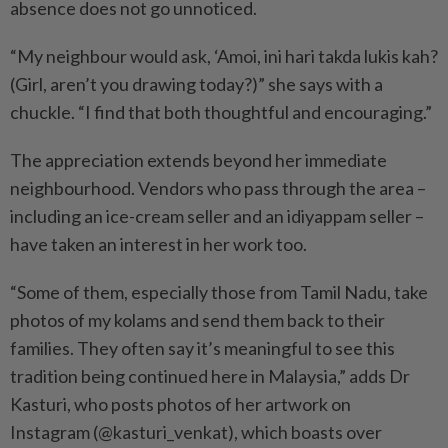
absence does not go unnoticed.
“My neighbour would ask, ‘Amoi, ini hari takda lukis kah?
(Girl, aren’t you drawing today?)” she says with a
chuckle. “I find that both thoughtful and encouraging.”
The appreciation extends beyond her immediate
neighbourhood. Vendors who pass through the area –
including an ice-cream seller and an idiyappam seller –
have taken an interest in her work too.
“Some of them, especially those from Tamil Nadu, take
photos of my kolams and send them back to their
families. They often say it’s meaningful to see this
tradition being continued here in Malaysia,” adds Dr
Kasturi, who posts photos of her artwork on
Instagram (@kasturi_venkat), which boasts over