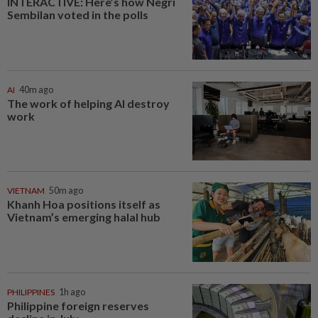
INTERACTIVE: Here’s how Negri
Sembilan voted in the polls
AI
40m ago
The work of helping AI destroy
work
VIETNAM
50m ago
Khanh Hoa positions itself as
Vietnam’s emerging halal hub
PHILIPPINES
1h ago
Philippine foreign reserves