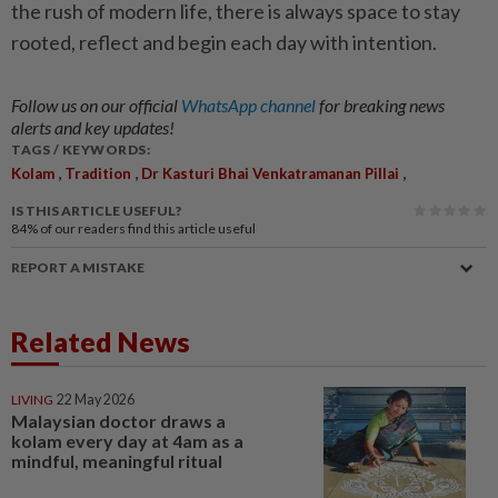
the rush of modern life, there is always space to stay
rooted, reflect and begin each day with intention.
Follow us on our official
WhatsApp channel
for breaking news
alerts and key updates!
TAGS / KEYWORDS:
,
,
,
Kolam
Tradition
Dr Kasturi Bhai Venkatramanan Pillai
IS THIS ARTICLE USEFUL?
84%
of our readers find this article useful
REPORT A MISTAKE
Related News
LIVING
22 May 2026
Malaysian doctor draws a
kolam every day at 4am as a
mindful, meaningful ritual