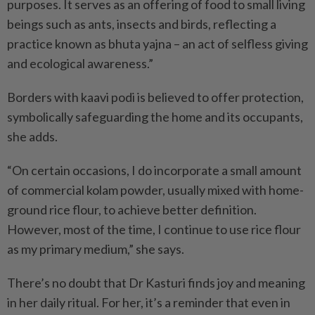
purposes. It serves as an offering of food to small living
beings such as ants, insects and birds, reflecting a
practice known as bhuta yajna – an act of selfless giving
and ecological awareness.”
Borders with kaavi podi is believed to offer protection,
symbolically safeguarding the home and its occupants,
she adds.
“On certain occasions, I do incorporate a small amount
of commercial kolam powder, usually mixed with home-
ground rice flour, to achieve better definition.
However, most of the time, I continue to use rice flour
as my primary medium,” she says.
There’s no doubt that Dr Kasturi finds joy and meaning
in her daily ritual. For her, it’s a reminder that even in