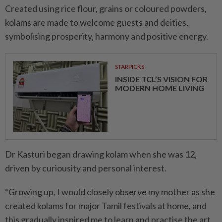
Created using rice flour, grains or coloured powders,
kolams are made to welcome guests and deities,
symbolising prosperity, harmony and positive energy.
STARPICKS
INSIDE TCL’S VISION FOR
MODERN HOME LIVING
Dr Kasturi began drawing kolam when she was 12,
driven by curiousity and personal interest.
“Growing up, I would closely observe my mother as she
created kolams for major Tamil festivals at home, and
this gradually inspired me to learn and practise the art