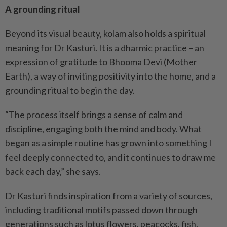
A grounding ritual
Beyond its visual beauty, kolam also holds a spiritual
meaning for Dr Kasturi. It is a dharmic practice – an
expression of gratitude to Bhooma Devi (Mother
Earth), a way of inviting positivity into the home, and a
grounding ritual to begin the day.
“The process itself brings a sense of calm and
discipline, engaging both the mind and body. What
began as a simple routine has grown into something I
feel deeply connected to, and it continues to draw me
back each day,” she says.
Dr Kasturi finds inspiration from a variety of sources,
including traditional motifs passed down through
generations such as lotus flowers, peacocks, fish,