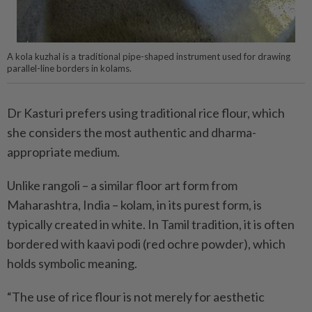
A kola kuzhal is a traditional pipe-shaped instrument used for drawing
parallel-line borders in kolams.
Dr Kasturi prefers using traditional rice flour, which
she considers the most authentic and dharma-
appropriate medium.
Unlike rangoli – a similar floor art form from
Maharashtra, India – kolam, in its purest form, is
typically created in white. In Tamil tradition, it is often
bordered with kaavi podi (red ochre powder), which
holds symbolic meaning.
“The use of rice flour is not merely for aesthetic