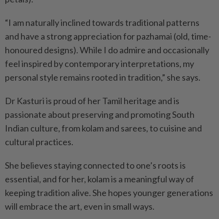
“I am naturally inclined towards traditional patterns
and have a strong appreciation for pazhamai (old, time-
honoured designs). While I do admire and occasionally
feel inspired by contemporary interpretations, my
personal style remains rooted in tradition,” she says.
Dr Kasturi is proud of her Tamil heritage and is
passionate about preserving and promoting South
Indian culture, from kolam and sarees, to cuisine and
cultural practices.
She believes staying connected to one’s roots is
essential, and for her, kolam is a meaningful way of
keeping tradition alive. She hopes younger generations
will embrace the art, even in small ways.