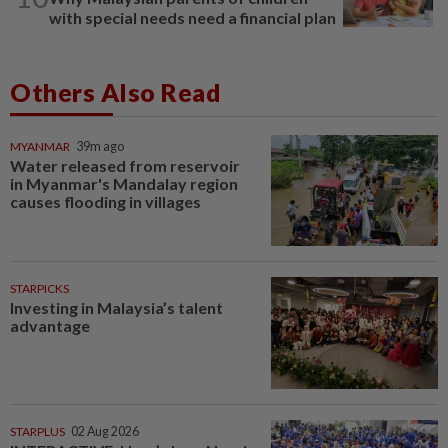
with special needs need a financial plan
Others Also Read
MYANMAR
39m ago
Water released from reservoir
in Myanmar's Mandalay region
causes flooding in villages
STARPICKS
Investing in Malaysia’s talent
advantage
STARPLUS
02 Aug 2026