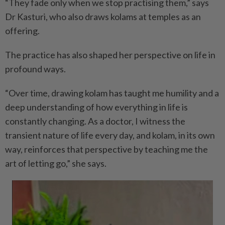
“They fade only when we stop practising them,” says
Dr Kasturi, who also draws kolams at temples as an
offering.
The practice has also shaped her perspective on life in
profound ways.
“Over time, drawing kolam has taught me humility and a
deep understanding of how everything in life is
constantly changing. As a doctor, I witness the
transient nature of life every day, and kolam, in its own
way, reinforces that perspective by teaching me the
art of letting go,” she says.