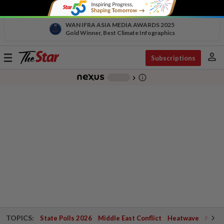
WAN IFRA ASIA MEDIA AWARDS 2025
Gold Winner, Best Climate Infographics
person
Toggle
Subscriptions
navigation
info_outline
-
chevron_right
TOPICS:
State Polls 2026
Middle East Conflict
Heatwave
Negri 