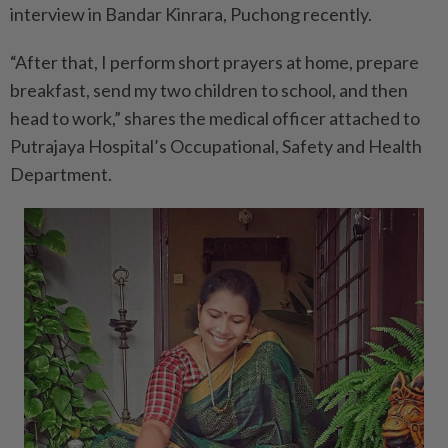
interview in Bandar Kinrara, Puchong recently.
“After that, I perform short prayers at home, prepare
breakfast, send my two children to school, and then
head to work,” shares the medical officer attached to
Putrajaya Hospital’s Occupational, Safety and Health
Department.