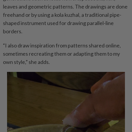
leaves and geometric patterns. The drawings are done
freehand or by using a kola kuzhal, a traditional pipe-
shaped instrument used for drawing parallel-line
borders.
“I also draw inspiration from patterns shared online,
sometimes recreating them or adapting them to my
own style,” she adds.