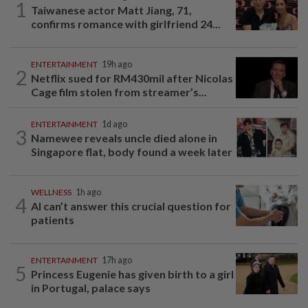
1
Taiwanese actor Matt Jiang, 71,
confirms romance with girlfriend 24...
ENTERTAINMENT
19h ago
2
Netflix sued for RM430mil after Nicolas
Cage film stolen from streamer’s...
ENTERTAINMENT
1d ago
3
Namewee reveals uncle died alone in
Singapore flat, body found a week later
WELLNESS
1h ago
4
AI can’t answer this crucial question for
patients
ENTERTAINMENT
17h ago
5
Princess Eugenie has given birth to a girl
in Portugal, palace says