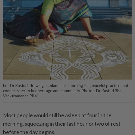
For Dr Kasturi, drawing a kolam each morning is a peaceful practice that
connects her to her heritage and community. Photos: Dr Kasturi Bhai
Venktramanan Pillai
Most people would still be asleep at four in the
morning, squeezing in their last hour or two of rest
before the day begins.