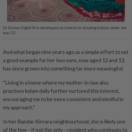
Dr Kasturi (right) first developed an interest in drawing kolams when she
was 12.
And what began nine years ago as a simple effort to set
a good example for her two sons, now aged 12 and 13,
has since grown into something far more meaningful.
“Living in a home where my mother-in-law also
practises kolam daily further nurtured this interest,
encouraging me to be more consistent and mindful in
my approach.”
In her Bandar Kinrara neighbourhood, she is likely one
of the few – if not the only – resident who continues to