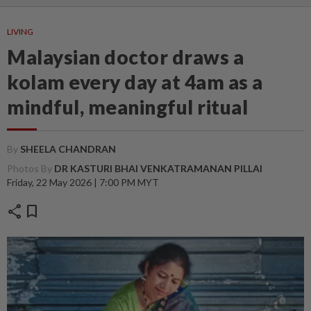
LIVING
Malaysian doctor draws a
kolam every day at 4am as a
mindful, meaningful ritual
By
SHEELA CHANDRAN
Photos By
DR KASTURI BHAI VENKATRAMANAN PILLAI
Friday, 22 May 2026 | 7:00 PM MYT
share
bookmark