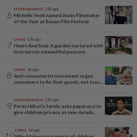
ENTERTAINMENT
23h ago
6
Michelle Yeoh named Asian Filmmaker
of the Year at Busan Film Festival
LIVING
17h ago
7
Heart And Soul: A garden nurtured with
love serves a beautiful purpose
LIVING
1h ago
8
Anti-consumerist movement urges
consumers to fix their goods, not toss...
ENTERTAINMENT
21h ago
9
Perez Hilton’s family asks paparazzi to
give children privacy as new details...
LIVING
1d ago
10
Why Malaysian parents of children