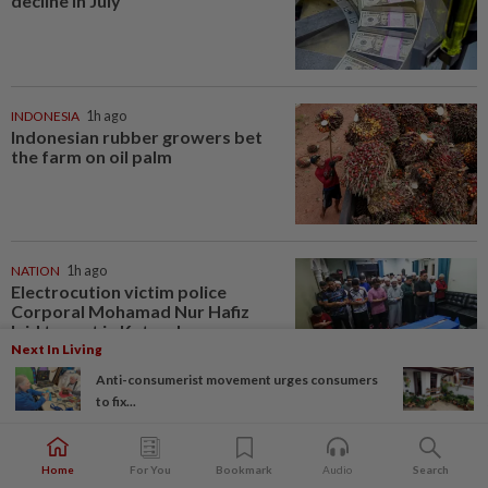
decline in July
INDONESIA
1h ago
Indonesian rubber growers bet
the farm on oil palm
NATION
1h ago
Electrocution victim police
Corporal Mohamad Nur Hafiz
laid to rest in Ketereh
Next In Living
Anti-consumerist movement urges consumers
to fix...
VIDEO GAMES
1h ago
PlayStation is giving up on discs.
Here’s what it means for video
Home
For You
Bookmark
Audio
Search
game stores