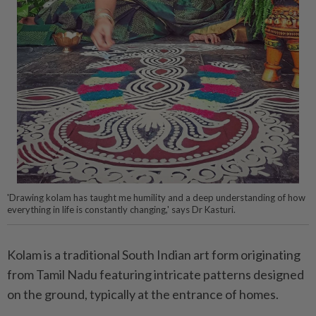
'Drawing kolam has taught me humility and a deep understanding of how
everything in life is constantly changing,' says Dr Kasturi.
Kolam is a traditional South Indian art form originating
from Tamil Nadu featuring intricate patterns designed
on the ground, typically at the entrance of homes.