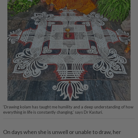
‘Drawing kolam has taught me humility and a deep understanding of how
everything in life is constantly changing,’ says Dr Kasturi.
On days when she is unwell or unable to draw, her