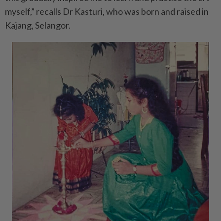
myself,” recalls Dr Kasturi, who was born and raised in
Kajang, Selangor.