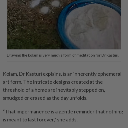
Drawing the kolam is very much a form of meditation for Dr Kasturi.
Kolam, Dr Kasturi explains, is an inherently ephemeral
art form. The intricate designs created at the
threshold of a home are inevitably stepped on,
smudged or erased as the day unfolds.
“That impermanence is a gentle reminder that nothing
is meant to last forever,” she adds.