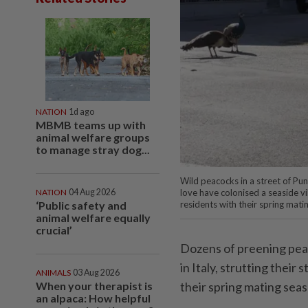
NATION
1d ago
MBMB teams up with
animal welfare groups
to manage stray dog...
Wild peacocks in a street of Pu
NATION
04 Aug 2026
love have colonised a seaside vill
‘Public safety and
residents with their spring mat
animal welfare equally
crucial’
Dozens of preening peac
in Italy, strutting their
ANIMALS
03 Aug 2026
When your therapist is
their spring mating sea
an alpaca: How helpful