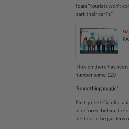
fears "tourists won't c
park their car in."
STA
PA
Though there has been n
number some 120.
'Something magic'
Pastry chef Claudio Iani
pine forest behind the v
nesting in the gardens 