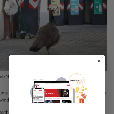
×
unta Marina, north-eastern Italy.
nter through a crossroads, gazing at their reflections
 windows.
 the cars... and scratch them," Manzoli said, creating