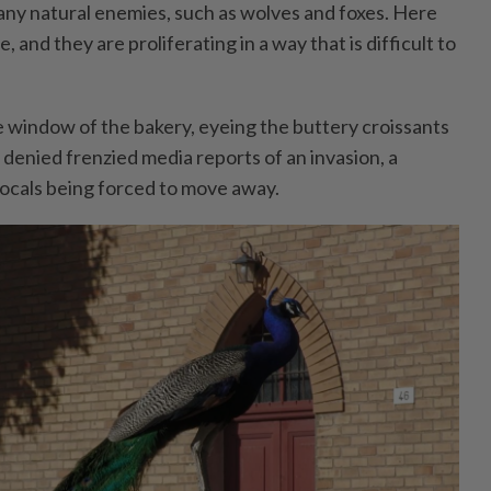
ny natural enemies, such as wolves and foxes. Here
and they are proliferating in a way that is difficult to
 window of the bakery, eyeing the buttery croissants
o denied frenzied media reports of an invasion, a
locals being forced to move away.