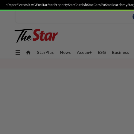
ePaper
Events
R.AGE
mStar
StarProperty
StarCherish
StarCarsifu
StarSearch
myStar
Toggle
StarPlus
News
Asean+
ESG
Business
navigation