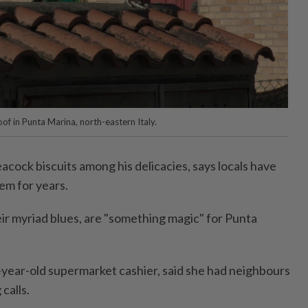
of in Punta Marina, north-eastern Italy.
cock biscuits among his delicacies, says locals have
em for years.
eir myriad blues, are "something magic" for Punta
year-old supermarket cashier, said she had neighbours
calls.