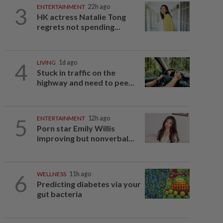
3
ENTERTAINMENT
22h ago
HK actress Natalie Tong
regrets not spending...
4
LIVING
1d ago
Stuck in traffic on the
highway and need to pee...
5
ENTERTAINMENT
12h ago
Porn star Emily Willis
improving but nonverbal...
6
WELLNESS
11h ago
Predicting diabetes via your
gut bacteria