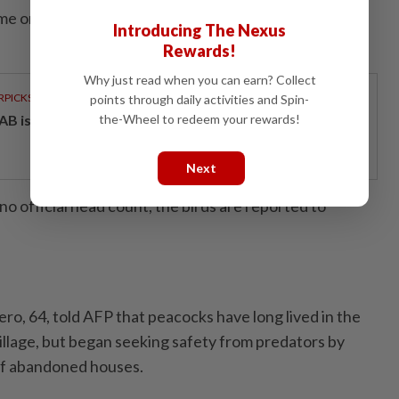
ome on holiday anymore unless they have a garage to
Introducing The Nexus
Rewards!
Why just read when you can earn? Collect
RPICKS
points through daily activities and Spin-
AB issues RM720mil world's largest blue sukuk
the-Wheel to redeem your rewards!
Next
o official head count, the birds are reported to
ero, 64, told AFP that peacocks have long lived in the
illage, but began seeking safety from predators by
of abandoned houses.