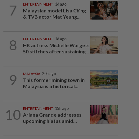
7
ENTERTAINMENT
1d ago
Malaysian model Lisa Ch'ng
& TVB actor Mat Yeung...
8
ENTERTAINMENT
1d ago
HK actress Michelle Wai gets
50 stitches after sustaining...
9
MALAYSIA
20h ago
This former mining town in
Malaysia is a historical...
10
ENTERTAINMENT
15h ago
Ariana Grande addresses
upcoming hiatus amid...