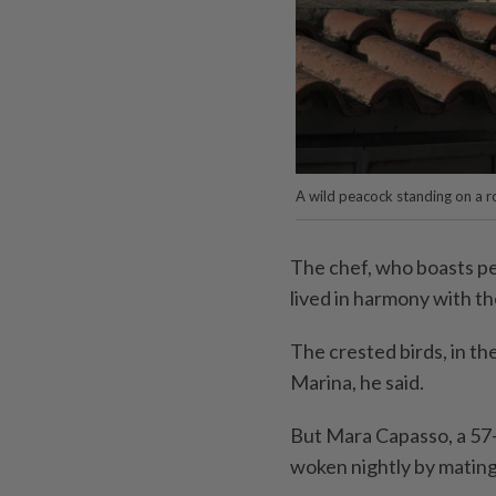
A wild peacock standing on a ro
The chef, who boasts pea
lived in harmony with th
The crested birds, in th
Marina, he said.
But Mara Capasso, a 57-
woken nightly by mating 