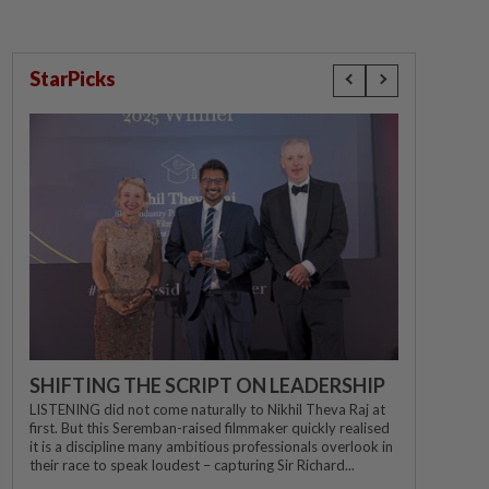
StarPicks
SHIFTING THE SCRIPT ON LEADERSHIP
LISTENING did not come naturally to Nikhil Theva Raj at
first. But this Seremban-raised filmmaker quickly realised
it is a discipline many ambitious professionals overlook in
their race to speak loudest – capturing Sir Richard...