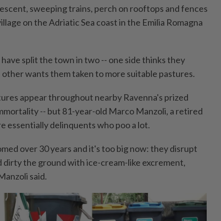
idescent, sweeping trains, perch on rooftops and fences
illage on the Adriatic Sea coast in the Emilia Romagna
ave split the town in two -- one side thinks they
e other wants them taken to more suitable pastures.
ures appear throughout nearby Ravenna's prized
mmortality -- but 81-year-old Marco Manzoli, a retired
re essentially delinquents who poo a lot.
med over 30 years and it's too big now: they disrupt
nd dirty the ground with ice-cream-like excrement,
Manzoli said.