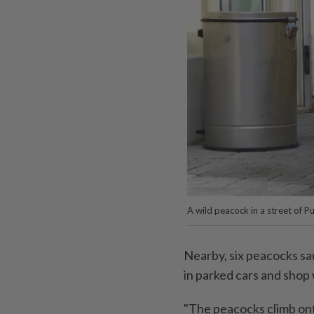
A wild peacock in a street of P
Nearby, six peacocks sau
in parked cars and shop
"The peacocks climb onto