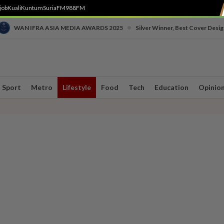
job
Kuali
Kuntum
SuriaFM
988FM
•
WAN IFRA ASIA MEDIA AWARDS 2025
Silver Winner, Best Cover Desig
Sport
Metro
Lifestyle
Food
Tech
Education
Opinio