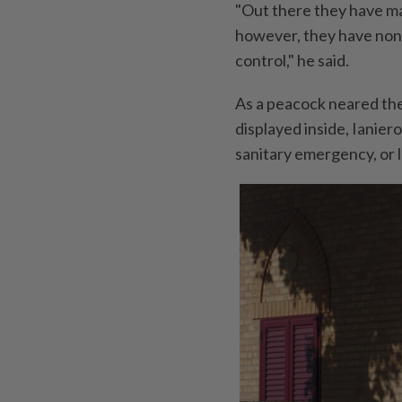
"Out there they have ma
however, they have none, 
control," he said.
As a peacock neared the
displayed inside, Ianier
sanitary emergency, or 