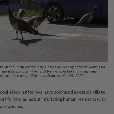
nta Marina, north-eastern Italy. Dozens of preening peacocks looking for
age in Italy, strutting their stuff for the ladies but infuriating human
ing season screams. — Photos by Francesco GILIOLI / AFP
ocks looking for love have colonised a seaside village
 stuff for the ladies but infuriating human residents with
son screams.