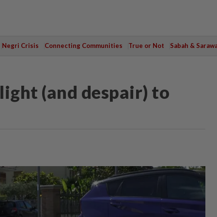
Negri Crisis
Connecting Communities
True or Not
Sabah & Saraw
ight (and despair) to