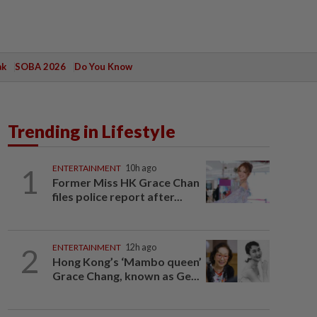
ak
SOBA 2026
Do You Know
Trending in Lifestyle
1
ENTERTAINMENT
10h ago
Former Miss HK Grace Chan
files police report after...
2
ENTERTAINMENT
12h ago
Hong Kong’s ‘Mambo queen’
Grace Chang, known as Ge...