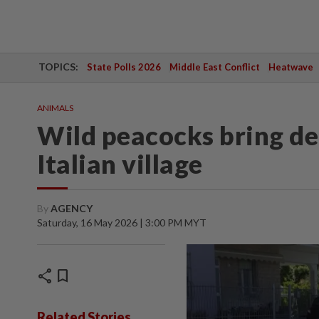
TOPICS:
State Polls 2026
Middle East Conflict
Heatwave
ANIMALS
Wild peacocks bring del
Italian village
By
AGENCY
Saturday, 16 May 2026 | 3:00 PM MYT
share
bookmark
Related Stories