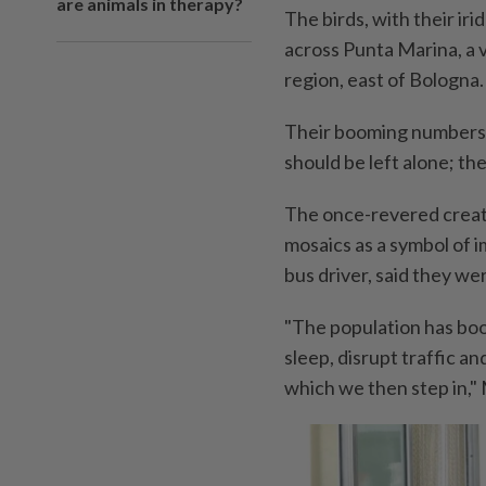
are animals in therapy?
The birds, with their ir
across Punta Marina, a v
region, east of Bologna.
Their booming numbers h
should be left alone; th
The once-revered creat
mosaics as a symbol of i
bus driver, said they we
"The population has boo
sleep, disrupt traffic a
which we then step in," 