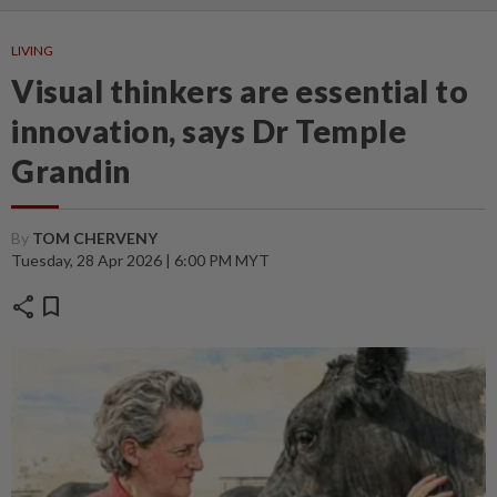
LIVING
Visual thinkers are essential to
innovation, says Dr Temple
Grandin
By
TOM CHERVENY
Tuesday, 28 Apr 2026 | 6:00 PM MYT
share
bookmark