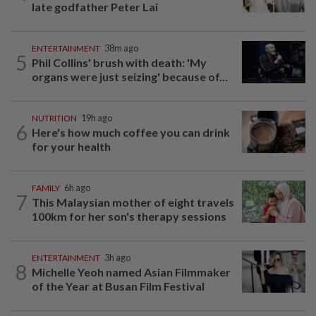
late godfather Peter Lai
ENTERTAINMENT
38m ago
5
Phil Collins' brush with death: 'My
organs were just seizing' because of...
NUTRITION
19h ago
6
Here's how much coffee you can drink
for your health
FAMILY
6h ago
7
This Malaysian mother of eight travels
100km for her son's therapy sessions
ENTERTAINMENT
3h ago
8
Michelle Yeoh named Asian Filmmaker
of the Year at Busan Film Festival