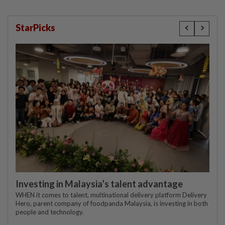
StarPicks
Investing in Malaysia’s talent advantage
WHEN it comes to talent, multinational delivery platform Delivery
Hero, parent company of foodpanda Malaysia, is investing in both
people and technology.