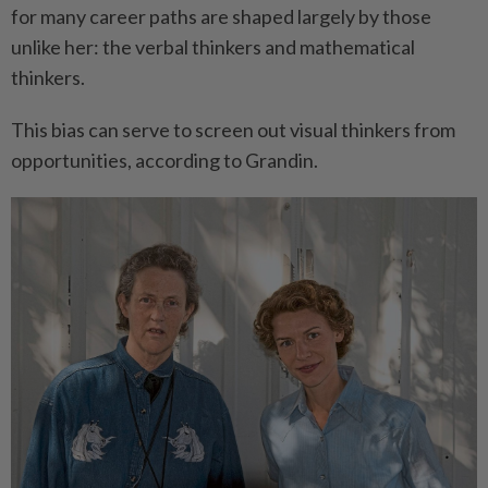
for many career paths are shaped largely by those
unlike her: the verbal thinkers and mathematical
thinkers.
This bias can serve to screen out visual thinkers from
opportunities, according to Grandin.