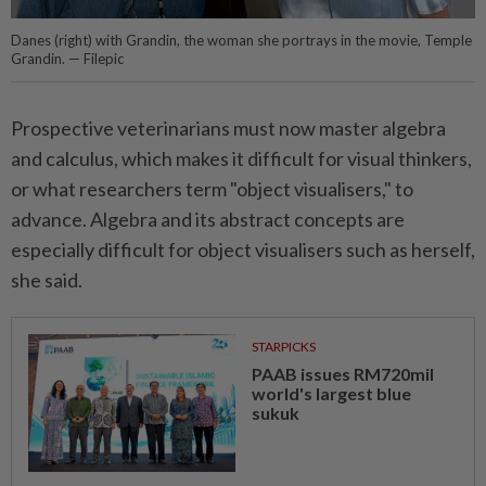
Danes (right) with Grandin, the woman she portrays in the movie, Temple
Grandin. — Filepic
Prospective veterinarians must now master algebra
and calculus, which makes it difficult for visual thinkers,
or what researchers term "object visualisers," to
advance. Algebra and its abstract concepts are
especially difficult for object visualisers such as herself,
she said.
STARPICKS
PAAB issues RM720mil
world's largest blue
sukuk