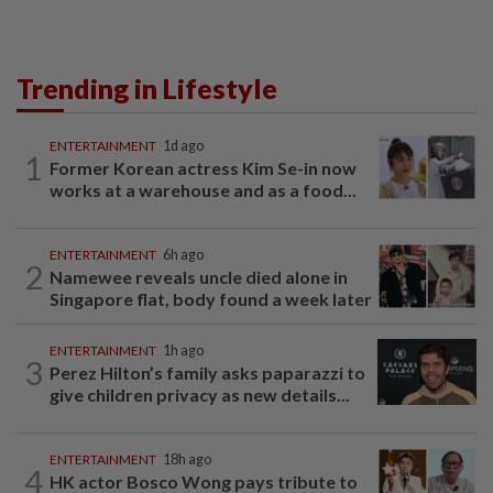
Trending in Lifestyle
ENTERTAINMENT
1d ago
1
Former Korean actress Kim Se-in now
works at a warehouse and as a food...
ENTERTAINMENT
6h ago
2
Namewee reveals uncle died alone in
Singapore flat, body found a week later
ENTERTAINMENT
1h ago
3
Perez Hilton’s family asks paparazzi to
give children privacy as new details...
ENTERTAINMENT
18h ago
4
HK actor Bosco Wong pays tribute to