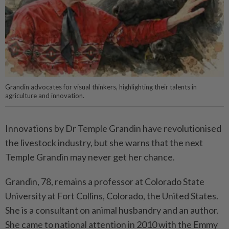
Grandin advocates for visual thinkers, highlighting their talents in
agriculture and innovation.
Innovations by Dr Temple Grandin have revolutionised
the livestock industry, but she warns that the next
Temple Grandin may never get her chance.
Grandin, 78, remains a professor at Colorado State
University at Fort Collins, Colorado, the United States.
She is a consultant on animal husbandry and an author.
She came to national attention in 2010 with the Emmy