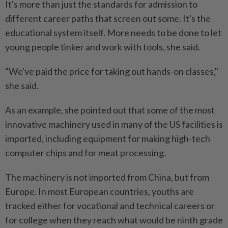
It's more than just the standards for admission to
different career paths that screen out some. It's the
educational system itself. More needs to be done to let
young people tinker and work with tools, she said.
"We've paid the price for taking out hands-on classes,"
she said.
As an example, she pointed out that some of the most
innovative machinery used in many of the US facilities is
imported, including equipment for making high-tech
computer chips and for meat processing.
The machinery is not imported from China, but from
Europe. In most European countries, youths are
tracked either for vocational and technical careers or
for college when they reach what would be ninth grade