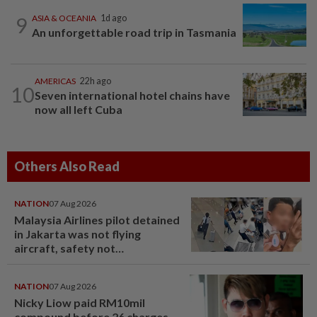
9
ASIA & OCEANIA
1d ago
An unforgettable road trip in Tasmania
AMERICAS
22h ago
10
Seven international hotel chains have
now all left Cuba
Others Also Read
NATION
07 Aug 2026
Malaysia Airlines pilot detained
in Jakarta was not flying
aircraft, safety not
jeopardised, says MAG
NATION
07 Aug 2026
Nicky Liow paid RM10mil
compound before 26 charges