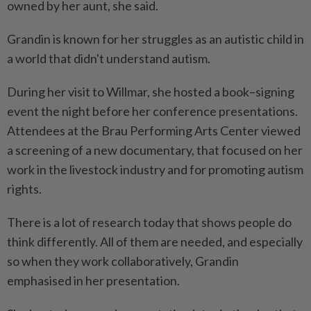
owned by her aunt, she said.
Grandin is known for her struggles as an autistic child in
a world that didn't understand autism.
During her visit to Willmar, she hosted a book–signing
event the night before her conference presentations.
Attendees at the Brau Performing Arts Center viewed
a screening of a new documentary, that focused on her
work in the livestock industry and for promoting autism
rights.
There is a lot of research today that shows people do
think differently. All of them are needed, and especially
so when they work collaboratively, Grandin
emphasised in her presentation.