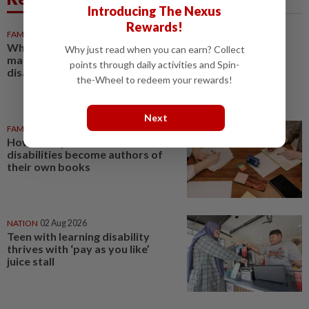
Introducing The Nexus
Rewards!
FAMILY
1h ago
Why early OKU registration
Why just read when you can earn? Collect
matters for children with
points through daily activities and Spin-
disabilities
the-Wheel to redeem your rewards!
Next
FAMILY
04 Aug 2026
How AI helps five students with
disabilities become authors of
their own books
NATION
02 Aug 2026
Teen with learning disability
thrives with ‘pay as you like’
juice stall