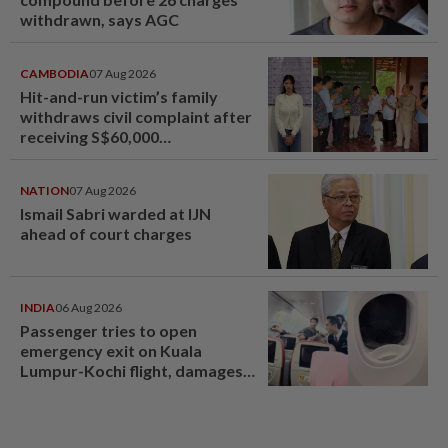
withdrawn, says AGC
CAMBODIA
07 Aug 2026
Hit-and-run victim’s family
withdraws civil complaint after
receiving S$60,000
compensation
NATION
07 Aug 2026
Ismail Sabri warded at IJN
ahead of court charges
INDIA
06 Aug 2026
Passenger tries to open
emergency exit on Kuala
Lumpur-Kochi flight, damages
window panel