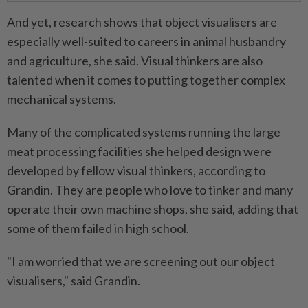
And yet, research shows that object visualisers are
especially well-suited to careers in animal husbandry
and agriculture, she said. Visual thinkers are also
talented when it comes to putting together complex
mechanical systems.
Many of the complicated systems running the large
meat processing facilities she helped design were
developed by fellow visual thinkers, according to
Grandin. They are people who love to tinker and many
operate their own machine shops, she said, adding that
some of them failed in high school.
"I am worried that we are screening out our object
visualisers," said Grandin.