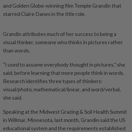
and Golden Globe-winning film Temple Grandin that
starred Claire Danes in the title role.
Grandin attributes much of her success to being a
visual thinker, someone who thinks in pictures rather
than words.
"I used to assume everybody thought in pictures," she
said, before learning that more people think in words.
Research identifies three types of thinkers:
visual/photo, mathematical/linear, and word/verbal,
she said.
Speaking at the Midwest Grazing & Soil Health Summit
in Willmar, Minnesota, last month, Grandin said the US
educational system and the requirements established