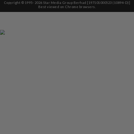
Copyright © 1995-
2026
Star Media Group Berhad [197101000523 (10894-D)]
Best viewed on Chrome browsers.