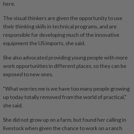
here.
The visual thinkers are given the opportunity to use
their thinking skills in technical programs, and are
responsible for developing much of the innovative
equipment the US imports, she said.
She also advocated providing young people with more
work opportunities in different places, so they can be
exposed to new ones.
"What worries me is we have too many people growing
up today totally removed from the world of practical,"
she said.
She did not grow up on a farm, but found her calling in
livestock when given the chance to work on a ranch