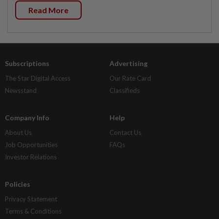
Read More
Subscriptions
Advertising
The Star Digital Access
Our Rate Card
Newsstand
Classifieds
Company Info
Help
About Us
Contact Us
Job Opportunities
FAQs
Investor Relations
Policies
Privacy Statement
Terms & Conditions