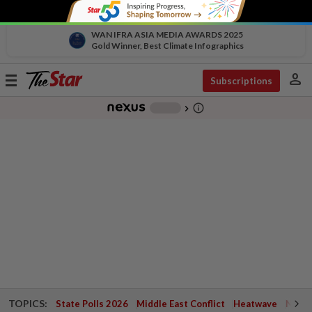
WAN IFRA ASIA MEDIA AWARDS 2025
Gold Winner, Best Climate Infographics
person
Toggle
Subscriptions
navigation
info_outline
-
chevron_right
TOPICS:
State Polls 2026
Middle East Conflict
Heatwave
Negri 