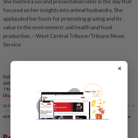
She hosted a second presentation later in the day that
focused on her insights into animal husbandry. She
applauded her hosts for promoting grazing and its
value to the environment, soil health and food
production. – West Central Tribune/Tribune News
Service
×
Follow us on our official
WhatsApp channel
for breaking news
alerts and key updates!
TAGS / KEYWORDS:
,
,
,
Disability
Dr Temple Grandin
Autism
IS THIS ARTICLE USEFUL?
REPORT A MISTAKE
Related News