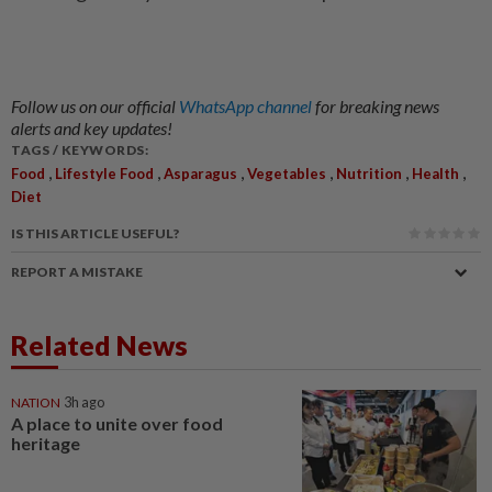
Follow us on our official
WhatsApp channel
for breaking news
alerts and key updates!
TAGS / KEYWORDS:
,
,
,
,
,
,
Food
Lifestyle Food
Asparagus
Vegetables
Nutrition
Health
Diet
IS THIS ARTICLE USEFUL?
REPORT A MISTAKE
Related News
NATION
3h ago
A place to unite over food
heritage