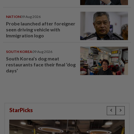
NATION
09 Aug 2026
Probe launched after foreigner
seen driving vehicle with
Immigration logo
SOUTH KOREA
09 Aug 2026
South Korea’s dog meat
restaurants face their final ‘dog
days’
StarPicks