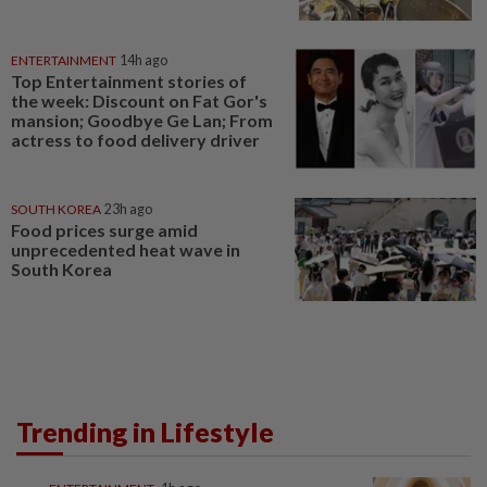
ENTERTAINMENT
14h ago
Top Entertainment stories of
the week: Discount on Fat Gor's
mansion; Goodbye Ge Lan; From
actress to food delivery driver
SOUTH KOREA
23h ago
Food prices surge amid
unprecedented heat wave in
South Korea
Trending in Lifestyle