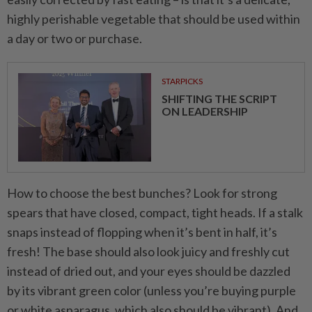
highly perishable vegetable that should be used within
a day or two or purchase.
STARPICKS
SHIFTING THE SCRIPT
ON LEADERSHIP
How to choose the best bunches? Look for strong
spears that have closed, compact, tight heads. If a stalk
snaps instead of flopping when it’s bent in half, it’s
fresh! The base should also look juicy and freshly cut
instead of dried out, and your eyes should be dazzled
by its vibrant green color (unless you’re buying purple
or white asparagus, which also should be vibrant). And