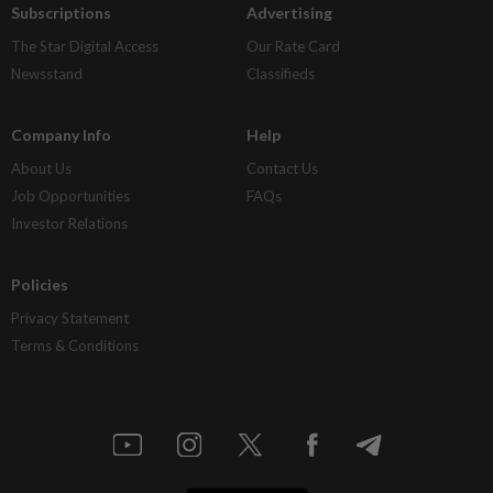
Subscriptions
Advertising
The Star Digital Access
Our Rate Card
Newsstand
Classifieds
Company Info
Help
About Us
Contact Us
Job Opportunities
FAQs
Investor Relations
Policies
Privacy Statement
Terms & Conditions