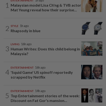
ENTERTAINMENT
1h ago
1
Malaysian model Lisa Ch'ng & TVB actor
Mat Yeung reveal how their surprise...
2
STYLE
1h ago
Rhapsody in blue
LIVING
16h ago
3
Human Writes: Does this child belong in
Malaysia?
ENTERTAINMENT
16h ago
4
'Squid Game' US spinoff reportedly
scrapped by Netflix
ENTERTAINMENT
14h ago
5
Top Entertainment stories of the week:
Discount on Fat Gor's mansion...