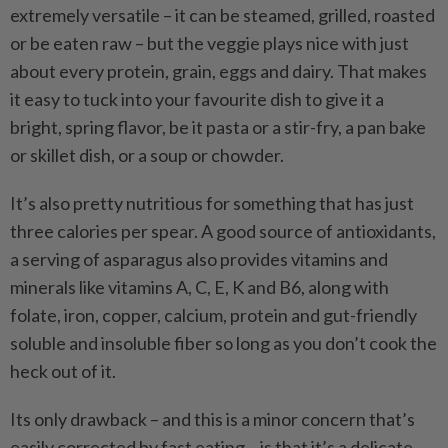
extremely versatile – it can be steamed, grilled, roasted
or be eaten raw – but the veggie plays nice with just
about every protein, grain, eggs and dairy. That makes
it easy to tuck into your favourite dish to give it a
bright, spring flavor, be it pasta or a stir-fry, a pan bake
or skillet dish, or a soup or chowder.
It’s also pretty nutritious for something that has just
three calories per spear. A good source of antioxidants,
a serving of asparagus also provides vitamins and
minerals like vitamins A, C, E, K and B6, along with
folate, iron, copper, calcium, protein and gut-friendly
soluble and insoluble fiber so long as you don’t cook the
heck out of it.
Its only drawback – and this is a minor concern that’s
easily corrected by fast eating – is that it’s a delicate,