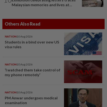
Malaysian memories and lives at...
Others Also Read
NATION
10 Aug 2026
Students in a bind over new US
visa rules
NATION
10 Aug 2026
‘I watched them take control of
my phone remotely’
NATION
10 Aug 2026
PM Anwar undergoes medical
examination