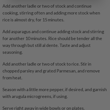
Add another ladle or two of stock and continue
cooking, stirring often and adding more stock when
rice is almost dry, for 15 minutes.
Add asparagus and continue adding stock and stirring
for another 10 minutes. Rice should be tender all the
way through but still al dente. Taste and adjust
seasoning.
Add another ladle or two of stock to rice. Stir in
chopped parsley and grated Parmesan, and remove
from heat.
Season with a little more pepper, if desired, and garnish
with arugula microgreens, if using.
Serve right away in wide bowls or on plates.