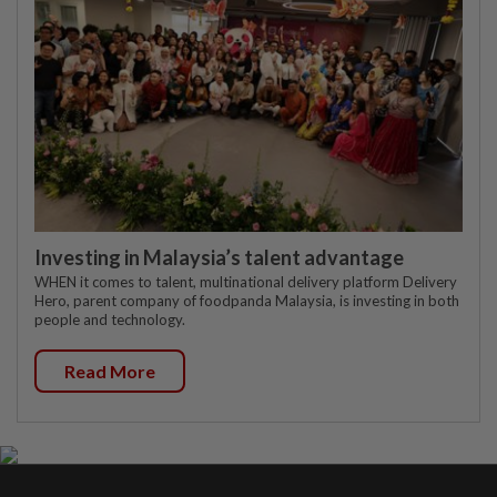
Investing in Malaysia’s talent advantage
WHEN it comes to talent, multinational delivery platform Delivery
Hero, parent company of foodpanda Malaysia, is investing in both
people and technology.
Read More