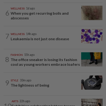
WELLNESS
1d ago
6
When you get recurring boils and
abscesses
7
WELLNESS
14h ago
Leukaemia is not just one disease
FASHION
15h ago
8
The office sneaker is losing its fashion
cool as young workers embrace loafers
9
STYLE
33m ago
The lightness of being
ARTS
22h ago
10
Exhibition celebrating letters traces