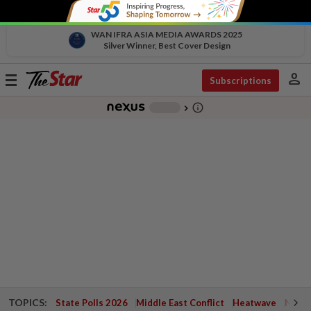
WAN IFRA ASIA MEDIA AWARDS 2025
Silver Winner, Best Cover Design
person
Toggle
Subscriptions
navigation
info_outline
-
chevron_right
TOPICS:
State Polls 2026
Middle East Conflict
Heatwave
Negri 