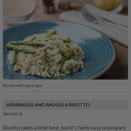
Risotto with asparagus
ASPARAGUS AND ARUGULA RISOTTO
Serves 6
Risotto takes a little time, but it’s fairly easy to prepare