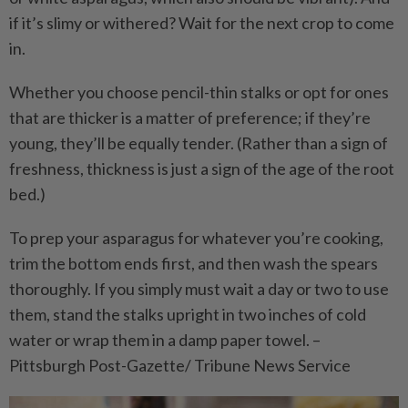
if it’s slimy or withered? Wait for the next crop to come
in.
Whether you choose pencil-thin stalks or opt for ones
that are thicker is a matter of preference; if they’re
young, they’ll be equally tender. (Rather than a sign of
freshness, thickness is just a sign of the age of the root
bed.)
To prep your asparagus for whatever you’re cooking,
trim the bottom ends first, and then wash the spears
thoroughly. If you simply must wait a day or two to use
them, stand the stalks upright in two inches of cold
water or wrap them in a damp paper towel. –
Pittsburgh Post-Gazette/ Tribune News Service