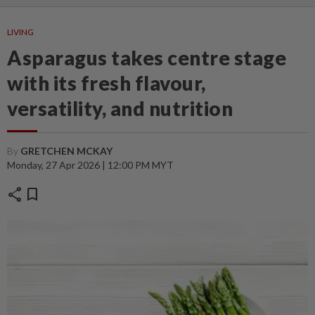
LIVING
Asparagus takes centre stage
with its fresh flavour,
versatility, and nutrition
By
GRETCHEN MCKAY
Monday, 27 Apr 2026 | 12:00 PM MYT
share
bookmark