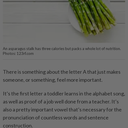
An asparagus stalk has three calories but packs a whole lot of nutrition.
Photos: 123rf.com
There is something about the letter A that just makes
someone, or something, feel more important.
It’s the first letter a toddler learns in the alphabet song,
as well as proof of a job well done from a teacher. It’s
also a pretty important vowel that’s necessary for the
pronunciation of countless words and sentence
construction.