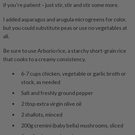
if you’re patient – just stir, stir and stir some more.
I added asparagus and arugula microgreens for color,
but you could substitute peas or use no vegetables at
all.
Be sure to use Arborio rice, a starchy short-grain rice
that cooks to a creamy consistency.
6-7 cups chicken, vegetable or garlic broth or
stock, as needed
Salt and freshly ground pepper
2 tbsp extra virgin olive oil
2 shallots, minced
200g cremini (baby bella) mushrooms, sliced