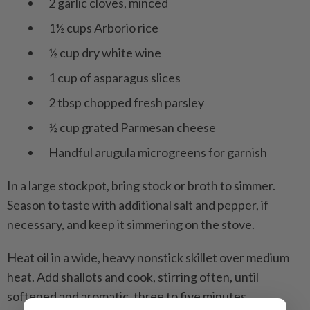
2 garlic cloves, minced
1½ cups Arborio rice
½ cup dry white wine
1 cup of asparagus slices
2 tbsp chopped fresh parsley
½ cup grated Parmesan cheese
Handful arugula microgreens for garnish
In a large stockpot, bring stock or broth to simmer.
Season to taste with additional salt and pepper, if
necessary, and keep it simmering on the stove.
Heat oil in a wide, heavy nonstick skillet over medium
heat. Add shallots and cook, stirring often, until
softened and aromatic, three to five minutes.