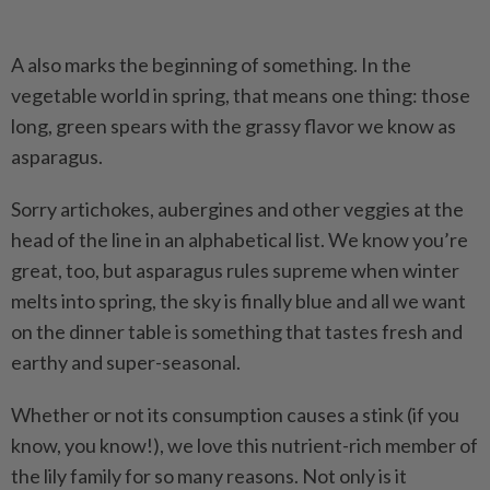
A also marks the beginning of something. In the
vegetable world in spring, that means one thing: those
long, green spears with the grassy flavor we know as
asparagus.
Sorry artichokes, aubergines and other veggies at the
head of the line in an alphabetical list. We know you’re
great, too, but asparagus rules supreme when winter
melts into spring, the sky is finally blue and all we want
on the dinner table is something that tastes fresh and
earthy and super-seasonal.
Whether or not its consumption causes a stink (if you
know, you know!), we love this nutrient-rich member of
the lily family for so many reasons. Not only is it