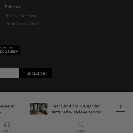
Policies
Privacy Statement
Terms & Conditions
ovement
Heart And Soul: A garden
...
nurtured with love serves...
Audio
Search