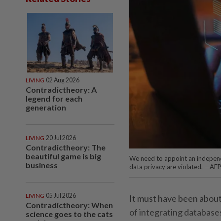
LIVING
02 Aug 2026
Contradictheory: A
legend for each
generation
LIVING
20 Jul 2026
Contradictheory: The
beautiful game is big
We need to appoint an independe
business
data privacy are violated. —AF
LIVING
05 Jul 2026
It must have been about
Contradictheory: When
of integrating databas
science goes to the cats