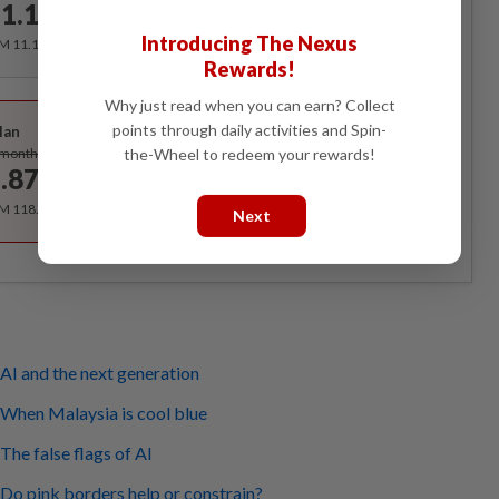
1.12
/month
Introducing The Nexus
RM 11.12 for the 1st month, RM 13.90 thereafter.
Rewards!
Best Value
Why just read when you can earn? Collect
points through daily activities and Spin-
lan
Subscribe
the-Wheel to redeem your rewards!
/month
.87
/month
RM 118.40 for the 1st year, RM 148 thereafter.
Next
AI and the next generation
 When Malaysia is cool blue
The false flags of AI
Do pink borders help or constrain?