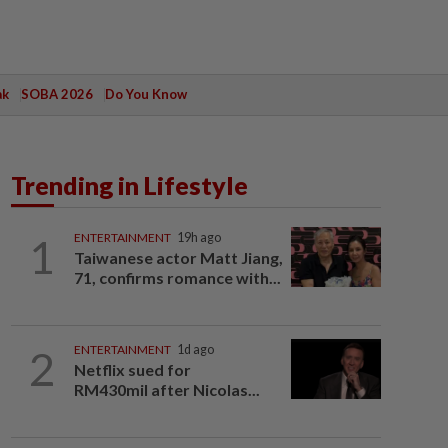
ak
SOBA 2026
Do You Know
Trending in Lifestyle
1
ENTERTAINMENT
19h ago
Taiwanese actor Matt Jiang,
71, confirms romance with...
2
ENTERTAINMENT
1d ago
Netflix sued for
RM430mil after Nicolas...