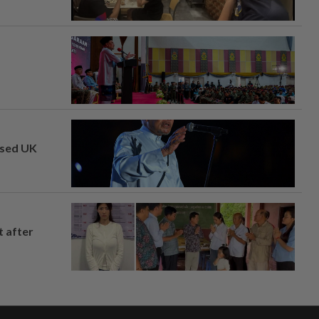
osed UK
t after