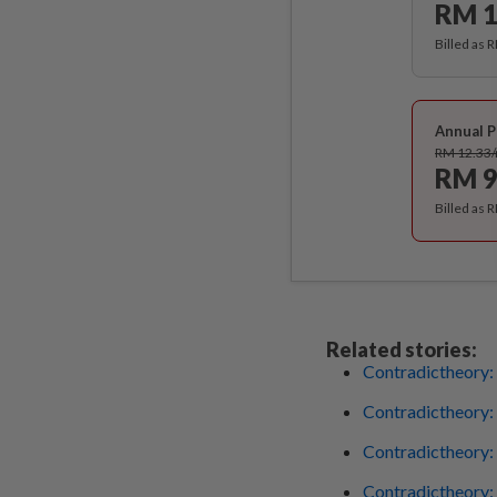
RM 1
Billed as 
Annual P
RM 12.33
RM 9
Billed as 
Related stories:
Contradictheory: 
Contradictheory:
Contradictheory: 
Contradictheory: 