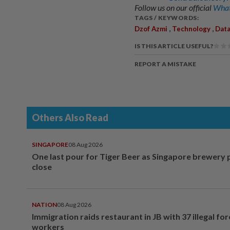
Follow us on our official
What
TAGS / KEYWORDS:
,
,
Dzof Azmi
Technology
Data
IS THIS ARTICLE USEFUL?
REPORT A MISTAKE
Others Also Read
SINGAPORE
08 Aug 2026
One last pour for Tiger Beer as Singapore brewery 
close
NATION
08 Aug 2026
Immigration raids restaurant in JB with 37 illegal for
workers