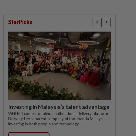
StarPicks
Investing in Malaysia’s talent advantage
WHEN it comes to talent, multinational delivery platform
Delivery Hero, parent company of foodpanda Malaysia, is
investing in both people and technology.