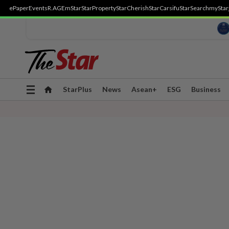
ePaper
Events
R.AGE
mStar
StarProperty
StarCherish
StarCarsifu
StarSearch
myStar
Toggle
StarPlus
News
Asean+
ESG
Business
navigation