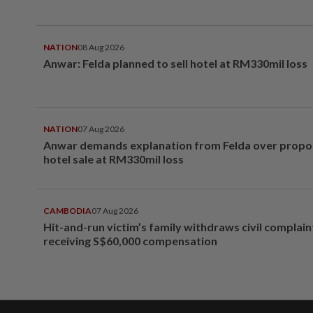
NATION
08 Aug 2026
Anwar: Felda planned to sell hotel at RM330mil loss
NATION
07 Aug 2026
Anwar demands explanation from Felda over prop
hotel sale at RM330mil loss
CAMBODIA
07 Aug 2026
Hit-and-run victim’s family withdraws civil complain
receiving S$60,000 compensation