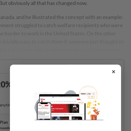
. But obviously all that has changed now.
nada, and he illustrated the concept with an example:
nment struggled to catch welfare recipients who were
he border to work in the United States. On the other
 trivially easy to catch them if someone just thought to
lfare database with weekday border crossing records.
Already a subscriber?
Log in
×
0% OFF The Star Digital
Access
anytime. Ad-free. Unlimited access with perks.
Plan
Subscribe
/month