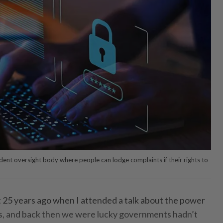
nt oversight body where people can lodge complaints if their rights to
P
 25 years ago when I attended a talk about the power
es, and back then we were lucky governments hadn’t