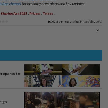
sApp channel
for breaking news alerts and key updates!
,
,
,
 Sharing Act 2025
Privacy
Telcos
100%
of our readers find this article useful
prepares to
eign