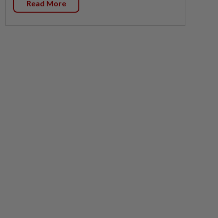
Read More