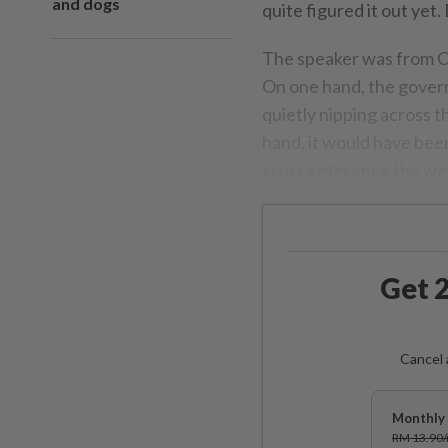
and dogs
quite figured it out yet
The speaker was from Ca
On one hand, the gover
quietly nipping across t
hand, it would have been
cross-reference the we
Get 2
Cancel 
Monthly 
RM 13.90