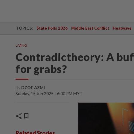
TOPICS:
State Polls 2026
Middle East Conflict
Heatwave
LIVING
Contradictheory: A buf
for grabs?
By
DZOF AZMI
Sunday, 15 Jun 2025 | 6:00 PM MYT
share
bookmark
Related Stories