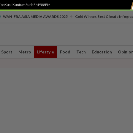
job
Kuali
Kuntum
SuriaFM
988FM
•
WAN IFRA ASIA MEDIA AWARDS 2025
Gold Winner, Best Climate Infogra
Sport
Metro
Lifestyle
Food
Tech
Education
Opinio