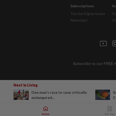
Subscriptions
Ad
The Star Digital Access
Ou
Newsstand
Cl
Next In Living
One man's race to save critically
S
endangered...
C
Home
For You