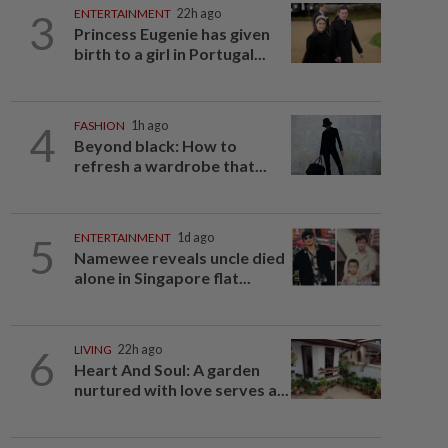
3
ENTERTAINMENT
22h ago
Princess Eugenie has given
birth to a girl in Portugal...
4
FASHION
1h ago
Beyond black: How to
refresh a wardrobe that...
5
ENTERTAINMENT
1d ago
Namewee reveals uncle died
alone in Singapore flat...
6
LIVING
22h ago
Heart And Soul: A garden
nurtured with love serves a...