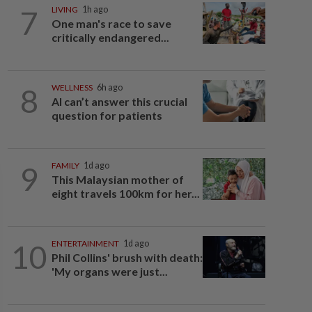
7
LIVING
1h ago
One man's race to save
critically endangered...
8
WELLNESS
6h ago
AI can’t answer this crucial
question for patients
9
FAMILY
1d ago
This Malaysian mother of
eight travels 100km for her...
10
ENTERTAINMENT
1d ago
Phil Collins' brush with death:
'My organs were just...