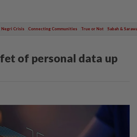
Negri Crisis
Connecting Communities
True or Not
Sabah & Saraw
fet of personal data up