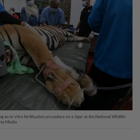
 an in-vitro fertilisation procedure on a tiger at the National Wildlife
sta Media