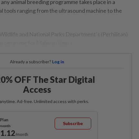
 any animal breeding programme takes place in a
al tools ranging from the ultrasound machine to the
e Wildlife and National Parks Department’s (Perhilitan)
 programme for Malayan tigers.
Already a subscriber?
Log in
0% OFF The Star Digital
Access
anytime. Ad-free. Unlimited access with perks.
Plan
Subscribe
/month
1.12
/month