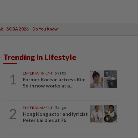
ak
SOBA 2026
Do You Know
Trending in Lifestyle
1
ENTERTAINMENT
6h ago
Former Korean actress Kim
Se-in now works at a...
2
ENTERTAINMENT
3h ago
Hong Kong actor and lyricist
Peter Lai dies at 76