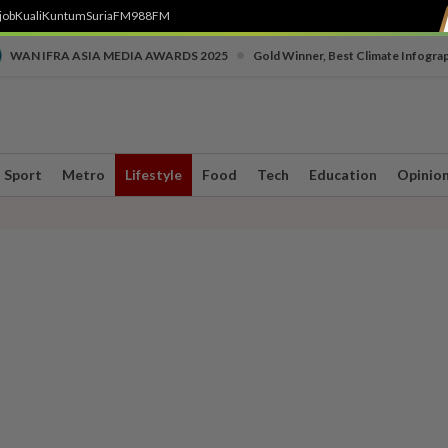
job
Kuali
Kuntum
SuriaFM
988FM
•
WAN IFRA ASIA MEDIA AWARDS 2025
Gold Winner, Best Climate Infogra
Sport
Metro
Lifestyle
Food
Tech
Education
Opinio