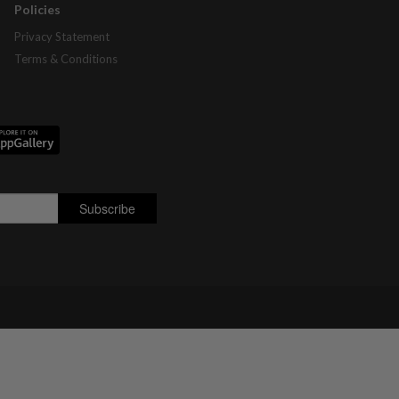
Policies
Privacy Statement
Terms & Conditions