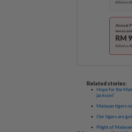
Billed as 
Annual P
RM 12.33
RM 9
Billed as 
Related stories:
Hope for the Mala
jacksoni'
Malayan tigers not
Our tigers are go
Plight of Malayan 