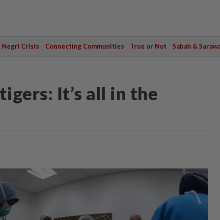
Negri Crisis
Connecting Communities
True or Not
Sabah & Saraw
ers: It’s all in the