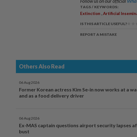
Follow us on our official
What
TAGS / KEYWORDS:
,
Extinction
Artificial Insemin
IS THIS ARTICLE USEFUL?
REPORT A MISTAKE
Others Also Read
06 Aug 2026
Former Korean actress Kim Se-in now works at a w
and as a food delivery driver
06 Aug 2026
Ex-MAS captain questions airport security lapses a
bust