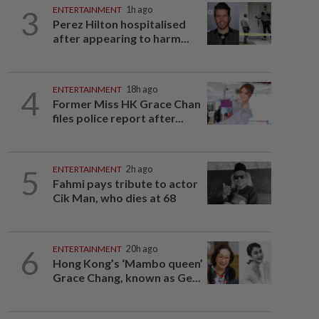
3
ENTERTAINMENT
1h ago
Perez Hilton hospitalised
after appearing to harm...
4
ENTERTAINMENT
18h ago
Former Miss HK Grace Chan
files police report after...
5
ENTERTAINMENT
2h ago
Fahmi pays tribute to actor
Cik Man, who dies at 68
6
ENTERTAINMENT
20h ago
Hong Kong’s ‘Mambo queen’
Grace Chang, known as Ge...