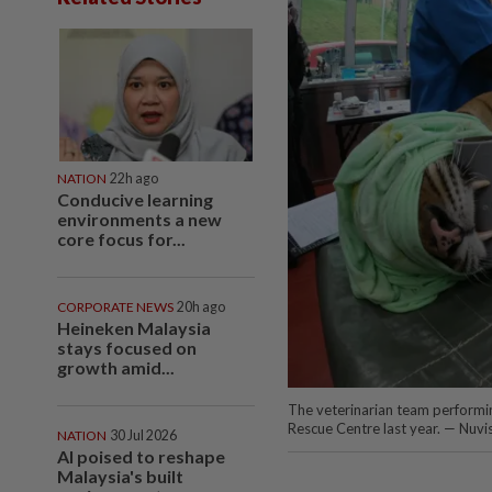
NATION
22h ago
Conducive learning
environments a new
core focus for...
CORPORATE NEWS
20h ago
Heineken Malaysia
stays focused on
growth amid...
The veterinarian team performing
Rescue Centre last year. — Nuvi
NATION
30 Jul 2026
AI poised to reshape
Malaysia's built