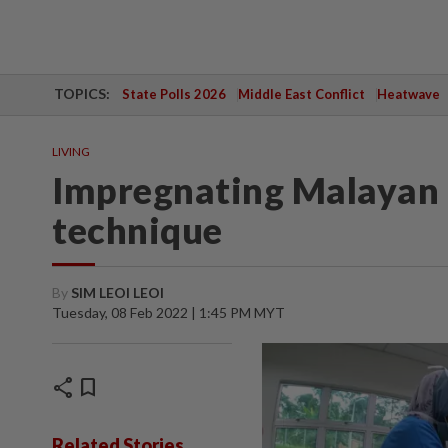
TOPICS:
State Polls 2026
Middle East Conflict
Heatwave
LIVING
Impregnating Malayan tig
technique
By
SIM LEOI LEOI
Tuesday, 08 Feb 2022 | 1:45 PM MYT
share
bookmark
Related Stories