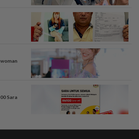
er woman
100 Sara