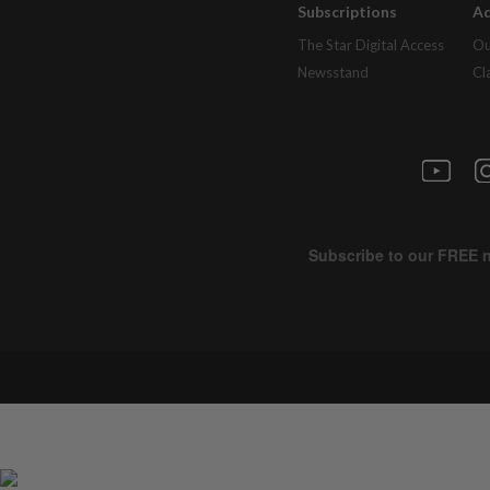
Subscriptions
Ad
The Star Digital Access
Ou
Newsstand
Cl