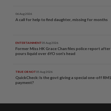
06 Aug 2026
A call for help to find daughter, missing for months
ENTERTAINMENT
05 Aug 2026
Former Miss HK Grace Chan files police report aft
pours liquid over 6YO son's head
TRUE OR NOT
05 Aug 2026
QuickCheck: Is the govt giving a special one-off RM
payment?