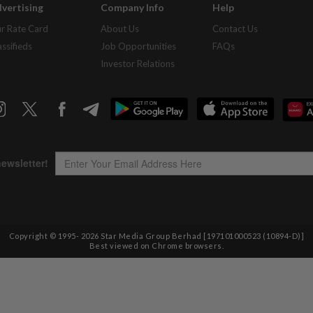
vertising
Company Info
Help
r Rate Card
About Us
Contact Us
assifieds
Job Opportunities
FAQs
Investor Relations
Copyright © 1995-
2026
Star Media Group Berhad [197101000523 (10894-D)]
Best viewed on Chrome browsers.