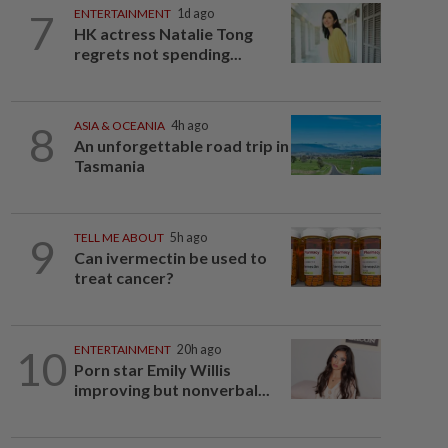
7
ENTERTAINMENT
1d ago
HK actress Natalie Tong
regrets not spending...
8
ASIA & OCEANIA
4h ago
An unforgettable road trip in
Tasmania
9
TELL ME ABOUT
5h ago
Can ivermectin be used to
treat cancer?
10
ENTERTAINMENT
20h ago
Porn star Emily Willis
improving but nonverbal...