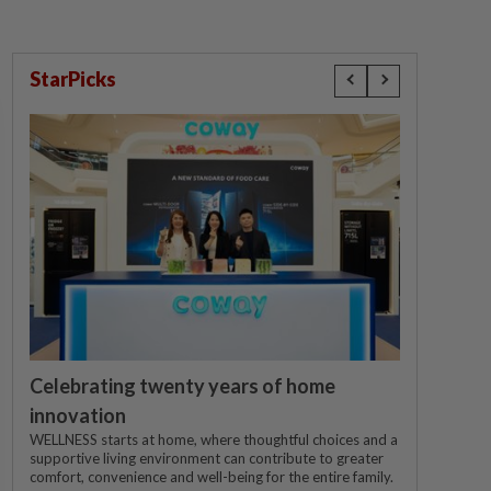
StarPicks
Celebrating twenty years of home
innovation
WELLNESS starts at home, where thoughtful choices and a
supportive living environment can contribute to greater
comfort, convenience and well-being for the entire family.