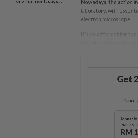
environment, says...
Nowadays, the action in
laboratory, with essenti
electron microscope.
It’s no different for th
breeding and rewilding
Get 2
Cancel 
Monthly 
RM 13.90
RM 1