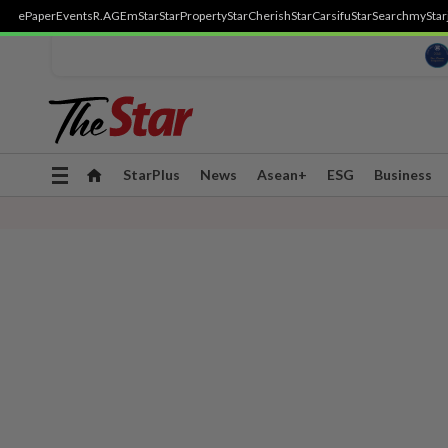
ePaper
Events
R.AGE
mStar
StarProperty
StarCherish
StarCarsifu
StarSearch
myStar
Toggle
StarPlus
News
Asean+
ESG
Business
navigation