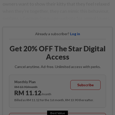
owners want to show their kitty that they feel relaxed
when they're together, they can mimic this behaviour,
explains a German-language website for animal lovers.
Already a subscriber?
Log in
Get 20% OFF The Star Digital
Access
Cancel anytime. Ad-free. Unlimited access with perks.
Monthly Plan
Subscribe
RM 13.90/month
RM 11.12
/month
Billed as RM 11.12 for the 1st month, RM 13.90 thereafter.
Best Value