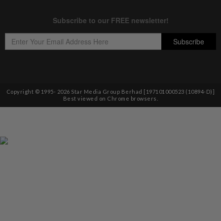
Copyright © 1995-
2026
Star Media Group Berhad [197101000523 (10894-D)]
Best viewed on Chrome browsers.