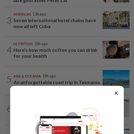
late godfather Peter Lai
AMERICAS
13h ago
3
Seven international hotel chains have
now all left Cuba
NUTRITION
10h ago
4
Here's how much coffee you can drink
for your health
5
ASIA & OCEANIA
19h ago
An unforgettable road trip in Tasmania
×
ENTERTAINMENT
1d ago
6
Porn star Emily Willis improving but
nonverbal after brain damage at rehab
ENTERTAINMENT
1d ago