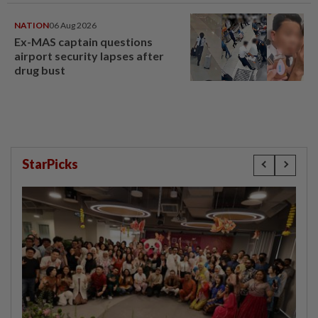
NATION
06 Aug 2026
Ex-MAS captain questions
airport security lapses after
drug bust
StarPicks