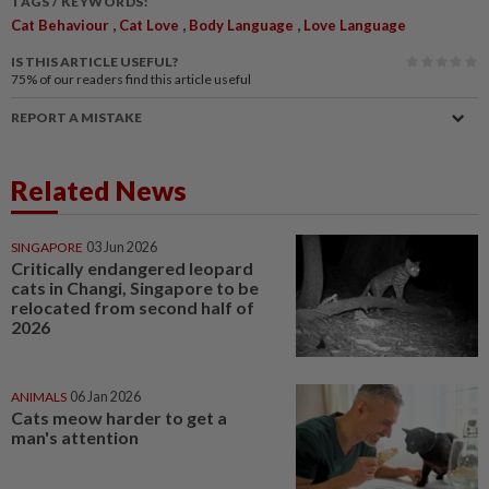
TAGS / KEYWORDS:
,
,
,
Cat Behaviour
Cat Love
Body Language
Love Language
IS THIS ARTICLE USEFUL?
75%
of our readers find this article useful
REPORT A MISTAKE
Related News
SINGAPORE
03 Jun 2026
Critically endangered leopard
cats in Changi, Singapore to be
relocated from second half of
2026
ANIMALS
06 Jan 2026
Cats meow harder to get a
man's attention