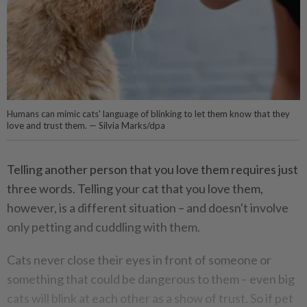
Humans can mimic cats' language of blinking to let them know that they
love and trust them. — Silvia Marks/dpa
Telling another person that you love them requires just
three words. Telling your cat that you love them,
however, is a different situation – and doesn't involve
only petting and cuddling with them.
Cats never close their eyes in front of someone or
something that could be dangerous to them – even big
cats will blink at each other as a show of trust. So if pet