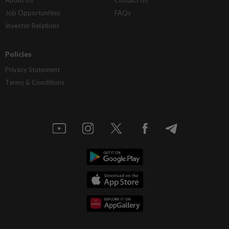
Job Opportunities
FAQs
Investor Relations
Policies
Privacy Statement
Terms & Conditions