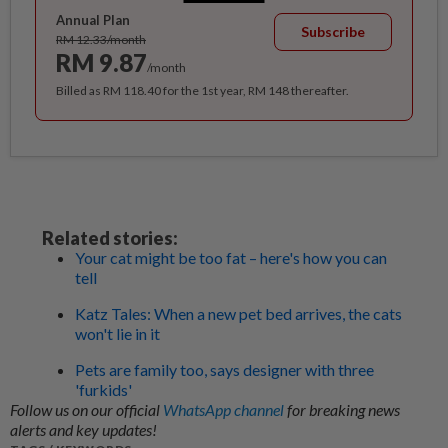
Annual Plan
Subscribe
RM 12.33/month
RM 9.87
/month
Billed as RM 118.40 for the 1st year, RM 148 thereafter.
Related stories:
Your cat might be too fat – here's how you can
tell
Katz Tales: When a new pet bed arrives, the cats
won't lie in it
Pets are family too, says designer with three
'furkids'
Follow us on our official
WhatsApp channel
for breaking news
alerts and key updates!