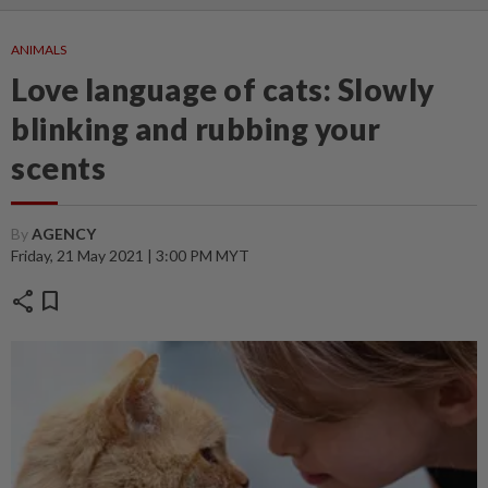
ANIMALS
Love language of cats: Slowly
blinking and rubbing your
scents
By
AGENCY
Friday, 21 May 2021 | 3:00 PM MYT
share
bookmark