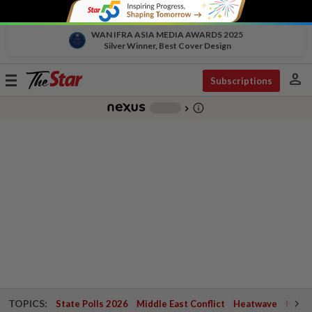
WAN IFRA ASIA MEDIA AWARDS 2025
Silver Winner, Best Cover Design
person
Toggle
Subscriptions
navigation
info_outline
-
chevron_right
TOPICS:
State Polls 2026
Middle East Conflict
Heatwave
Negri 