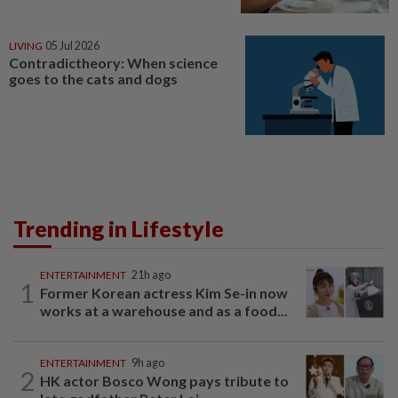
LIVING
05 Jul 2026
Contradictheory: When science
goes to the cats and dogs
Trending in Lifestyle
ENTERTAINMENT
21h ago
1
Former Korean actress Kim Se-in now
works at a warehouse and as a food...
ENTERTAINMENT
9h ago
2
HK actor Bosco Wong pays tribute to