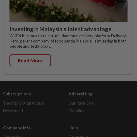
Investing in Malaysia’s talent advantage
WHEN it comes to talent, multinational delivery platform Delivery
Hero, parent company of foodpanda Malaysia, is investing in both
people and technology.
Read More
Subscriptions
Advertising
The Star Digital Access
Our Rate Card
Newsstand
Classifieds
Company Info
Help
About Us
Contact Us