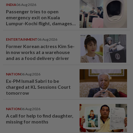
INDIA
06 Aug 2026
Passenger tries to open
emergency exit on Kuala
Lumpur-Kochi flight, damages
window panel
ENTERTAINMENT
06 Aug 2026
Former Korean actress Kim Se-
in now works at a warehouse
and as a food delivery driver
NATION
06 Aug 2026
Ex-PM Ismail Sabri to be
charged at KL Sessions Court
tomorrow
NATION
06 Aug 2026
A call for help to find daughter,
missing for months