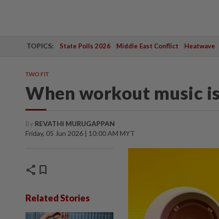
TOPICS:
State Polls 2026
Middle East Conflict
Heatwave
TWO FIT
When workout music is
By
REVATHI MURUGAPPAN
Friday, 05 Jun 2026 | 10:00 AM MYT
share
bookmark
Related Stories