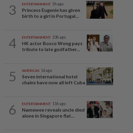
3
ENTERTAINMENT
2h ago
Princess Eugenie has given
birth to a girl in Portugal...
4
ENTERTAINMENT
23h ago
HK actor Bosco Wong pays
tribute to late godfather...
5
AMERICAS
1d ago
Seven international hotel
chains have now all left Cuba
6
ENTERTAINMENT
11h ago
Namewee reveals uncle died
alone in Singapore flat...