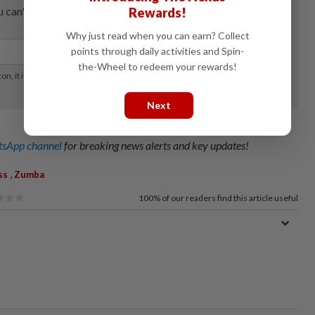
Rewards!
Why just read when you can earn? Collect
points through daily activities and Spin-
the-Wheel to redeem your rewards!
Next
sApp channel
for breaking news alerts and key updates!
,
ss
Zumba
100%
of our readers find this article useful