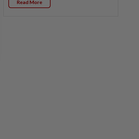
Read More