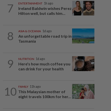
7
ENTERTAINMENT
1h ago
Ireland Baldwin wishes Perez
Hilton well, but calls him...
8
ASIA & OCEANIA
1d ago
An unforgettable road trip in
Tasmania
9
NUTRITION
1d ago
Here's how much coffee you
can drink for your health
10
FAMILY
11h ago
This Malaysian mother of
eight travels 100km for her...