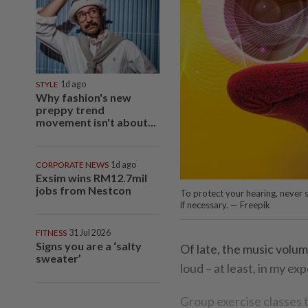
STYLE
1d ago
Why fashion's new
preppy trend
movement isn't about...
CORPORATE NEWS
1d ago
Exsim wins RM12.7mil
jobs from Nestcon
To protect your hearing, never s
if necessary. — Freepik
FITNESS
31 Jul 2026
Signs you are a ‘salty
Of late, the music volum
sweater’
loud – at least, in my ex
Group exercise classes t