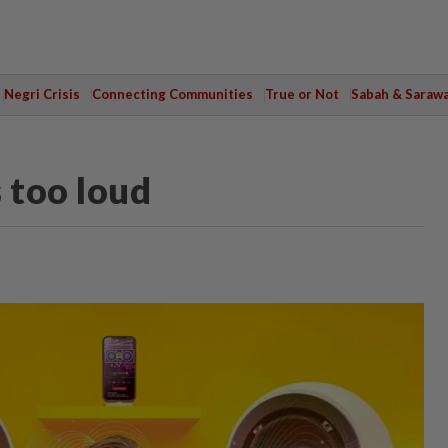
Negri Crisis
Connecting Communities
True or Not
Sabah & Saraw
 too loud