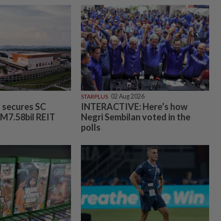
STARPLUS
02 Aug 2026
s secures SC
INTERACTIVE: Here’s how
RM7.58bil REIT
Negri Sembilan voted in the
polls