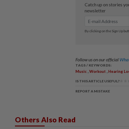
Follow us on our official
What
TAGS / KEYWORDS:
,
,
Music
Workout
Hearing Lo
IS THIS ARTICLE USEFUL?
REPORT A MISTAKE
Others Also Read