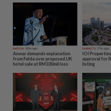
NATION
42m ago
MARKETS
57m ago
Anwar demands explanation
IOI Propertie
from Felda over proposed UK
approval for 
hotel sale at RM330mil loss
listing