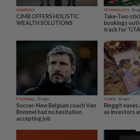
STARPICKS
TECHNOLOGY
1h a
CIMB OFFERS HOLISTIC
Take-Two stic
WEALTH SOLUTIONS
bookings outl
track for 'GTA
FOOTBALL
1h ago
FOREX
1h ago
Soccer-New Belgium coach Van
Ringgit eases 
Bommel had no hesitation
as investors 
accepting job