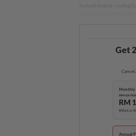
include indoor cycling (
and dance-based cardio
Get 2
Cancel 
Monthly 
RM 13.90
RM 1
Billed as 
Annual P