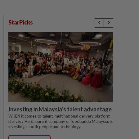
StarPicks
Investing in Malaysia’s talent advantage
WHEN it comes to talent, multinational delivery platform
Delivery Hero, parent company of foodpanda Malaysia, is
investing in both people and technology.