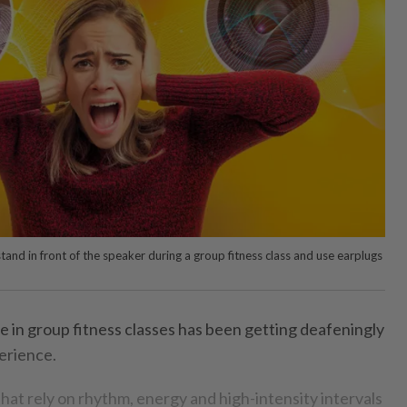
tand in front of the speaker during a group fitness class and use earplugs
e in group fitness classes has been getting deafeningly
perience.
hat rely on rhythm, energy and high-intensity intervals