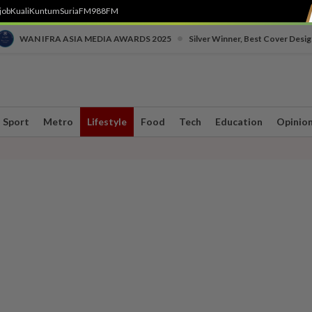
job
Kuali
Kuntum
SuriaFM
988FM
•
WAN IFRA ASIA MEDIA AWARDS 2025
Silver Winner, Best Cover Desig
Sport
Metro
Lifestyle
Food
Tech
Education
Opinio