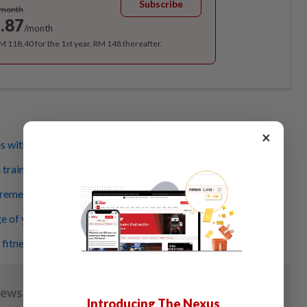
Subscribe
/month
.87
/month
RM 118.40 for the 1st year, RM 148 thereafter.
×
es with heat from Japanese Hinoki wood
training guidelines: keep it simple and consistent
'remember' your previous workouts?
e of your body and be fit!
 fitness
Introducing The Nexus