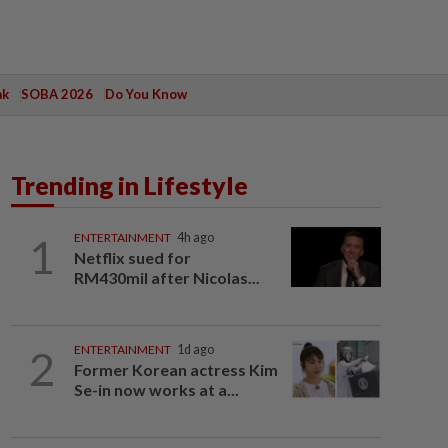
ak
SOBA 2026
Do You Know
Trending in Lifestyle
1
ENTERTAINMENT
4h ago
Netflix sued for
RM430mil after Nicolas...
2
ENTERTAINMENT
1d ago
Former Korean actress Kim
Se-in now works at a...