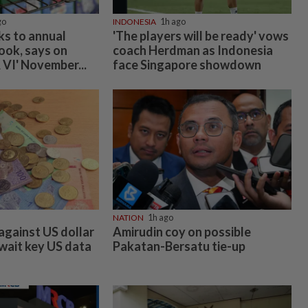
go
INDONESIA
1h ago
ks to annual
'The players will be ready' vows
ook, says on
coach Herdman as Indonesia
 VI' November...
face Singapore showdown
NATION
1h ago
against US dollar
Amirudin coy on possible
await key US data
Pakatan-Bersatu tie-up