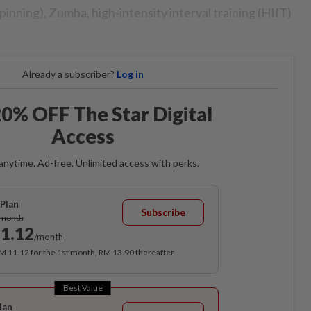
spinning), Zumba, high-intensity interval training (HIIT)
.
Already a subscriber?
Log in
0% OFF The Star Digital
Access
anytime. Ad-free. Unlimited access with perks.
Plan
Subscribe
/month
1.12
/month
RM 11.12 for the 1st month, RM 13.90 thereafter.
Best Value
lan