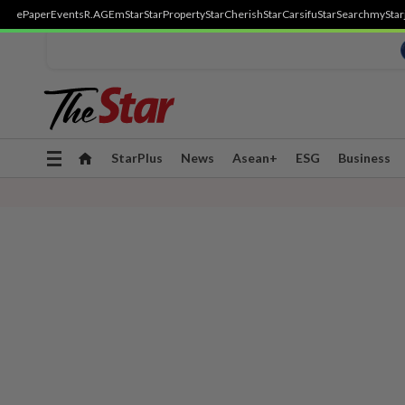
ePaper
Events
R.AGE
mStar
StarProperty
StarCherish
StarCarsifu
StarSearch
myStar
Toggle
StarPlus
News
Asean+
ESG
Business
navigation