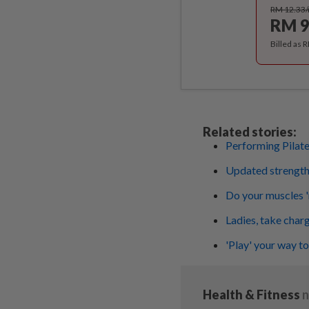
RM 12.33
RM 9
Billed as 
Related stories:
Performing Pilat
Updated strength 
Do your muscles 
Ladies, take charg
'Play' your way to