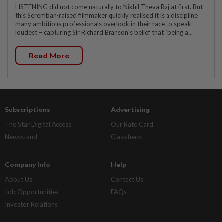
LISTENING did not come naturally to Nikhil Theva Raj at first. But
this Seremban-raised filmmaker quickly realised it is a discipline
many ambitious professionals overlook in their race to speak
loudest – capturing Sir Richard Branson's belief that "being a...
Read More
Subscriptions
Advertising
The Star Digital Access
Our Rate Card
Newsstand
Classifieds
Company Info
Help
About Us
Contact Us
Job Opportunities
FAQs
Investor Relations