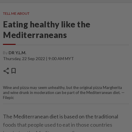
TELL ME ABOUT
Eating healthy like the
Mediterraneans
By
DR Y.L.M.
Thursday, 22 Sep 2022 | 9:00 AM MYT
share
bookmark
Wine and pizza may seem unhealthy, but the original pizza Margherita
and wine drunk in moderation can be part of the Mediterranean diet. —
Filepic
The Mediterranean diet is based on the traditional
foods that people used to eat in those countries