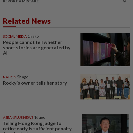
REPORT A MISTAKE
Related News
SOCIAL MEDIA
1h ago
People cannot tell whether
short stories are generated by
AI
NATION
5h ago
Rocky’s owner tells her story
ASEANPLUS NEWS
1d ago
Telling Hong Kong judge to
retire early is sufficient penalty