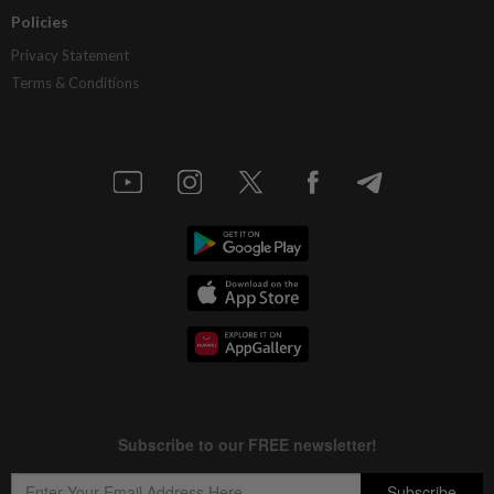
Policies
Privacy Statement
Terms & Conditions