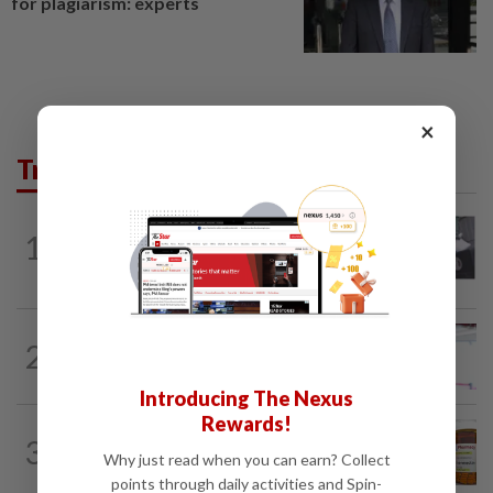
for plagiarism: experts
×
Trending in Lifestyle
ENTERTAINMENT
3h ago
1
Former Korean actress Kim Se-in now
works at a warehouse and as a food...
ENTERTAINMENT
15h ago
2
Former Miss HK Grace Chan files police
report after woman pours liquid over...
Introducing The Nexus
Rewards!
TELL ME ABOUT
2h ago
3
Can ivermectin be used to treat
Why just read when you can earn? Collect
cancer?
points through daily activities and Spin-