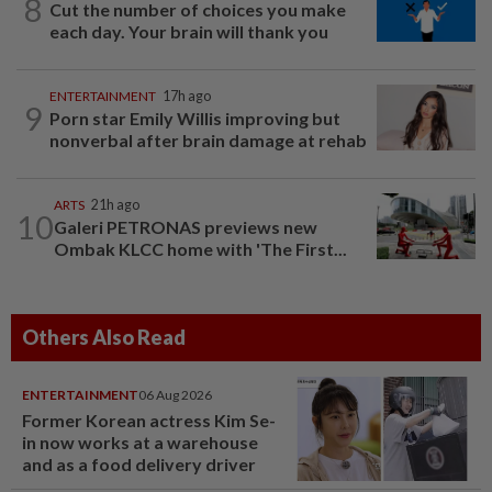
8
Cut the number of choices you make
each day. Your brain will thank you
ENTERTAINMENT
17h ago
9
Porn star Emily Willis improving but
nonverbal after brain damage at rehab
ARTS
21h ago
10
Galeri PETRONAS previews new
Ombak KLCC home with 'The First...
Others Also Read
ENTERTAINMENT
06 Aug 2026
Former Korean actress Kim Se-
in now works at a warehouse
and as a food delivery driver