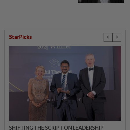
StarPicks
SHIFTING THE SCRIPT ON LEADERSHIP