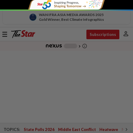
WAN IFRA ASIA MEDIA AWARDS 2025
Gold Winner, Best Climate Infographics
person
Toggle
Subscriptions
navigation
info_outline
-
chevron_right
TOPICS:
State Polls 2026
Middle East Conflict
Heatwave
Negri 