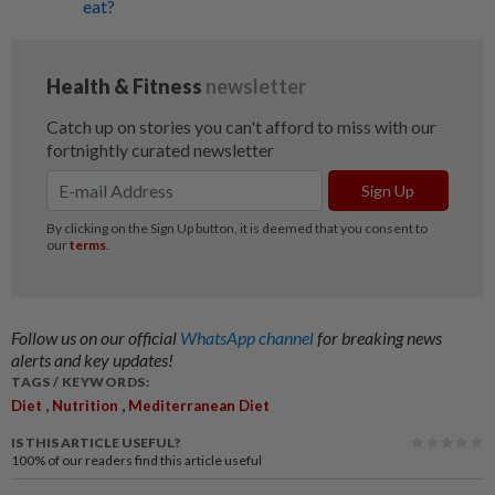
eat?
Follow us on our official
WhatsApp channel
for breaking news
alerts and key updates!
TAGS / KEYWORDS:
,
,
Diet
Nutrition
Mediterranean Diet
IS THIS ARTICLE USEFUL?
100%
of our readers find this article useful