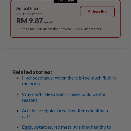
Best Value
Annual Plan
Subscribe
RM 12.33/month
RM 9.87
/month
Billed as RM 118.40 for the 1st year, RM 148 thereafter.
Related stories:
Hydrocephalus: When there is too much fluid in
the brain
Why can’t I sleep well? These could be the
reasons
Are these regular breakfast items healthy to
eat?
Eggs, potatoes, red meat: Are they healthy to