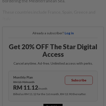
bordering the Mediterranean Sea.
These countries include France, Spain, Greece and
Italy.
Already a subscriber?
Log in
Get 20% OFF The Star Digital
Access
Cancel anytime. Ad-free. Unlimited access with perks.
Monthly Plan
Subscribe
RM 13.90/month
RM 11.12
/month
Billed as RM 11.12 for the 1st month, RM 13.90 thereafter.