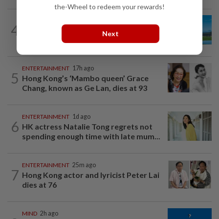
the-Wheel to redeem your rewards!
4
ASIA & OCEANIA
1h ago
Next
An unforgettable road trip in Tasmania
ENTERTAINMENT
17h ago
5
Hong Kong’s ‘Mambo queen’ Grace
Chang, known as Ge Lan, dies at 93
ENTERTAINMENT
1d ago
6
HK actress Natalie Tong regrets not
spending enough time with late mum...
ENTERTAINMENT
25m ago
7
Hong Kong actor and lyricist Peter Lai
dies at 76
MIND
2h ago