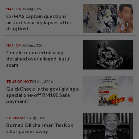
NATION
06 Aug 2026
Ex-MAS captain questions
airport security lapses after
drug bust
NATION
06 Aug 2026
Couple reported missing
detained over alleged 'kutu'
scam
TRUE OR NOT
05 Aug 2026
QuickCheck: Is the govt giving a
special one-off RM100 Sara
payment?
BUSINESS
05 Aug 2026
Borneo Oil chairman Tan Kok
Chor passes away