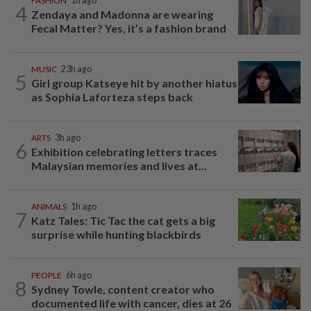
FASHION
1h ago
4
Zendaya and Madonna are wearing
Fecal Matter? Yes, it’s a fashion brand
MUSIC
23h ago
5
Girl group Katseye hit by another hiatus
as Sophia Laforteza steps back
ARTS
3h ago
6
Exhibition celebrating letters traces
Malaysian memories and lives at...
ANIMALS
1h ago
7
Katz Tales: Tic Tac the cat gets a big
surprise while hunting blackbirds
PEOPLE
6h ago
8
Sydney Towle, content creator who
documented life with cancer, dies at 26