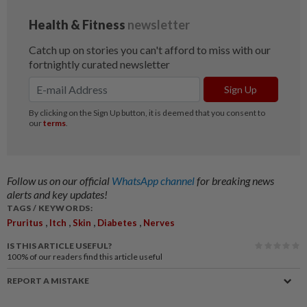
Follow us on our official
WhatsApp channel
for breaking news
alerts and key updates!
TAGS / KEYWORDS:
,
,
,
,
Pruritus
Itch
Skin
Diabetes
Nerves
IS THIS ARTICLE USEFUL?
100%
of our readers find this article useful
REPORT A MISTAKE