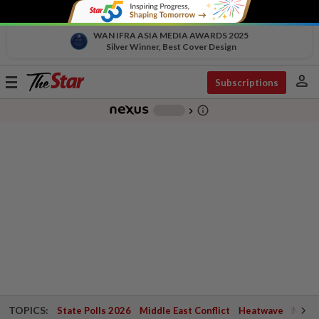
WAN IFRA ASIA MEDIA AWARDS 2025
Silver Winner, Best Cover Design
person
Toggle
Subscriptions
navigation
info_outline
-
chevron_right
TOPICS:
State Polls 2026
Middle East Conflict
Heatwave
Negri 