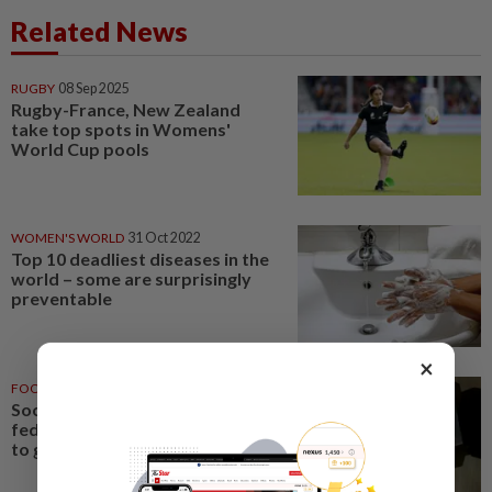
Related News
RUGBY
08 Sep 2025
Rugby-France, New Zealand
take top spots in Womens'
World Cup pools
WOMEN'S WORLD
31 Oct 2022
Top 10 deadliest diseases in the
world – some are surprisingly
preventable
×
FOOTBALL
27 Aug 2022
Soccer-FIFA lifts Indian
federation ban, U-17 World Cup
to go ahead as planned