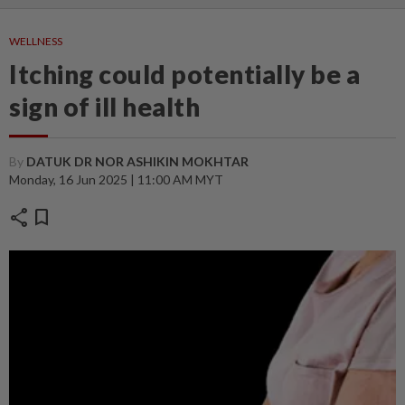
WELLNESS
Itching could potentially be a
sign of ill health
By
DATUK DR NOR ASHIKIN MOKHTAR
Monday, 16 Jun 2025 | 11:00 AM MYT
share
bookmark