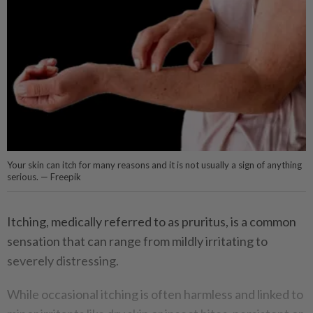
Your skin can itch for many reasons and it is not usually a sign of anything
serious. — Freepik
Itching, medically referred to as pruritus, is a common
sensation that can range from mildly irritating to
severely distressing.
While occasional itching is often harmless and linked to