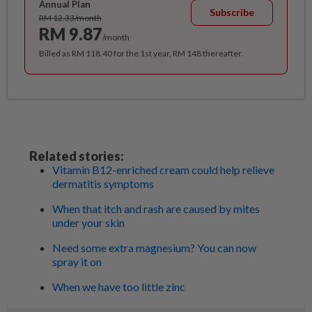
Annual Plan
Subscribe
RM 12.33/month
RM 9.87
/month
Billed as RM 118.40 for the 1st year, RM 148 thereafter.
Related stories:
Vitamin B12-enriched cream could help relieve
dermatitis symptoms
When that itch and rash are caused by mites
under your skin
Need some extra magnesium? You can now
spray it on
When we have too little zinc