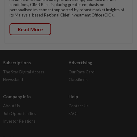
conditions, CIMB Bank is placing greater emphasis on
personalised investment supported by robust market insights of
its Malaysia-based Regional Chief Investment Office (CIO)...
Read More
Subscriptions
Advertising
The Star Digital Access
Our Rate Card
Newsstand
Classifieds
Company Info
Help
About Us
Contact Us
Job Opportunities
FAQs
Investor Relations