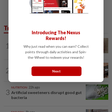
Trending in Lifestyle
Introducing The Nexus
Rewards!
WELLNESS
6h ago
1
When you get recurring boils and
Why just read when you can earn? Collect
abscesses
points through daily activities and Spin-
the-Wheel to redeem your rewards!
NUTRITION
22h ago
2
How much coffee is too much coffee
Next
for your health?
NUTRITION
22h ago
3
Artificial sweeteners disrupt good gut
bacteria