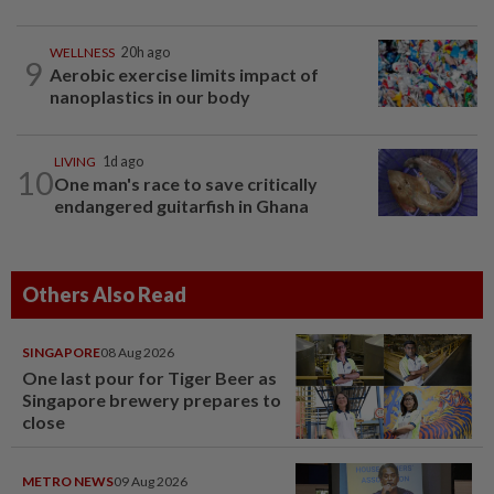
WELLNESS
20h ago
9
Aerobic exercise limits impact of
nanoplastics in our body
LIVING
1d ago
10
One man's race to save critically
endangered guitarfish in Ghana
Others Also Read
SINGAPORE
08 Aug 2026
One last pour for Tiger Beer as
Singapore brewery prepares to
close
METRO NEWS
09 Aug 2026