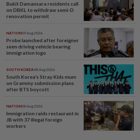
Bukit Damansara residents call
on DBKL to withdraw semi-D
renovation permit
NATION
09 Aug 2026
Probe launched after foreigner
seen driving vehicle bearing
immigration logo
SOUTH KOREA
08 Aug 2026
South Korea's Stray Kids mum
on Grammy submission plans
after BTS boycott
NATION
08 Aug 2026
Immigration raids restaurant in
JB with 37 illegal foreign
workers