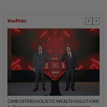
StarPicks
CIMB OFFERS HOLISTIC WEALTH SOLUTIONS
As affluent customers navigate increasingly complex market