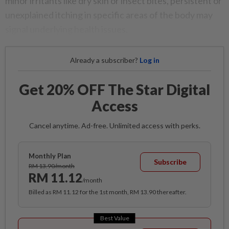
minor irritants like dry skin or insect bites, persistent or
unexplained itching in specific areas of the body may
signal underlying health issues.
Already a subscriber?
Log in
Get 20% OFF The Star Digital
Access
Cancel anytime. Ad-free. Unlimited access with perks.
Monthly Plan
Subscribe
RM 13.90/month
RM 11.12
/month
Billed as RM 11.12 for the 1st month, RM 13.90 thereafter.
Best Value