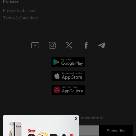
Policies
Privacy Statement
Terms & Conditions