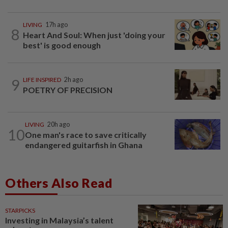
LIVING
17h ago
8
Heart And Soul: When just 'doing your
best' is good enough
9
LIFE INSPIRED
2h ago
POETRY OF PRECISION
LIVING
20h ago
10
One man's race to save critically
endangered guitarfish in Ghana
Others Also Read
STARPICKS
Investing in Malaysia’s talent