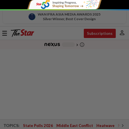
WAN IFRA ASIA MEDIA AWARDS 2025
Silver Winner, Best Cover Design
person
Toggle
Subscriptions
navigation
info_outline
-
chevron_right
TOPICS:
State Polls 2026
Middle East Conflict
Heatwave
Negri 