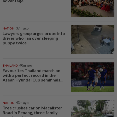
advantage
NATION
37m ago
Lawyers group urges probe into
driver who ran over sleeping
puppy twice
THAILAND
40m ago
Favourites Thailand march on
with a perfect record in the
Asean Hyundai Cup semifinals...
NATION
43m ago
Tree crushes car on Macalister
Road in Penang, three family