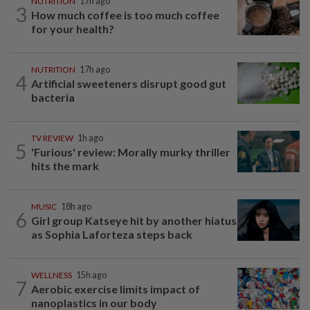
NUTRITION
17h ago
3
How much coffee is too much coffee
for your health?
NUTRITION
17h ago
4
Artificial sweeteners disrupt good gut
bacteria
TV REVIEW
1h ago
5
'Furious' review: Morally murky thriller
hits the mark
MUSIC
18h ago
6
Girl group Katseye hit by another hiatus
as Sophia Laforteza steps back
WELLNESS
15h ago
7
Aerobic exercise limits impact of
nanoplastics in our body