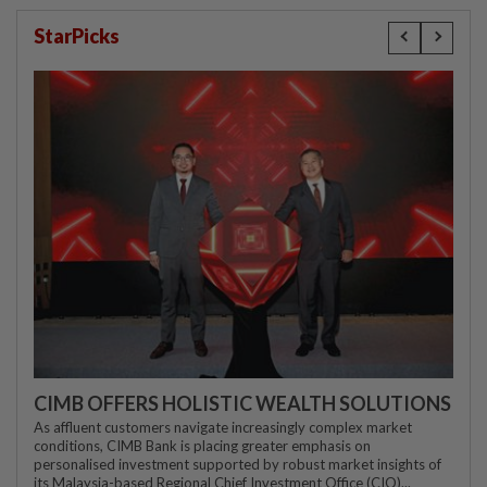
StarPicks
CIMB OFFERS HOLISTIC WEALTH SOLUTIONS
As affluent customers navigate increasingly complex market
conditions, CIMB Bank is placing greater emphasis on
personalised investment supported by robust market insights of
its Malaysia-based Regional Chief Investment Office (CIO)...