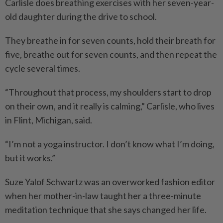
Carlisle does breathing exercises with her seven-year-
old daughter during the drive to school.
They breathe in for seven counts, hold their breath for
five, breathe out for seven counts, and then repeat the
cycle several times.
“Throughout that process, my shoulders start to drop
on their own, and it really is calming,” Carlisle, who lives
in Flint, Michigan, said.
“I’m not a yoga instructor. I don’t know what I’m doing,
but it works.”
Suze Yalof Schwartz was an overworked fashion editor
when her mother-in-law taught her a three-minute
meditation technique that she says changed her life.