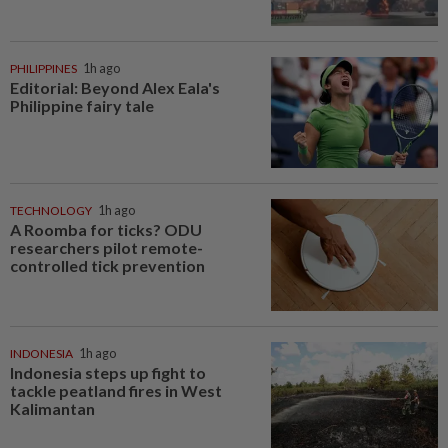
PHILIPPINES
1h ago
Editorial: Beyond Alex Eala's
Philippine fairy tale
TECHNOLOGY
1h ago
A Roomba for ticks? ODU
researchers pilot remote-
controlled tick prevention
INDONESIA
1h ago
Indonesia steps up fight to
tackle peatland fires in West
Kalimantan