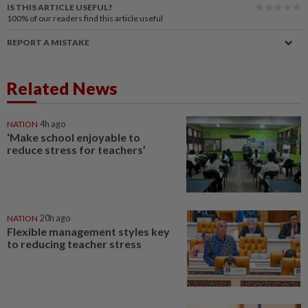
IS THIS ARTICLE USEFUL?
100%
of our readers find this article useful
REPORT A MISTAKE
Related News
NATION
4h ago
‘Make school enjoyable to
reduce stress for teachers’
NATION
20h ago
Flexible management styles key
to reducing teacher stress