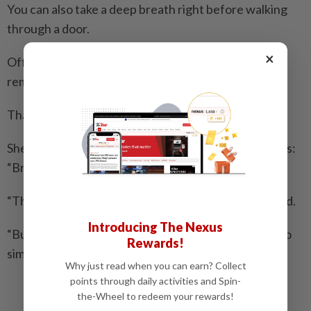
You can also take a deep breath right before walking
through a door.
×
Office workers can set a timer on their phones to
remind themselves to breathe deeply.
That’s what Carlisle, the sales representative, does.
She also keeps a Post-it note on her monitor that says:
“Breathe.”
“The anxiety is always going to be there,” Carlisle said.
Introducing The Nexus
“But at least I know I have one small tool. It sounds so
Rewards!
simple and silly, but it works.” – AP
Why just read when you can earn? Collect
points through daily activities and Spin-
Related stories:
the-Wheel to redeem your rewards!
Take a load off on this Global Wellness Day