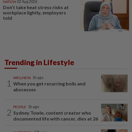
NATION
02 Aug 2026
Don’t take heat stress risks at
workplace lightly, employers
told
Trending in Lifestyle
WELLNESS
1h ago
1
When you get recurring boils and
abscesses
PEOPLE
1h ago
2
Sydney Towle, content creator who
documented life with cancer, dies at 26