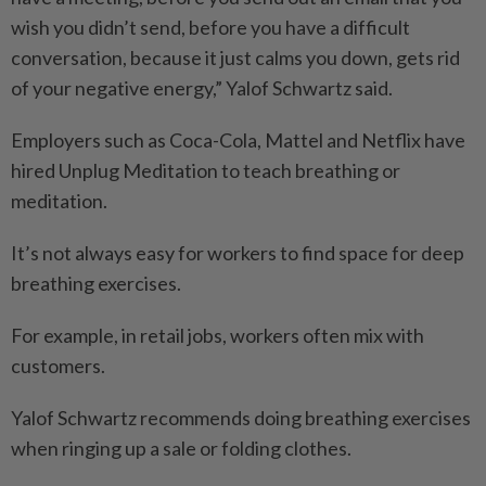
wish you didn’t send, before you have a difficult
conversation, because it just calms you down, gets rid
of your negative energy,” Yalof Schwartz said.
Employers such as Coca-Cola, Mattel and Netflix have
hired Unplug Meditation to teach breathing or
meditation.
It’s not always easy for workers to find space for deep
breathing exercises.
For example, in retail jobs, workers often mix with
customers.
Yalof Schwartz recommends doing breathing exercises
when ringing up a sale or folding clothes.