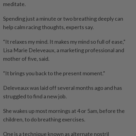
meditate.
Spending just a minute or two breathing deeply can
help calm racing thoughts, experts say.
“It relaxes my mind. It makes my mind so full of ease,”
Lisa Marie Deleveaux, a marketing professional and
mother of five, said.
“It brings you back to the present moment.”
Deleveaux was laid off several months ago and has
struggled to find a new job.
She wakes up most mornings at 4 or 5am, before the
children, to do breathing exercises.
One is a technique known as alternate nostril