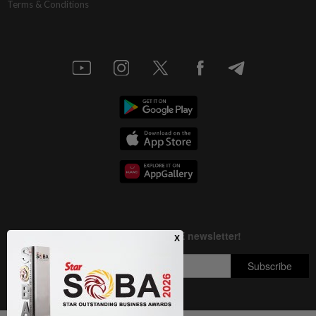
Terms & Conditions