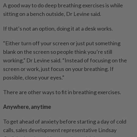
A good way to do deep breathing exercises is while
sitting on a bench outside, Dr Levine said.
If that’s not an option, doing it at a desk works.
“Either turn off your screen or just put something
blank on the screen so people think you’re still
working,” Dr Levine said. “Instead of focusing on the
screen or work, just focus on your breathing. If
possible, close your eyes.”
There are other ways to fit in breathing exercises.
Anywhere, anytime
To get ahead of anxiety before starting a day of cold
calls, sales development representative Lindsay