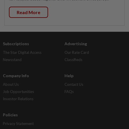
Read More
Subscriptions
Advertising
The Star Digital Access
Our Rate Card
Newsstand
Classifieds
Company Info
Help
About Us
Contact Us
Job Opportunities
FAQs
Investor Relations
Policies
Privacy Statement