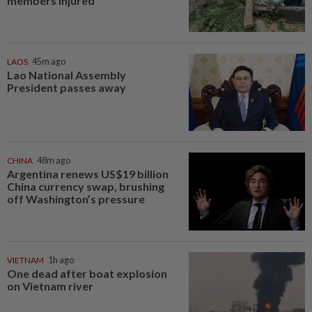
members injured
LAOS
45m ago
Lao National Assembly
President passes away
CHINA
48m ago
Argentina renews US$19 billion
China currency swap, brushing
off Washington’s pressure
VIETNAM
1h ago
One dead after boat explosion
on Vietnam river