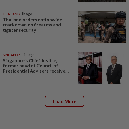
THAILAND
1h ago
Thailand orders nationwide
crackdown on firearms and
tighter security
SINGAPORE
1h ago
Singapore's Chief Justice,
former head of Council of
Presidential Advisers receive...
Load More