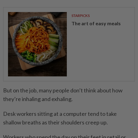
STARPICKS
The art of easy meals
But on the job, many people don’t think about how
they’re inhaling and exhaling.
Desk workers sitting at a computer tend to take
shallow breaths as their shoulders creep up.
Workers who spend the day on their feet in retail or