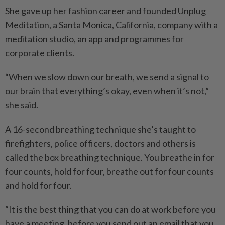
She gave up her fashion career and founded Unplug
Meditation, a Santa Monica, California, company with a
meditation studio, an app and programmes for
corporate clients.
“When we slow down our breath, we send a signal to
our brain that everything’s okay, even when it’s not,”
she said.
A 16-second breathing technique she’s taught to
firefighters, police officers, doctors and others is
called the box breathing technique. You breathe in for
four counts, hold for four, breathe out for four counts
and hold for four.
“It is the best thing that you can do at work before you
have a meeting, before you send out an email that you