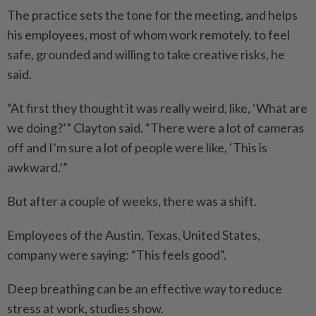
The practice sets the tone for the meeting, and helps
his employees, most of whom work remotely, to feel
safe, grounded and willing to take creative risks, he
said.
“At first they thought it was really weird, like, ‘What are
we doing?’” Clayton said. “There were a lot of cameras
off and I’m sure a lot of people were like, ‘This is
awkward.’”
But after a couple of weeks, there was a shift.
Employees of the Austin, Texas, United States,
company were saying: “This feels good”.
Deep breathing can be an effective way to reduce
stress at work, studies show.