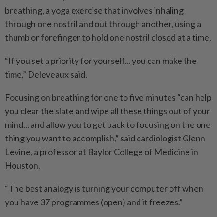
breathing, a yoga exercise that involves inhaling
through one nostril and out through another, using a
thumb or forefinger to hold one nostril closed at a time.
“If you set a priority for yourself... you can make the
time,” Deleveaux said.
Focusing on breathing for one to five minutes “can help
you clear the slate and wipe all these things out of your
mind... and allow you to get back to focusing on the one
thing you want to accomplish,” said cardiologist Glenn
Levine, a professor at Baylor College of Medicine in
Houston.
“The best analogy is turning your computer off when
you have 37 programmes (open) and it freezes.”