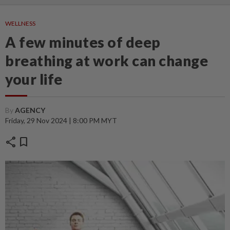
WELLNESS
A few minutes of deep
breathing at work can change
your life
By
AGENCY
Friday, 29 Nov 2024 | 8:00 PM MYT
share
bookmark