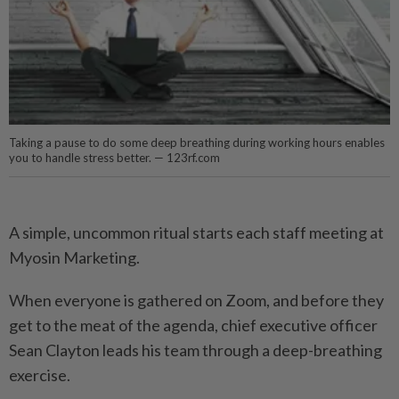
Taking a pause to do some deep breathing during working hours enables
you to handle stress better. — 123rf.com
A simple, uncommon ritual starts each staff meeting at
Myosin Marketing.
When everyone is gathered on Zoom, and before they
get to the meat of the agenda, chief executive officer
Sean Clayton leads his team through a deep-breathing
exercise.