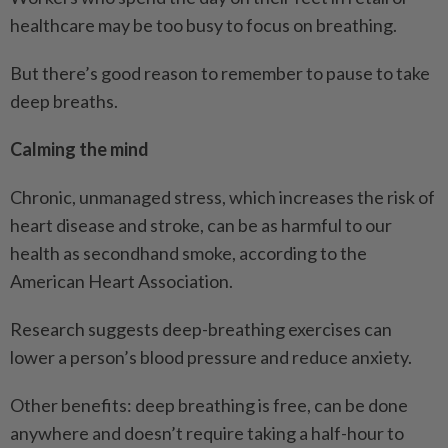
healthcare may be too busy to focus on breathing.
But there’s good reason to remember to pause to take
deep breaths.
Calming the mind
Chronic, unmanaged stress, which increases the risk of
heart disease and stroke, can be as harmful to our
health as secondhand smoke, according to the
American Heart Association.
Research suggests deep-breathing exercises can
lower a person’s blood pressure and reduce anxiety.
Other benefits: deep breathing is free, can be done
anywhere and doesn’t require taking a half-hour to