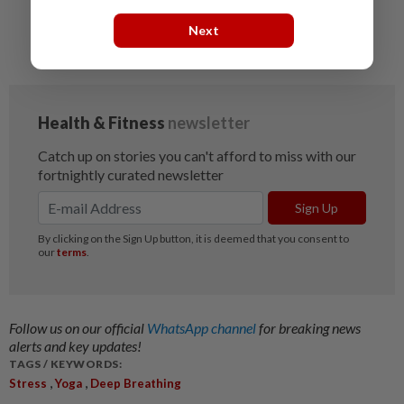
Singing praises of yoga
Next
Five online tools to help you avoid burnout
Follow us on our official
WhatsApp channel
for breaking news
alerts and key updates!
TAGS / KEYWORDS:
,
,
Stress
Yoga
Deep Breathing