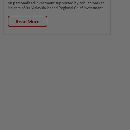
on personalised investment supported by robust market
insights of its Malaysia-based Regional Chief Investment...
Read More