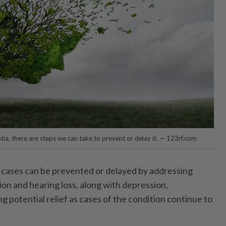
tia, there are steps we can take to prevent or delay it. — 123rf.com
 cases can be prevented or delayed by addressing
sion and hearing loss, along with depression,
ng potential relief as cases of the condition continue to