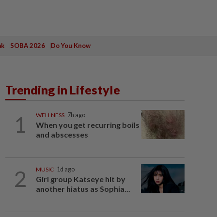
ak
SOBA 2026
Do You Know
Trending in Lifestyle
1
WELLNESS
7h ago
When you get recurring boils
and abscesses
2
MUSIC
1d ago
Girl group Katseye hit by
another hiatus as Sophia...