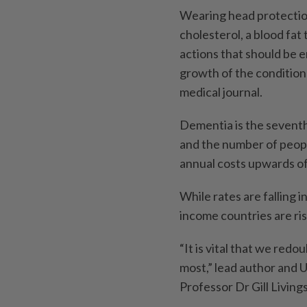
Wearing head protection 
cholesterol, a blood fat
actions that should be e
growth of the condition 
medical journal.
Dementia is the seventh
and the number of peopl
annual costs upwards of 
While rates are falling 
income countries are ris
“It is vital that we re
most,” lead author and 
Professor Dr Gill Living