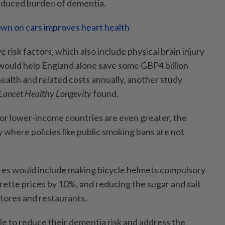
duced burden of dementia.
wn on cars improves heart health
 risk factors, which also include physical brain injury
 would help England alone save some GBP4 billion
health and related costs annually, another study
Lancet Healthy Longevity
found.
for lower-income countries are even greater, the
ly where policies like public smoking bans are not
res would include making bicycle helmets compulsory
garette prices by 10%, and reducing the sugar and salt
stores and restaurants.
le to reduce their dementia risk and address the