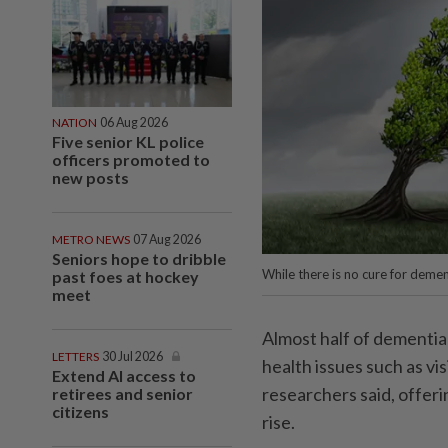
NATION
06 Aug 2026
Five senior KL police
officers promoted to
new posts
METRO NEWS
07 Aug 2026
Seniors hope to dribble
While there is no cure for demen
past foes at hockey
meet
Almost half of dementia
LETTERS
30 Jul 2026
health issues such as vi
Extend AI access to
researchers said, offeri
retirees and senior
citizens
rise.