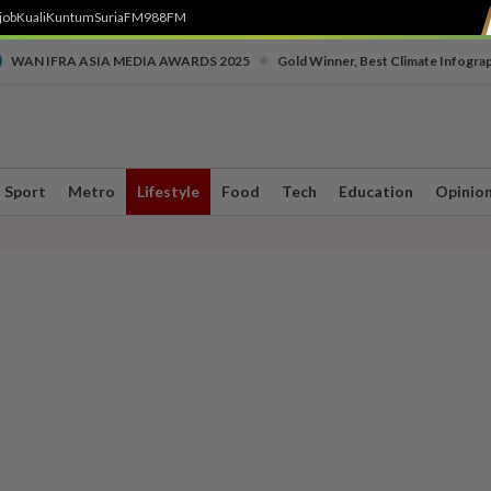
job
Kuali
Kuntum
SuriaFM
988FM
•
WAN IFRA ASIA MEDIA AWARDS 2025
Gold Winner, Best Climate Infogra
Sport
Metro
Lifestyle
Food
Tech
Education
Opinio