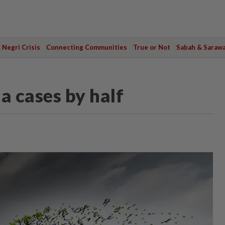
Negri Crisis
Connecting Communities
True or Not
Sabah & Saraw
 cases by half