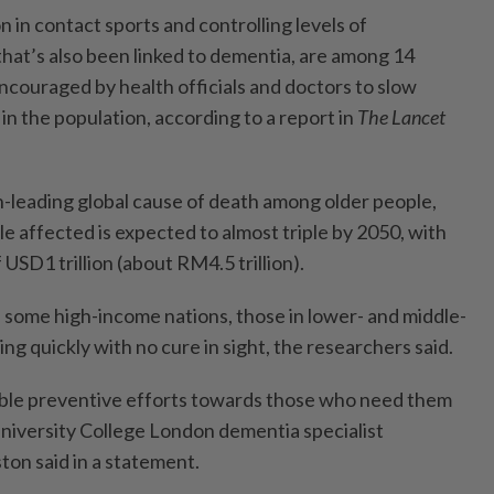
in contact sports and controlling levels of
 that’s also been linked to dementia, are among 14
ncouraged by health officials and doctors to slow
in the population, according to a report in
The Lancet
-leading global cause of death among older people,
e affected is expected to almost triple by 2050, with
USD1 trillion (about RM4.5 trillion).
in some high-income nations, those in lower- and middle-
ing quickly with no cure in sight, the researchers said.
double preventive efforts towards those who need them
University College London dementia specialist
ston said in a statement.