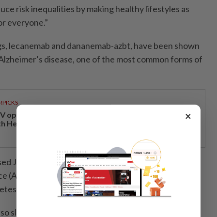
e risk inequalities by making healthy lifestyles as
or everyone.”
gs, lecanemab and dananemab-azbt, have been shown
 Alzheimer’s disease, one of the most common forms of
RPICKS
×
V opens at Pavilion Damansara Heights, kicking off
th Hero Con 2026
sed July 30 (2024) at the Alzheimer’s Association
e (AAIC) 2024 in Philadelphia, United States,
tes drug liraglutide may have a similar effect.
lso slow down the condition, according to another