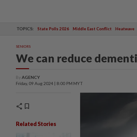
TOPICS:
State Polls 2026
Middle East Conflict
Heatwave
SENIORS
We can reduce dementia
By
AGENCY
Friday, 09 Aug 2024 | 8:00 PM MYT
share
bookmark
Related Stories