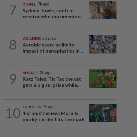
7
PEOPLE
7h ago
Sydney Towle, content
creator who documented...
8
WELLNESS
21h ago
Aerobic exercise limits
impact of nanoplastics in...
9
ANIMALS
2h ago
Katz Tales: Tic Tac the cat
gets a big surprise while...
10
TV REVIEW
7h ago
'Furious' review: Morally
murky thriller hits the mark