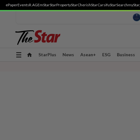
ePaper
Events
R.AGE
mStar
StarProperty
StarCherish
StarCarsifu
StarSearch
myStar
Toggle
StarPlus
News
Asean+
ESG
Business
navigation