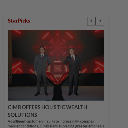
StarPicks
CIMB OFFERS HOLISTIC WEALTH
SOLUTIONS
As affluent customers navigate increasingly complex
market conditions, CIMB Bank is placing greater emphasis