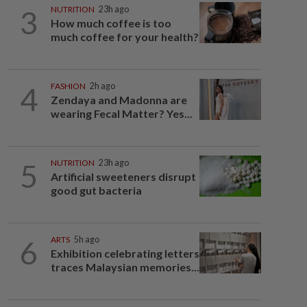
3
NUTRITION
23h ago
How much coffee is too
much coffee for your health?
4
FASHION
2h ago
Zendaya and Madonna are
wearing Fecal Matter? Yes...
5
NUTRITION
23h ago
Artificial sweeteners disrupt
good gut bacteria
6
ARTS
5h ago
Exhibition celebrating letters
traces Malaysian memories...