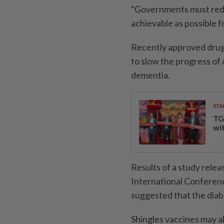
“Governments must reduc
achievable as possible f
Recently approved dru
to slow the progress of
dementia.
STA
TG
wi
Results of a study relea
International Conferenc
suggested that the diabe
Shingles vaccines may a