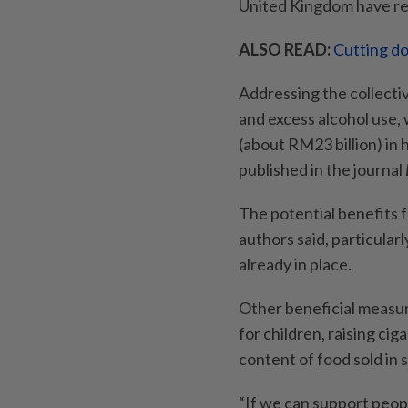
United Kingdom have re
ALSO READ:
Cutting do
Addressing the collective
and excess alcohol use,
(about RM23 billion) in 
published in the journal
The potential benefits 
authors said, particular
already in place.
Other beneficial measu
for children, raising ci
content of food sold in 
“If we can support peop