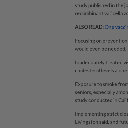
study published in the j
recombinant varicella zo
ALSO READ:
One vaccin
Focusing on prevention 
would even be needed.
Inadequately treated vis
cholesterol levels alon
Exposure to smoke from w
seniors, especially amo
study conducted in Cali
Implementing strict clea
Livingston said, and fu