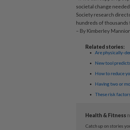
societal change needed
Society research directo
hundreds of thousands f
– By Kimberley Mannio
Related stories:
Are physically-de
New tool predicts
How to reduce yo
Having two or mor
These risk factor