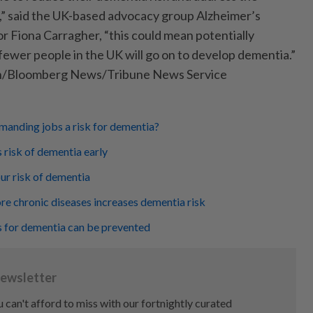
,” said the UK-based advocacy group Alzheimer’s
r Fiona Carragher, “this could mean potentially
ewer people in the UK will go on to develop dementia.”
n/Bloomberg News/Tribune News Service
manding jobs a risk for dementia?
 risk of dementia early
ur risk of dementia
e chronic diseases increases dementia risk
s for dementia can be prevented