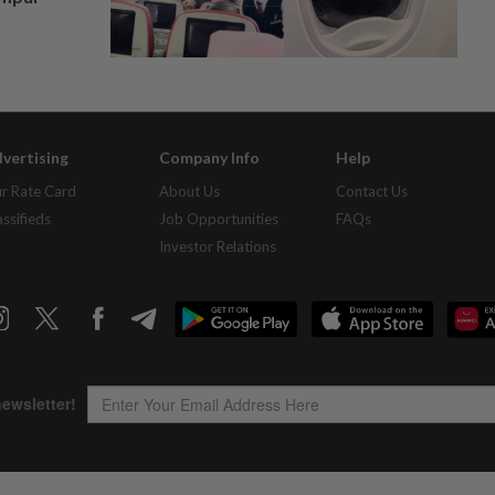
vertising
Company Info
Help
r Rate Card
About Us
Contact Us
assifieds
Job Opportunities
FAQs
Investor Relations