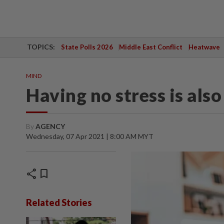
TOPICS:
State Polls 2026
Middle East Conflict
Heatwave
MIND
Having no stress is also
By
AGENCY
Wednesday, 07 Apr 2021 | 8:00 AM MYT
share
bookmark
Related Stories