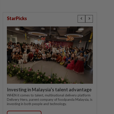
StarPicks
Investing in Malaysia’s talent advantage
WHEN it comes to talent, multinational delivery platform
Delivery Hero, parent company of foodpanda Malaysia, is
investing in both people and technology.