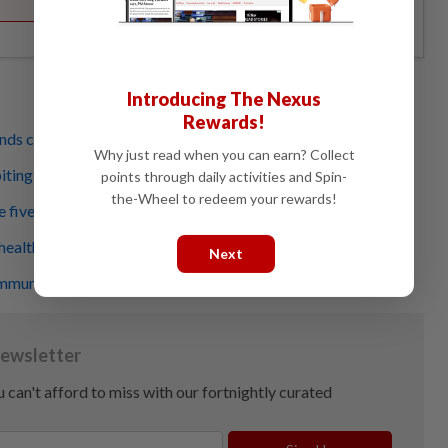
Introducing The Nexus
Rewards!
nds can help relieve stress
Why just read when you can earn? Collect
biting signs of self-harm?
points through daily activities and Spin-
the-Wheel to redeem your rewards!
five – it’ll boost your productivity
health a natural boost during the pandemic
Next
munity support for those with poor mental health