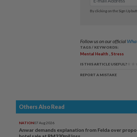
Follow us on our official
What
TAGS / KEYWORDS:
,
Mental Health
Stress
IS THIS ARTICLE USEFUL?
REPORT A MISTAKE
Others Also Read
NATION
07 Aug 2026
Anwar demands explanation from Felda over prop
hotel sale at RM330mil loss