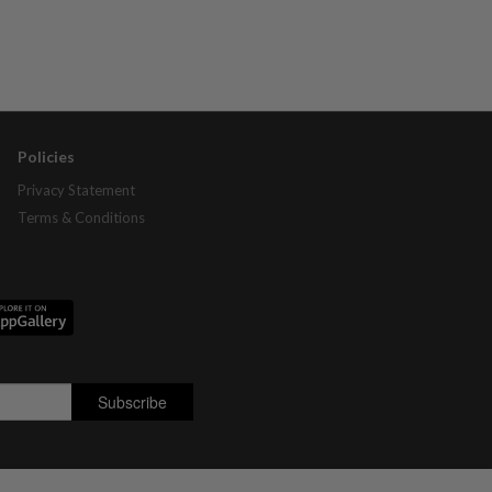
Policies
Privacy Statement
Terms & Conditions