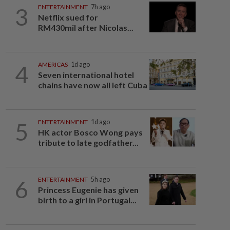
3
ENTERTAINMENT
7h ago
Netflix sued for
RM430mil after Nicolas...
4
AMERICAS
1d ago
Seven international hotel
chains have now all left Cuba
5
ENTERTAINMENT
1d ago
HK actor Bosco Wong pays
tribute to late godfather...
6
ENTERTAINMENT
5h ago
Princess Eugenie has given
birth to a girl in Portugal...