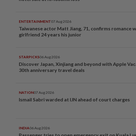
ENTERTAINMENT
07 Aug 2026
Taiwanese actor Matt Jiang, 71, confirms romance w
girlfriend 24 years his junior
STARPICKS
06 Aug 2026
Discover Japan, Xinjiang and beyond with Apple Vac
30th anniversary travel deals
NATION
07 Aug 2026
Ismail Sabri warded at IJN ahead of court charges
INDIA
06 Aug 2026
Passenger tries to open emergency exit on Kuala L