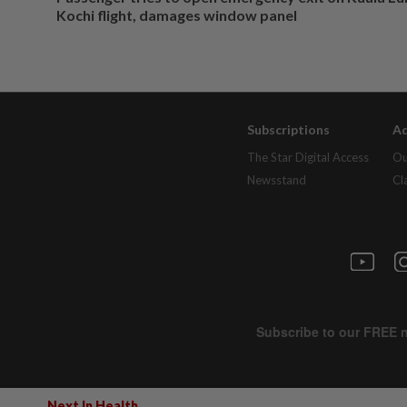
Kochi flight, damages window panel
Subscriptions
Ad
The Star Digital Access
Ou
Newsstand
Cl
Next In Health