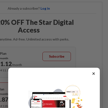
Already a subscriber?
Log in
0% OFF The Star Digital
Access
anytime. Ad-free. Unlimited access with perks.
Plan
Subscribe
/month
1.12
/month
RM 11.12 for the 1st month, RM 13.90 thereafter.
×
Best Value
lan
Subscribe
/month
.87
/month
RM 118.40 for the 1st year, RM 148 thereafter.