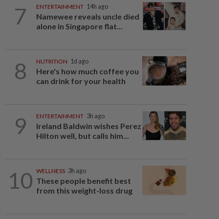
7
ENTERTAINMENT
14h ago
Namewee reveals uncle died
alone in Singapore flat...
8
NUTRITION
1d ago
Here's how much coffee you
can drink for your health
9
ENTERTAINMENT
3h ago
Ireland Baldwin wishes Perez
Hilton well, but calls him...
10
WELLNESS
3h ago
These people benefit best
from this weight-loss drug