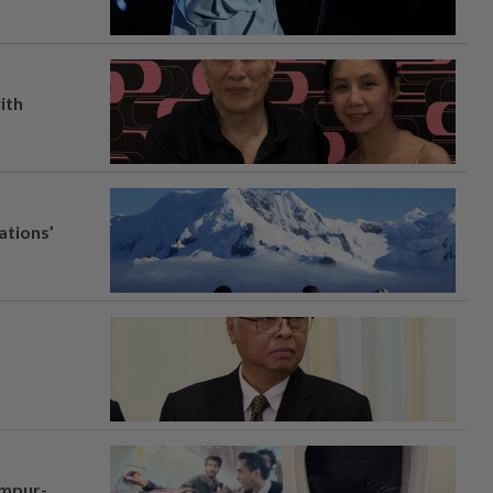
ith
ations’
umpur-