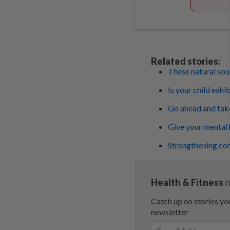
Related stories:
These natural sou
Is your child exhi
Go ahead and take 
Give your mental 
Strengthening com