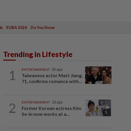
ak
SOBA 2026
Do You Know
Trending in Lifestyle
1
ENTERTAINMENT
2h ago
Taiwanese actor Matt Jiang,
71, confirms romance with...
2
ENTERTAINMENT
1d ago
Former Korean actress Kim
Se-in now works at a...