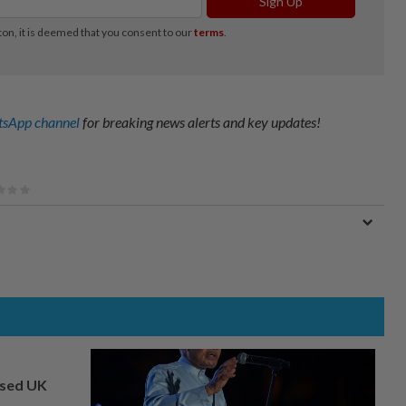
sApp channel
for breaking news alerts and key updates!
osed UK