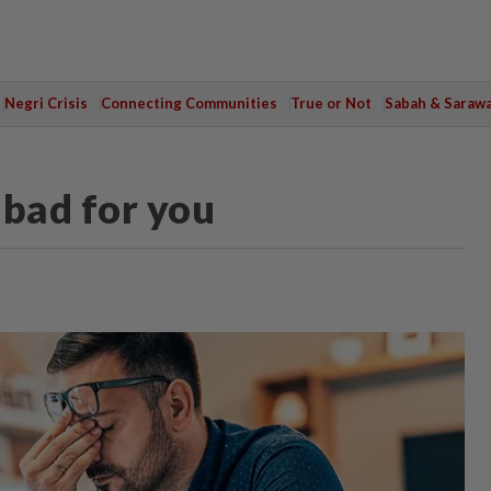
Negri Crisis
Connecting Communities
True or Not
Sabah & Saraw
 bad for you