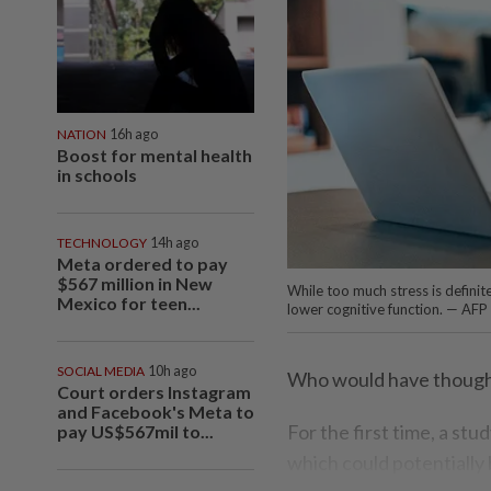
NATION
16h ago
Boost for mental health
in schools
TECHNOLOGY
14h ago
Meta ordered to pay
$567 million in New
While too much stress is definit
Mexico for teen...
lower cognitive function. — AFP
SOCIAL MEDIA
10h ago
Who would have thought
Court orders Instagram
and Facebook's Meta to
For the first time, a stu
pay US$567mil to...
which could potentially 