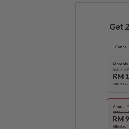
Get 2
Cancel 
Monthly 
RM 13.90
RM 1
Billed as 
Annual P
RM 12.33
RM 9
Billed as 