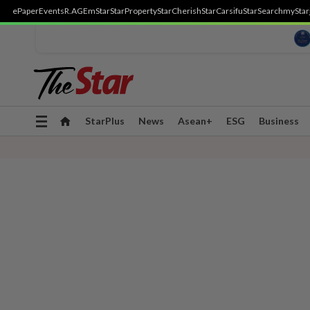
ePaper
Events
R.AGE
mStar
StarProperty
StarCherish
StarCarsifu
StarSearch
myStar
Toggle
StarPlus
News
Asean+
ESG
Business
navigation