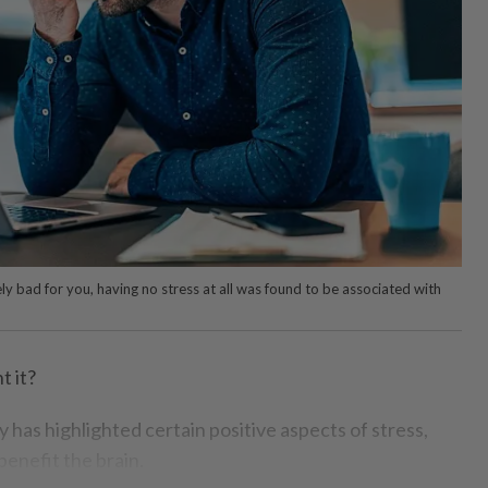
ely bad for you, having no stress at all was found to be associated with
 it?
dy has highlighted certain positive aspects of stress,
benefit the brain.