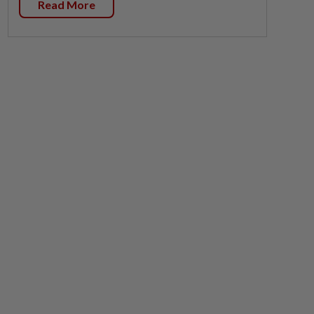
Read More