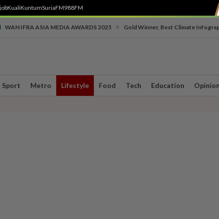
job
Kuali
Kuntum
SuriaFM
988FM
•
WAN IFRA ASIA MEDIA AWARDS 2025
Gold Winner, Best Climate Infogra
Sport
Metro
Lifestyle
Food
Tech
Education
Opinio