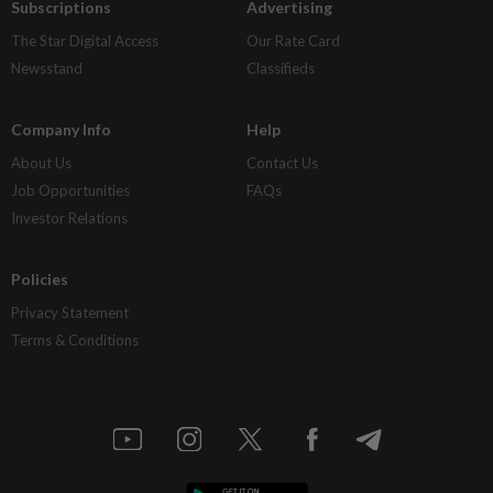
Subscriptions
Advertising
The Star Digital Access
Our Rate Card
Newsstand
Classifieds
Company Info
Help
About Us
Contact Us
Job Opportunities
FAQs
Investor Relations
Policies
Privacy Statement
Terms & Conditions