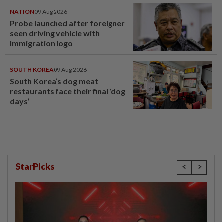
NATION
09 Aug 2026
Probe launched after foreigner
seen driving vehicle with
Immigration logo
SOUTH KOREA
09 Aug 2026
South Korea’s dog meat
restaurants face their final ‘dog
days’
StarPicks