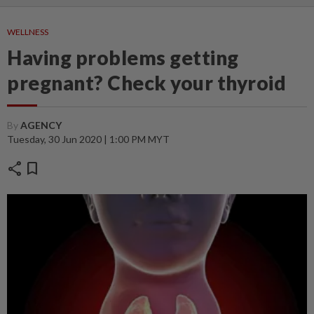
WELLNESS
Having problems getting
pregnant? Check your thyroid
By
AGENCY
Tuesday, 30 Jun 2020 | 1:00 PM MYT
share
bookmark