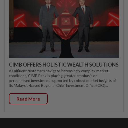
CIMB OFFERS HOLISTIC WEALTH SOLUTIONS
As affluent customers navigate increasingly complex market
conditions, CIMB Bank is placing greater emphasis on
personalised investment supported by robust market insights of
its Malaysia-based Regional Chief Investment Office (CIO)...
Read More