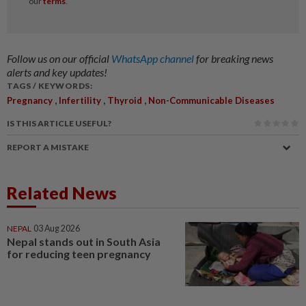
Follow us on our official
WhatsApp channel
for breaking news
alerts and key updates!
TAGS / KEYWORDS:
,
,
,
Pregnancy
Infertility
Thyroid
Non-Communicable Diseases
IS THIS ARTICLE USEFUL?
REPORT A MISTAKE
Related News
NEPAL
03 Aug 2026
Nepal stands out in South Asia
for reducing teen pregnancy