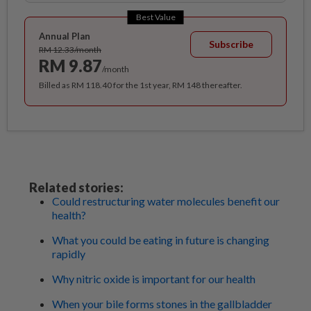
Best Value
Annual Plan
Subscribe
RM 12.33/month
RM 9.87
/month
Billed as RM 118.40 for the 1st year, RM 148 thereafter.
Related stories:
Could restructuring water molecules benefit our
health?
What you could be eating in future is changing
rapidly
Why nitric oxide is important for our health
When your bile forms stones in the gallbladder