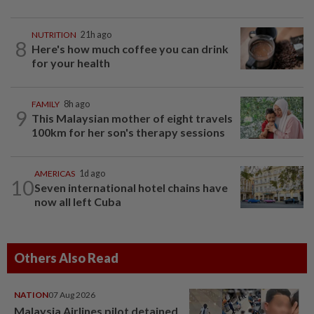
NUTRITION
21h ago
8
Here's how much coffee you can drink
for your health
FAMILY
8h ago
9
This Malaysian mother of eight travels
100km for her son's therapy sessions
AMERICAS
1d ago
10
Seven international hotel chains have
now all left Cuba
Others Also Read
NATION
07 Aug 2026
Malaysia Airlines pilot detained