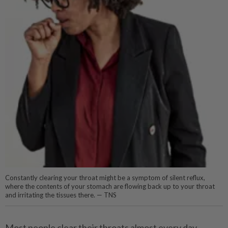
Constantly clearing your throat might be a symptom of silent reflux,
where the contents of your stomach are flowing back up to your throat
and irritating the tissues there. — TNS
Most people clear their throats almost every day.