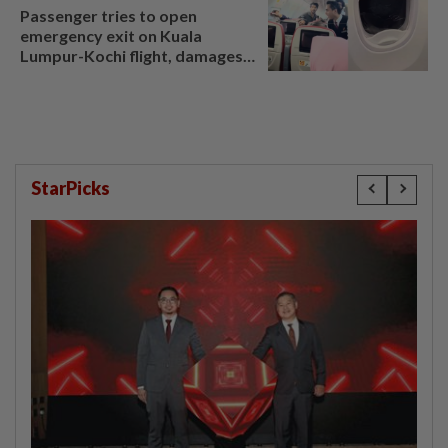
Passenger tries to open
emergency exit on Kuala
Lumpur-Kochi flight, damages
window panel
StarPicks