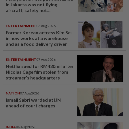
in Jakarta was not flying
aircraft, safety not
jeopardised, says MAG
ENTERTAINMENT
06 Aug 2026
Former Korean actress Kim Se-
in now works at a warehouse
and as a food delivery driver
ENTERTAINMENT
07 Aug 2026
Netflix sued for RM430mil after
Nicolas Cage film stolen from
streamer’s headquarters
NATION
07 Aug 2026
Ismail Sabri warded at IJN
ahead of court charges
INDIA
06 Aug 2026