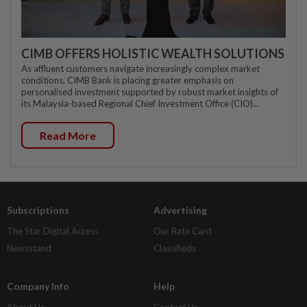
CIMB OFFERS HOLISTIC WEALTH SOLUTIONS
As affluent customers navigate increasingly complex market
conditions, CIMB Bank is placing greater emphasis on
personalised investment supported by robust market insights of
its Malaysia-based Regional Chief Investment Office (CIO)...
Read More
Subscriptions
Advertising
The Star Digital Access
Our Rate Card
Newsstand
Classifieds
Company Info
Help