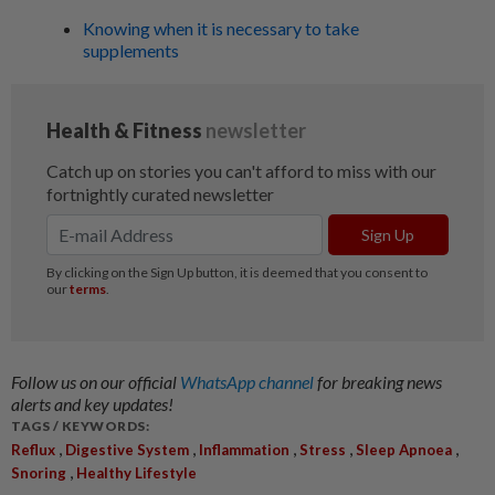
Knowing when it is necessary to take
supplements
Follow us on our official
WhatsApp channel
for breaking news
alerts and key updates!
TAGS / KEYWORDS:
,
,
,
,
,
Reflux
Digestive System
Inflammation
Stress
Sleep Apnoea
,
Snoring
Healthy Lifestyle