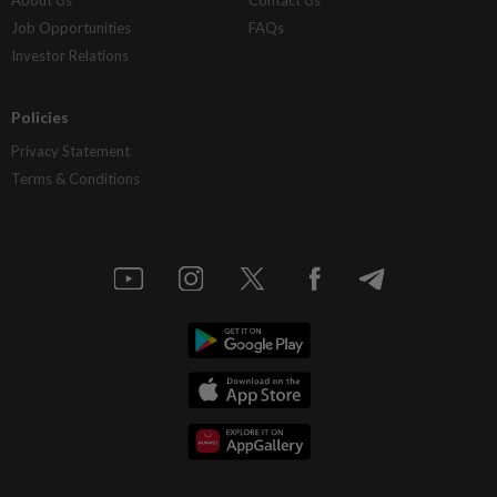
About Us
Contact Us
Job Opportunities
FAQs
Investor Relations
Policies
Privacy Statement
Terms & Conditions