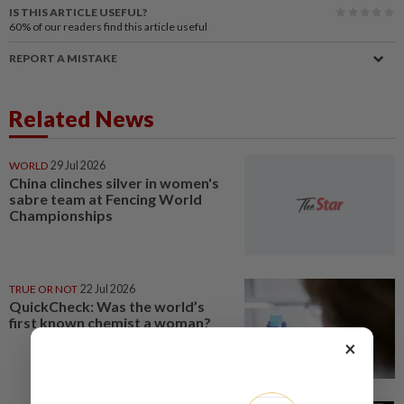
IS THIS ARTICLE USEFUL?
60%
of our readers find this article useful
REPORT A MISTAKE
Related News
WORLD
29 Jul 2026
China clinches silver in women's
sabre team at Fencing World
Championships
TRUE OR NOT
22 Jul 2026
QuickCheck: Was the world’s
first known chemist a woman?
×