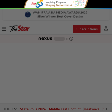
WAN IFRA ASIA MEDIA AWARDS 2025
Silver Winner, Best Cover Design
person
Toggle
Subscriptions
navigation
info_outline
-
chevron_right
TOPICS:
State Polls 2026
Middle East Conflict
Heatwave
Negri 