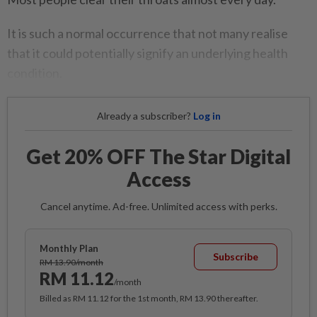
It is such a normal occurrence that not many realise
that it could potentially signify an underlying health
condition.
Already a subscriber?
Log in
Get 20% OFF The Star Digital
Access
Cancel anytime. Ad-free. Unlimited access with perks.
Monthly Plan
Subscribe
RM 13.90/month
RM 11.12
/month
Billed as RM 11.12 for the 1st month, RM 13.90 thereafter.