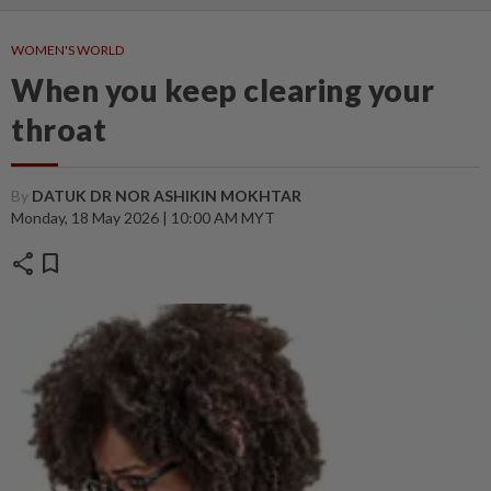
WOMEN'S WORLD
When you keep clearing your
throat
By
DATUK DR NOR ASHIKIN MOKHTAR
Monday, 18 May 2026 | 10:00 AM MYT
share
bookmark