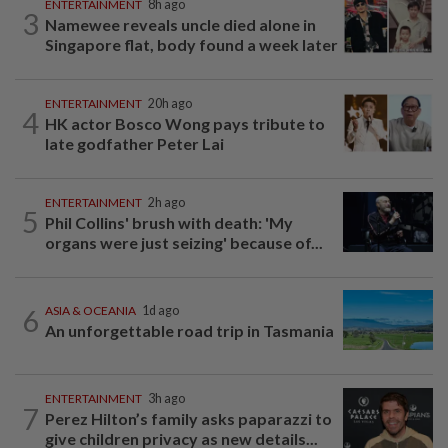
ENTERTAINMENT
8h ago
3
Namewee reveals uncle died alone in
Singapore flat, body found a week later
ENTERTAINMENT
20h ago
4
HK actor Bosco Wong pays tribute to
late godfather Peter Lai
ENTERTAINMENT
2h ago
5
Phil Collins' brush with death: 'My
organs were just seizing' because of...
6
ASIA & OCEANIA
1d ago
An unforgettable road trip in Tasmania
ENTERTAINMENT
3h ago
7
Perez Hilton’s family asks paparazzi to
give children privacy as new details...