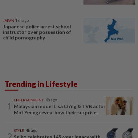
JAPAN
17h ago
Japanese police arrest school
instructor over possession of
child pornography
Trending in Lifestyle
ENTERTAINMENT
4h ago
1
Malaysian model Lisa Ch'ng & TVB actor
Mat Yeung reveal how their surprise...
STYLE
4h ago
2
Seiko celebrates 145-year legacy with