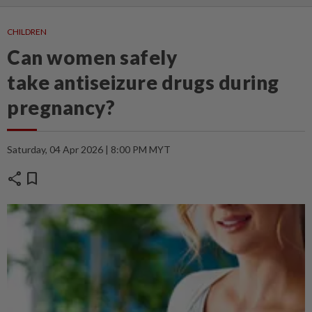
CHILDREN
Can women safely
take antiseizure drugs during
pregnancy?
Saturday, 04 Apr 2026 | 8:00 PM MYT
share
bookmark