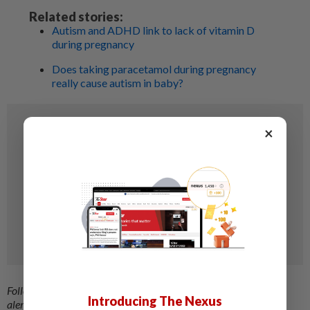
Related stories:
Autism and ADHD link to lack of vitamin D
during pregnancy
Does taking paracetamol during pregnancy
really cause autism in baby?
×
Follow us on our official
WhatsApp channel
for breaking news
Introducing The Nexus
alerts and key updates!