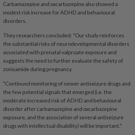
Carbamazepine and oxcarbazepine also showed a
modest risk increase for ADHD and behavioural
disorders.
They researchers concluded: “Our study reinforces
the substantial risks of neurodevelopmental disorders
associated with prenatal valproate exposure and
suggests the need to further evaluate the safety of
zonisamide during pregnancy.
“Continued monitoring of newer antiseizure drugs and
the few potential signals that emerged (i.e. the
moderate increased risk of ADHD and behavioural
disorder after carbamazepine and oxcarbazepine
exposure, and the association of several antiseizure
drugs with intellectual disability) will be important.”