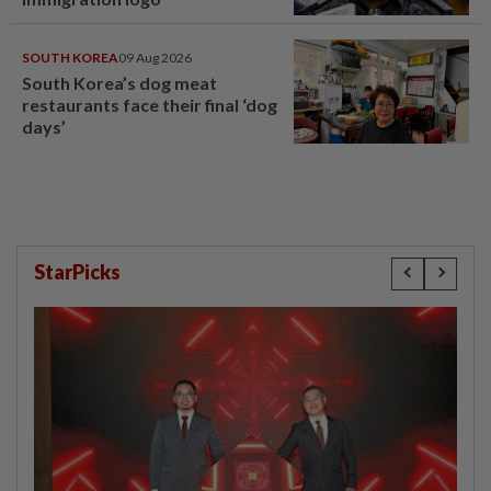
SOUTH KOREA
09 Aug 2026
South Korea’s dog meat
restaurants face their final ‘dog
days’
StarPicks