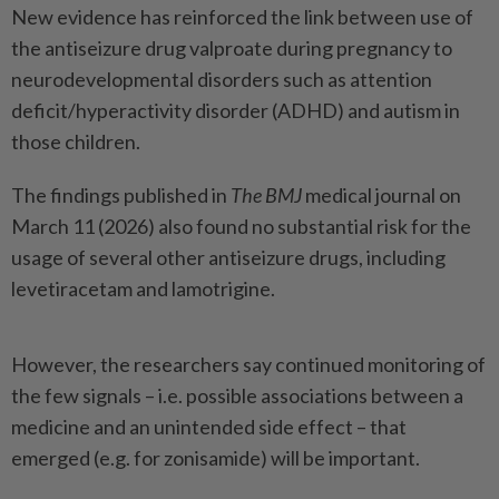
New evidence has reinforced the link between use of
the antiseizure drug valproate during pregnancy to
neurodevelopmental disorders such as attention
deficit/hyperactivity disorder (ADHD) and autism in
those children.
The findings published in
The BMJ
medical journal on
March 11 (2026) also found no substantial risk for the
usage of several other antiseizure drugs, including
levetiracetam and lamotrigine.
However, the researchers say continued monitoring of
the few signals – i.e. possible associations between a
medicine and an unintended side effect – that
emerged (e.g. for zonisamide) will be important.