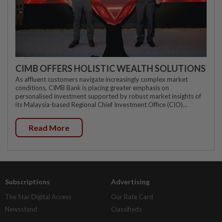
CIMB OFFERS HOLISTIC WEALTH SOLUTIONS
As affluent customers navigate increasingly complex market
conditions, CIMB Bank is placing greater emphasis on
personalised investment supported by robust market insights of
its Malaysia-based Regional Chief Investment Office (CIO)...
Read More
Subscriptions
Advertising
The Star Digital Access
Our Rate Card
Newsstand
Classifieds