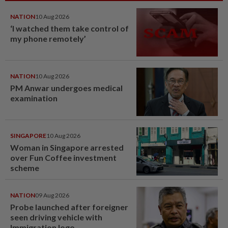
NATION
10 Aug 2026
‘I watched them take control of
my phone remotely’
NATION
10 Aug 2026
PM Anwar undergoes medical
examination
SINGAPORE
10 Aug 2026
Woman in Singapore arrested
over Fun Coffee investment
scheme
NATION
09 Aug 2026
Probe launched after foreigner
seen driving vehicle with
Immigration logo