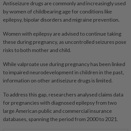
Antiseizure drugs are commonly and increasingly used
by women of childbearing age for conditions like
epilepsy, bipolar disorders and migraine prevention.
Women with epilepsy are advised to continue taking
these during pregnancy, as uncontrolled seizures pose
risks to both mother and child.
While valproate use during pregnancy has been linked
to impaired neurodevelopment in children in the past,
information on other antiseizure drugs is limited.
To address this gap, researchers analysed claims data
for pregnancies with diagnosed epilepsy from two
large American public and commercial insurance
databases, spanning the period from 2000 to 2021.