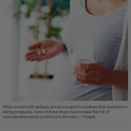
While women with epilepsy are encouraged to continue their medications
during pregnancy, some of these drugs may increase the risk of
neurodevelopmental conditions in the baby. — Freepik