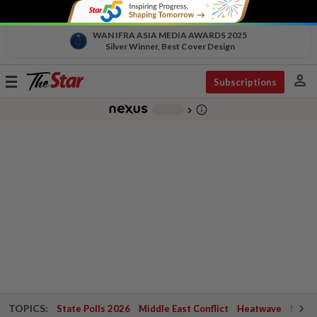
WAN IFRA ASIA MEDIA AWARDS 2025
Silver Winner, Best Cover Design
person
Toggle
Subscriptions
navigation
info_outline
-
chevron_right
TOPICS:
State Polls 2026
Middle East Conflict
Heatwave
Negri 