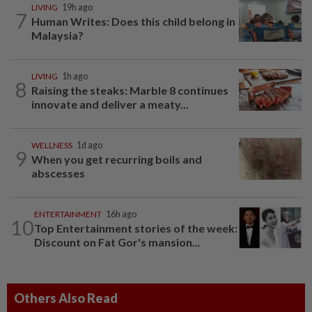
LIVING
19h ago
7
Human Writes: Does this child belong in
Malaysia?
LIVING
1h ago
8
Raising the steaks: Marble 8 continues
innovate and deliver a meaty...
WELLNESS
1d ago
9
When you get recurring boils and
abscesses
ENTERTAINMENT
16h ago
10
Top Entertainment stories of the week:
Discount on Fat Gor's mansion...
Others Also Read