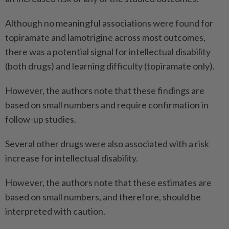
Although no meaningful associations were found for
topiramate and lamotrigine across most outcomes,
there was a potential signal for intellectual disability
(both drugs) and learning difficulty (topiramate only).
However, the authors note that these findings are
based on small numbers and require confirmation in
follow-up studies.
Several other drugs were also associated with a risk
increase for intellectual disability.
However, the authors note that these estimates are
based on small numbers, and therefore, should be
interpreted with caution.