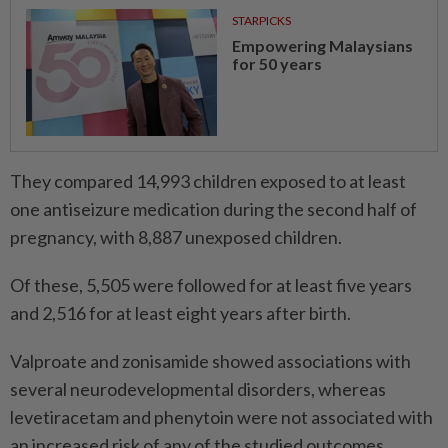
STARPICKS
Empowering Malaysians
for 50 years
They compared 14,993 children exposed to at least
one antiseizure medication during the second half of
pregnancy, with 8,887 unexposed children.
Of these, 5,505 were followed for at least five years
and 2,516 for at least eight years after birth.
Valproate and zonisamide showed associations with
several neurodevelopmental disorders, whereas
levetiracetam and phenytoin were not associated with
an increased risk of any of the studied outcomes.