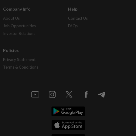
Company Info
Help
About Us
Contact Us
Job Opportunities
FAQs
Investor Relations
Policies
Privacy Statement
Terms & Conditions