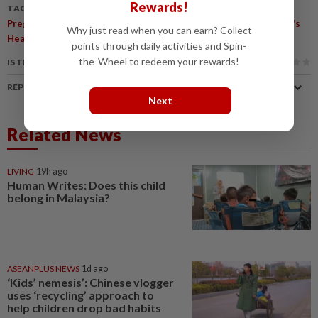
Rewards!
TAGS / KEYWORDS:
,
,
,
,
,
,
Pregnancy
Drugs
Seizures
Epilepsy
ADHD
Autism
Women's
Why just read when you can earn? Collect
,
Health
Child Health
points through daily activities and Spin-
the-Wheel to redeem your rewards!
IS THIS ARTICLE USEFUL?
REPORT A MISTAKE
Next
Related News
LIVING
19h ago
Human Writes: Does this child
belong in Malaysia?
ASEANPLUS NEWS
1d ago
‘Kids’ nemesis’: Chinese vlogger
uses ‘recycling’ approach to
help children drop bad habits