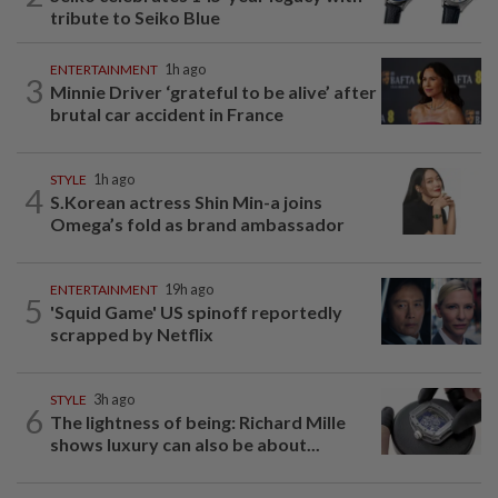
tribute to Seiko Blue
ENTERTAINMENT
1h ago
3
Minnie Driver ‘grateful to be alive’ after
brutal car accident in France
STYLE
1h ago
4
S.Korean actress Shin Min-a joins
Omega’s fold as brand ambassador
ENTERTAINMENT
19h ago
5
'Squid Game' US spinoff reportedly
scrapped by Netflix
STYLE
3h ago
6
The lightness of being: Richard Mille
shows luxury can also be about...