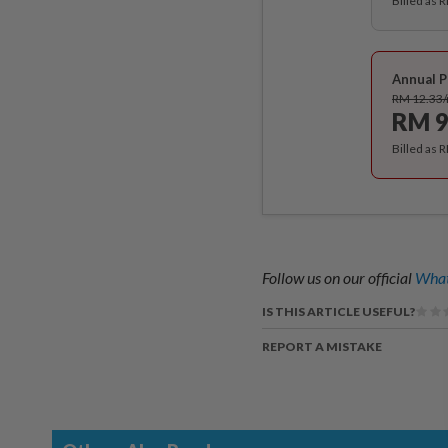
Billed as 
Annual P
RM 12.33
RM 9
Billed as 
Follow us on our official
What
IS THIS ARTICLE USEFUL?
REPORT A MISTAKE