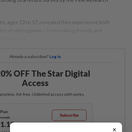
ns, ages 13 to 17, revealed they experience both
ides of video games – from making friends and
d sleep loss.
Already a subscriber?
Log in
0% OFF The Star Digital
Access
anytime. Ad-free. Unlimited access with perks.
Plan
Subscribe
/month
1.12
/month
×