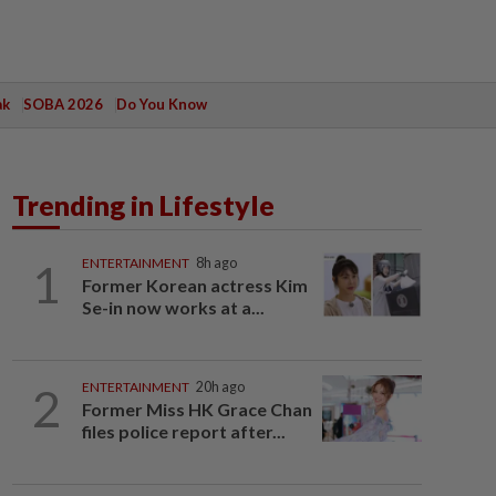
ak
SOBA 2026
Do You Know
Trending in Lifestyle
1
ENTERTAINMENT
8h ago
Former Korean actress Kim
Se-in now works at a...
2
ENTERTAINMENT
20h ago
Former Miss HK Grace Chan
files police report after...