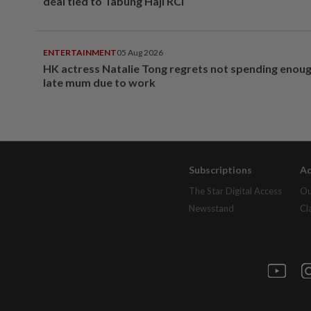
deal tied to Tabung Haji RCI
ENTERTAINMENT
05 Aug 2026
HK actress Natalie Tong regrets not spending enoug
late mum due to work
Subscriptions
Ad
The Star Digital Access
Ou
Newsstand
Cl