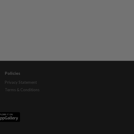
Policies
Privacy Statement
Terms & Conditions