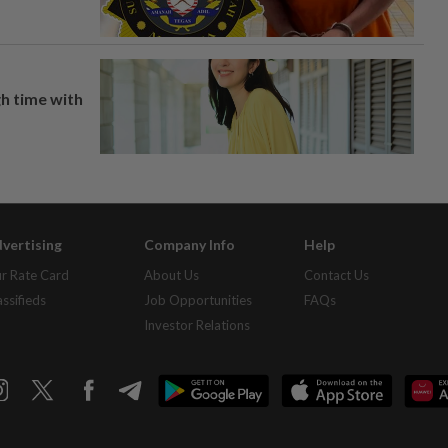
h time with
vertising
Company Info
Help
r Rate Card
About Us
Contact Us
assifieds
Job Opportunities
FAQs
Investor Relations