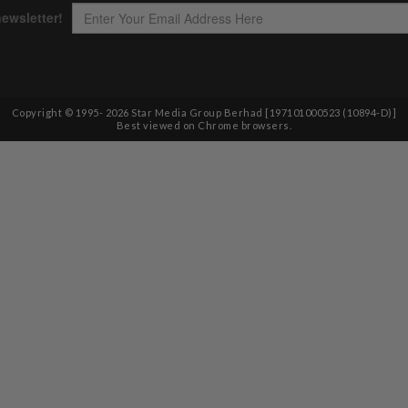
Copyright © 1995-
2026
Star Media Group Berhad [197101000523 (10894-D)]
Best viewed on Chrome browsers.