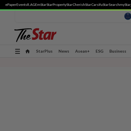
ePaper
Events
R.AGE
mStar
StarProperty
StarCherish
StarCarsifu
StarSearch
myStar
Toggle
StarPlus
News
Asean+
ESG
Business
navigation