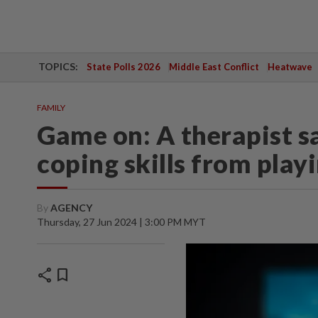
TOPICS:
State Polls 2026
Middle East Conflict
Heatwave
FAMILY
Game on: A therapist sa
coping skills from play
By
AGENCY
Thursday, 27 Jun 2024 | 3:00 PM MYT
share
bookmark