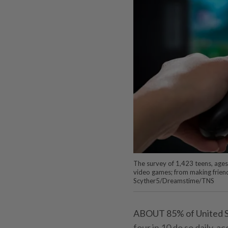
The survey of 1,423 teens, ages
video games; from making friends
Scyther5/Dreamstime/TNS
ABOUT 85% of United St
four in 10 do so daily, 