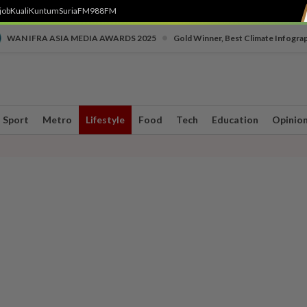
job
Kuali
Kuntum
SuriaFM
988FM
•
WAN IFRA ASIA MEDIA AWARDS 2025
Gold Winner, Best Climate Infogra
Sport
Metro
Lifestyle
Food
Tech
Education
Opinio