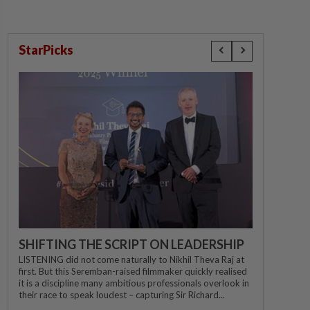
StarPicks
SHIFTING THE SCRIPT ON LEADERSHIP
LISTENING did not come naturally to Nikhil Theva Raj at
first. But this Seremban-raised filmmaker quickly realised
it is a discipline many ambitious professionals overlook in
their race to speak loudest – capturing Sir Richard...