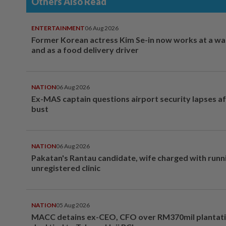
Others Also Read
ENTERTAINMENT
06 Aug 2026
Former Korean actress Kim Se-in now works at a w
and as a food delivery driver
NATION
06 Aug 2026
Ex-MAS captain questions airport security lapses a
bust
NATION
06 Aug 2026
Pakatan's Rantau candidate, wife charged with runn
unregistered clinic
NATION
05 Aug 2026
MACC detains ex-CEO, CFO over RM370mil plantati