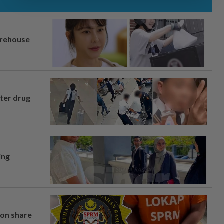
arehouse
fter drug
ing
on share