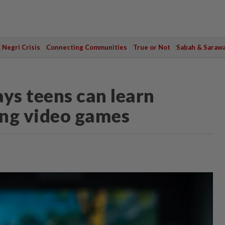
Negri Crisis
Connecting Communities
True or Not
Sabah & Saraw
ys teens can learn
ing video games