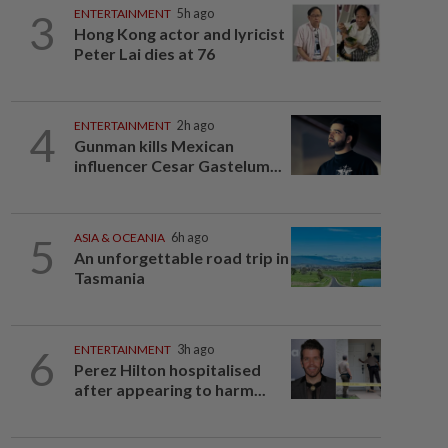
3
ENTERTAINMENT
5h ago
Hong Kong actor and lyricist
Peter Lai dies at 76
4
ENTERTAINMENT
2h ago
Gunman kills Mexican
influencer Cesar Gastelum...
5
ASIA & OCEANIA
6h ago
An unforgettable road trip in
Tasmania
6
ENTERTAINMENT
3h ago
Perez Hilton hospitalised
after appearing to harm...