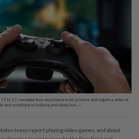
 13 to 17, revealed they experience both positive and negative sides of
 and socialising to bullying and sleep loss. —
ates teens report playing video games, and about
according to a recent survey by the Pew Research