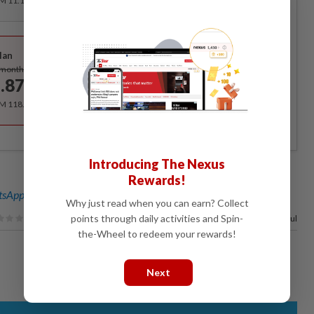
RM 11.12 for the 1st month, RM 13.90 thereafter.
Best Value
lan
Subscribe
/month
.87
/month
RM 118.40 for the 1st year, RM 148 thereafter.
Introducing The Nexus
Rewards!
sApp channel
for breaking news alerts and key updates!
Why just read when you can earn? Collect
points through daily activities and Spin-
100%
of our readers find this article useful
the-Wheel to redeem your rewards!
Next