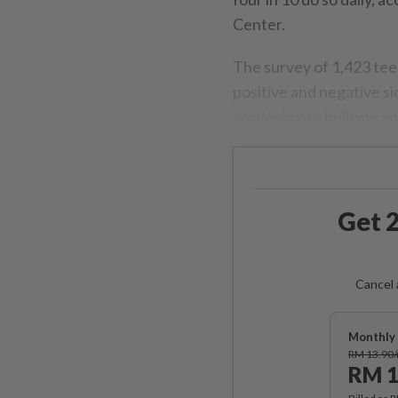
Center.
The survey of 1,423 tee
positive and negative s
socialising to bullying an
Get 2
Cancel 
Monthly 
RM 13.90
RM 1