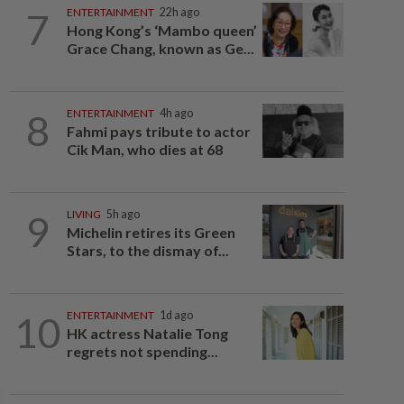
7
ENTERTAINMENT
22h ago
Hong Kong’s ‘Mambo queen’
Grace Chang, known as Ge...
8
ENTERTAINMENT
4h ago
Fahmi pays tribute to actor
Cik Man, who dies at 68
9
LIVING
5h ago
Michelin retires its Green
Stars, to the dismay of...
10
ENTERTAINMENT
1d ago
HK actress Natalie Tong
regrets not spending...